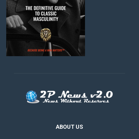
ABOUT US