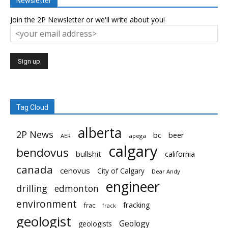
Newsletter
Join the 2P Newsletter or we'll write about you!
Tag Cloud
alberta
2P News
bc
beer
AER
apega
calgary
bendovus
bullshit
california
canada
cenovus
City of Calgary
Dear Andy
engineer
drilling
edmonton
environment
fracking
frac
frack
geologist
Geology
geologists