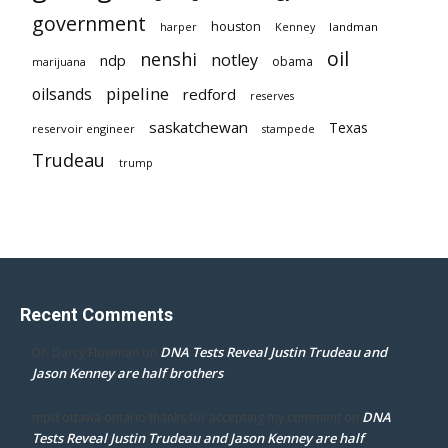
government
houston
landman
harper
Kenney
oil
nenshi
notley
ndp
obama
marijuana
pipeline
oilsands
redford
reserves
saskatchewan
Texas
reservoir engineer
stampede
Trudeau
trump
Recent Comments
DNA Tests Reveal Justin Trudeau and
Dr. Darcy Flowman
on
Jason Kenney are half brothers
DNA
mpd ottawa ontario thanks for accepting my comment
on
Tests Reveal Justin Trudeau and Jason Kenney are half