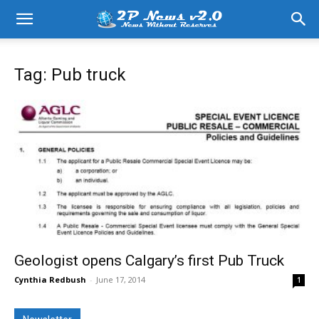
Tag: Pub truck
Geologist opens Calgary’s first Pub Truck
Cynthia Redbush
-
June 17, 2014
1