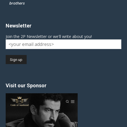
brothers
Newsletter
Join the 2P Newsletter or we'll write about you!
Visit our Sponsor