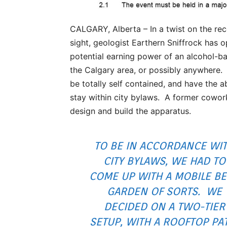
CALGARY, Alberta – In a twist on the rec
sight, geologist Earthern Sniffrock has 
potential earning power of an alcohol-ba
the Calgary area, or possibly anywhere.
be totally self contained, and have the 
stay within city bylaws. A former cowor
design and build the apparatus.
TO BE IN ACCORDANCE WI
CITY BYLAWS, WE HAD TO
COME UP WITH A MOBILE B
GARDEN OF SORTS. WE
DECIDED ON A TWO-TIER
SETUP, WITH A ROOFTOP PA