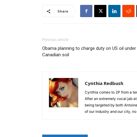
Share
Previous article
Obama planning to charge duty on US oil under
Canadian soil
Cynthia Redbush
Cynthia comes to 2P from a terr
After an extremely vocal jab a
being targeted by both Antoine 
of our industry and our city, no