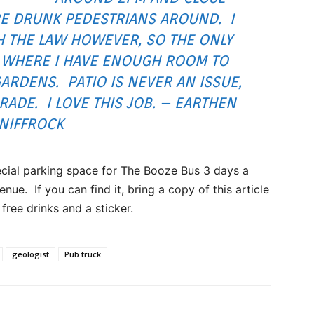
E DRUNK PEDESTRIANS AROUND. I
 THE LAW HOWEVER, SO THE ONLY
G WHERE I HAVE ENOUGH ROOM TO
GARDENS. PATIO IS NEVER AN ISSUE,
GRADE. I LOVE THIS JOB. – EARTHEN
NIFFROCK
ecial parking space for The Booze Bus 3 days a
nue. If you can find it, bring a copy of this article
free drinks and a sticker.
geologist
Pub truck