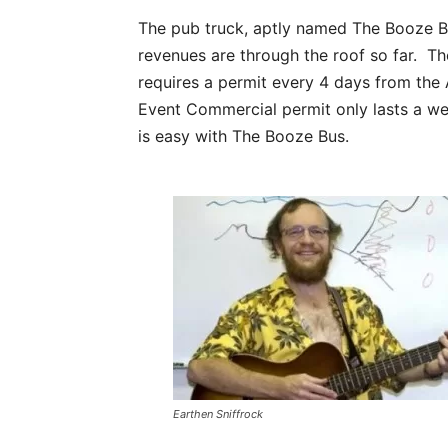
The pub truck, aptly named The Booze Bu
revenues are through the roof so far. The
requires a permit every 4 days from th
Event Commercial permit only lasts a we
is easy with The Booze Bus.
Earthen Sniffrock