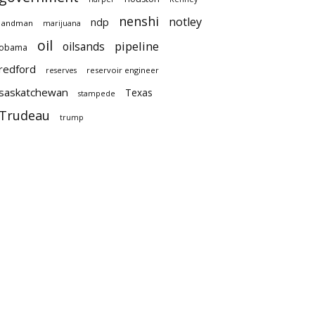
nenshi
notley
ndp
landman
marijuana
oil
pipeline
oilsands
obama
redford
reservoir engineer
reserves
saskatchewan
Texas
stampede
Trudeau
trump