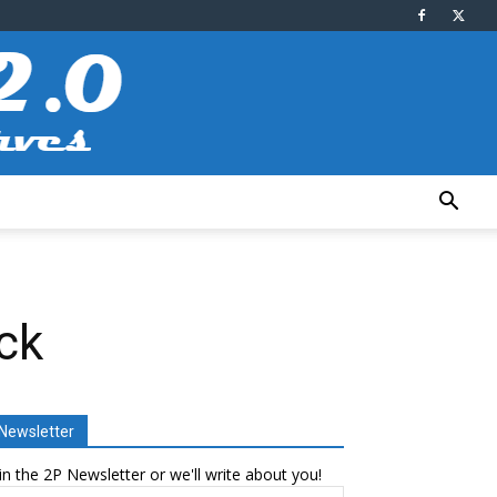
uck
Newsletter
in the 2P Newsletter or we'll write about you!