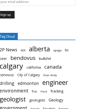
Tag Cloud
alberta
2P News
bc
AER
apega
bendovus
beer
bullshit
calgary
canada
california
cenovus
City of Calgary
Dear Andy
engineer
drilling
edmonton
environment
fracking
frac
frack
geologist
Geology
geologists
government
houston
harper
Kenney