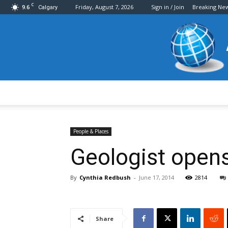
C
9.6
Friday, August 7, 2026
Sign in / Join
Breaking Ne
Calgary
People & Places
Geologist opens
By
Cynthia Redbush
-
June 17, 2014
2814
Share