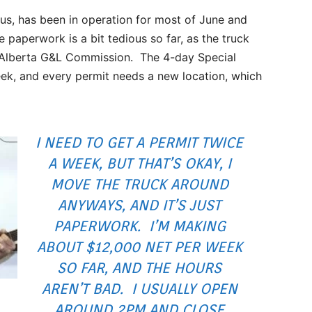
s, has been in operation for most of June and
 paperwork is a bit tedious so far, as the truck
e Alberta G&L Commission. The 4-day Special
ek, and every permit needs a new location, which
I NEED TO GET A PERMIT TWICE
A WEEK, BUT THAT’S OKAY, I
MOVE THE TRUCK AROUND
ANYWAYS, AND IT’S JUST
PAPERWORK. I’M MAKING
ABOUT $12,000 NET PER WEEK
SO FAR, AND THE HOURS
AREN’T BAD. I USUALLY OPEN
AROUND 2PM AND CLOSE