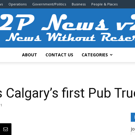
ws
Operations
Government/Politics
Business
People & Places
ABOUT
CONTACT US
CATEGORIES
2P
 Calgary’s first Pub Tr
1
News
Jo