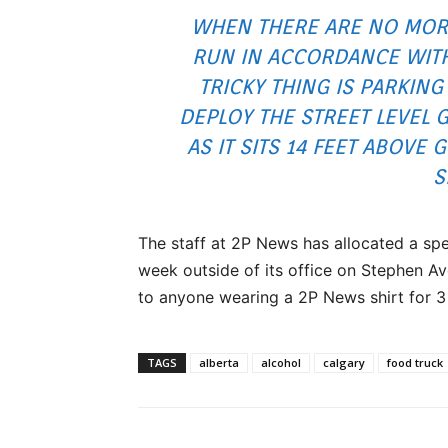
WHEN THERE ARE NO MOR
RUN IN ACCORDANCE WITH
TRICKY THING IS PARKIN
DEPLOY THE STREET LEVEL 
AS IT SITS 14 FEET ABOVE 
S
The staff at 2P News has allocated a sp
week outside of its office on Stephen Ave
to anyone wearing a 2P News shirt for 3 
TAGS
alberta
alcohol
calgary
food truck