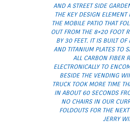
AND A STREET SIDE GARDE
THE KEY DESIGN ELEMENT 
THE MOBILE PATIO THAT FO
OUT FROM THE 8×20 FOOT R
BY 30 FEET. IT IS BUILT 
AND TITANIUM PLATES TO 
ALL CARBON FIBER 
ELECTRONICALLY TO ENCOM
BESIDE THE VENDING W
TRUCK TOOK MORE TIME THA
IN ABOUT 60 SECONDS FR
NO CHAIRS IN OUR CURR
FOLDOUTS FOR THE NEXT 
JERRY WI