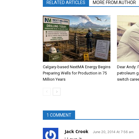
RELATED ARTICLES
MORE FROM AUTHOR
Calgary-based NextMA Energy Begins
Dear Andy: I
Preparing Wells for Production in 75
petroleum g
Million Years
switch caree
1 COMMENT
Jack Crook
June 20, 2014 At 7:56 am