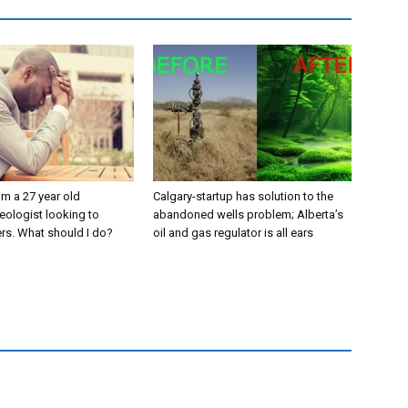
’m a 27 year old
Calgary-startup has solution to the
eologist looking to
abandoned wells problem; Alberta’s
rs. What should I do?
oil and gas regulator is all ears