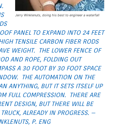
N.
IS
Jerry Winklenuts, doing his best to engineer a waterfall
LDS
OOF PANEL TO EXPAND INTO 24 FEET
OF HIGH TENSILE CARBON FIBER RODS
SAVE WEIGHT. THE LOWER FENCE OF
ROD AND ROPE, FOLDING OUT
PASS A 30 FOOT BY 30 FOOT SPACE
INDOW. THE AUTOMATION ON THE
N ANYTHING, BUT IT SETS ITSELF UP
OM FULL COMPRESSION. THERE ARE
ENT DESIGN, BUT THERE WILL BE
TRUCK, ALREADY IN PROGRESS. –
NKLENUTS, P. ENG