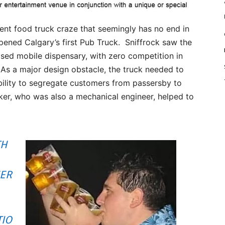
ent food truck craze that seemingly has no end in
opened Calgary’s first Pub Truck. Sniffrock saw the
sed mobile dispensary, with zero competition in
 As a major design obstacle, the truck needed to
ability to segregate customers from passersby to
ker, who was also a mechanical engineer, helped to
TH
EER
TIO