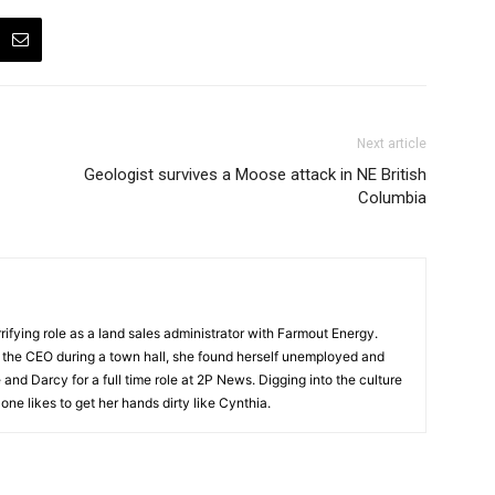
Next article
Geologist survives a Moose attack in NE British
Columbia
ifying role as a land sales administrator with Farmout Energy.
t the CEO during a town hall, she found herself unemployed and
and Darcy for a full time role at 2P News. Digging into the culture
 one likes to get her hands dirty like Cynthia.