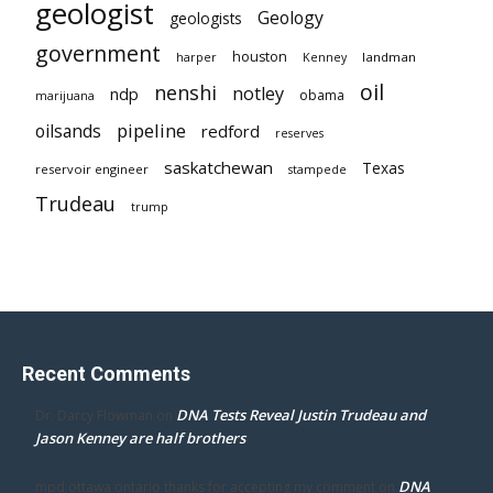
geologist
Geology
geologists
government
houston
landman
harper
Kenney
oil
nenshi
notley
ndp
obama
marijuana
pipeline
oilsands
redford
reserves
saskatchewan
Texas
reservoir engineer
stampede
Trudeau
trump
Recent Comments
DNA Tests Reveal Justin Trudeau and
Dr. Darcy Flowman
on
Jason Kenney are half brothers
DNA
mpd ottawa ontario thanks for accepting my comment
on