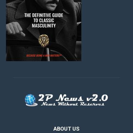
ABOUT US