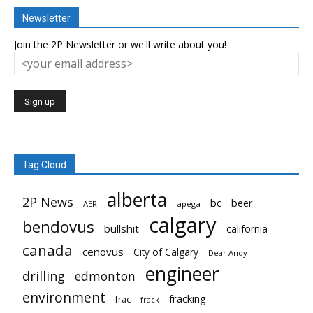
Newsletter
Join the 2P Newsletter or we'll write about you!
Tag Cloud
alberta
2P News
bc
beer
AER
apega
calgary
bendovus
bullshit
california
canada
cenovus
City of Calgary
Dear Andy
engineer
drilling
edmonton
environment
fracking
frac
frack