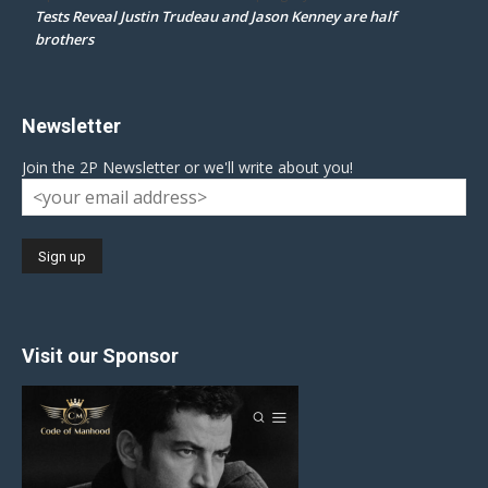
Tests Reveal Justin Trudeau and Jason Kenney are half
brothers
Newsletter
Join the 2P Newsletter or we'll write about you!
Visit our Sponsor