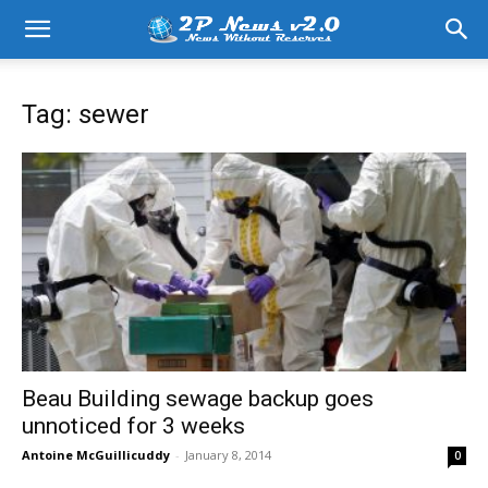
Tag: sewer
Beau Building sewage backup goes
unnoticed for 3 weeks
Antoine McGuillicuddy
-
January 8, 2014
0