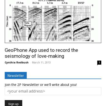
GeoPhone App used to record the
seismology of love-making
Cynthia Redbush
-
March 11, 2013
1
Newsletter
Join the 2P Newsletter or we'll write about you!