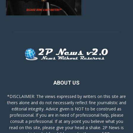
ABOUT US
*DISCLAIMER: The views expressed by writers on this site are
theirs alone and do not necessarily reflect fine journalistic and
editorial integrity. Advice given is NOT to be construed as
professional. If you are in need of professional help, please
consult a professional. If at any point you believe what you
read on this site, please give your head a shake. 2P News is