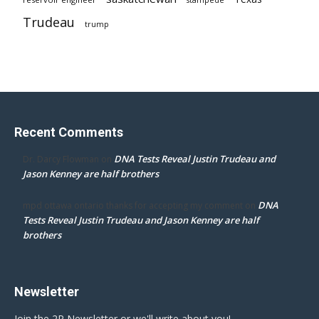
Trudeau
trump
Recent Comments
DNA Tests Reveal Justin Trudeau and
Dr. Darcy Flowman
on
Jason Kenney are half brothers
DNA
mpd ottawa ontario thanks for accepting my comment
on
Tests Reveal Justin Trudeau and Jason Kenney are half
brothers
Newsletter
Join the 2P Newsletter or we'll write about you!