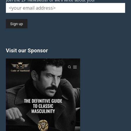
Visit our Sponsor