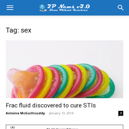
Tag: sex
Frac fluid discovered to cure STIs
Antoine McGuillicuddy
-
January 13, 2014
0