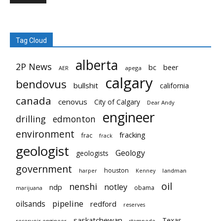
Tag Cloud
alberta
2P News
bc
beer
AER
apega
calgary
bendovus
bullshit
california
canada
cenovus
City of Calgary
Dear Andy
engineer
drilling
edmonton
environment
fracking
frac
frack
geologist
Geology
geologists
government
houston
landman
harper
Kenney
oil
nenshi
notley
ndp
obama
marijuana
pipeline
oilsands
redford
reserves
saskatchewan
Texas
reservoir engineer
stampede