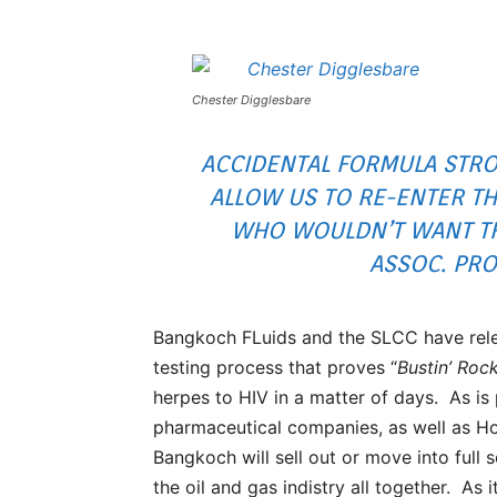
Chester Digglesbare
ACCIDENTAL FORMULA STRO
ALLOW US TO RE-ENTER TH
WHO WOULDN’T WANT THA
ASSOC. PRO
Bangkoch FLuids and the SLCC have rele
testing process that proves “
Bustin’ Roc
herpes to HIV in a matter of days. As is 
pharmaceutical companies, as well as Ho
Bangkoch will sell out or move into ful
the oil and gas indistry all together. As 