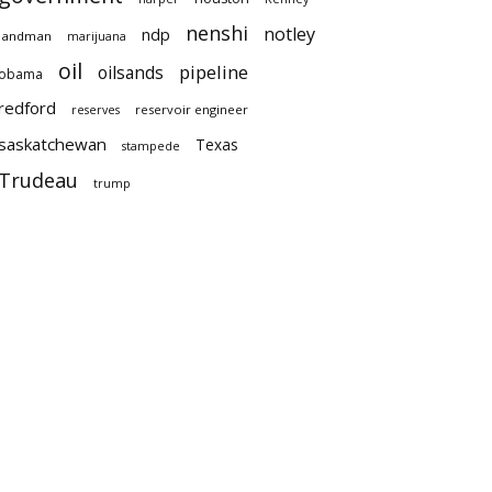
nenshi
notley
ndp
landman
marijuana
oil
pipeline
oilsands
obama
redford
reservoir engineer
reserves
saskatchewan
Texas
stampede
Trudeau
trump