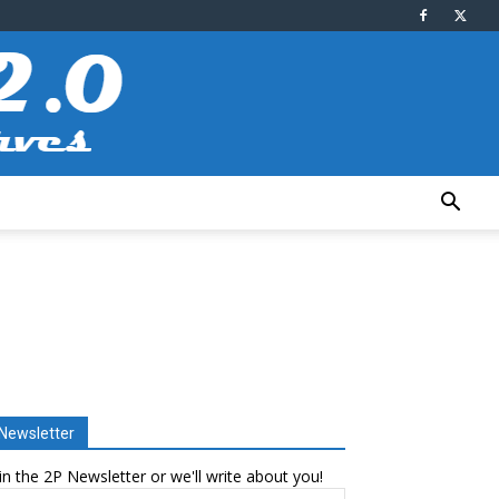
Newsletter
in the 2P Newsletter or we'll write about you!