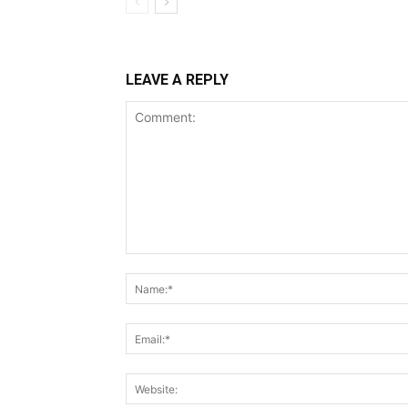
LEAVE A REPLY