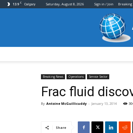
C
13.9
Saturday, August 8, 2026
Sign in / Join
Breaking
Calgary
Breaking News
Operations
Service Sector
Frac fluid disco
By
Antoine McGuillicuddy
-
January 13, 2014
30
Share