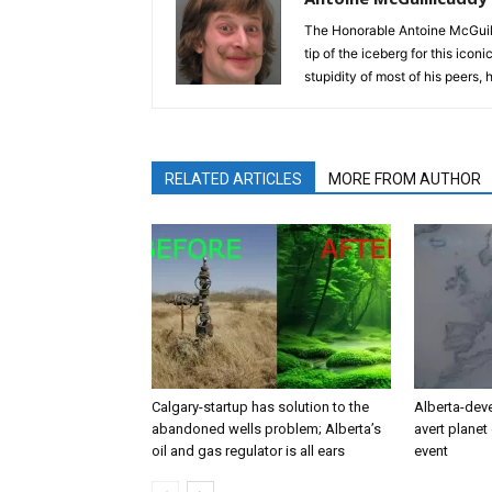
The Honorable Antoine McGuili
tip of the iceberg for this ico
stupidity of most of his peers,
RELATED ARTICLES
MORE FROM AUTHOR
Calgary-startup has solution to the
Alberta-dev
abandoned wells problem; Alberta’s
avert planet 
oil and gas regulator is all ears
event