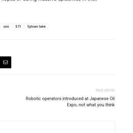
sex
STI
Sylvan lake
Next article
Robotic operators introduced at Japanese Oil
Expo, not what you think