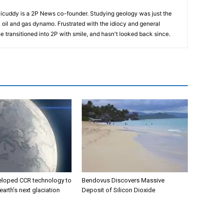
cuddy is a 2P News co-founder. Studying geology was just the
nic oil and gas dynamo. Frustrated with the idiocy and general
 he transitioned into 2P with smile, and hasn't looked back since.
eloped CCR technology to
Bendovus Discovers Massive
earth’s next glaciation
Deposit of Silicon Dioxide