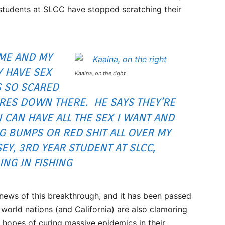
 students at SLCC have stopped scratching their
 ME AND MY
Y HAVE SEX
Kaaina, on the right
S SO SCARED
ORES DOWN THERE. HE SAYS THEY’RE
I CAN HAVE ALL THE SEX I WANT AND
 BUMPS OR RED SHIT ALL OVER MY
EY, 3RD YEAR STUDENT AT SLCC,
NG IN FISHING
 news of this breakthrough, and it has been passed
world nations (and California) are also clamoring
n hopes of curing massive epidemics in their