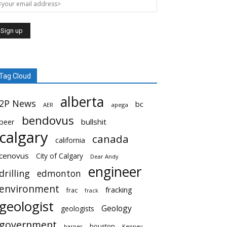
Tag Cloud
alberta
2P News
bc
AER
apega
bendovus
beer
bullshit
calgary
canada
california
cenovus
City of Calgary
Dear Andy
engineer
drilling
edmonton
environment
fracking
frac
frack
geologist
Geology
geologists
government
houston
harper
Kenney