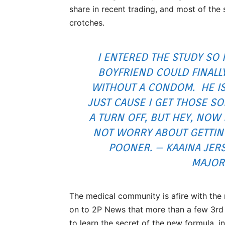
share in recent trading, and most of the
crotches.
I ENTERED THE STUDY SO
BOYFRIEND COULD FINALL
WITHOUT A CONDOM. HE I
JUST CAUSE I GET THOSE S
A TURN OFF, BUT HEY, NOW 
NOT WORRY ABOUT GETTING
POONER. – KAAINA JERS
MAJORI
The medical community is afire with the
on to 2P News that more than a few 3rd 
to learn the secret of the new formula, i