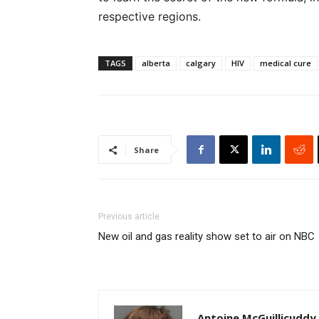
respective regions.
TAGS
alberta
calgary
HIV
medical cure
Share
Previous article
New oil and gas reality show set to air on NBC
Antoine McGuillicuddy