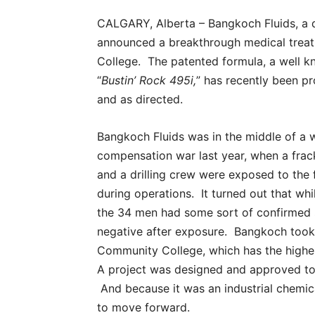
CALGARY, Alberta – Bangkoch Fluids, a d
announced a breakthrough medical treat
College. The patented formula, a well k
“
Bustin’ Rock 495i,
” has recently been pro
and as directed.
Bangkoch Fluids was in the middle of a 
compensation war last year, when a fra
and a drilling crew were exposed to the f
during operations. It turned out that whi
the 34 men had some sort of confirmed se
negative after exposure. Bangkoch took t
Community College, which has the highes
A project was designed and approved to t
And because it was an industrial chemi
to move forward.