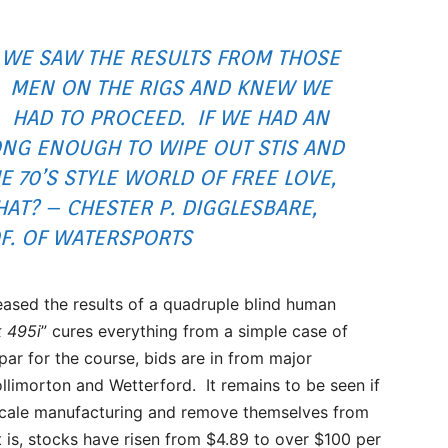
WE SAW THE RESULTS FROM THOSE
MEN ON THE RIGS AND KNEW WE
HAD TO PROCEED. IF WE HAD AN
NG ENOUGH TO WIPE OUT STIS AND
E 70’S STYLE WORLD OF FREE LOVE,
T? – CHESTER P. DIGGLESBARE,
F. OF WATERSPORTS
ased the results of a quadruple blind human
k 495i
” cures everything from a simple case of
par for the course, bids are in from major
llimorton and Wetterford. It remains to be seen if
l scale manufacturing and remove themselves from
it is, stocks have risen from $4.89 to over $100 per