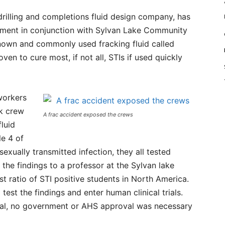
rilling and completions fluid design company, has
ment in conjunction with Sylvan Lake Community
nown and commonly used fracking fluid called
ven to cure most, if not all, STIs if used quickly
workers
ck crew
A frac accident exposed the crews
luid
le 4 of
xually transmitted infection, they all tested
he findings to a professor at the Sylvan lake
t ratio of STI positive students in North America.
est the findings and enter human clinical trials.
cal, no government or AHS approval was necessary