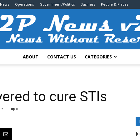
 News
Operations
Government/Politics
Business
People & Places
ABOUT
CONTACT US
CATEGORIES
2P
vered to cure STIs
62
0
News
Jo