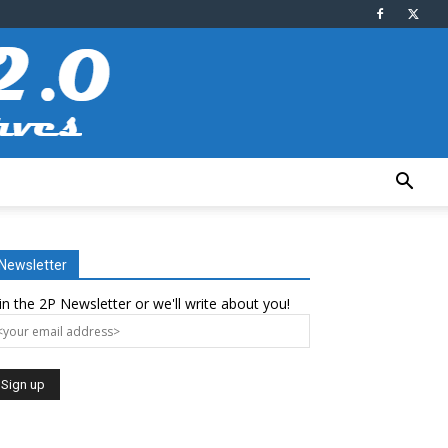
Newsletter
in the 2P Newsletter or we'll write about you!