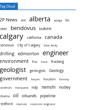
Tag Cloud
alberta
2P News
bc
AER
apega
bendovus
beer
bullshit
calgary
canada
california
cenovus
City of Calgary
Dear Andy
engineer
drilling
edmonton
environment
fracking
frac
frack
geologist
Geology
geologists
government
houston
harper
Kenney
nenshi
notley
ndp
landman
marijuana
oil
pipeline
oilsands
obama
redford
reservoir engineer
reserves