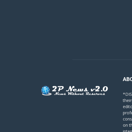
AB
*DIS
their
edit
prof
cons
on t
inte