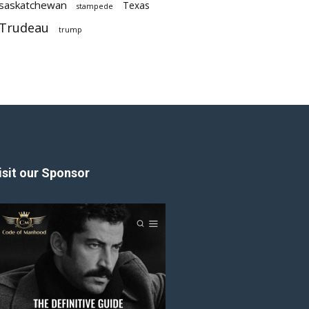
saskatchewan
Texas
stampede
Trudeau
trump
isit our Sponsor