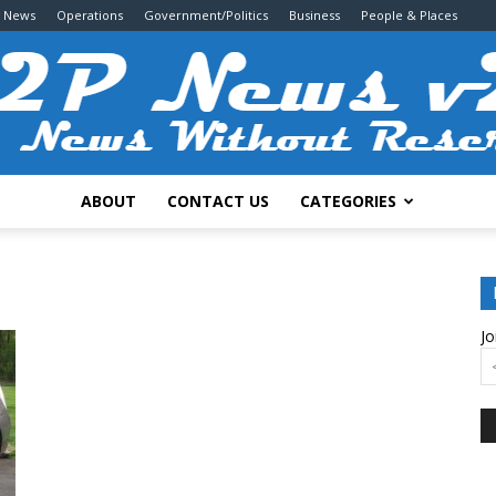
g News
Operations
Government/Politics
Business
People & Places
ABOUT
CONTACT US
CATEGORIES
2P
Jo
News