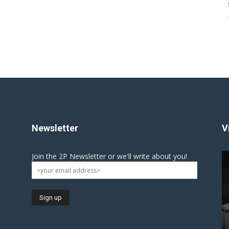
Newsletter
V
Join the 2P Newsletter or we'll write about you!