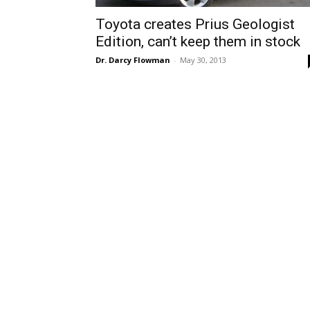
Toyota creates Prius Geologist
Edition, can’t keep them in stock
Dr. Darcy Flowman
-
May 30, 2013