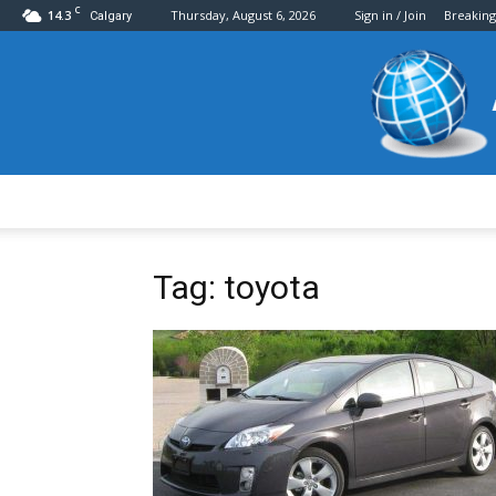
C
14.3
Thursday, August 6, 2026
Sign in / Join
Breakin
Calgary
Tag: toyota