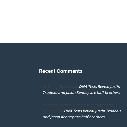
Recent Comments
DNA Tests Reveal Justin
Dr. Darcy Flowman
on
Trudeau and Jason Kenney are half brothers
mpd ottawa ontario thanks for accepting my
DNA Tests Reveal Justin Trudeau
comment
on
and Jason Kenney are half brothers