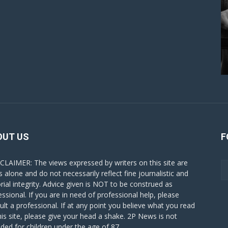
OUT US
F
CLAIMER: The views expressed by writers on this site are
s alone and do not necessarily reflect fine journalistic and
orial integrity. Advice given is NOT to be construed as
essional. If you are in need of professional help, please
ult a professional. If at any point you believe what you read
his site, please give your head a shake. 2P News is not
nded for children under the age of 87.