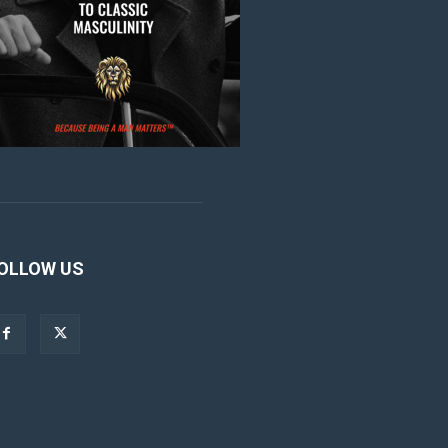
OLLOW US