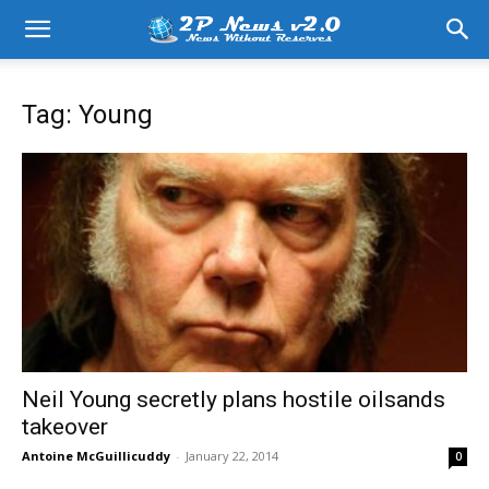
Tag: Young
Neil Young secretly plans hostile oilsands
takeover
Antoine McGuillicuddy
-
January 22, 2014
0