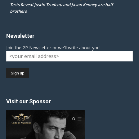
Tests Reveal Justin Trudeau and Jason Kenney are half
brothers
Newsletter
Join the 2P Newsletter or we'll write about you!
Visit our Sponsor