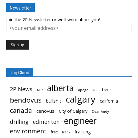
Newsletter
Join the 2P Newsletter or we'll write about you!
Tag Cloud
alberta
2P News
bc
beer
AER
apega
calgary
bendovus
bullshit
california
canada
cenovus
City of Calgary
Dear Andy
engineer
drilling
edmonton
environment
fracking
frac
frack