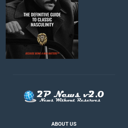
ABOUT US