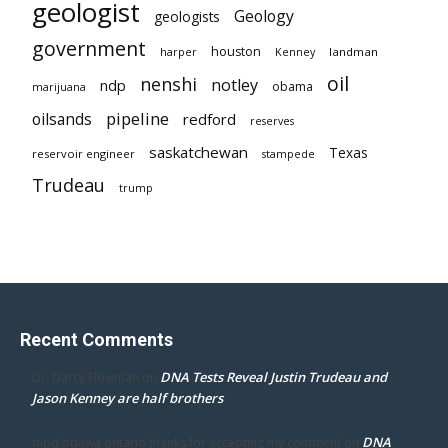
geologist
Geology
geologists
government
houston
landman
harper
Kenney
oil
nenshi
notley
ndp
obama
marijuana
pipeline
oilsands
redford
reserves
saskatchewan
Texas
reservoir engineer
stampede
Trudeau
trump
Recent Comments
DNA Tests Reveal Justin Trudeau and
Dr. Darcy Flowman
on
Jason Kenney are half brothers
DNA
mpd ottawa ontario thanks for accepting my comment
on