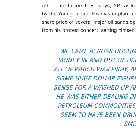
other entertainers these days, 2P has l
by the Young Judas. His master plan is t
share price of several major oil sands op
from his protest concert, setting himself
WE CAME ACROSS DOCUME
MONEY IN AND OUT OF HI
ALL OF WHICH WAS FISHY,
SOME HUGE DOLLAR FIGUR
SENSE FOR A WASHED UP AR
HE WAS EITHER DEALING D
PETROLEUM COMMODITIES,
SEEM TO HAVE BEEN DRU
SMI