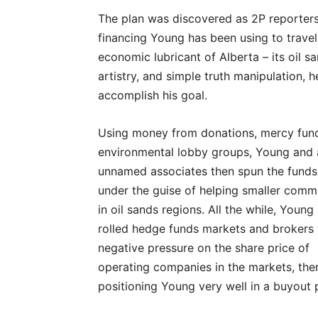
The plan was discovered as 2P reporter
financing Young has been using to travel
economic lubricant of Alberta – its oil 
artistry, and simple truth manipulation, 
accomplish his goal.
Using money from donations, mercy fun
environmental lobby groups, Young and 
unnamed associates then spun the funds
under the guise of helping smaller comm
in oil sands regions. All the while, Young
rolled hedge funds markets and brokers 
negative pressure on the share price of
operating companies in the markets, the
positioning Young very well in a buyout 