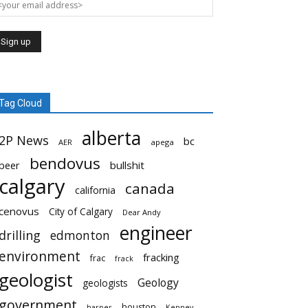
Tag Cloud
alberta
2P News
bc
AER
apega
bendovus
beer
bullshit
calgary
canada
california
cenovus
City of Calgary
Dear Andy
engineer
drilling
edmonton
environment
fracking
frac
frack
geologist
Geology
geologists
government
houston
harper
Kenney