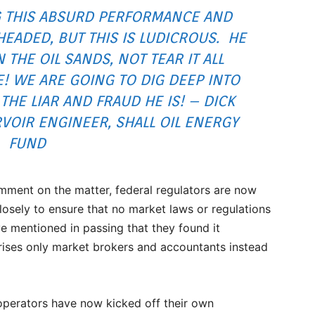
 THIS ABSURD PERFORMANCE AND
ADED, BUT THIS IS LUDICROUS. HE
THE OIL SANDS, NOT TEAR IT ALL
 WE ARE GOING TO DIG DEEP INTO
THE LIAR AND FRAUD HE IS! – DICK
VOIR ENGINEER, SHALL OIL ENERGY
FUND
ment on the matter, federal regulators are now
closely to ensure that no market laws or regulations
e mentioned in passing that they found it
ises only market brokers and accountants instead
operators have now kicked off their own