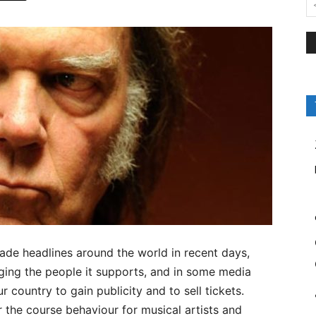
e headlines around the world in recent days,
ging the people it supports, and in some media
r country to gain publicity and to sell tickets.
 the course behaviour for musical artists and