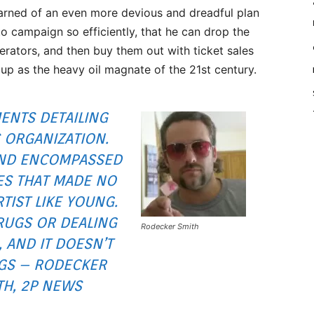
earned of an even more devious and dreadful plan
o campaign so efficiently, that he can drop the
erators, and then buy them out with ticket sales
 up as the heavy oil magnate of the 21st century.
NTS DETAILING
S ORGANIZATION.
 AND ENCOMPASSED
ES THAT MADE NO
TIST LIKE YOUNG.
RUGS OR DEALING
Rodecker Smith
 AND IT DOESN’T
GS – RODECKER
TH, 2P NEWS