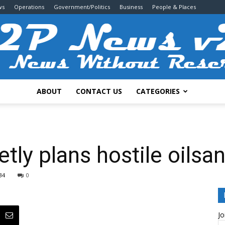
ws
Operations
Government/Politics
Business
People & Places
ABOUT
CONTACT US
CATEGORIES
2P
tly plans hostile oilsa
34
0
News
Jo