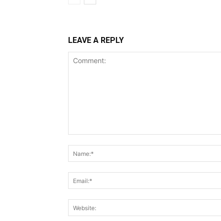
LEAVE A REPLY