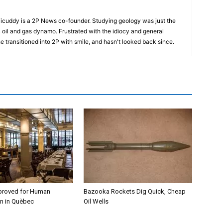
cuddy is a 2P News co-founder. Studying geology was just the
nic oil and gas dynamo. Frustrated with the idiocy and general
 he transitioned into 2P with smile, and hasn't looked back since.
proved for Human
Bazooka Rockets Dig Quick, Cheap
n in Quèbec
Oil Wells