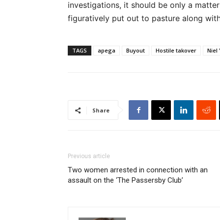
investigations, it should be only a matte
figuratively put out to pasture along with
TAGS
apega
Buyout
Hostile takover
Niel
Share
Previous article
Two women arrested in connection with an
assault on the ‘The Passersby Club’