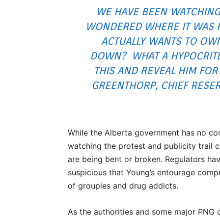
WE HAVE BEEN WATCHING
WONDERED WHERE IT WAS HE
ACTUALLY WANTS TO OWN 
DOWN? WHAT A HYPOCRITE!
THIS AND REVEAL HIM FOR 
GREENTHORP, CHIEF RESER
While the Alberta government has no com
watching the protest and publicity trail 
are being bent or broken. Regulators hav
suspicious that Young’s entourage compr
of groupies and drug addicts.
As the authorities and some major PNG 