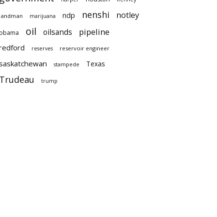
nenshi
notley
ndp
landman
marijuana
oil
pipeline
oilsands
obama
redford
reservoir engineer
reserves
saskatchewan
Texas
stampede
Trudeau
trump