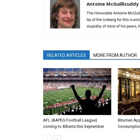
Antoine McGuillicuddy
The Honorable Antoine McGuili
tip of the iceberg for this ico
stupidity of most of his peers,
RELATED ARTICLES
MORE FROM AUTHOR
AFL (AAPEG Football League)
Bitumen Ap
coming to Alberta this September
Consumptio