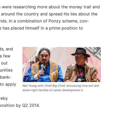
s were researching more about the money trail and
 around the country and spread his lies about the
sands. In a combination of Ponzy scheme, con-
he has placed himself in a prime position to
ds, and
a few
 out
unities
 bank-
to apply
Neil Young with Chief Big Chief, discussing how evil and
down-right terrible oil sands development is
reby
position by Q2 2014.