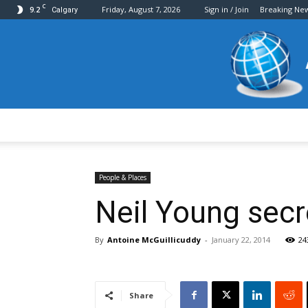
C
9.2
Friday, August 7, 2026
Sign in / Join
Breaking Ne
Calgary
People & Places
Neil Young secre
By
Antoine McGuillicuddy
-
January 22, 2014
24
Share