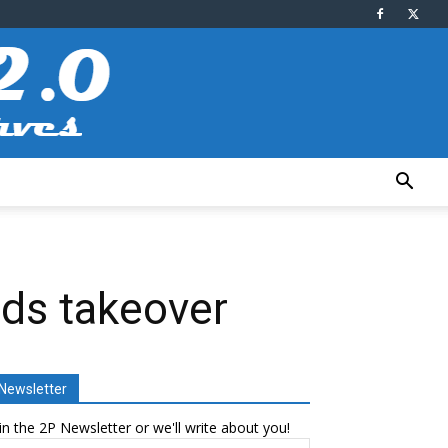
nds takeover
Newsletter
in the 2P Newsletter or we'll write about you!