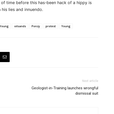
r of time before this has-been hack of a hippy is
 his lies and innuendo.
 Young
oilsands
Ponzy
protest
Young
Next article
Geologist-in-Training launches wrongful
dismissal suit