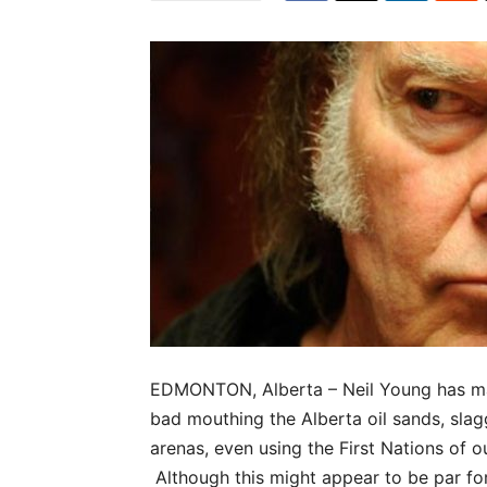
EDMONTON, Alberta – Neil Young has mad
bad mouthing the Alberta oil sands, slag
arenas, even using the First Nations of ou
Although this might appear to be par for