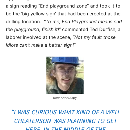
a sign reading “End playground zone” and took it to
be the ‘big yellow sign’ that had been erected at the
drilling location.
“To me, End Playground means end
the playground, finish it!”
commented Ted Durfish, a
laborer involved at the scene,
“Not my fault those
idiots can’t make a better sign!”
Kent Aberkrispy
“I WAS CURIOUS WHAT KIND OF A WELL
CHEATERSON WAS PLANNING TO GET
HERE, IN THE MIDDLE OF THE