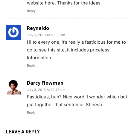
website here. Thanks for the ideas.
Reply
Reynaldo
July 3, 2013 At 10:35 am
Hi to every one, it’s really a fastidious for me to
go to see this site, it includes priceless
Information.
Reply
Darcy Flowman
July 3, 2013 At 10:43 pm
Fastidious, huh? Nice word. I wonder which bot
put together that sentence. Sheesh.
Reply
LEAVE A REPLY