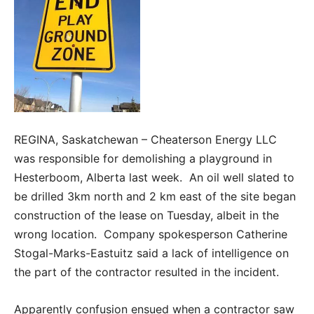
REGINA, Saskatchewan – Cheaterson Energy LLC
was responsible for demolishing a playground in
Hesterboom, Alberta last week. An oil well slated to
be drilled 3km north and 2 km east of the site began
construction of the lease on Tuesday, albeit in the
wrong location. Company spokesperson Catherine
Stogal-Marks-Eastuitz said a lack of intelligence on
the part of the contractor resulted in the incident.
Apparently confusion ensued when a contractor saw