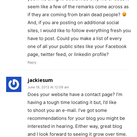
seem like a few of the remarks come across as
if they are coming from brain dead people?
And, if you are posting on additional social
sites, I would like to follow everything fresh you
have to post. Could you make a list of every
one of all your public sites like your Facebook
page, twitter feed, or linkedin profile?
Reply
jackiesum
June 19, 2013 At 12:09 am
Does your website have a contact page? I’m
having a tough time locating it but, I’d like
to shoot you an e-mail. I’ve got some
recommendations for your blog you might be
interested in hearing. Either way, great blog
and I look forward to seeing it grow over time.