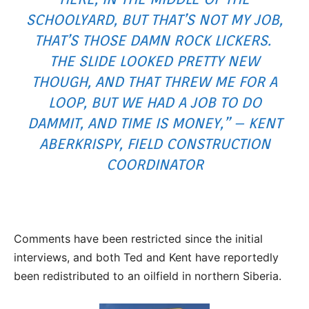
SCHOOLYARD, BUT THAT’S NOT MY JOB,
THAT’S THOSE DAMN ROCK LICKERS.
THE SLIDE LOOKED PRETTY NEW
THOUGH, AND THAT THREW ME FOR A
LOOP, BUT WE HAD A JOB TO DO
DAMMIT, AND TIME IS MONEY,” – KENT
ABERKRISPY, FIELD CONSTRUCTION
COORDINATOR
Comments have been restricted since the initial
interviews, and both Ted and Kent have reportedly
been redistributed to an oilfield in northern Siberia.