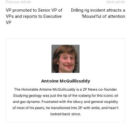
Previous article
Next article
VP promoted to Senior VP of
Drilling rig incident attracts a
VPs and reports to Executive
‘Mouse’ful of attention
VP
Antoine McGuillicuddy
The Honorable Antoine McGuilicuddy is a 2P News co-founder.
Studying geology was just the tip of the iceberg for this iconic oil
and gas dynamo. Frustrated with the idiocy and general stupidity
of most of his peers, he transitioned into 2P with smile, and hasn't
looked back since.