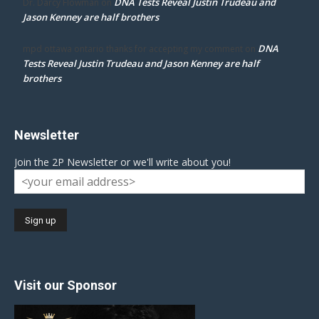
DNA Tests Reveal Justin Trudeau and
Dr. Darcy Flowman
on
Jason Kenney are half brothers
DNA
mpd ottawa ontario thanks for accepting my comment
on
Tests Reveal Justin Trudeau and Jason Kenney are half
brothers
Newsletter
Join the 2P Newsletter or we'll write about you!
Visit our Sponsor