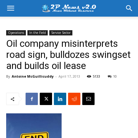
Operations
In the Field
Service Sector
Oil company misinterprets
road sign, bulldozes swingset
and builds oil lease
By
Antoine McGuillicuddy
-
April 17, 2013
5133
10