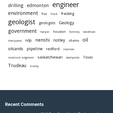
engineer
drilling
edmonton
environment
fracking
frac
frack
geologist
Geology
geologists
government
houston
landman
harper
Kenney
oil
nenshi
notley
ndp
obama
marijuana
pipeline
oilsands
redford
reserves
saskatchewan
Texas
reservoir engineer
stampede
Trudeau
trump
Recent Comments