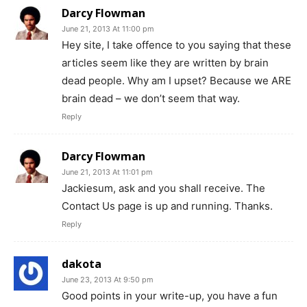
Darcy Flowman
June 21, 2013 At 11:00 pm
Hey site, I take offence to you saying that these
articles seem like they are written by brain
dead people. Why am I upset? Because we ARE
brain dead – we don’t seem that way.
Reply
Darcy Flowman
June 21, 2013 At 11:01 pm
Jackiesum, ask and you shall receive. The
Contact Us page is up and running. Thanks.
Reply
dakota
June 23, 2013 At 9:50 pm
Good points in your write-up, you have a fun