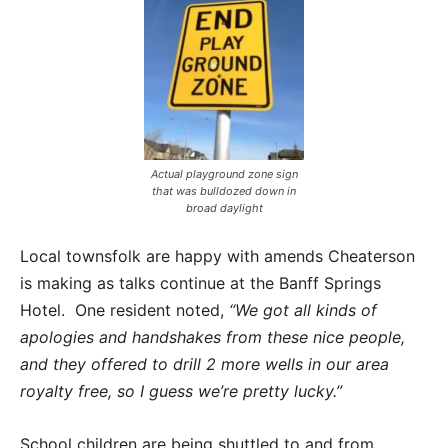
Actual playground zone sign
that was bulldozed down in
broad daylight
Local townsfolk are happy with amends Cheaterson
is making as talks continue at the Banff Springs
Hotel. One resident noted,
“We got all kinds of
apologies and handshakes from these nice people,
and they offered to drill 2 more wells in our area
royalty free, so I guess we’re pretty lucky.”
School children are being shuttled to and from