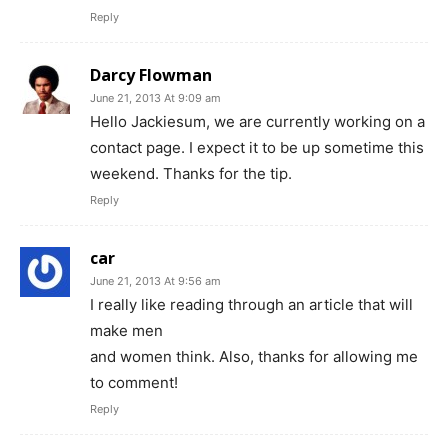
Reply
Darcy Flowman
June 21, 2013 At 9:09 am
Hello Jackiesum, we are currently working on a
contact page. I expect it to be up sometime this
weekend. Thanks for the tip.
Reply
car
June 21, 2013 At 9:56 am
I really like reading through an article that will
make men
and women think. Also, thanks for allowing me
to comment!
Reply