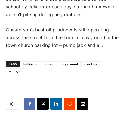
school by helicopter each day, so their homework
doesn’t pile up during negotiations.
Cheaterson’s best oil producer is still operating
across the street from the former playground in the
town church parking lot – pump jack and all.
TAGS
bulldozer
lease
playground
road sign
swingset