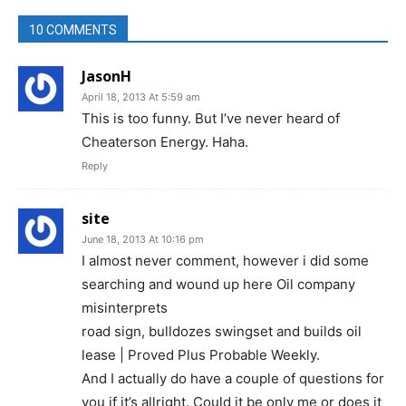
10 COMMENTS
JasonH
April 18, 2013 At 5:59 am
This is too funny. But I’ve never heard of
Cheaterson Energy. Haha.
Reply
site
June 18, 2013 At 10:16 pm
I almost never comment, however i did some
searching and wound up here Oil company
misinterprets
road sign, bulldozes swingset and builds oil
lease | Proved Plus Probable Weekly.
And I actually do have a couple of questions for
you if it’s allright. Could it be only me or does it