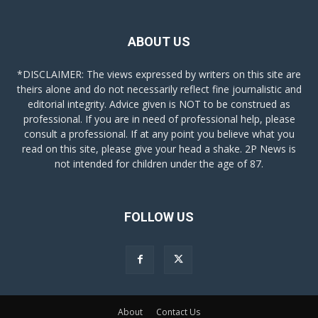
ABOUT US
*DISCLAIMER: The views expressed by writers on this site are
theirs alone and do not necessarily reflect fine journalistic and
editorial integrity. Advice given is NOT to be construed as
professional. If you are in need of professional help, please
consult a professional. If at any point you believe what you
read on this site, please give your head a shake. 2P News is
not intended for children under the age of 87.
FOLLOW US
About
Contact Us