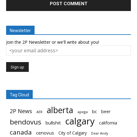
Newsletter
Join the 2P Newsletter or we'll write about you!
Tag Cloud
alberta
2P News
bc
beer
AER
apega
calgary
bendovus
bullshit
california
canada
cenovus
City of Calgary
Dear Andy