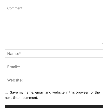
Save my name, email, and website in this browser for the
next time I comment.