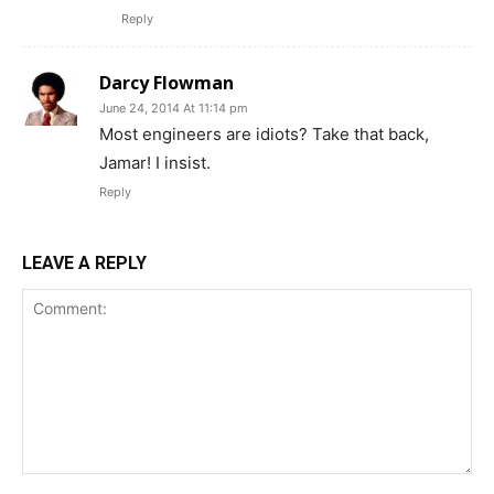
Reply
Darcy Flowman
June 24, 2014 At 11:14 pm
Most engineers are idiots? Take that back,
Jamar! I insist.
Reply
LEAVE A REPLY