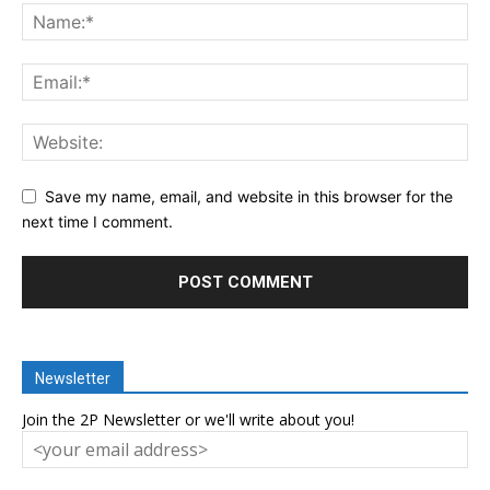
Save my name, email, and website in this browser for the
next time I comment.
Newsletter
Join the 2P Newsletter or we'll write about you!