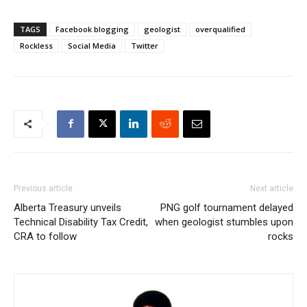
TAGS
Facebook blogging
geologist
overqualified
Rockless
Social Media
Twitter
Previous article
Next article
Alberta Treasury unveils
PNG golf tournament delayed
Technical Disability Tax Credit,
when geologist stumbles upon
CRA to follow
rocks