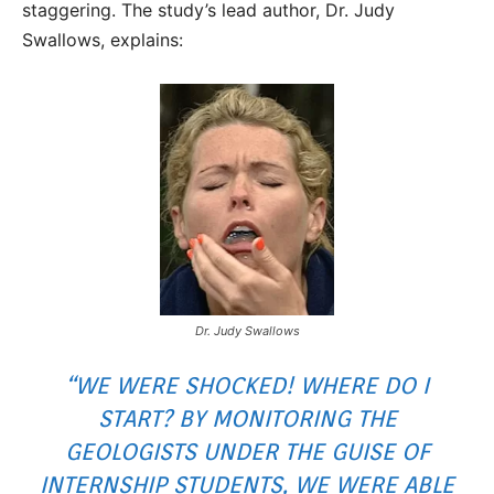
staggering. The study’s lead author, Dr. Judy
Swallows, explains:
Dr. Judy Swallows
“WE WERE SHOCKED! WHERE DO I
START? BY MONITORING THE
GEOLOGISTS UNDER THE GUISE OF
INTERNSHIP STUDENTS, WE WERE ABLE