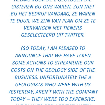
GISTEREN BIJ ONS WAREN, ZIJN NIET
BIJ HET ​​BEDRIJF VANDAAG, ZE WAREN
TE DUUR. WE ZIJN VAN PLAN OM ZE TE
VERVANGEN MET TIENERS
GESELECTEERD UIT TWITTER.
(SO TODAY, I AM PLEASED TO
ANNOUNCE THAT WE HAVE TAKEN
SOME ACTIONS TO STREAMLINE OUR
COSTS ON THE GEOLOGY SIDE OF THE
BUSINESS. UNFORTUNATELY THE 8
GEOLOGISTS WHO WERE WITH US
YESTERDAY, AREN’T WITH THE COMPANY
TODAY – THEY WERE TOO EXPENSIVE.