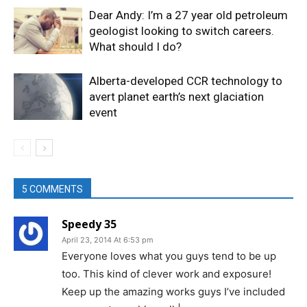
Dear Andy: I’m a 27 year old petroleum
geologist looking to switch careers.
What should I do?
Alberta-developed CCR technology to
avert planet earth’s next glaciation
event
5 COMMENTS
Speedy 35
April 23, 2014 At 6:53 pm
Everyone loves what you guys tend to be up
too. This kind of clever work and exposure!
Keep up the amazing works guys I’ve included