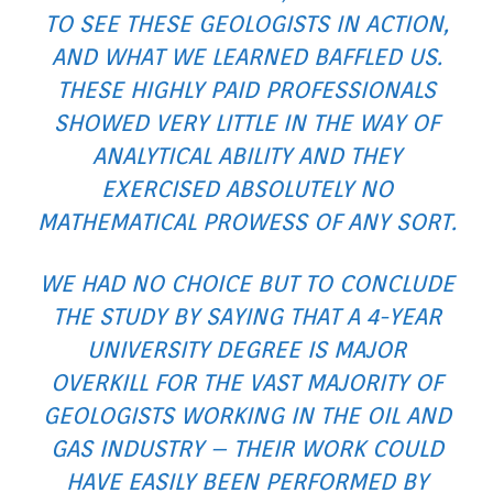
TO SEE THESE GEOLOGISTS IN ACTION,
AND WHAT WE LEARNED BAFFLED US.
THESE HIGHLY PAID PROFESSIONALS
SHOWED VERY LITTLE IN THE WAY OF
ANALYTICAL ABILITY AND THEY
EXERCISED ABSOLUTELY NO
MATHEMATICAL PROWESS OF ANY SORT.
WE HAD NO CHOICE BUT TO CONCLUDE
THE STUDY BY SAYING THAT A 4-YEAR
UNIVERSITY DEGREE IS MAJOR
OVERKILL FOR THE VAST MAJORITY OF
GEOLOGISTS WORKING IN THE OIL AND
GAS INDUSTRY – THEIR WORK COULD
HAVE EASILY BEEN PERFORMED BY