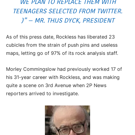
WE PLAN TO REPLACE THEM WITH
TEENAGERS SELECTED FROM TWITTER.
)” – MR. THIJS DYCK, PRESIDENT
As of this press date, Rockless has liberated 23
cubicles from the strain of push pins and useless
maps, letting go of 97% of its rock analysis staff.
Morley Commingslow had previously worked 17 of
his 31-year career with Rockless, and was making
quite a scene on 3rd Avenue when 2P News
reporters arrived to investigate.