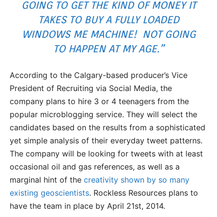
GOING TO GET THE KIND OF MONEY IT
TAKES TO BUY A FULLY LOADED
WINDOWS ME MACHINE! NOT GOING
TO HAPPEN AT MY AGE.”
According to the Calgary-based producer’s Vice
President of Recruiting via Social Media, the
company plans to hire 3 or 4 teenagers from the
popular microblogging service. They will select the
candidates based on the results from a sophisticated
yet simple analysis of their everyday tweet patterns.
The company will be looking for tweets with at least
occasional oil and gas references, as well as a
marginal hint of the
creativity shown by so many
existing geoscientists
. Rockless Resources plans to
have the team in place by April 21st, 2014.