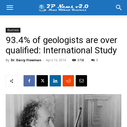
Business
93.4% of geologists are over
qualified: International Study
By
Dr. Darcy Flowman
-
April 15, 2014
3758
5