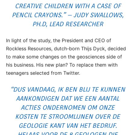
CREATIVE CHILDREN WITH A CASE OF
PENCIL CRAYONS.” – JUDY SWALLOWS,
PH.D, LEAD RESEARCHER
In light of the study, the President and CEO of
Rockless Resources, dutch-born Thijs Dyck, decided
to make some changes on the geosciences side of
his business. His new plan? To replace them with
teenagers selected from Twitter.
“DUS VANDAAG, IK BEN BLIJ TE KUNNEN
AANKONDIGEN DAT WE EEN AANTAL
ACTIES ONDERNOMEN OM ONZE
KOSTEN TE STROOMLIJNEN OVER DE
GEOLOGIE KANT VAN HET BEDRIJF.
HELAAS VOOR DE 8 GEOLOGEN DIE