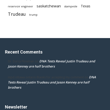
saskatchewan
Texas
reservoir engineer
stampede
Trudeau
trump
Recent Comments
DNA Tests Reveal Justin Trudeau and
Dr. Darcy Flowman
on
Jason Kenney are half brothers
DNA
mpd ottawa ontario thanks for accepting my comment
on
Tests Reveal Justin Trudeau and Jason Kenney are half
brothers
Newsletter