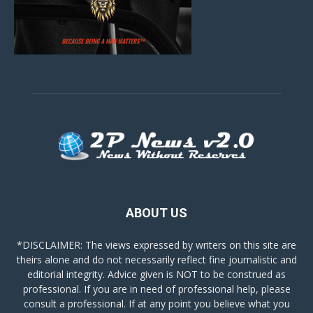
ABOUT US
*DISCLAIMER: The views expressed by writers on this site are
theirs alone and do not necessarily reflect fine journalistic and
editorial integrity. Advice given is NOT to be construed as
professional. If you are in need of professional help, please
consult a professional. If at any point you believe what you