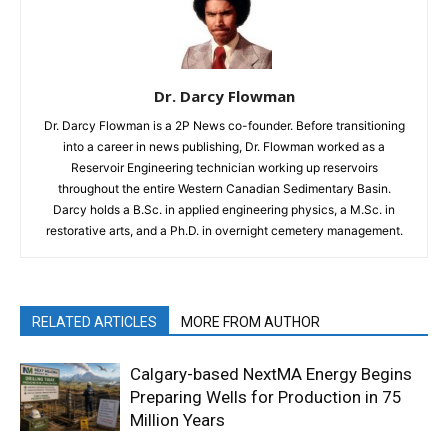
Dr. Darcy Flowman
Dr. Darcy Flowman is a 2P News co-founder. Before transitioning
into a career in news publishing, Dr. Flowman worked as a
Reservoir Engineering technician working up reservoirs
throughout the entire Western Canadian Sedimentary Basin.
Darcy holds a B.Sc. in applied engineering physics, a M.Sc. in
restorative arts, and a Ph.D. in overnight cemetery management.
RELATED ARTICLES
MORE FROM AUTHOR
Calgary-based NextMA Energy Begins
Preparing Wells for Production in 75
Million Years