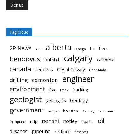
Tag Cloud
alberta
2P News
bc
beer
AER
apega
calgary
bendovus
bullshit
california
canada
cenovus
City of Calgary
Dear Andy
engineer
drilling
edmonton
environment
fracking
frac
frack
geologist
Geology
geologists
government
houston
landman
harper
Kenney
oil
nenshi
notley
ndp
obama
marijuana
pipeline
oilsands
redford
reserves