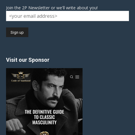
Join the 2P Newsletter or we'll write about you!
Visit our Sponsor