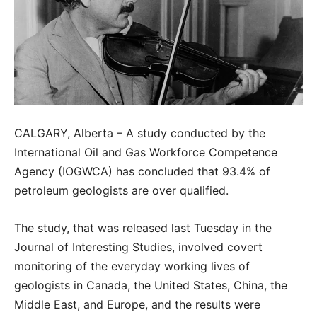
CALGARY, Alberta – A study conducted by the
International Oil and Gas Workforce Competence
Agency (IOGWCA) has concluded that 93.4% of
petroleum geologists are over qualified.
The study, that was released last Tuesday in the
Journal of Interesting Studies, involved covert
monitoring of the everyday working lives of
geologists in Canada, the United States, China, the
Middle East, and Europe, and the results were