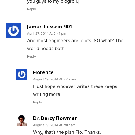
you guys to my blogroll.|
Reply
Jamar_hussein_901
April 27, 2014 At 5:41 pm
And most engineers are idiots. SO what? The
world needs both.
Reply
Florence
August 19, 2014 At 5:07 am
I just hope whoever writes these keeps
writing more!
Reply
Dr. Darcy Flowman
August 19, 2014 At 7:07 am
Why, that’s the plan Flo. Thanks.