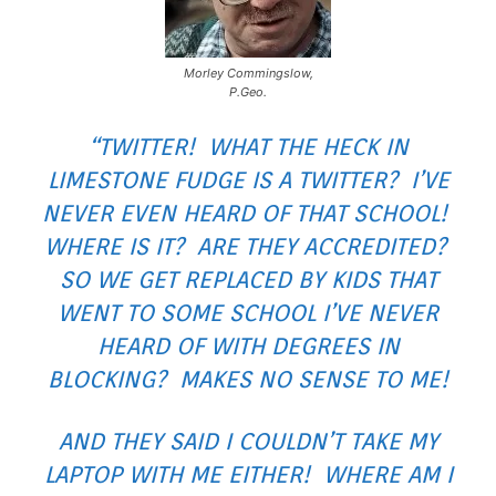
Morley Commingslow,
P.Geo.
“TWITTER! WHAT THE HECK IN
LIMESTONE FUDGE IS A TWITTER? I’VE
NEVER EVEN HEARD OF THAT SCHOOL!
WHERE IS IT? ARE THEY ACCREDITED?
SO WE GET REPLACED BY KIDS THAT
WENT TO SOME SCHOOL I’VE NEVER
HEARD OF WITH DEGREES IN
BLOCKING? MAKES NO SENSE TO ME!
AND THEY SAID I COULDN’T TAKE MY
LAPTOP WITH ME EITHER! WHERE AM I