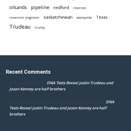
pipeline
oilsands
redford
reserves
saskatchewan
Texas
reservoir engineer
stampede
Trudeau
trump
Recent Comments
DNA Tests Reveal Justin Trudeau and
Dr. Darcy Flowman
on
Jason Kenney are half brothers
DNA
mpd ottawa ontario thanks for accepting my comment
on
Tests Reveal Justin Trudeau and Jason Kenney are half
brothers