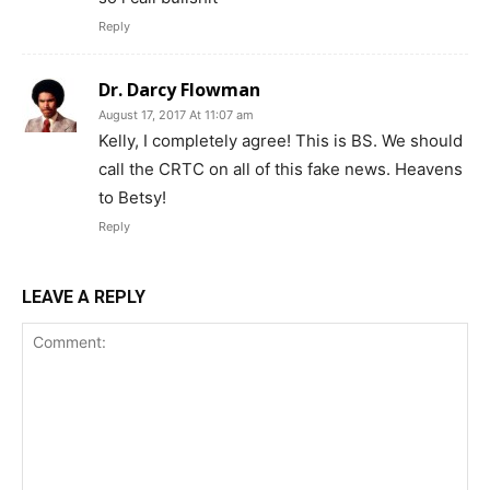
Reply
Dr. Darcy Flowman
August 17, 2017 At 11:07 am
Kelly, I completely agree! This is BS. We should
call the CRTC on all of this fake news. Heavens
to Betsy!
Reply
LEAVE A REPLY