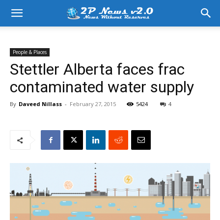
People & Places
Stettler Alberta faces frac
contaminated water supply
By
Daveed Nillass
-
February 27, 2015
5424
4