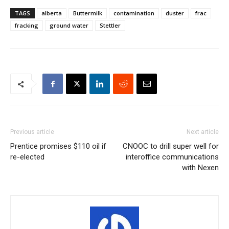
TAGS
alberta
Buttermilk
contamination
duster
frac
fracking
ground water
Stettler
Previous article
Next article
Prentice promises $110 oil if
CNOOC to drill super well for
re-elected
interoffice communications
with Nexen