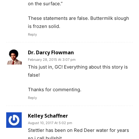
on the surface.”
These statements are false. Buttermilk slough
is frozen solid.
Reply
Dr. Darcy Flowman
February 28, 2015 At 3:07 pm
This just in, GC! Everything about this story is
false!
Thanks for commenting.
Reply
Kelley Schaffner
August 10, 2017 At 5:02 pm
Stettler has been on Red Deer water for years
so i call bullshit