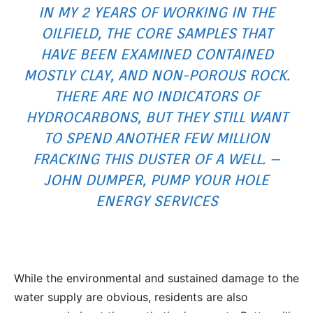
IN MY 2 YEARS OF WORKING IN THE
OILFIELD, THE CORE SAMPLES THAT
HAVE BEEN EXAMINED CONTAINED
MOSTLY CLAY, AND NON-POROUS ROCK.
THERE ARE NO INDICATORS OF
HYDROCARBONS, BUT THEY STILL WANT
TO SPEND ANOTHER FEW MILLION
FRACKING THIS DUSTER OF A WELL. –
JOHN DUMPER, PUMP YOUR HOLE
ENERGY SERVICES
While the environmental and sustained damage to the
water supply are obvious, residents are also