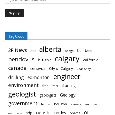
Tag Cloud
alberta
2P News
bc
beer
AER
apega
calgary
bendovus
bullshit
california
canada
cenovus
City of Calgary
Dear Andy
engineer
drilling
edmonton
environment
fracking
frac
frack
geologist
Geology
geologists
government
houston
landman
harper
Kenney
oil
nenshi
notley
ndp
obama
marijuana