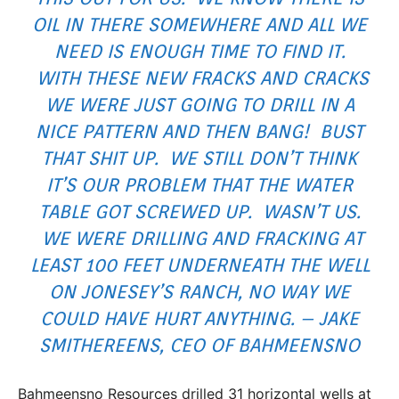
OIL IN THERE SOMEWHERE AND ALL WE
NEED IS ENOUGH TIME TO FIND IT.
WITH THESE NEW FRACKS AND CRACKS
WE WERE JUST GOING TO DRILL IN A
NICE PATTERN AND THEN BANG! BUST
THAT SHIT UP. WE STILL DON’T THINK
IT’S OUR PROBLEM THAT THE WATER
TABLE GOT SCREWED UP. WASN’T US.
WE WERE DRILLING AND FRACKING AT
LEAST 100 FEET UNDERNEATH THE WELL
ON JONESEY’S RANCH, NO WAY WE
COULD HAVE HURT ANYTHING. – JAKE
SMITHEREENS, CEO OF BAHMEENSNO
Bahmeensno Resources drilled 31 horizontal wells at