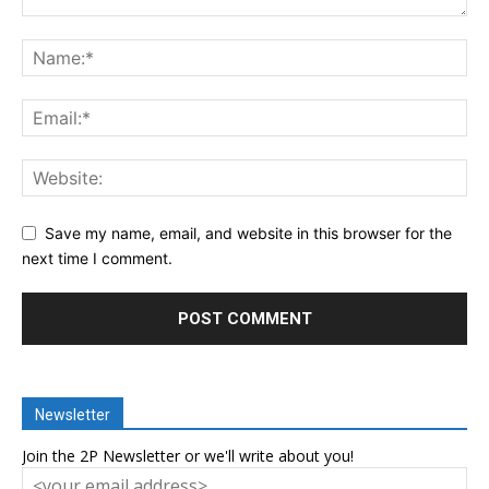
Save my name, email, and website in this browser for the
next time I comment.
Newsletter
Join the 2P Newsletter or we'll write about you!