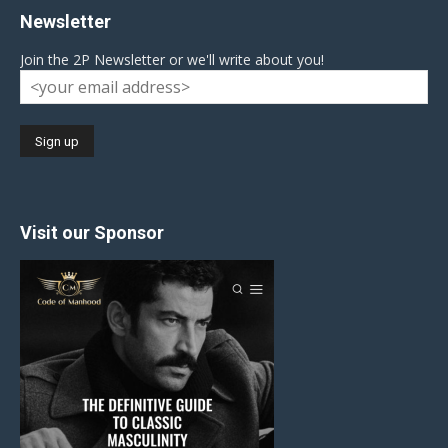
Newsletter
Join the 2P Newsletter or we'll write about you!
Visit our Sponsor