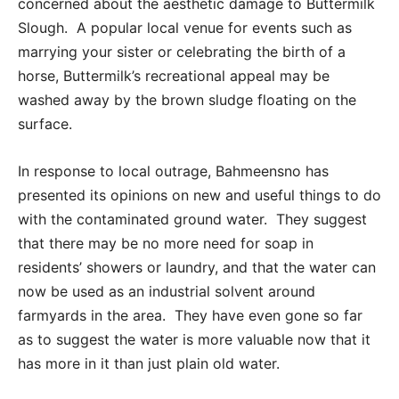
concerned about the aesthetic damage to Buttermilk
Slough. A popular local venue for events such as
marrying your sister or celebrating the birth of a
horse, Buttermilk’s recreational appeal may be
washed away by the brown sludge floating on the
surface.
In response to local outrage, Bahmeensno has
presented its opinions on new and useful things to do
with the contaminated ground water. They suggest
that there may be no more need for soap in
residents’ showers or laundry, and that the water can
now be used as an industrial solvent around
farmyards in the area. They have even gone so far
as to suggest the water is more valuable now that it
has more in it than just plain old water.