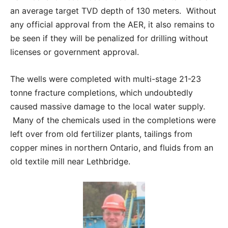
an average target TVD depth of 130 meters. Without
any official approval from the AER, it also remains to
be seen if they will be penalized for drilling without
licenses or government approval.
The wells were completed with multi-stage 21-23
tonne fracture completions, which undoubtedly
caused massive damage to the local water supply.
Many of the chemicals used in the completions were
left over from old fertilizer plants, tailings from
copper mines in northern Ontario, and fluids from an
old textile mill near Lethbridge.