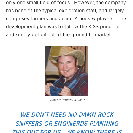
only one small field of focus. However, the company
has none of the typical exploration staff, and largely
comprises farmers and Junior A hockey players. The
development plan was to follow the KISS principle,
and simply get oil out of the ground to market.
Jake Smithereens, CEO
WE DON’T NEED NO DAMN ROCK
SNIFFERS OR ENGINERDS PLANNING
THIS OUT FOR US. WE KNOW THERE IS