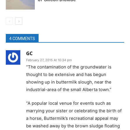
4 COMMENTS
GC
February 27, 2015 At 10:34 pm
“The contamination of the groundwater is
thought to be extensive and has begun
showing up in buttermilk slough, near the
industrial-area of the small Alberta town.”
“A popular local venue for events such as
marrying your sister or celebrating the birth of
a horse, Buttermilk’s recreational appeal may
be washed away by the brown sludge floating