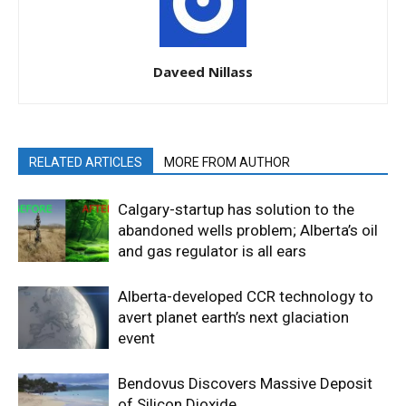
Daveed Nillass
RELATED ARTICLES
MORE FROM AUTHOR
Calgary-startup has solution to the
abandoned wells problem; Alberta’s oil
and gas regulator is all ears
Alberta-developed CCR technology to
avert planet earth’s next glaciation
event
Bendovus Discovers Massive Deposit
of Silicon Dioxide