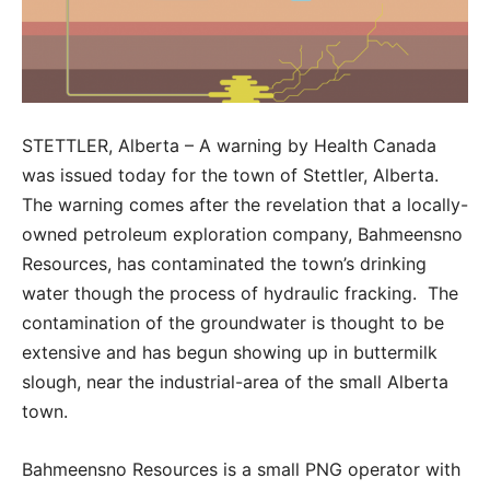
STETTLER, Alberta – A warning by Health Canada
was issued today for the town of Stettler, Alberta.
The warning comes after the revelation that a locally-
owned petroleum exploration company, Bahmeensno
Resources, has contaminated the town’s drinking
water though the process of hydraulic fracking. The
contamination of the groundwater is thought to be
extensive and has begun showing up in buttermilk
slough, near the industrial-area of the small Alberta
town.
Bahmeensno Resources is a small PNG operator with