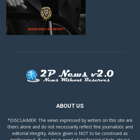
ABOUT US
*DISCLAIMER: The views expressed by writers on this site are
theirs alone and do not necessarily reflect fine journalistic and
editorial integrity. Advice given is NOT to be construed as
professional. If you are in need of professional help, please