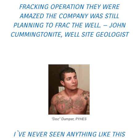
FRACKING OPERATION THEY WERE
AMAZED THE COMPANY WAS STILL
PLANNING TO FRAC THE WELL. – JOHN
CUMMINGTONITE, WELL SITE GEOLOGIST
“Doc” Dumper, PYHES
I`VE NEVER SEEN ANYTHING LIKE THIS