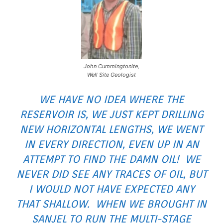
John Cummingtonite,
Well Site Geologist
WE HAVE NO IDEA WHERE THE
RESERVOIR IS, WE JUST KEPT DRILLING
NEW HORIZONTAL LENGTHS, WE WENT
IN EVERY DIRECTION, EVEN UP IN AN
ATTEMPT TO FIND THE DAMN OIL! WE
NEVER DID SEE ANY TRACES OF OIL, BUT
I WOULD NOT HAVE EXPECTED ANY
THAT SHALLOW. WHEN WE BROUGHT IN
SANJEL TO RUN THE MULTI-STAGE