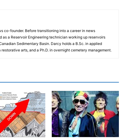
 co-founder. Before transitioning into a career in news
 as a Reservoir Engineering technician working up reservoirs
 Canadian Sedimentary Basin. Darcy holds a B.Sc. in applied
n restorative arts, and a Ph.D. in overnight cemetery management.