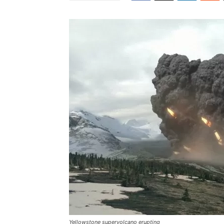
Yellowstone supervolcano erupting