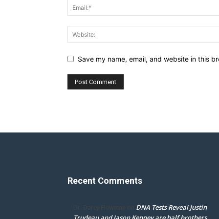
Save my name, email, and website in this br
Recent Comments
DNA Tests Reveal Justin
Dr. Darcy Flowman
on
Trudeau and Jason Kenney are half brothers