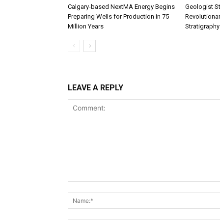
Calgary-based NextMA Energy Begins
Geologist St
Preparing Wells for Production in 75
Revolutiona
Million Years
Stratigraphy
LEAVE A REPLY