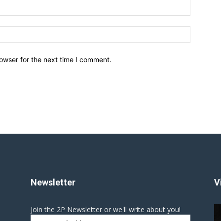
owser for the next time I comment.
Newsletter
V
Join the 2P Newsletter or we'll write about you!