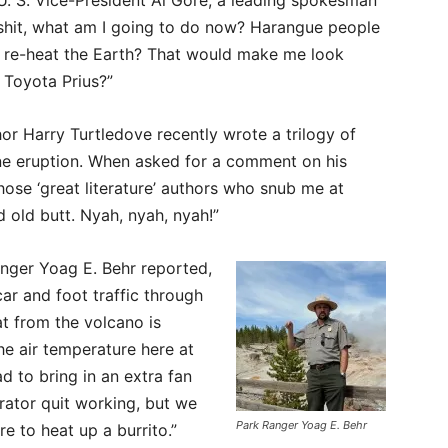
U. S. Vice-President Al Gore, a leading spokesman
l shit, what am I going to do now? Harangue people
o re-heat the Earth? That would make me look
 Toyota Prius?”
hor Harry Turtledove recently wrote a trilogy of
ne eruption. When asked for a comment on his
 those ‘great literature’ authors who snub me at
 old butt. Nyah, nyah, nyah!”
nger Yoag E. Behr reported,
ar and foot traffic through
at from the volcano is
he air temperature here at
d to bring in an extra fan
rator quit working, but we
Park Ranger Yoag E. Behr
 to heat up a burrito.”