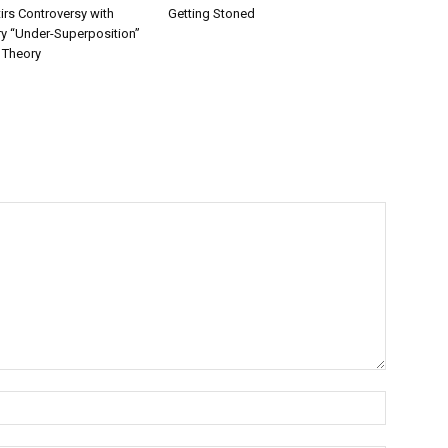
irs Controversy with
Getting Stoned
ry “Under-Superposition”
 Theory