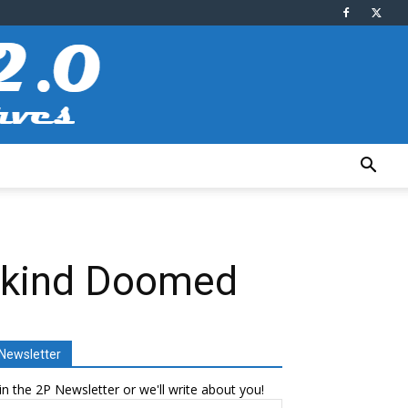
ankind Doomed
Newsletter
in the 2P Newsletter or we'll write about you!