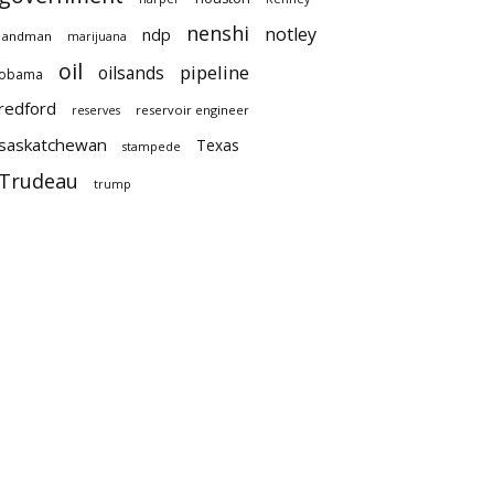
nenshi
notley
ndp
landman
marijuana
oil
pipeline
oilsands
obama
redford
reservoir engineer
reserves
saskatchewan
Texas
stampede
Trudeau
trump