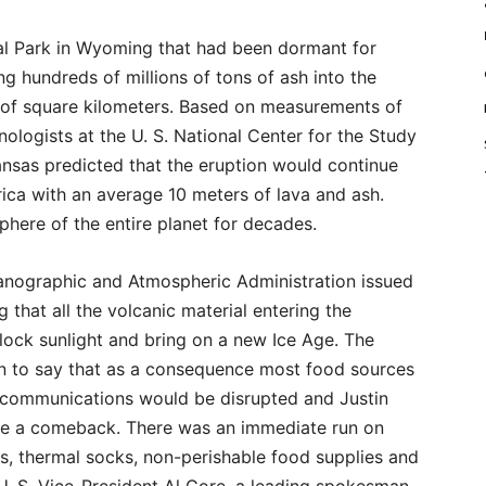
al Park in Wyoming that had been dormant for
 hundreds of millions of tons of ash into the
of square kilometers. Based on measurements of
ologists at the U. S. National Center for the Study
ansas predicted that the eruption would continue
ica with an average 10 meters of lava and ash.
here of the entire planet for decades.
anographic and Atmospheric Administration issued
 that all the volcanic material entering the
lock sunlight and bring on a new Ice Age. The
n to say that as a consequence most food sources
l communications would be disrupted and Justin
e a comeback. There was an immediate run on
s, thermal socks, non-perishable food supplies and