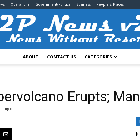
ews
Operations
Government/Politics
Business
People & Places
ABOUT
CONTACT US
CATEGORIES
2P
pervolcano Erupts; M
0
News
Jo