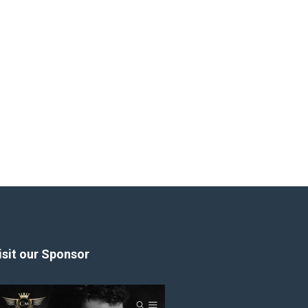
isit our Sponsor