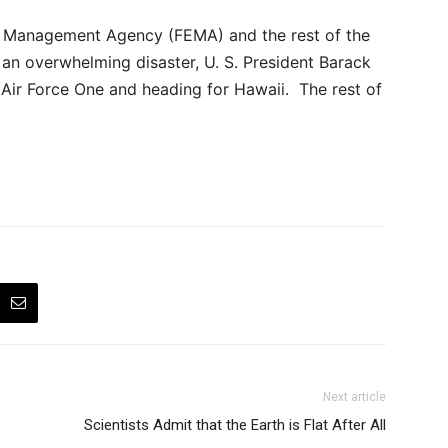
 Management Agency (FEMA) and the rest of the
an overwhelming disaster, U. S. President Barack
g Air Force One and heading for Hawaii. The rest of
Next article
Scientists Admit that the Earth is Flat After All