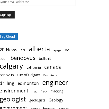
Tag Cloud
alberta
2P News
bc
AER
apega
bendovus
beer
bullshit
calgary
canada
california
cenovus
City of Calgary
Dear Andy
engineer
drilling
edmonton
environment
fracking
frac
frack
geologist
Geology
geologists
government
houston
harper
Kenney