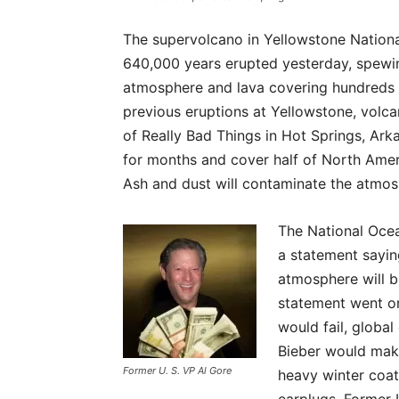
The supervolcano in Yellowstone Nation
640,000 years erupted yesterday, spewing
atmosphere and lava covering hundreds 
previous eruptions at Yellowstone, volcan
of Really Bad Things in Hot Springs, Ark
for months and cover half of North Amer
Ash and dust will contaminate the atmosp
The National Oce
a statement saying
atmosphere will b
statement went o
would fail, globa
Bieber would mak
Former U. S. VP Al Gore
heavy winter coat