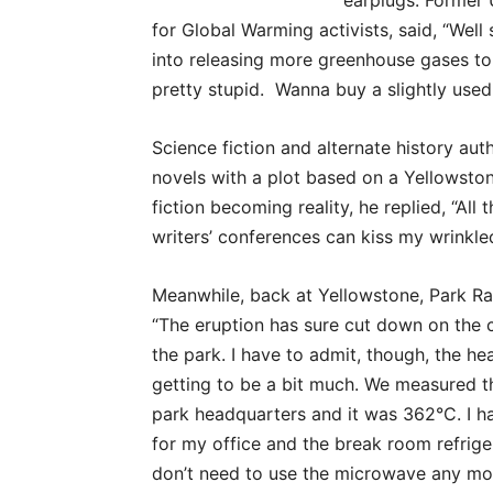
earplugs. Former 
for Global Warming activists, said, “Wel
into releasing more greenhouse gases t
pretty stupid. Wanna buy a slightly used
Science fiction and alternate history aut
novels with a plot based on a Yellowsto
fiction becoming reality, he replied, “All
writers’ conferences can kiss my wrinkled
Meanwhile, back at Yellowstone, Park Ra
“The eruption has sure cut down on the c
the park. I have to admit, though, the he
getting to be a bit much. We measured t
park headquarters and it was 362°C. I ha
for my office and the break room refrige
don’t need to use the microwave any more