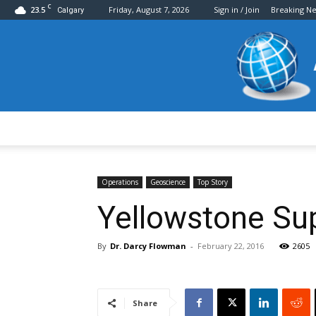
C
23.5
Friday, August 7, 2026
Sign in / Join
Breaking N
Calgary
Operations
Geoscience
Top Story
Yellowstone Su
By
Dr. Darcy Flowman
-
February 22, 2016
2605
Share