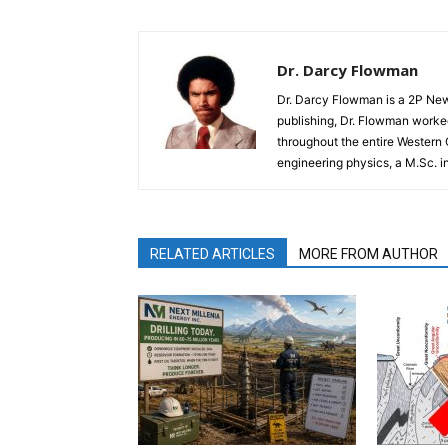
Dr. Darcy Flowman
Dr. Darcy Flowman is a 2P News
publishing, Dr. Flowman worked
throughout the entire Western
engineering physics, a M.Sc. i
RELATED ARTICLES
MORE FROM AUTHOR