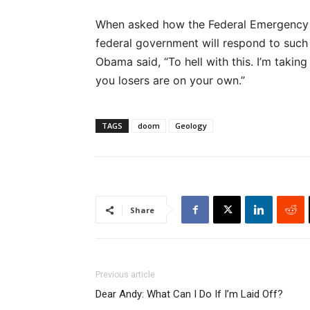
When asked how the Federal Emergency
federal government will respond to such 
Obama said, “To hell with this. I’m takin
you losers are on your own.”
TAGS
doom
Geology
Share
Previous article
Dear Andy: What Can I Do If I’m Laid Off?