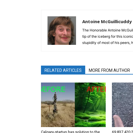
Antoine McGuillicuddy
The Honorable Antoine McGuili
tip of the iceberg for this ico
stupidity of most of his peers,
RELATED ARTICLES
MORE FROM AUTHOR
Calgary-startup has solution to the
69,837,420,2