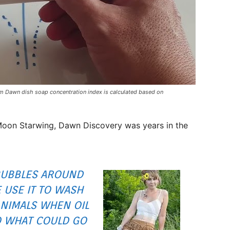
 Dawn dish soap concentration index is calculated based on
oon Starwing, Dawn Discovery was years in the
BUBBLES AROUND
 USE IT TO WASH
ANIMALS WHEN OIL
SO WHAT COULD GO