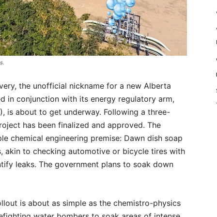
s.
ry, the unofficial nickname for a new Alberta
ed in conjunction with its energy regulatory arm,
, is about to get underway. Following a three-
project has been finalized and approved. The
mple chemical engineering premise: Dawn dish soap
, akin to checking automotive or bicycle tires with
ntify leaks. The government plans to soak down
ollout is about as simple as the chemistro-physics
refighting water bombers to soak areas of intense