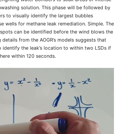
hwashing solution. This phase will be followed by
rs to visually identify the largest bubbles
se wells for methane leak remediation. Simple. The
 spots can be identified before the wind blows the
ng details from the AOGR’s models suggests that
identify the leak’s location to within two LSDs if
there within 120 seconds.