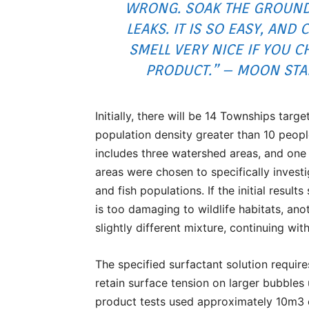
WRONG. SOAK THE GROUND
LEAKS. IT IS SO EASY, AND 
SMELL VERY NICE IF YOU 
PRODUCT.” – MOON STA
Initially, there will be 14 Townships targ
population density greater than 10 people
includes three watershed areas, and one e
areas were chosen to specifically investig
and fish populations. If the initial resu
is too damaging to wildlife habitats, ano
slightly different mixture, continuing with
The specified surfactant solution require
retain surface tension on larger bubbles 
product tests used approximately 10m3 