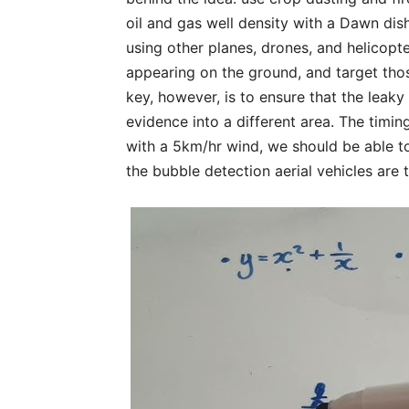
oil and gas well density with a Dawn dis
using other planes, drones, and helicopte
appearing on the ground, and target tho
key, however, is to ensure that the leaky
evidence into a different area. The timi
with a 5km/hr wind, we should be able to 
the bubble detection aerial vehicles are 