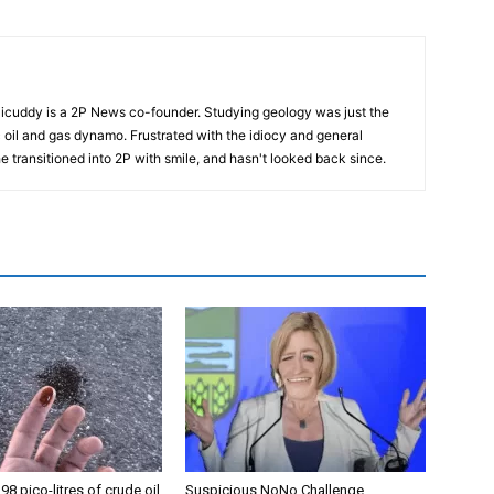
cuddy is a 2P News co-founder. Studying geology was just the
nic oil and gas dynamo. Frustrated with the idiocy and general
 he transitioned into 2P with smile, and hasn't looked back since.
98 pico-litres of crude oil
Suspicious NoNo Challenge