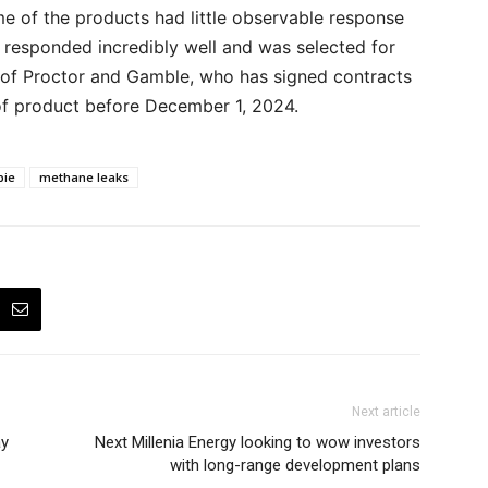
me of the products had little observable response
t responded incredibly well and was selected for
l of Proctor and Gamble, who has signed contracts
of product before December 1, 2024.
pie
methane leaks
Next article
ay
Next Millenia Energy looking to wow investors
with long-range development plans