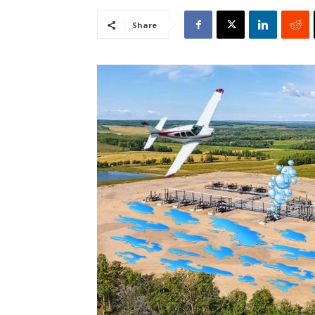
Share