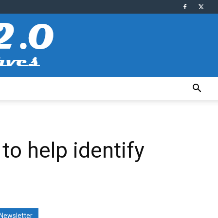
to help identify
Newsletter