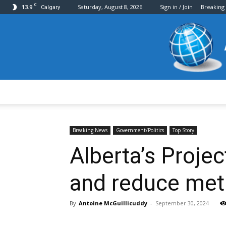
C
13.9
Saturday, August 8, 2026
Sign in / Join
Breaking
Calgary
Breaking News
Government/Politics
Top Story
Alberta’s Proje
and reduce met
By
Antoine McGuillicuddy
-
September 30, 2024