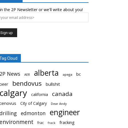
in the 2P Newsletter or we'll write about you!
Tag Cloud
alberta
2P News
bc
AER
apega
bendovus
beer
bullshit
calgary
canada
california
cenovus
City of Calgary
Dear Andy
engineer
drilling
edmonton
environment
fracking
frac
frack