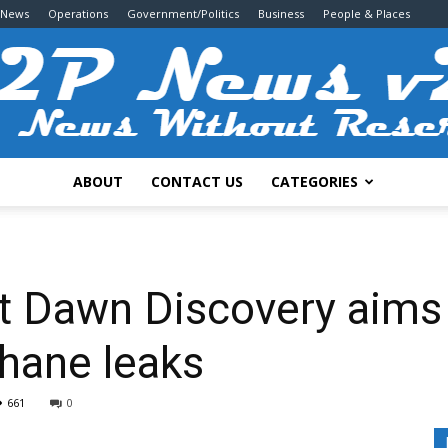
 News
Operations
Government/Politics
Business
People & Places
ABOUT
CONTACT US
CATEGORIES
2P
ct Dawn Discovery aims 
hane leaks
News
661
0