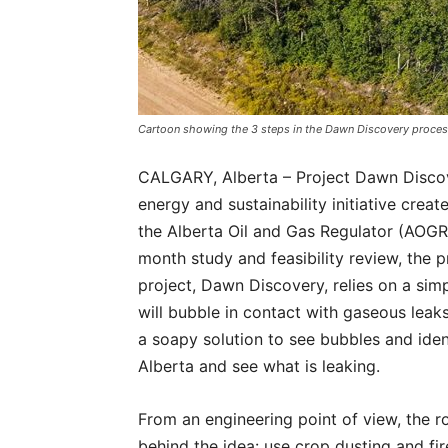
Cartoon showing the 3 steps in the Dawn Discovery proces
CALGARY, Alberta – Project Dawn Discove
energy and sustainability initiative creat
the Alberta Oil and Gas Regulator (AOGR)
month study and feasibility review, the 
project, Dawn Discovery, relies on a si
will bubble in contact with gaseous leaks
a soapy solution to see bubbles and ide
Alberta and see what is leaking.
From an engineering point of view, the r
behind the idea: use crop dusting and fi