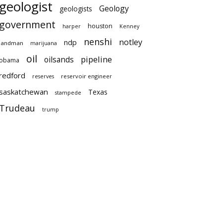
geologist
Geology
geologists
government
houston
harper
Kenney
nenshi
notley
ndp
landman
marijuana
oil
pipeline
oilsands
obama
redford
reservoir engineer
reserves
saskatchewan
Texas
stampede
Trudeau
trump