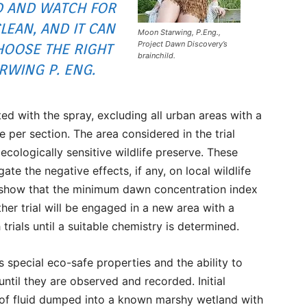
 AND WATCH FOR
CLEAN, AND IT CAN
Moon Starwing, P.Eng.,
Project Dawn Discovery’s
CHOOSE THE RIGHT
brainchild.
RWING P. ENG.
eted with the spray, excluding all urban areas with a
 per section. The area considered in the trial
cologically sensitive wildlife preserve. These
ate the negative effects, if any, on local wildlife
lts show that the minimum dawn concentration index
ther trial will be engaged in a new area with a
 trials until a suitable chemistry is determined.
s special eco-safe properties and the ability to
until they are observed and recorded. Initial
of fluid dumped into a known marshy wetland with