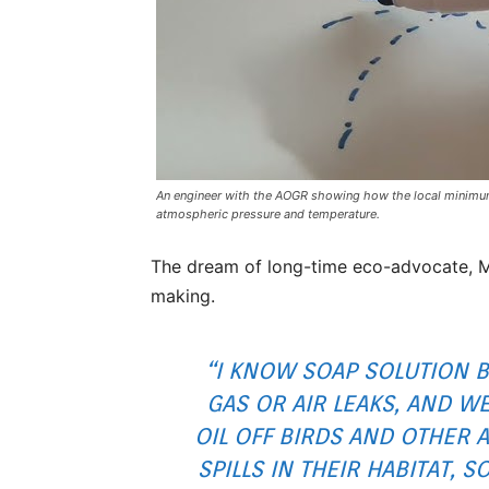
An engineer with the AOGR showing how the local minimum
atmospheric pressure and temperature.
The dream of long-time eco-advocate, M
making.
“I KNOW SOAP SOLUTION 
GAS OR AIR LEAKS, AND WE
OIL OFF BIRDS AND OTHER 
SPILLS IN THEIR HABITAT, 