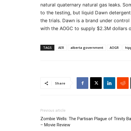
natural quaternary natural gas leaks. So
to the testing, but liquid Dawn detergen
the trials. Dawn is a brand under contro
with the AOGC to supply $2.3M dollars 
TAGS
AER
alberta government
AOGR
hip
Share
Previous article
Zombie Wells: The Partisan Plague of Trinity B
– Movie Review