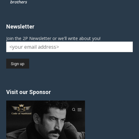
brothers
Newsletter
Join the 2P Newsletter or we'll write about you!
Visit our Sponsor