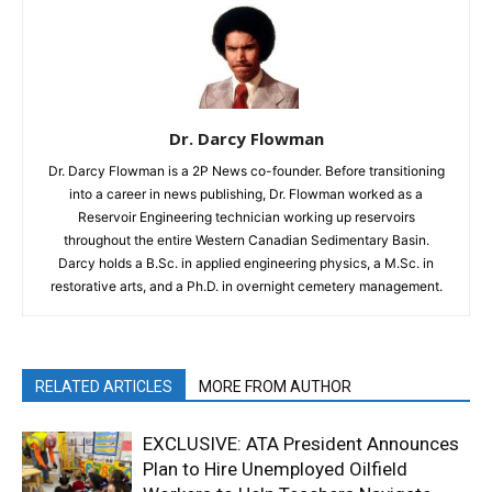
Dr. Darcy Flowman
Dr. Darcy Flowman is a 2P News co-founder. Before transitioning
into a career in news publishing, Dr. Flowman worked as a
Reservoir Engineering technician working up reservoirs
throughout the entire Western Canadian Sedimentary Basin.
Darcy holds a B.Sc. in applied engineering physics, a M.Sc. in
restorative arts, and a Ph.D. in overnight cemetery management.
RELATED ARTICLES
MORE FROM AUTHOR
EXCLUSIVE: ATA President Announces
Plan to Hire Unemployed Oilfield