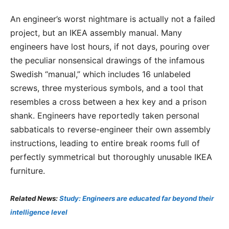
An engineer’s worst nightmare is actually not a failed
project, but an IKEA assembly manual. Many
engineers have lost hours, if not days, pouring over
the peculiar nonsensical drawings of the infamous
Swedish “manual,” which includes 16 unlabeled
screws, three mysterious symbols, and a tool that
resembles a cross between a hex key and a prison
shank. Engineers have reportedly taken personal
sabbaticals to reverse-engineer their own assembly
instructions, leading to entire break rooms full of
perfectly symmetrical but thoroughly unusable IKEA
furniture.
Related News:
Study: Engineers are educated far beyond their
intelligence level