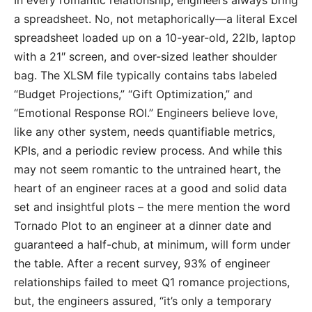
In every romantic relationship, engineers always bring
a spreadsheet. No, not metaphorically—a literal Excel
spreadsheet loaded up on a 10-year-old, 22lb, laptop
with a 21″ screen, and over-sized leather shoulder
bag. The XLSM file typically contains tabs labeled
“Budget Projections,” “Gift Optimization,” and
“Emotional Response ROI.” Engineers believe love,
like any other system, needs quantifiable metrics,
KPIs, and a periodic review process. And while this
may not seem romantic to the untrained heart, the
heart of an engineer races at a good and solid data
set and insightful plots – the mere mention the word
Tornado Plot to an engineer at a dinner date and
guaranteed a half-chub, at minimum, will form under
the table. After a recent survey, 93% of engineer
relationships failed to meet Q1 romance projections,
but, the engineers assured, “it’s only a temporary