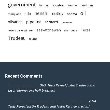
government
houston
landman
harper
Kenney
oil
nenshi
notley
ndp
obama
marijuana
pipeline
oilsands
redford
reserves
saskatchewan
Texas
reservoir engineer
stampede
Trudeau
trump
Recent Comments
DNA Tests Reveal Justin Trudeau and
Dr. Darcy Flowman
on
Jason Kenney are half brothers
DNA
mpd ottawa ontario thanks for accepting my comment
on
Tests Reveal Justin Trudeau and Jason Kenney are half