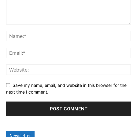
Save my name, email, and website in this browser for the
next time I comment.
Newsletter