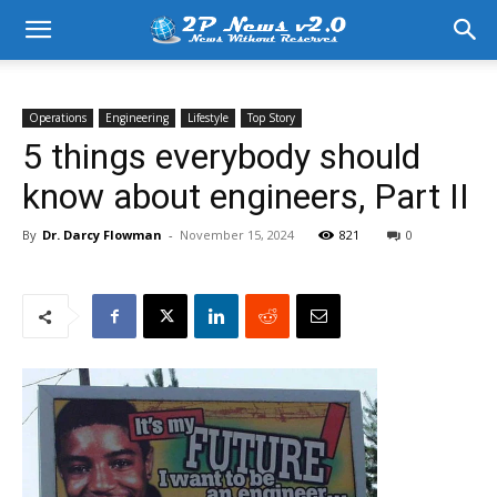
Operations
Engineering
Lifestyle
Top Story
5 things everybody should
know about engineers, Part II
By
Dr. Darcy Flowman
-
November 15, 2024
821
0