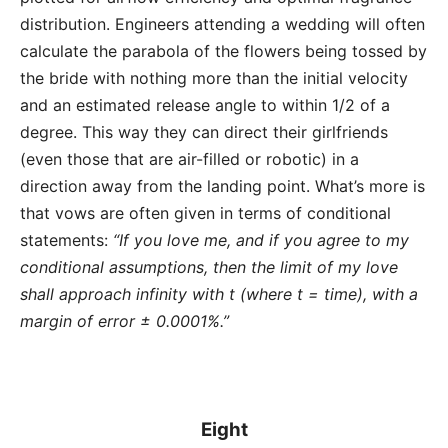
distribution. Engineers attending a wedding will often
calculate the parabola of the flowers being tossed by
the bride with nothing more than the initial velocity
and an estimated release angle to within 1/2 of a
degree. This way they can direct their girlfriends
(even those that are air-filled or robotic) in a
direction away from the landing point. What’s more is
that vows are often given in terms of conditional
statements:
“If you love me, and if you agree to my
conditional assumptions, then the limit of my love
shall approach infinity with t (where t = time), with a
margin of error ± 0.0001%.”
Eight