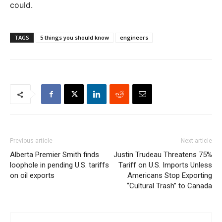
could.
TAGS
5 things you should know
engineers
Previous article
Next article
Alberta Premier Smith finds
Justin Trudeau Threatens 75%
loophole in pending U.S. tariffs
Tariff on U.S. Imports Unless
on oil exports
Americans Stop Exporting
“Cultural Trash” to Canada