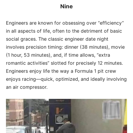
Nine
Engineers are known for obsessing over “efficiency”
in all aspects of life, often to the detriment of basic
social graces. The classic engineer date night
involves precision timing: dinner (38 minutes), movie
(1 hour, 53 minutes), and, if time allows, “extra
romantic activities” slotted for precisely 12 minutes.
Engineers enjoy life the way a Formula 1 pit crew
enjoys racing—quick, optimized, and ideally involving
an air compressor.