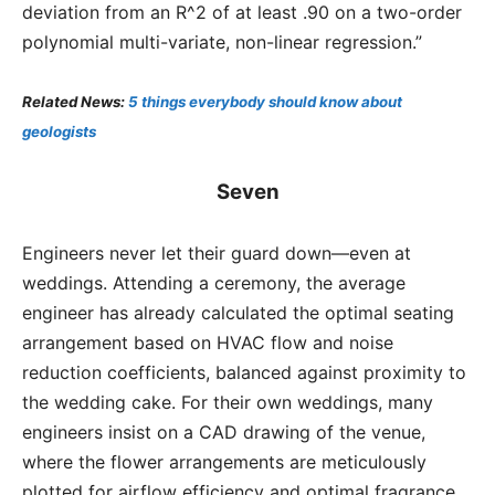
deviation from an R^2 of at least .90 on a two-order
polynomial multi-variate, non-linear regression.”
Related News:
5 things everybody should know about
geologists
Seven
Engineers never let their guard down—even at
weddings. Attending a ceremony, the average
engineer has already calculated the optimal seating
arrangement based on HVAC flow and noise
reduction coefficients, balanced against proximity to
the wedding cake. For their own weddings, many
engineers insist on a CAD drawing of the venue,
where the flower arrangements are meticulously
plotted for airflow efficiency and optimal fragrance