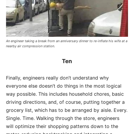
An engineer taking a break from an anniversary dinner to re-inflate his wife at a
nearby air compression station.
Ten
Finally, engineers really don’t understand why
everyone else doesn’t do things in the most logical
way possible. This includes household chores, basic
driving directions, and, of course, putting together a
grocery list, which has to be arranged by aisle. Every.
Single. Time. Walking through the store, engineers
will optimize their shopping patterns down to the