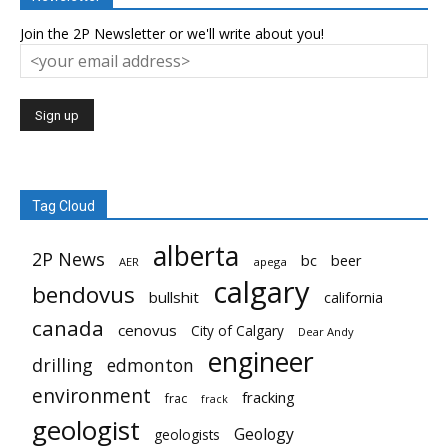
Join the 2P Newsletter or we'll write about you!
Tag Cloud
alberta
2P News
bc
beer
AER
apega
calgary
bendovus
bullshit
california
canada
cenovus
City of Calgary
Dear Andy
engineer
drilling
edmonton
environment
fracking
frac
frack
geologist
Geology
geologists