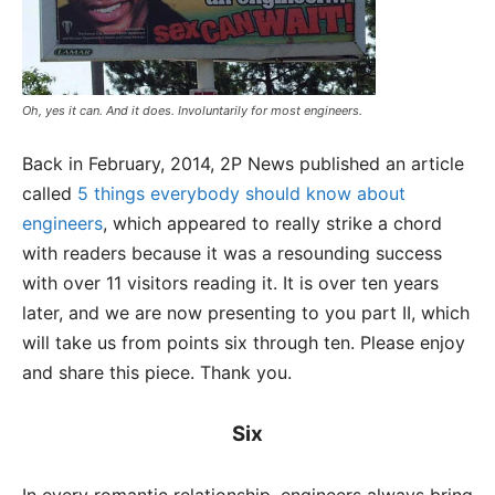
Oh, yes it can. And it does. Involuntarily for most engineers.
Back in February, 2014, 2P News published an article
called
5 things everybody should know about
engineers
, which appeared to really strike a chord
with readers because it was a resounding success
with over 11 visitors reading it. It is over ten years
later, and we are now presenting to you part II, which
will take us from points six through ten. Please enjoy
and share this piece. Thank you.
Six