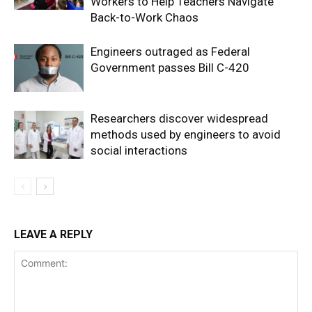
Workers to Help Teachers Navigate
Back-to-Work Chaos
Engineers outraged as Federal
Government passes Bill C-420
Researchers discover widespread
methods used by engineers to avoid
social interactions
LEAVE A REPLY