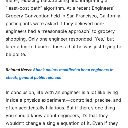
meter, reducing backtracking and integrating a
“least-cost path” algorithm. At a recent Engineers’
Grocery Convention held in San Francisco, California,
participants were asked if they believed non-
engineers had a “reasonable approach” to grocery
shopping. Only one engineer responded “Yes,” but
later admitted under duress that he was just trying to
be polite.
Related News:
Shock collars modified to keep engineers in
check, general public rejoices
In conclusion, life with an engineer is a lot like living
inside a physics experiment—controlled, precise, and
often accidentally hilarious. But if there’s one thing
you should know about engineers, it’s that they
wouldn’t change a single equation of it. Even if they