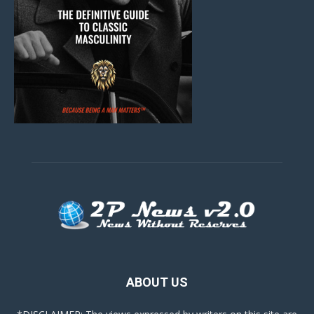
ABOUT US