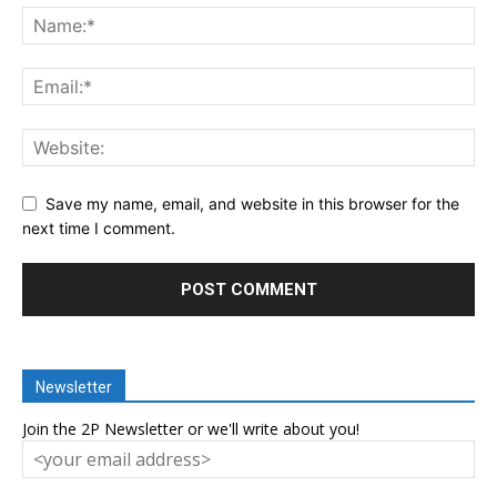
Save my name, email, and website in this browser for the
next time I comment.
Newsletter
Join the 2P Newsletter or we'll write about you!