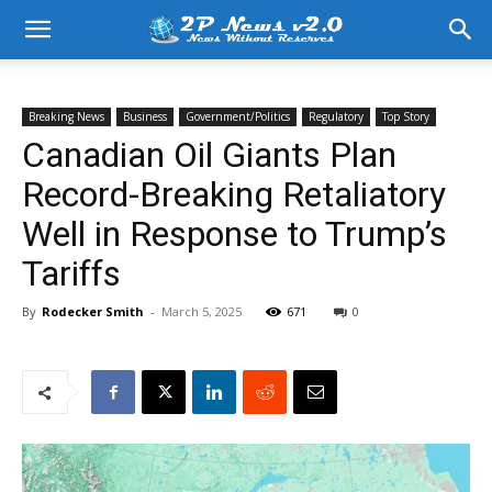
Breaking News
Business
Government/Politics
Regulatory
Top Story
Canadian Oil Giants Plan
Record-Breaking Retaliatory
Well in Response to Trump’s
Tariffs
By
Rodecker Smith
-
March 5, 2025
671
0