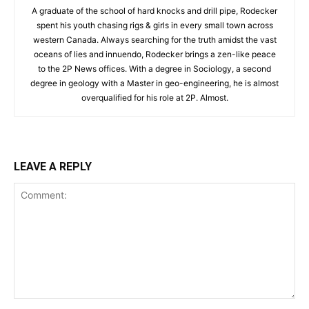
A graduate of the school of hard knocks and drill pipe, Rodecker
spent his youth chasing rigs & girls in every small town across
western Canada. Always searching for the truth amidst the vast
oceans of lies and innuendo, Rodecker brings a zen-like peace
to the 2P News offices. With a degree in Sociology, a second
degree in geology with a Master in geo-engineering, he is almost
overqualified for his role at 2P. Almost.
LEAVE A REPLY