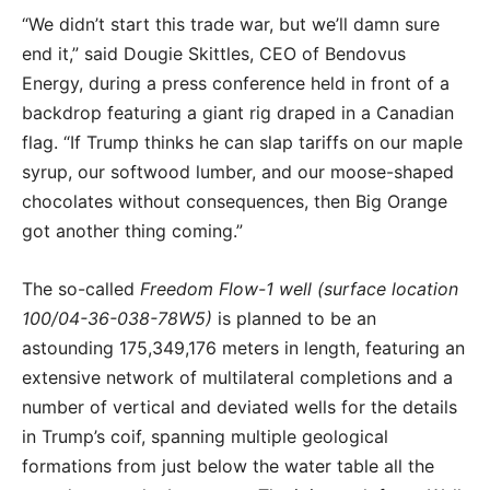
“We didn’t start this trade war, but we’ll damn sure
end it,” said Dougie Skittles, CEO of Bendovus
Energy, during a press conference held in front of a
backdrop featuring a giant rig draped in a Canadian
flag. “If Trump thinks he can slap tariffs on our maple
syrup, our softwood lumber, and our moose-shaped
chocolates without consequences, then Big Orange
got another thing coming.”
The so-called
Freedom Flow-1 well (surface location
100/04-36-038-78W5)
is planned to be an
astounding 175,349,176 meters in length, featuring an
extensive network of multilateral completions and a
number of vertical and deviated wells for the details
in Trump’s coif, spanning multiple geological
formations from just below the water table all the