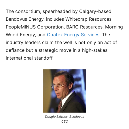
The consortium, spearheaded by Calgary-based
Bendovus Energy, includes Whitecrap Resources,
PeopleMINUS Corporation, BARC Resources, Morning
Wood Energy, and
Coatex Energy Services
. The
industry leaders claim the well is not only an act of
defiance but a strategic move in a high-stakes
international standoff.
Dougie Skittles, Bendovus
CEO