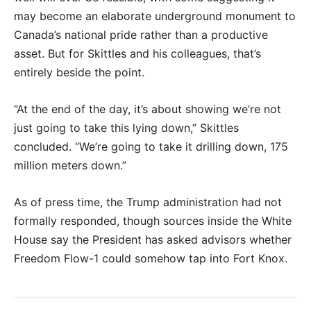
may become an elaborate underground monument to
Canada’s national pride rather than a productive
asset. But for Skittles and his colleagues, that’s
entirely beside the point.
“At the end of the day, it’s about showing we’re not
just going to take this lying down,” Skittles
concluded. “We’re going to take it drilling down, 175
million meters down.”
As of press time, the Trump administration had not
formally responded, though sources inside the White
House say the President has asked advisors whether
Freedom Flow-1 could somehow tap into Fort Knox.