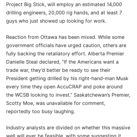
Project Big Stick, will employ an estimated 14,000
drilling engineers, 20,000 rig hands, and at least 7
guys who just showed up looking for work.
Reaction from Ottawa has been mixed. While some
government officials have urged caution, others are
fully backing the retaliatory effort. Alberta Premier
Danielle Steal declared, “If the Americans want a
trade war, they’d better be ready to see their
President getting drilled by his right-hand-man Musk
every time they open AccuCRAP and poke around
the WCSB looking to invest.” Saskatchewan’s Premier,
Scotty Moe, was unavailable for comment,
reportedly too busy laughing.
Industry analysts are divided on whether this massive
well will ever be feasible, with some suggesting it