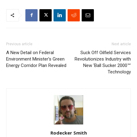
Previous article
Next article
A New Detail on Federal
Suck Off Oilfield Services
Environment Minister’s Green
Revolutionizes Industry with
Energy Corridor Plan Revealed
New ‘Ball Sucker 2000™’
Technology
Rodecker Smith