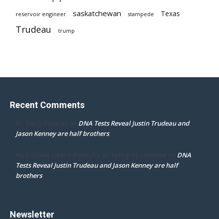
saskatchewan
Texas
reservoir engineer
stampede
Trudeau
trump
Recent Comments
DNA Tests Reveal Justin Trudeau and
Dr. Darcy Flowman
on
Jason Kenney are half brothers
DNA
mpd ottawa ontario thanks for accepting my comment
on
Tests Reveal Justin Trudeau and Jason Kenney are half
brothers
Newsletter