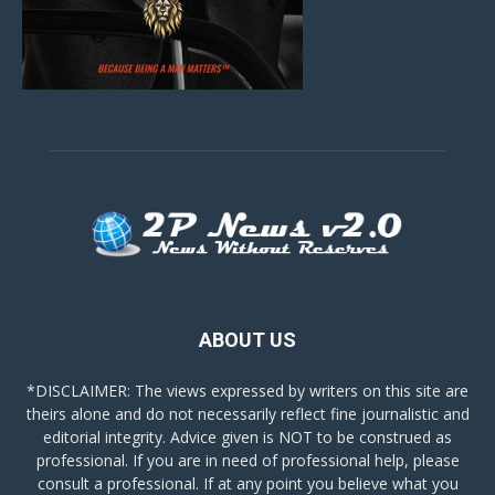
ABOUT US
*DISCLAIMER: The views expressed by writers on this site are
theirs alone and do not necessarily reflect fine journalistic and
editorial integrity. Advice given is NOT to be construed as
professional. If you are in need of professional help, please
consult a professional. If at any point you believe what you