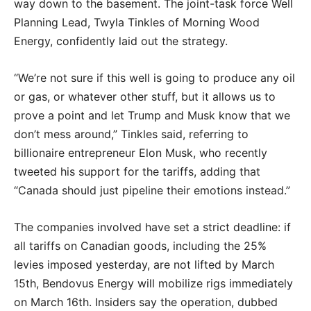
way down to the basement. The joint-task force Well
Planning Lead, Twyla Tinkles of Morning Wood
Energy, confidently laid out the strategy.
“We’re not sure if this well is going to produce any oil
or gas, or whatever other stuff, but it allows us to
prove a point and let Trump and Musk know that we
don’t mess around,” Tinkles said, referring to
billionaire entrepreneur Elon Musk, who recently
tweeted his support for the tariffs, adding that
“Canada should just pipeline their emotions instead.”
The companies involved have set a strict deadline: if
all tariffs on Canadian goods, including the 25%
levies imposed yesterday, are not lifted by March
15th, Bendovus Energy will mobilize rigs immediately
on March 16th. Insiders say the operation, dubbed