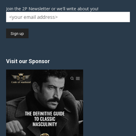
Join the 2P Newsletter or we'll write about you!
Visit our Sponsor