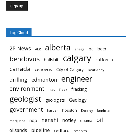
Tag Cloud
alberta
2P News
bc
beer
AER
apega
calgary
bendovus
bullshit
california
canada
cenovus
City of Calgary
Dear Andy
engineer
drilling
edmonton
environment
fracking
frac
frack
geologist
Geology
geologists
government
houston
landman
harper
Kenney
oil
nenshi
notley
ndp
obama
marijuana
pipeline
oilsands
redford
reserves