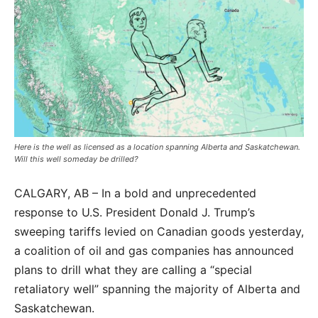
Here is the well as licensed as a location spanning Alberta and Saskatchewan.
Will this well someday be drilled?
CALGARY, AB – In a bold and unprecedented
response to U.S. President Donald J. Trump’s
sweeping tariffs levied on Canadian goods yesterday,
a coalition of oil and gas companies has announced
plans to drill what they are calling a “special
retaliatory well” spanning the majority of Alberta and
Saskatchewan.