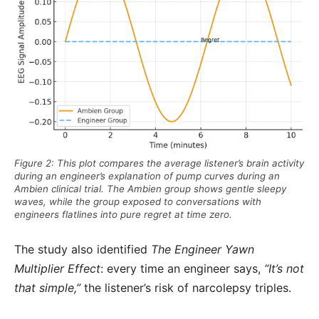
Figure 2: This plot compares the average listener’s brain activity
during an engineer’s explanation of pump curves during an
Ambien clinical trial. The Ambien group shows gentle sleepy
waves, while the group exposed to conversations with
engineers flatlines into pure regret at time zero.
The study also identified
The Engineer Yawn
Multiplier Effect
: every time an engineer says,
“It’s not
that simple,”
the listener’s risk of narcolepsy triples.