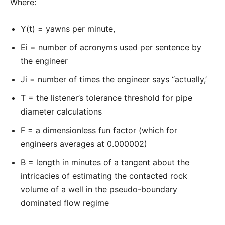
Where:
Y(t) = yawns per minute,
Ei = number of acronyms used per sentence by
the engineer
Ji = number of times the engineer says “actually,’
T = the listener’s tolerance threshold for pipe
diameter calculations
F = a dimensionless fun factor (which for
engineers averages at 0.000002)
B = length in minutes of a tangent about the
intricacies of estimating the contacted rock
volume of a well in the pseudo-boundary
dominated flow regime