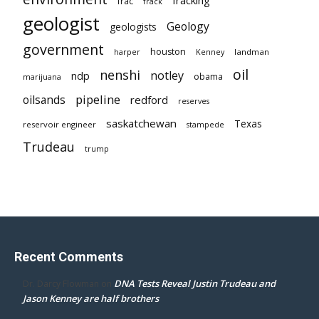
frac
frack
geologist
Geology
geologists
government
houston
landman
harper
Kenney
oil
nenshi
notley
ndp
obama
marijuana
pipeline
oilsands
redford
reserves
saskatchewan
Texas
reservoir engineer
stampede
Trudeau
trump
Recent Comments
DNA Tests Reveal Justin Trudeau and
Dr. Darcy Flowman
on
Jason Kenney are half brothers