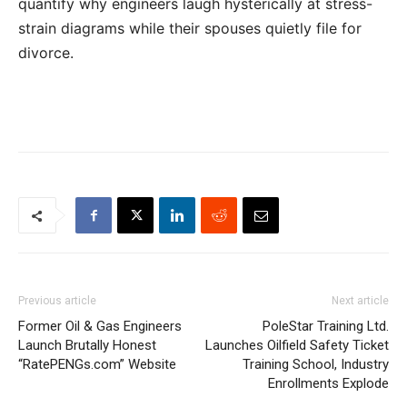
quantify why engineers laugh hysterically at stress-
strain diagrams while their spouses quietly file for
divorce.
Previous article
Next article
Former Oil & Gas Engineers
PoleStar Training Ltd.
Launch Brutally Honest
Launches Oilfield Safety Ticket
“RatePENGs.com” Website
Training School, Industry
Enrollments Explode