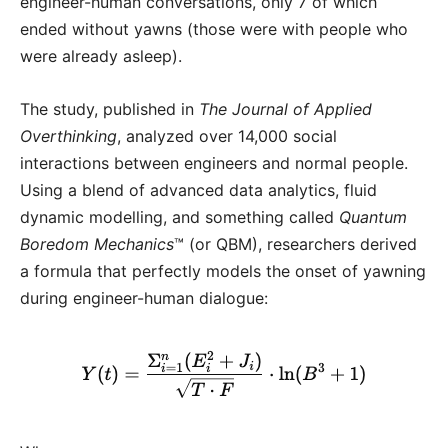
engineer-human conversations, only 7 of which
ended without yawns (those were with people who
were already asleep).
The study, published in
The Journal of Applied
Overthinking
, analyzed over 14,000 social
interactions between engineers and normal people.
Using a blend of advanced data analytics, fluid
dynamic modelling, and something called
Quantum
Boredom Mechanics
™ (or QBM), researchers derived
a formula that perfectly models the onset of yawning
during engineer-human dialogue: