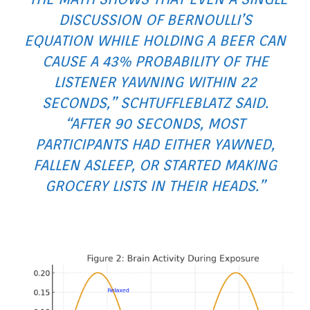
DISCUSSION OF BERNOULLI’S
EQUATION WHILE HOLDING A BEER CAN
CAUSE A 43% PROBABILITY OF THE
LISTENER YAWNING WITHIN 22
SECONDS,” SCHTUFFLEBLATZ SAID.
“AFTER 90 SECONDS, MOST
PARTICIPANTS HAD EITHER YAWNED,
FALLEN ASLEEP, OR STARTED MAKING
GROCERY LISTS IN THEIR HEADS.”