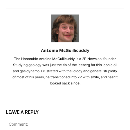
Antoine McGuillicuddy
The Honorable Antoine McGuilicuddy is a 2P News co-founder.
Studying geology was just the tip of the iceberg for this iconic oil
and gas dynamo. Frustrated with the idiocy and general stupidity
of most of his peers, he transitioned into 2P with smile, and hasn't
looked back since.
LEAVE A REPLY