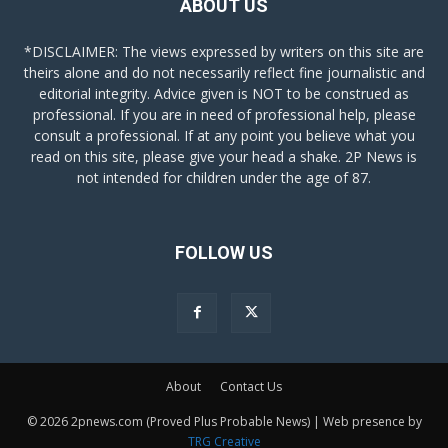
ABOUT US
*DISCLAIMER: The views expressed by writers on this site are
theirs alone and do not necessarily reflect fine journalistic and
editorial integrity. Advice given is NOT to be construed as
professional. If you are in need of professional help, please
consult a professional. If at any point you believe what you
read on this site, please give your head a shake. 2P News is
not intended for children under the age of 87.
FOLLOW US
About
Contact Us
© 2026 2pnews.com (Proved Plus Probable News) | Web presence by
TRG Creative