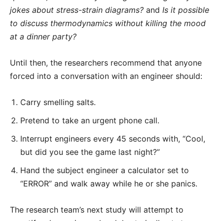
jokes about stress-strain diagrams?
and
Is it possible
to discuss thermodynamics without killing the mood
at a dinner party?
Until then, the researchers recommend that anyone
forced into a conversation with an engineer should:
Carry smelling salts.
Pretend to take an urgent phone call.
Interrupt engineers every 45 seconds with, “Cool,
but did you see the game last night?”
Hand the subject engineer a calculator set to
“ERROR” and walk away while he or she panics.
The research team’s next study will attempt to