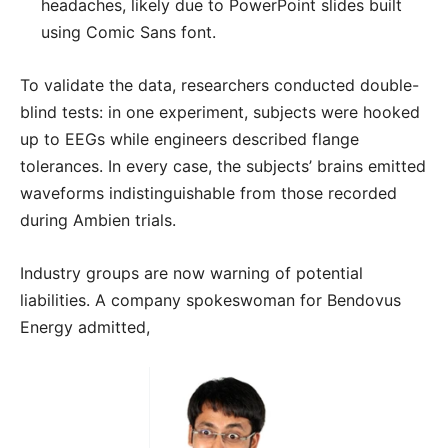
headaches, likely due to PowerPoint slides built
using Comic Sans font.
To validate the data, researchers conducted double-
blind tests: in one experiment, subjects were hooked
up to EEGs while engineers described flange
tolerances. In every case, the subjects’ brains emitted
waveforms indistinguishable from those recorded
during Ambien trials.
Industry groups are now warning of potential
liabilities. A company spokeswoman for Bendovus
Energy admitted,