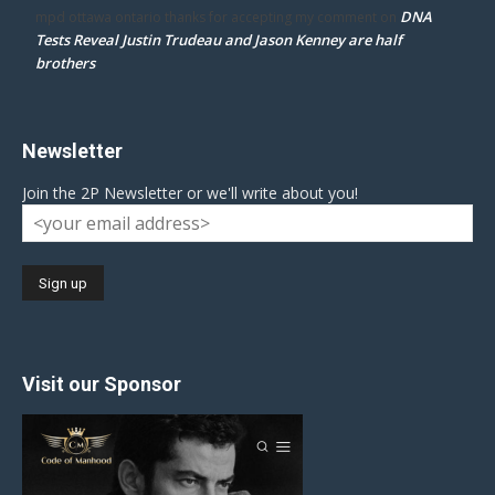
DNA
mpd ottawa ontario thanks for accepting my comment
on
Tests Reveal Justin Trudeau and Jason Kenney are half
brothers
Newsletter
Join the 2P Newsletter or we'll write about you!
Visit our Sponsor