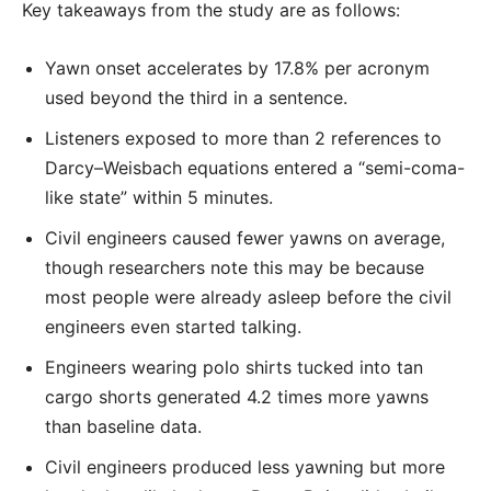
Key takeaways from the study are as follows:
Yawn onset accelerates by 17.8% per acronym
used beyond the third in a sentence.
Listeners exposed to more than 2 references to
Darcy–Weisbach equations entered a “semi-coma-
like state” within 5 minutes.
Civil engineers caused fewer yawns on average,
though researchers note this may be because
most people were already asleep before the civil
engineers even started talking.
Engineers wearing polo shirts tucked into tan
cargo shorts generated 4.2 times more yawns
than baseline data.
Civil engineers produced less yawning but more