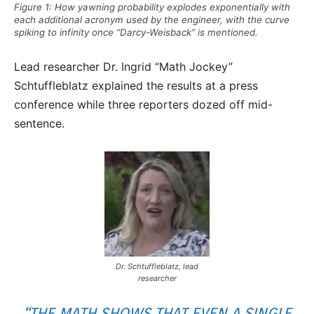
Figure 1: How yawning probability explodes exponentially with
each additional acronym used by the engineer, with the curve
spiking to infinity once “Darcy-Weisback” is mentioned.
Lead researcher Dr. Ingrid “Math Jockey”
Schtuffleblatz explained the results at a press
conference while three reporters dozed off mid-
sentence.
Dr. Schtuffleblatz, lead
researcher
“THE MATH SHOWS THAT EVEN A SINGLE