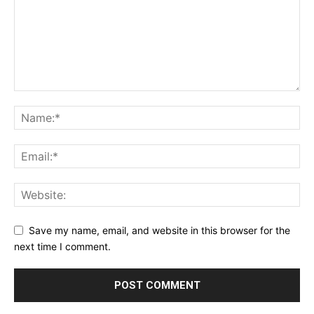
Save my name, email, and website in this browser for the
next time I comment.