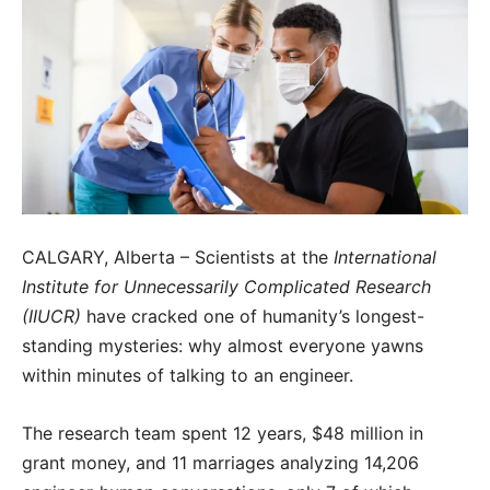
CALGARY, Alberta – Scientists at the
International
Institute for Unnecessarily Complicated Research
(IIUCR)
have cracked one of humanity’s longest-
standing mysteries: why almost everyone yawns
within minutes of talking to an engineer.
The research team spent 12 years, $48 million in
grant money, and 11 marriages analyzing 14,206