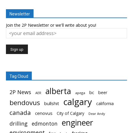
Newsletter
Join the 2P Newsletter or we'll write about you!
Tag Cloud
alberta
2P News
bc
beer
AER
apega
calgary
bendovus
bullshit
california
canada
cenovus
City of Calgary
Dear Andy
engineer
drilling
edmonton
environment
fracking