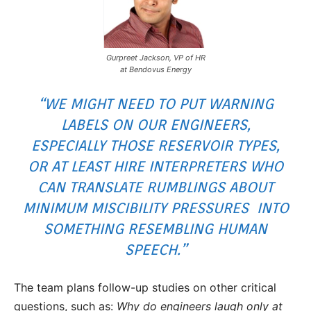
Gurpreet Jackson, VP of HR
at Bendovus Energy
“WE MIGHT NEED TO PUT WARNING
LABELS ON OUR ENGINEERS,
ESPECIALLY THOSE RESERVOIR TYPES,
OR AT LEAST HIRE INTERPRETERS WHO
CAN TRANSLATE RUMBLINGS ABOUT
MINIMUM MISCIBILITY PRESSURES INTO
SOMETHING RESEMBLING HUMAN
SPEECH.”
The team plans follow-up studies on other critical
questions, such as:
Why do engineers laugh only at