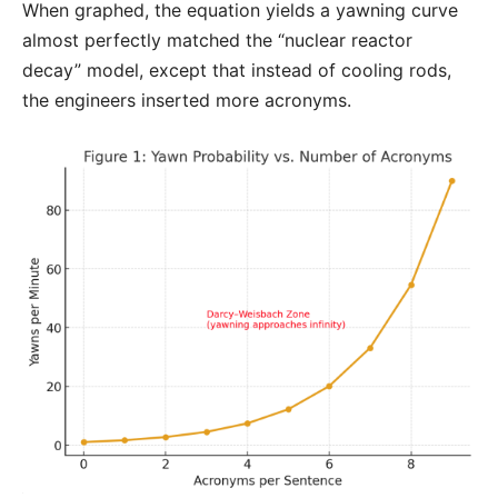
When graphed, the equation yields a yawning curve
almost perfectly matched the “nuclear reactor
decay” model, except that instead of cooling rods,
the engineers inserted more acronyms.