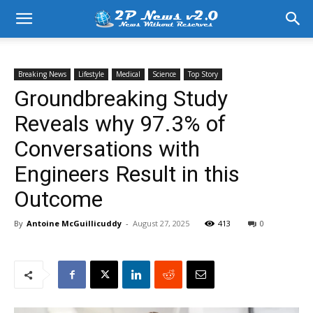
Breaking News
Lifestyle
Medical
Science
Top Story
Groundbreaking Study
Reveals why 97.3% of
Conversations with
Engineers Result in this
Outcome
By
Antoine McGuillicuddy
-
August 27, 2025
413
0