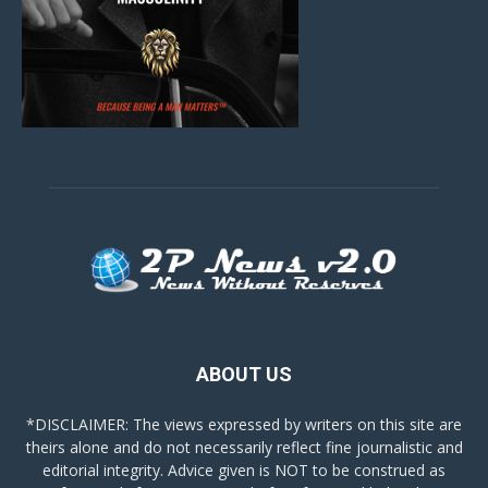
ABOUT US
*DISCLAIMER: The views expressed by writers on this site are
theirs alone and do not necessarily reflect fine journalistic and
editorial integrity. Advice given is NOT to be construed as