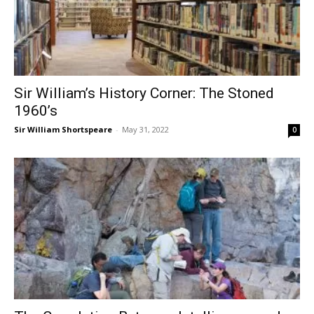
Sir William’s History Corner: The Stoned
1960’s
Sir William Shortspeare
-
May 31, 2022
0