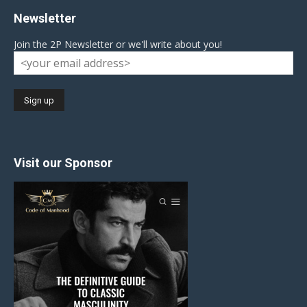
Newsletter
Join the 2P Newsletter or we'll write about you!
Visit our Sponsor