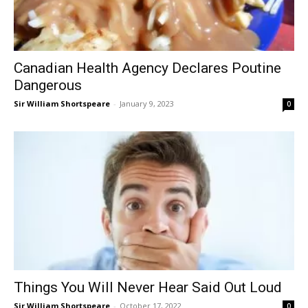
Canadian Health Agency Declares Poutine
Dangerous
Sir William Shortspeare
-
January 9, 2023
0
Things You Will Never Hear Said Out Loud
Sir William Shortspeare
-
October 17, 2022
0