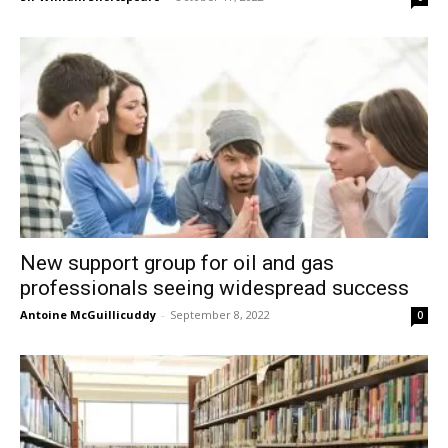
New support group for oil and gas
professionals seeing widespread success
Antoine McGuillicuddy
-
September 8, 2022
0