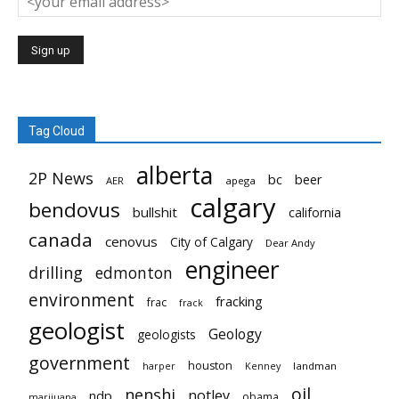
Tag Cloud
alberta
2P News
bc
beer
AER
apega
calgary
bendovus
bullshit
california
canada
cenovus
City of Calgary
Dear Andy
engineer
drilling
edmonton
environment
fracking
frac
frack
geologist
Geology
geologists
government
houston
landman
harper
Kenney
oil
nenshi
notley
ndp
obama
marijuana