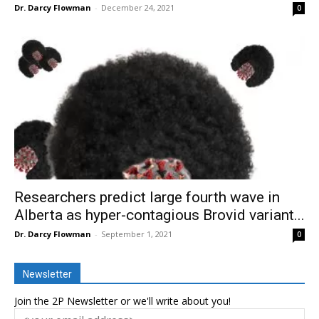
Dr. Darcy Flowman
-
December 24, 2021
0
Researchers predict large fourth wave in
Alberta as hyper-contagious Brovid variant...
Dr. Darcy Flowman
-
September 1, 2021
0
Newsletter
Join the 2P Newsletter or we'll write about you!