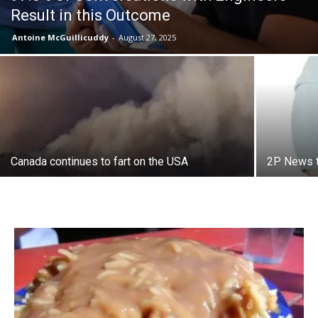
Result in this Outcome
Antoine McGuillicuddy
-
August 27, 2025
Canada continues to fart on the USA
2P News t