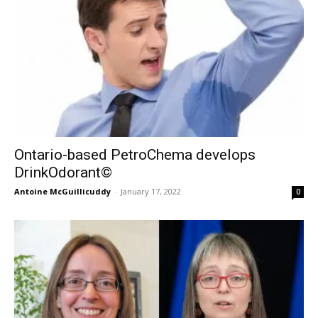
Ontario-based PetroChema develops
DrinkOdorant©
Antoine McGuillicuddy
-
January 17, 2022
0