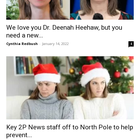
We love you Dr. Deenah Heehaw, but you
need a new...
Cynthia Redbush
-
January 14, 2022
4
Key 2P News staff off to North Pole to help
prevent...