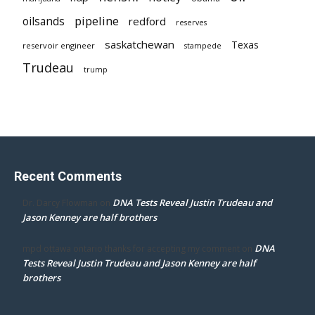
pipeline
oilsands
redford
reserves
saskatchewan
Texas
reservoir engineer
stampede
Trudeau
trump
Recent Comments
DNA Tests Reveal Justin Trudeau and
Dr. Darcy Flowman
on
Jason Kenney are half brothers
DNA
mpd ottawa ontario thanks for accepting my comment
on
Tests Reveal Justin Trudeau and Jason Kenney are half
brothers