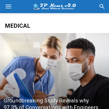
MEDICAL
Groundbreaking Study Reveals why
97.3% of Conversations with Engineers