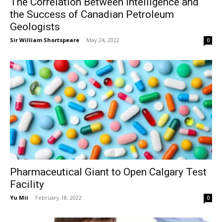
The Correlation Between Intelligence and
the Success of Canadian Petroleum
Geologists
Sir William Shortspeare
-
May 24, 2022
0
Pharmaceutical Giant to Open Calgary Test
Facility
Yu Mii
-
February 18, 2022
0