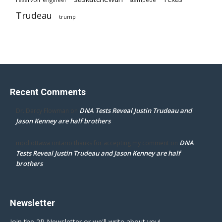
Trudeau
trump
Recent Comments
DNA Tests Reveal Justin Trudeau and
Dr. Darcy Flowman
on
Jason Kenney are half brothers
DNA
mpd ottawa ontario thanks for accepting my comment
on
Tests Reveal Justin Trudeau and Jason Kenney are half
brothers
Newsletter
Join the 2P Newsletter or we'll write about you!