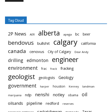
Tag Cloud
alberta
2P News
bc
beer
AER
apega
calgary
bendovus
bullshit
california
canada
cenovus
City of Calgary
Dear Andy
engineer
drilling
edmonton
environment
fracking
frac
frack
geologist
Geology
geologists
government
houston
landman
harper
Kenney
oil
nenshi
notley
ndp
obama
marijuana
pipeline
oilsands
redford
reserves
saskatchewan
Texas
reservoir engineer
stampede