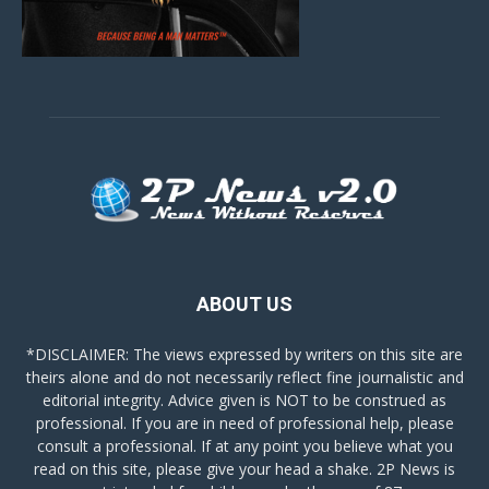
ABOUT US
*DISCLAIMER: The views expressed by writers on this site are
theirs alone and do not necessarily reflect fine journalistic and
editorial integrity. Advice given is NOT to be construed as
professional. If you are in need of professional help, please
consult a professional. If at any point you believe what you
read on this site, please give your head a shake. 2P News is