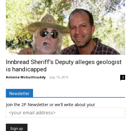
Innbread Sheriff’s Deputy alleges geologist
is handicapped
Antoine McGuillicuddy
-
July 15, 2013
2
Newsletter
Join the 2P Newsletter or we'll write about you!