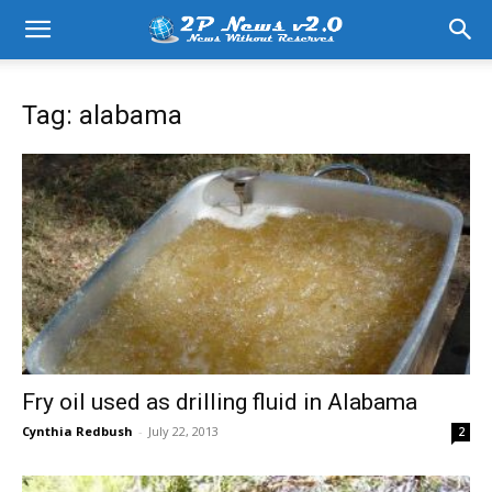
Tag: alabama
Fry oil used as drilling fluid in Alabama
Cynthia Redbush
-
July 22, 2013
2