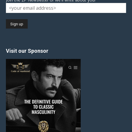
Visit our Sponsor