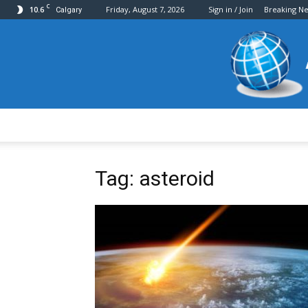
C
10.6
Friday, August 7, 2026
Sign in / Join
Breaking N
Calgary
Tag: asteroid