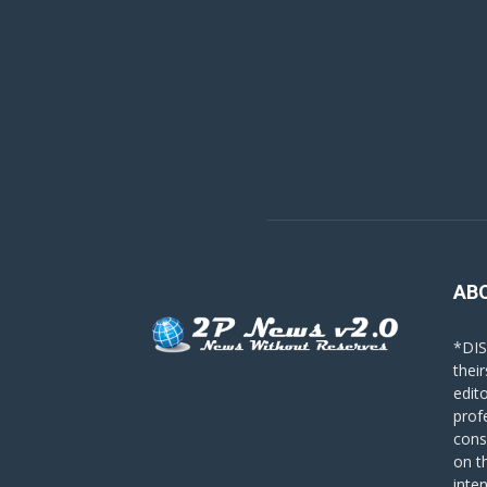
AB
*DIS
their
edit
prof
cons
on t
inte