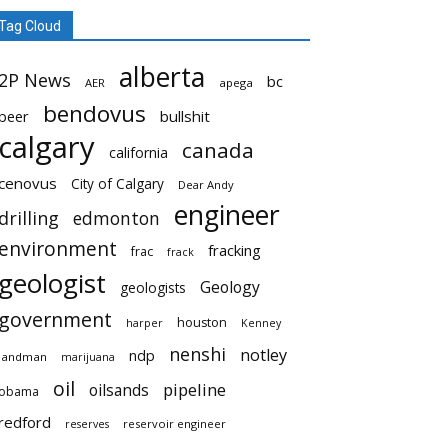
Tag Cloud
alberta
2P News
bc
AER
apega
bendovus
beer
bullshit
calgary
canada
california
cenovus
City of Calgary
Dear Andy
engineer
drilling
edmonton
environment
fracking
frac
frack
geologist
Geology
geologists
government
houston
harper
Kenney
nenshi
notley
ndp
landman
marijuana
oil
pipeline
oilsands
obama
redford
reservoir engineer
reserves