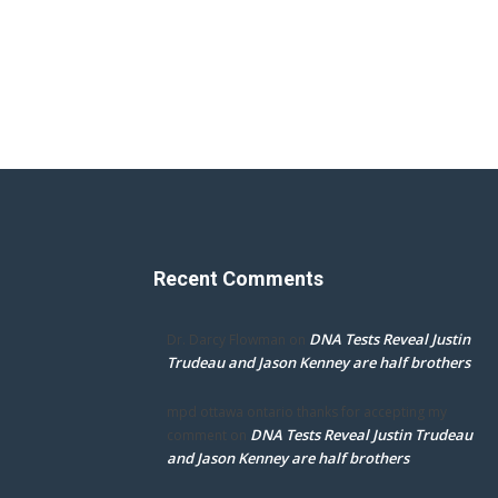
Recent Comments
DNA Tests Reveal Justin
Dr. Darcy Flowman
on
Trudeau and Jason Kenney are half brothers
mpd ottawa ontario thanks for accepting my
DNA Tests Reveal Justin Trudeau
comment
on
and Jason Kenney are half brothers