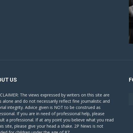
OUT US
F
CLAIMER: The views expressed by writers on this site are
s alone and do not necessarily reflect fine journalistic and
orial integrity. Advice given is NOT to be construed as
essional. If you are in need of professional help, please
ult a professional. If at any point you believe what you read
his site, please give your head a shake. 2P News is not
nded for children under the age of 87.