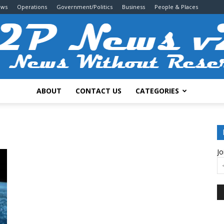
ews
Operations
Government/Politics
Business
People & Places
ABOUT
CONTACT US
CATEGORIES
2P
Jo
News