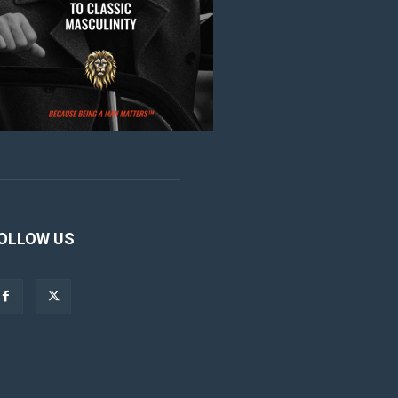
OLLOW US