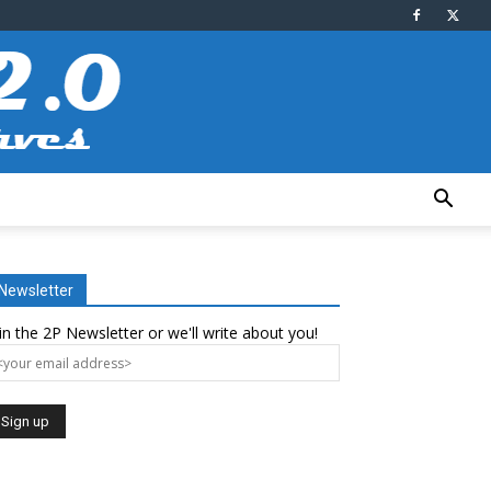
Newsletter
in the 2P Newsletter or we'll write about you!