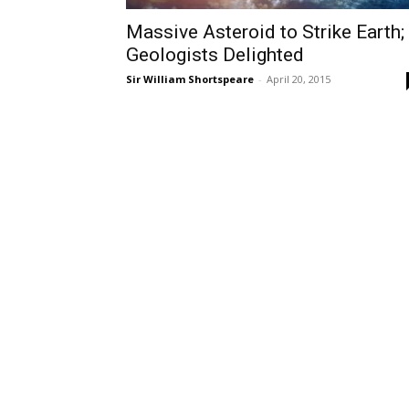
Massive Asteroid to Strike Earth;
Geologists Delighted
Sir William Shortspeare
-
April 20, 2015