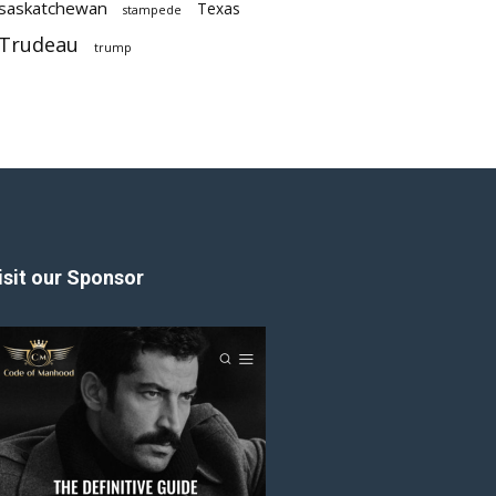
saskatchewan
Texas
stampede
Trudeau
trump
isit our Sponsor