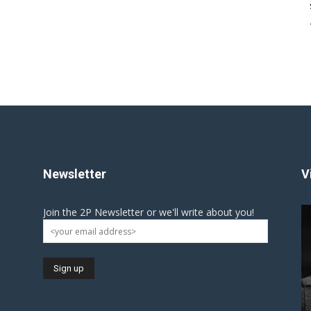
Newsletter
V
Join the 2P Newsletter or we'll write about you!