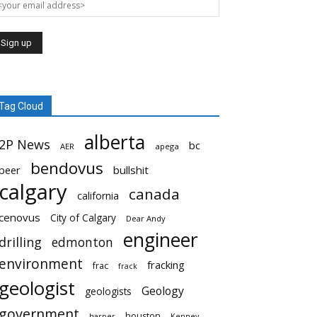
Tag Cloud
alberta
2P News
bc
AER
apega
bendovus
beer
bullshit
calgary
canada
california
cenovus
City of Calgary
Dear Andy
engineer
drilling
edmonton
environment
fracking
frac
frack
geologist
Geology
geologists
government
houston
harper
Kenney