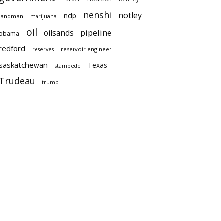
nenshi
notley
ndp
landman
marijuana
oil
pipeline
oilsands
obama
redford
reservoir engineer
reserves
saskatchewan
Texas
stampede
Trudeau
trump