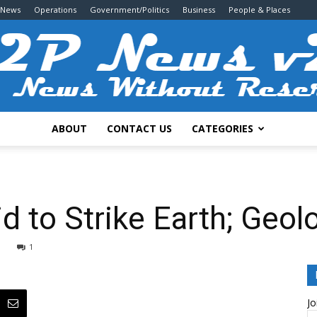
 News
Operations
Government/Politics
Business
People & Places
ABOUT
CONTACT US
CATEGORIES
2P
d to Strike Earth; Geol
1
News
Jo