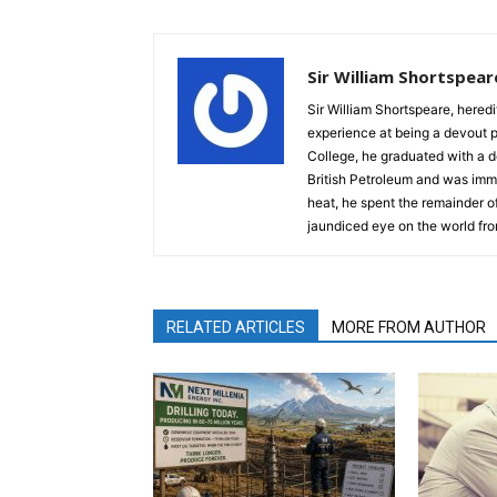
Sir William Shortspear
Sir William Shortspeare, heredi
experience at being a devout 
College, he graduated with a d
British Petroleum and was imm
heat, he spent the remainder of
jaundiced eye on the world fro
RELATED ARTICLES
MORE FROM AUTHOR