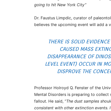
going to hit New York City”
Dr. Faustus Limpdic, curator of paleon
believes the upcoming event will add a v
THERE IS SOLID EVIDENCE
CAUSED MASS EXTINC
DISAPPEARANCE OF DINOSA
LEVEL EVENT) OCCUR IN MO
DISPROVE THE CONCEPT
Professor Holroyd Q. Fenster of the Uni
Mental Disorders is preparing to collect 
fallout. He said, “
The dust samples shoul
consistent with other extinction events. 