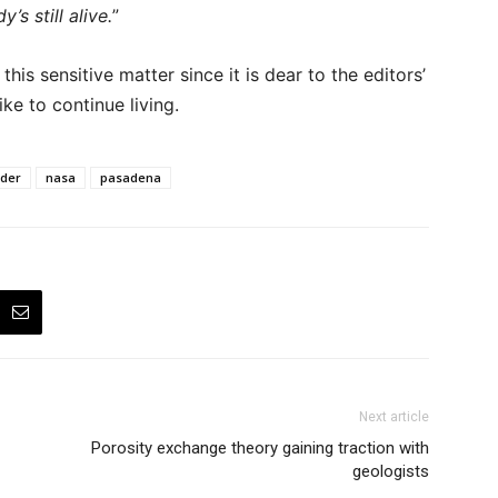
s still alive.
”
is sensitive matter since it is dear to the editors’
ke to continue living.
der
nasa
pasadena
Next article
Porosity exchange theory gaining traction with
geologists