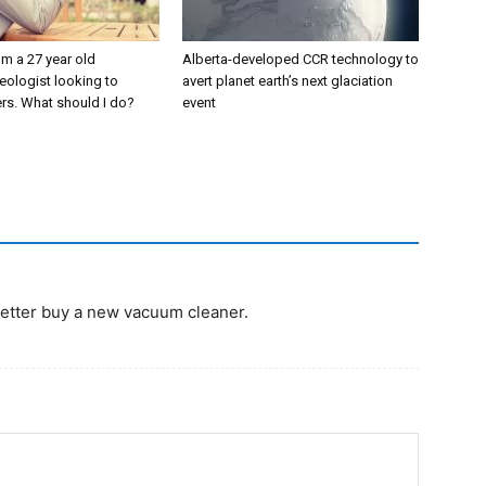
’m a 27 year old
Alberta-developed CCR technology to
eologist looking to
avert planet earth’s next glaciation
rs. What should I do?
event
I better buy a new vacuum cleaner.