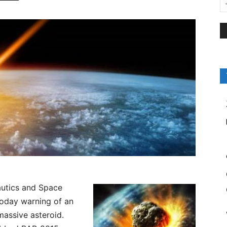
utics and Space
today warning of an
massive asteroid.