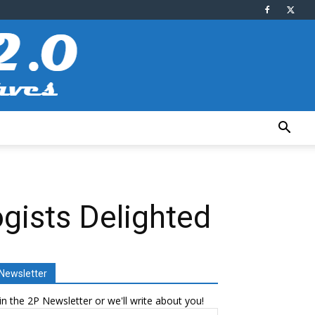
ogists Delighted
Newsletter
in the 2P Newsletter or we'll write about you!