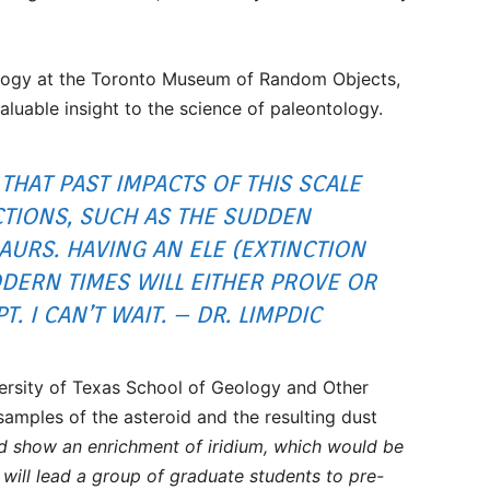
tology at the Toronto Museum of Random Objects,
aluable insight to the science of paleontology.
 THAT PAST IMPACTS OF THIS SCALE
TIONS, SUCH AS THE SUDDEN
URS. HAVING AN ELE (EXTINCTION
DERN TIMES WILL EITHER PROVE OR
. I CAN’T WAIT. – DR. LIMPDIC
versity of Texas School of Geology and Other
samples of the asteroid and the resulting dust
d show an enrichment of iridium, which would be
I will lead a group of graduate students to pre-