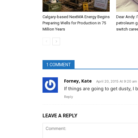
Calgary-based NextMA Energy Begins
Dear Andy: I
Preparing Wells for Production in 75
petroleum g
Million Years
switch caree
1 COMMENT
Forney, Kate
April 20, 2015 At 9:20 am
If things are going to get dusty, 
Reply
LEAVE A REPLY