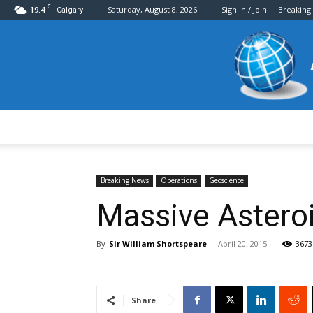
C
19.4
Saturday, August 8, 2026
Sign in / Join
Breaking
Calgary
Breaking News
Operations
Geoscience
Massive Asteroi
By
Sir William Shortspeare
-
April 20, 2015
3673
Share