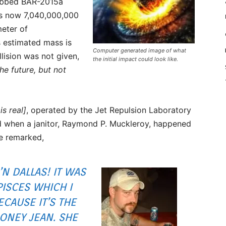
dubbed BAR-2015a
 is now 7,040,000,000
meter of
 estimated mass is
Computer generated image of what
llision was not given,
the initial impact could look like.
he future, but not
is real]
, operated by the Jet Repulsion Laboratory
d when a janitor, Raymond P. Muckleroy, happened
He remarked,
’N DALLAS! IT WAS
PISCES WHICH I
CAUSE IT’S THE
HONEY JEAN. SHE