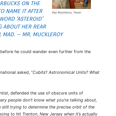
RBUCKS ON THE
O NAME IT AFTER
Ray Muckleroy, Texan
 WORD ‘ASTEROID’
G ABOUT HER REAR
L MAD. – MR. MUCKLEROY
d before he could wander even further from the
national asked, “
Cubits
?
Astronomical Units?
What
tist, defended the use of obscure units of
inary people don’t know what you’re talking about,
e still trying to determine the precise orbit of the
oing to hit Trenton, New Jersey when it’s actually