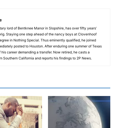
e
tary lord of Bentknee Manor in Slopshire, has over fifty years’
prig. Staying one step ahead of the nancy boys at Clovenhoof
egree in Nothing Special. Thus eminently qualified, he joined
ediately posted to Houston. After enduring one summer of Texas
 his career demanding a transfer. Now retired, he casts a
m Southern California and reports his findings to 2P News.