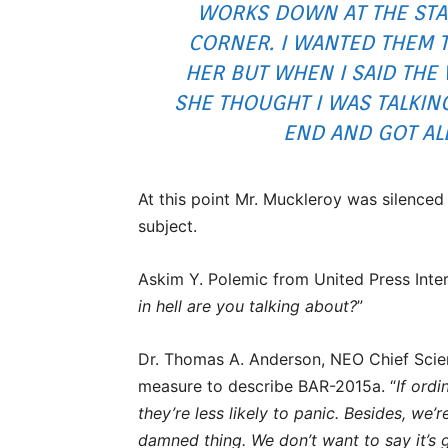
WORKS DOWN AT THE STA
CORNER. I WANTED THEM T
HER BUT WHEN I SAID THE
SHE THOUGHT I WAS TALKIN
END AND GOT AL
At this point Mr. Muckleroy was silence
subject.
Askim Y. Polemic from United Press Inter
in hell are you talking about?
”
Dr. Thomas A. Anderson, NEO Chief Scien
measure to describe BAR-2015a. “
If ord
they’re less likely to panic. Besides, we’r
damned thing. We don’t want to say it’s g