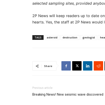
selected sampling sites, provided anybody’
2P News will keep readers up to date on th
hearts. Yes, the staff at 2P News would li
TAGS
asteroid
destruction
geologist
hea
Share
Previous article
Breaking News! New seismic wave discovered