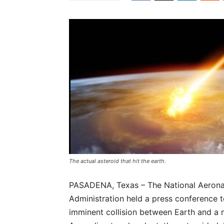
The actual asteroid that hit the earth.
PASADENA, Texas – The National Aerona
Administration held a press conference 
imminent collision between Earth and a 