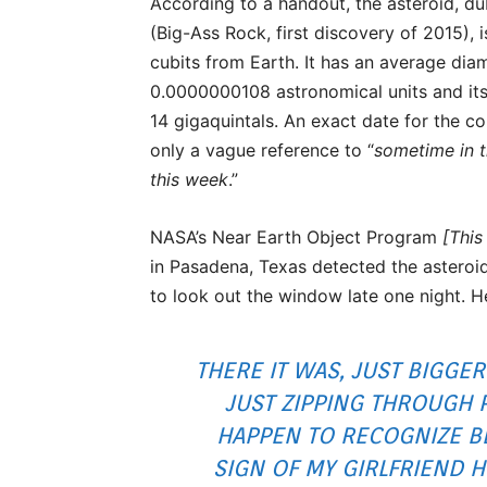
According to a handout, the asteroid, 
(Big-Ass Rock, first discovery of 2015),
cubits from Earth. It has an average dia
0.0000000108 astronomical units and its
14 gigaquintals. An exact date for the co
only a vague reference to “
sometime in t
this week
.”
NASA’s Near Earth Object Program
[This 
in Pasadena, Texas detected the asteroi
to look out the window late one night. 
THERE IT WAS, JUST BIGGER
JUST ZIPPING THROUGH 
HAPPEN TO RECOGNIZE BE
SIGN OF MY GIRLFRIEND 