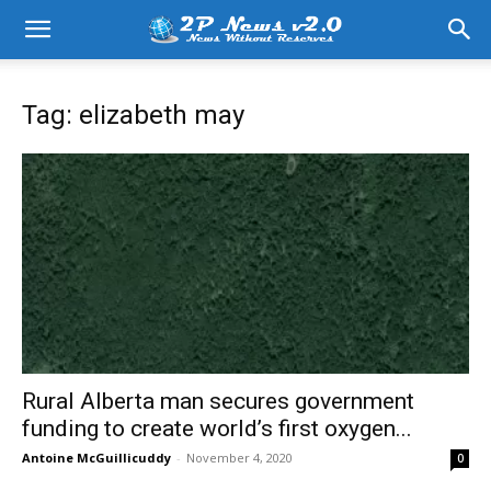
Tag: elizabeth may
Rural Alberta man secures government
funding to create world’s first oxygen...
Antoine McGuillicuddy
-
November 4, 2020
0