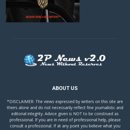
ABOUT US
*DISCLAIMER: The views expressed by writers on this site are
theirs alone and do not necessarily reflect fine journalistic and
editorial integrity. Advice given is NOT to be construed as
professional. If you are in need of professional help, please
consult a professional. If at any point you believe what you