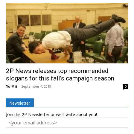
2P News releases top recommended
slogans for this fall’s campaign season
Yu Mii
-
September 4, 2019
0
Newsletter
Join the 2P Newsletter or we'll write about you!