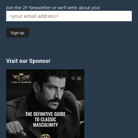
Join the 2P Newsletter or we'll write about you!
Visit our Sponsor