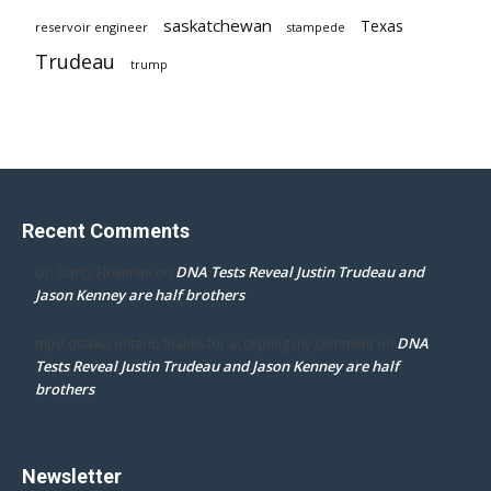
saskatchewan
Texas
reservoir engineer
stampede
Trudeau
trump
Recent Comments
DNA Tests Reveal Justin Trudeau and
Dr. Darcy Flowman
on
Jason Kenney are half brothers
DNA
mpd ottawa ontario thanks for accepting my comment
on
Tests Reveal Justin Trudeau and Jason Kenney are half
brothers
Newsletter