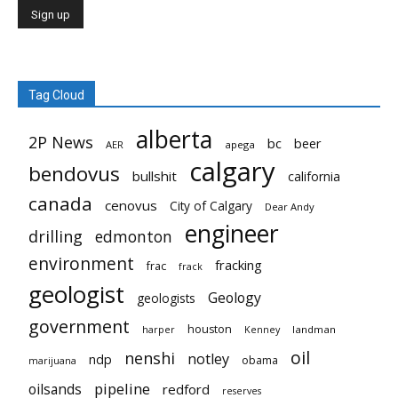
Tag Cloud
alberta
2P News
bc
beer
AER
apega
calgary
bendovus
bullshit
california
canada
cenovus
City of Calgary
Dear Andy
engineer
drilling
edmonton
environment
fracking
frac
frack
geologist
Geology
geologists
government
houston
landman
harper
Kenney
oil
nenshi
notley
ndp
obama
marijuana
pipeline
oilsands
redford
reserves