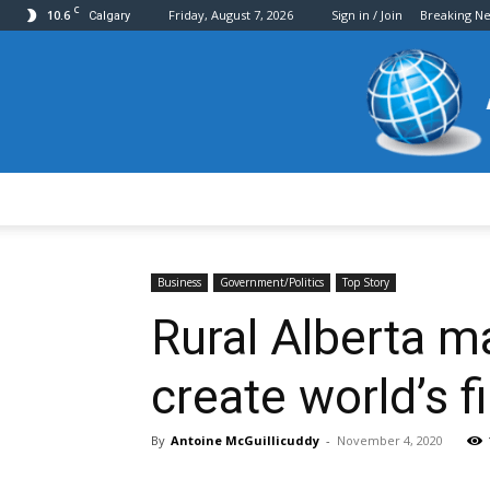
C
10.6
Friday, August 7, 2026
Sign in / Join
Breaking N
Calgary
Business
Government/Politics
Top Story
Rural Alberta m
create world’s f
By
Antoine McGuillicuddy
-
November 4, 2020