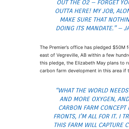
OUT THE O2 – FORGET YO
OUTTA HERE! MY JOB, ALO
MAKE SURE THAT NOTHIN
DOING ITS MANDATE.” – 
The Premier’s office has pledged $50M for
east of Vegreville, AB within a few hundr
this pledge, the Elizabeth May plans to r
carbon farm development in this area if th
“WHAT THE WORLD NEEDS 
AND MORE OXYGEN, AND
CARBON FARM CONCEPT 
FRONTS, I’M ALL FOR IT. I T
THIS FARM WILL CAPTURE 