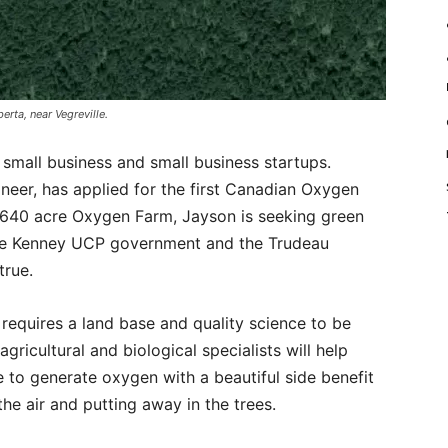
erta, near Vegreville.
 small business and small business startups.
neer, has applied for the first Canadian Oxygen
 640 acre Oxygen Farm, Jayson is seeking green
the Kenney UCP government and the Trudeau
true.
requires a land base and quality science to be
gricultural and biological specialists will help
 to generate oxygen with a beautiful side benefit
he air and putting away in the trees.