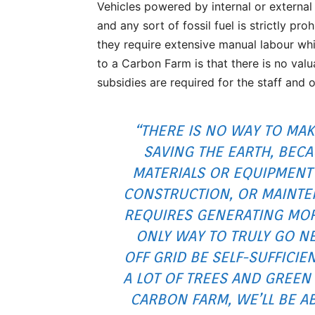
Vehicles powered by internal or external
and any sort of fossil fuel is strictly p
they require extensive manual labour wh
to a Carbon Farm is that there is no va
subsidies are required for the staff and 
“THERE IS NO WAY TO MAK
SAVING THE EARTH, BEC
MATERIALS OR EQUIPMENT
CONSTRUCTION, OR MAINTE
REQUIRES GENERATING MOR
ONLY WAY TO TRULY GO NE
OFF GRID BE SELF-SUFFICIE
A LOT OF TREES AND GREE
CARBON FARM, WE’LL BE A