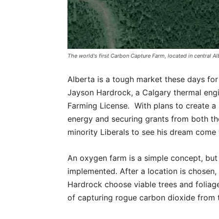
The world's first Carbon Capture Farm, located in central Alb
Alberta is a tough market these days for
Jayson Hardrock, a Calgary thermal engi
Farming License. With plans to create a
energy and securing grants from both 
minority Liberals to see his dream come 
An oxygen farm is a simple concept, but 
implemented. After a location is chosen, a
Hardrock choose viable trees and foliage
of capturing rogue carbon dioxide from t