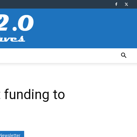
 funding to
Newsletter