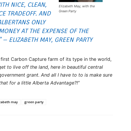
ITH NICE, CLEAN,
Elizabeth May, with the
Green Party
CE TRADEOFF. AND
 ALBERTANS ONLY
MONEY AT THE EXPENSE OF THE
 – ELIZABETH MAY, GREEN PARTY
first Carbon Capture farm of its type in the world,
 get to live off the land, here in beautiful central
government grant. And all I have to to is make sure
that for a little Alberta Advantage?!”
izabeth may
green party