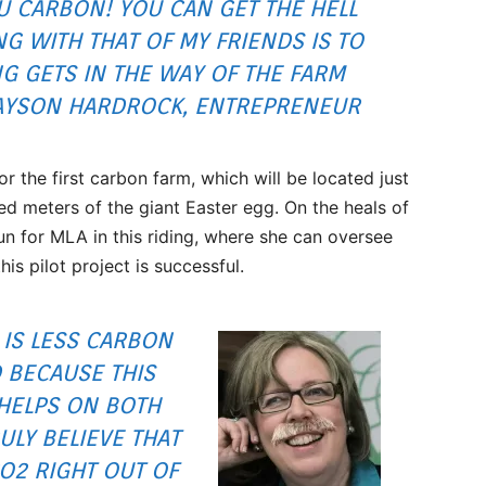
U CARBON! YOU CAN GET THE HELL
NG WITH THAT OF MY FRIENDS IS TO
G GETS IN THE WAY OF THE FARM
JAYSON HARDROCK, ENTREPRENEUR
 the first carbon farm, which will be located just
ed meters of the giant Easter egg. On the heals of
un for MLA in this riding, where she can oversee
is pilot project is successful.
IS LESS CARBON
 BECAUSE THIS
HELPS ON BOTH
RULY BELIEVE THAT
CO2 RIGHT OUT OF