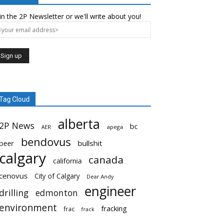
in the 2P Newsletter or we'll write about you!
Tag Cloud
alberta
2P News
bc
AER
apega
bendovus
beer
bullshit
calgary
canada
california
cenovus
City of Calgary
Dear Andy
engineer
drilling
edmonton
environment
fracking
frac
frack