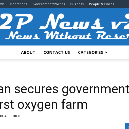
ews
Operations
Government/Politics
Business
People & Places
ABOUT
CONTACT US
CATEGORIES
2P
an secures government
irst oxygen farm
News
1034
0