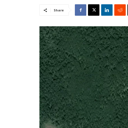
Share