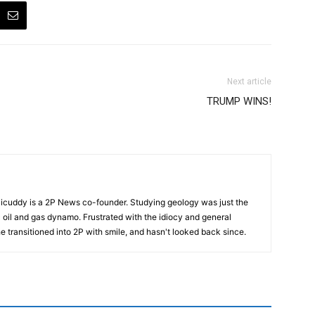
Next article
TRUMP WINS!
cuddy is a 2P News co-founder. Studying geology was just the
nic oil and gas dynamo. Frustrated with the idiocy and general
 he transitioned into 2P with smile, and hasn't looked back since.