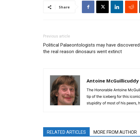
Share
Previous article
Political Palaeontologists may have discovered
the real reason dinosaurs went extinct
Antoine McGuillicuddy
The Honorable Antoine McGuili
tip of the iceberg for this ico
stupidity of most of his peers,
RELATED ARTICLES
MORE FROM AUTHOR