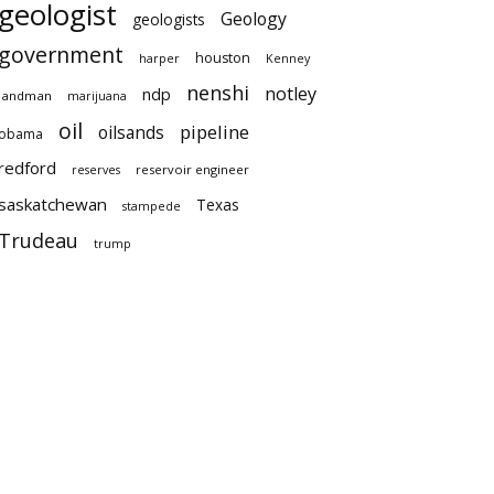
geologist
Geology
geologists
government
houston
harper
Kenney
nenshi
notley
ndp
landman
marijuana
oil
pipeline
oilsands
obama
redford
reservoir engineer
reserves
saskatchewan
Texas
stampede
Trudeau
trump