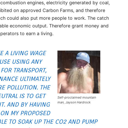
 combustion engines, electricity generated by coal,
rohibited on approved Carbon Farms, and therefore
ich could also put more people to work. The catch
luable economic output. Therefore grant money and
operators to earn a living.
E A LIVING WAGE
AUSE USING ANY
 FOR TRANSPORT,
NANCE ULTIMATELY
E POLLUTION. THE
UTRAL IS TO GET
Self-proclaimed mountain
man, Jayson Hardrock
NT. AND BY HAVING
N ON MY PROPOSED
BLE TO SOAK UP THE CO2 AND PUMP