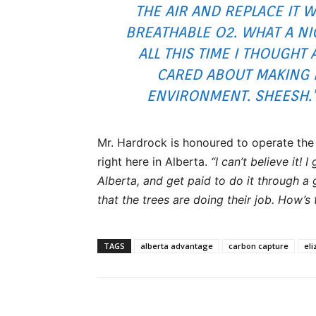
THE AIR AND REPLACE IT W
BREATHABLE O2. WHAT A NI
ALL THIS TIME I THOUGHT
CARED ABOUT MAKING 
ENVIRONMENT. SHEESH.”
Mr. Hardrock is honoured to operate the 
right here in Alberta.
“I can’t believe it! I
Alberta, and get paid to do it through a 
that the trees are doing their job. How’s 
TAGS
alberta advantage
carbon capture
el