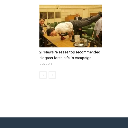
2P News releases top recommended
slogans for this fall’s campaign
season