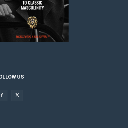
OLLOW US