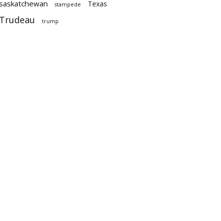
saskatchewan
Texas
stampede
Trudeau
trump