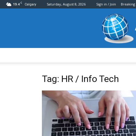
C
19.4
Saturday, August 8, 2026
Sign in / Join
Breaking
Calgary
Tag: HR / Info Tech