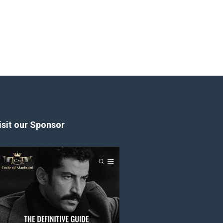
isit our Sponsor