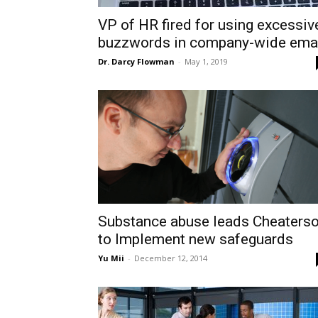
VP of HR fired for using excessiv
buzzwords in company-wide ema
Dr. Darcy Flowman
-
May 1, 2019
Substance abuse leads Cheaters
to Implement new safeguards
Yu Mii
-
December 12, 2014