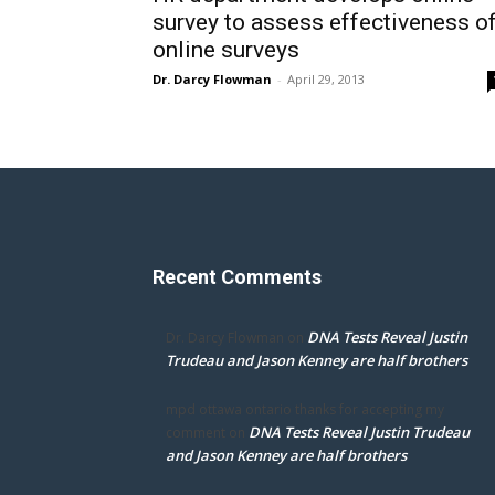
survey to assess effectiveness o
online surveys
Dr. Darcy Flowman
-
April 29, 2013
Recent Comments
DNA Tests Reveal Justin
Dr. Darcy Flowman
on
Trudeau and Jason Kenney are half brothers
mpd ottawa ontario thanks for accepting my
DNA Tests Reveal Justin Trudeau
comment
on
and Jason Kenney are half brothers