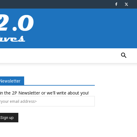
Newsletter
in the 2P Newsletter or we'll write about you!