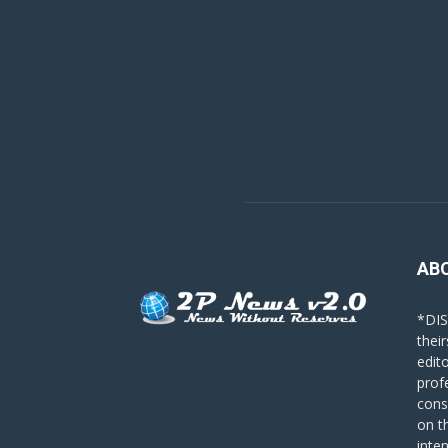
AB
*DIS
their
edit
prof
cons
on t
inte