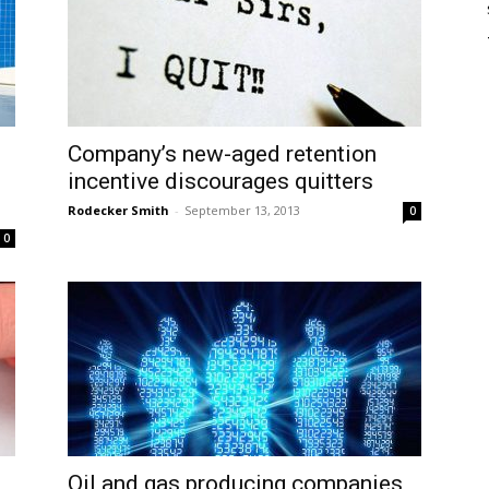
Company’s new-aged retention
incentive discourages quitters
Rodecker Smith
-
September 13, 2013
0
0
Oil and gas producing companies