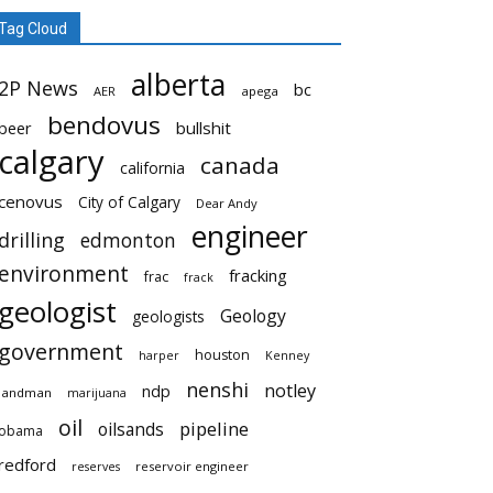
Tag Cloud
alberta
2P News
bc
AER
apega
bendovus
beer
bullshit
calgary
canada
california
cenovus
City of Calgary
Dear Andy
engineer
drilling
edmonton
environment
fracking
frac
frack
geologist
Geology
geologists
government
houston
harper
Kenney
nenshi
notley
ndp
landman
marijuana
oil
pipeline
oilsands
obama
redford
reservoir engineer
reserves