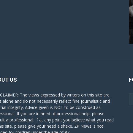
OUT US
F
CLAIMER: The views expressed by writers on this site are
s alone and do not necessarily reflect fine journalistic and
orial integrity. Advice given is NOT to be construed as
essional. If you are in need of professional help, please
ult a professional. If at any point you believe what you read
his site, please give your head a shake. 2P News is not
nded for children under the age of 87.