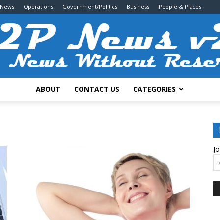
 News
Operations
Government/Politics
Business
People & Places
ABOUT
CONTACT US
CATEGORIES
2P
Jo
News