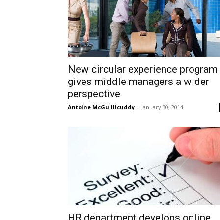
New circular experience program
gives middle managers a wider
perspective
Antoine McGuillicuddy
-
January 30, 2014
HR department develops online