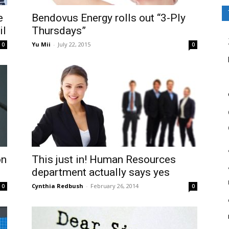
e
Bendovus Energy rolls out “3-Ply
il
Thursdays”
Yu Mii
-
July 22, 2015
0
0
on
This just in! Human Resources
department actually says yes
Cynthia Redbush
-
February 26, 2014
0
0