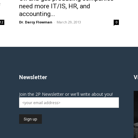
f
need more IT/IS, HR, and
accounting...
Dr. Darcy Flowman
-
March 29, 2013
12
0
Newsletter
V
Join the 2P Newsletter or we'll write about you!