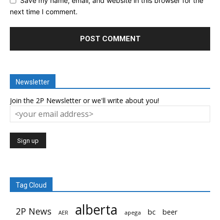
Save my name, email, and website in this browser for the
next time I comment.
Newsletter
Join the 2P Newsletter or we'll write about you!
Tag Cloud
alberta
2P News
bc
beer
AER
apega