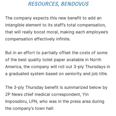
RESOURCES, BENDOVUS
The company expects this new benefit to add an
intangible element to its staff’s total compensation,
that will really boost moral, making each employee’s
compensation effectively infinite.
But in an effort to partially offset the costs of some
of the best quality toilet paper available in North
America, the company will roll out 3-ply Thursdays in
a graduated system based on seniority and job title.
The 3-ply Thursday benefit is summarized below by
2P News chief medical correspondent, Yin
Impossibru, LPN, who was in the press area during
the company’s town hall: