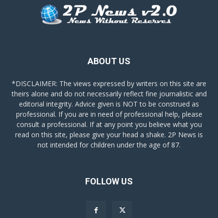
ABOUT US
*DISCLAIMER: The views expressed by writers on this site are
theirs alone and do not necessarily reflect fine journalistic and
editorial integrity. Advice given is NOT to be construed as
professional. If you are in need of professional help, please
consult a professional. If at any point you believe what you
read on this site, please give your head a shake. 2P News is
not intended for children under the age of 87.
FOLLOW US