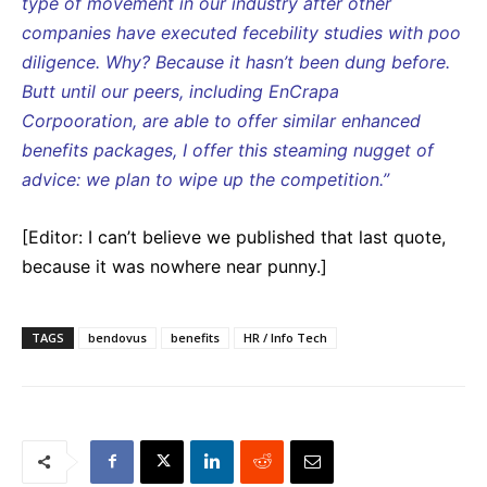
type of movement in our industry after other
companies have executed fecebility studies with poo
diligence. Why? Because it hasn’t been dung before.
Butt until our peers, including EnCrapa
Corpooration, are able to offer similar enhanced
benefits packages, I offer this steaming nugget of
advice: we plan to wipe up the competition.”
[Editor: I can’t believe we published that last quote,
because it was nowhere near punny.]
TAGS
bendovus
benefits
HR / Info Tech