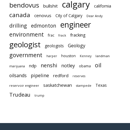
calgary
bendovus
bullshit
california
canada
cenovus
City of Calgary
Dear Andy
engineer
drilling
edmonton
environment
fracking
frac
frack
geologist
Geology
geologists
government
houston
landman
harper
Kenney
oil
nenshi
notley
ndp
obama
marijuana
pipeline
oilsands
redford
reserves
saskatchewan
Texas
reservoir engineer
stampede
Trudeau
trump