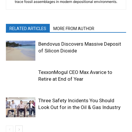
trace fossil assemblages in modern depositional environments.
RELATED ARTICLES
MORE FROM AUTHOR
Bendovus Discovers Massive Deposit
of Silicon Dioxide
TexxonMogul CEO Max Avarice to
Retire at End of Year
Three Safety Incidents You Should
Look Out for in the Oil & Gas Industry