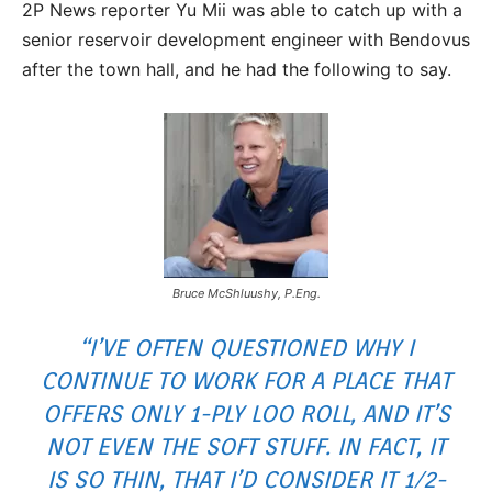
2P News reporter Yu Mii was able to catch up with a
senior reservoir development engineer with Bendovus
after the town hall, and he had the following to say.
Bruce McShluushy, P.Eng.
“I’VE OFTEN QUESTIONED WHY I
CONTINUE TO WORK FOR A PLACE THAT
OFFERS ONLY 1-PLY LOO ROLL, AND IT’S
NOT EVEN THE SOFT STUFF. IN FACT, IT
IS SO THIN, THAT I’D CONSIDER IT 1/2-