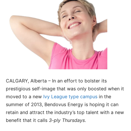
CALGARY, Alberta – In an effort to bolster its
prestigious self-image that was only boosted when it
moved to a new
Ivy League type campus
in the
summer of 2013, Bendovus Energy is hoping it can
retain and attract the industry’s top talent with a new
benefit that it calls
3-ply Thursdays
.