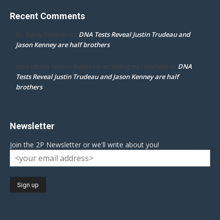
Recent Comments
DNA Tests Reveal Justin Trudeau and
Dr. Darcy Flowman
on
Jason Kenney are half brothers
DNA
mpd ottawa ontario thanks for accepting my comment
on
Tests Reveal Justin Trudeau and Jason Kenney are half
brothers
Newsletter
Join the 2P Newsletter or we'll write about you!