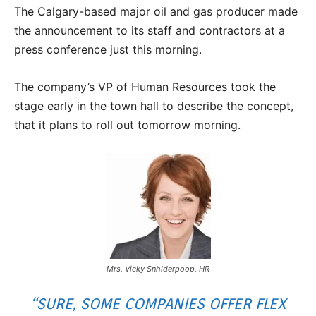
The Calgary-based major oil and gas producer made
the announcement to its staff and contractors at a
press conference just this morning.
The company’s VP of Human Resources took the
stage early in the town hall to describe the concept,
that it plans to roll out tomorrow morning.
Mrs. Vicky Snhiderpoop, HR
“SURE, SOME COMPANIES OFFER FLEX