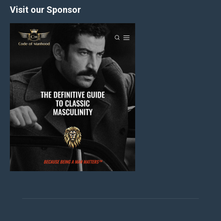
Visit our Sponsor