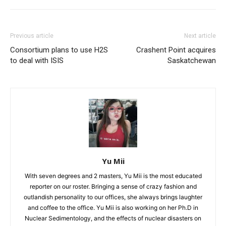
Previous article
Next article
Consortium plans to use H2S
Crashent Point acquires
to deal with ISIS
Saskatchewan
Yu Mii
With seven degrees and 2 masters, Yu Mii is the most educated
reporter on our roster. Bringing a sense of crazy fashion and
outlandish personality to our offices, she always brings laughter
and coffee to the office. Yu Mii is also working on her Ph.D in
Nuclear Sedimentology, and the effects of nuclear disasters on