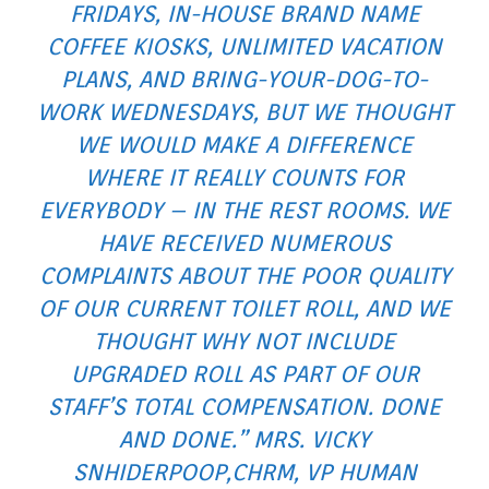
FRIDAYS, IN-HOUSE BRAND NAME
COFFEE KIOSKS, UNLIMITED VACATION
PLANS, AND BRING-YOUR-DOG-TO-
WORK WEDNESDAYS, BUT WE THOUGHT
WE WOULD MAKE A DIFFERENCE
WHERE IT REALLY COUNTS FOR
EVERYBODY – IN THE REST ROOMS. WE
HAVE RECEIVED NUMEROUS
COMPLAINTS ABOUT THE POOR QUALITY
OF OUR CURRENT TOILET ROLL, AND WE
THOUGHT WHY NOT INCLUDE
UPGRADED ROLL AS PART OF OUR
STAFF’S TOTAL COMPENSATION. DONE
AND DONE.” MRS. VICKY
SNHIDERPOOP,CHRM, VP HUMAN