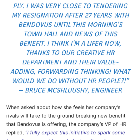
PLY. I WAS VERY CLOSE TO TENDERING
MY RESIGNATION AFTER 27 YEARS WITH
BENDOVUS UNTIL THIS MORNING’S
TOWN HALL AND NEWS OF THIS
BENEFIT. I THINK I’M A LIFER NOW,
THANKS TO OUR CREATIVE HR
DEPARTMENT AND THEIR VALUE-
ADDING, FORWARDING THINKING! WHAT
WOULD WE DO WITHOUT HR PEOPLE?!”
– BRUCE MCSHLUUSHY, ENGINEER
When asked about how she feels her company’s
rivals will take to the ground breaking new benefit
that Bendovus is offering, the company’s VP of HR
replied,
“I fully expect this initiative to spark some