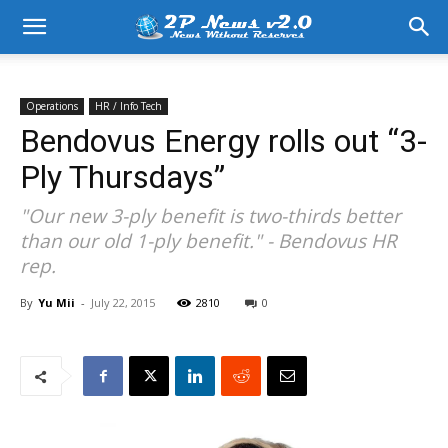
Operations
HR / Info Tech
Bendovus Energy rolls out “3-
Ply Thursdays”
"Our new 3-ply benefit is two-thirds better
than our old 1-ply benefit." - Bendovus HR
rep.
By
Yu Mii
-
July 22, 2015
2810
0