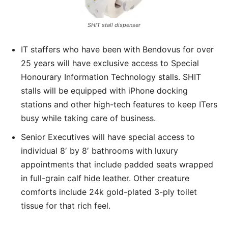
SHIT stall dispenser
IT staffers who have been with Bendovus for over
25 years will have exclusive access to Special
Honourary Information Technology stalls. SHIT
stalls will be equipped with iPhone docking
stations and other high-tech features to keep ITers
busy while taking care of business.
Senior Executives will have special access to
individual 8′ by 8′ bathrooms with luxury
appointments that include padded seats wrapped
in full-grain calf hide leather. Other creature
comforts include 24k gold-plated 3-ply toilet
tissue for that rich feel.