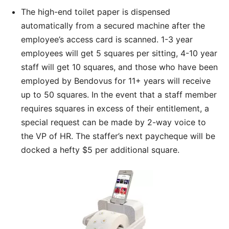
The high-end toilet paper is dispensed
automatically from a secured machine after the
employee’s access card is scanned. 1-3 year
employees will get 5 squares per sitting, 4-10 year
staff will get 10 squares, and those who have been
employed by Bendovus for 11+ years will receive
up to 50 squares. In the event that a staff member
requires squares in excess of their entitlement, a
special request can be made by 2-way voice to
the VP of HR. The staffer’s next paycheque will be
docked a hefty $5 per additional square.