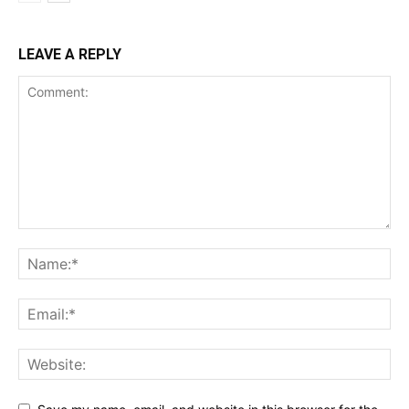
LEAVE A REPLY