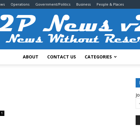
ews
Operations
Government/Politics
Business
People & Places
ABOUT
CONTACT US
CATEGORIES
2P
Jo
News
1