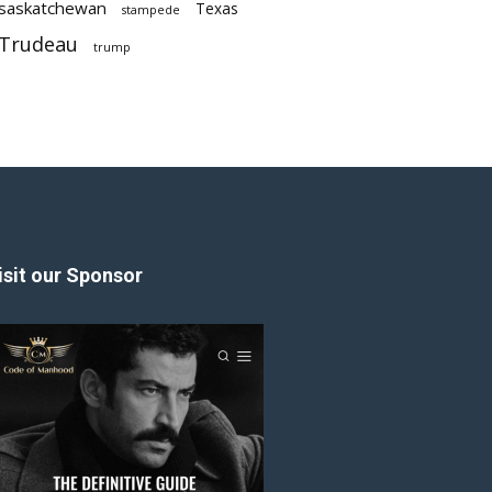
saskatchewan
Texas
stampede
Trudeau
trump
isit our Sponsor