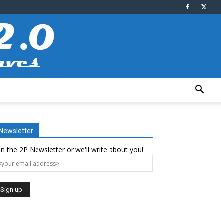
Newsletter
in the 2P Newsletter or we'll write about you!