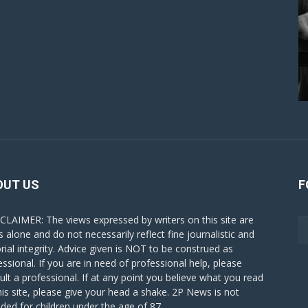
OUT US
F
CLAIMER: The views expressed by writers on this site are
s alone and do not necessarily reflect fine journalistic and
orial integrity. Advice given is NOT to be construed as
essional. If you are in need of professional help, please
ult a professional. If at any point you believe what you read
his site, please give your head a shake. 2P News is not
nded for children under the age of 87.