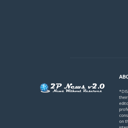
AB
*DIS
their
edit
prof
cons
on t
inte