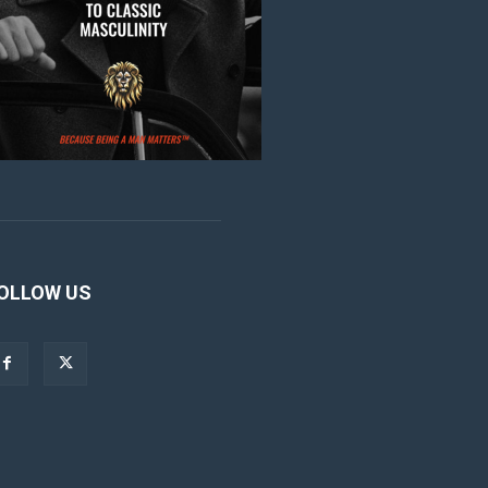
OLLOW US