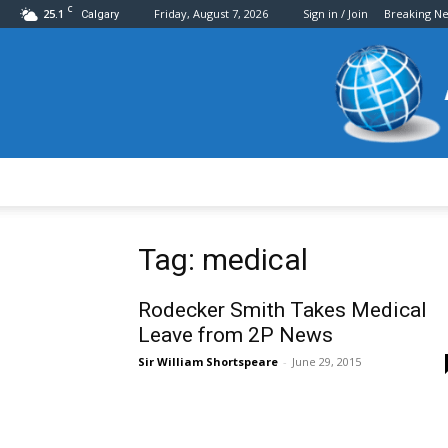
C
25.1
Friday, August 7, 2026
Sign in / Join
Breaking N
Calgary
Tag: medical
Rodecker Smith Takes Medical
Leave from 2P News
Sir William Shortspeare
-
June 29, 2015