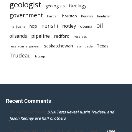
geologist
Geology
geologists
government
houston
landman
harper
Kenney
oil
nenshi
notley
ndp
obama
marijuana
pipeline
oilsands
redford
reserves
saskatchewan
Texas
reservoir engineer
stampede
Trudeau
trump
Recent Comments
DNA Tests Reveal Justin Trudeau and
Dr. Darcy Flowman
on
Jason Kenney are half brothers
DNA
mpd ottawa ontario thanks for accepting my comment
on