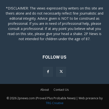
*DISCLAIMER: The views expressed by writers on this site are
theirs alone and do not necessarily reflect fine journalistic and
editorial integrity. Advice given is NOT to be construed as
professional. If you are in need of professional help, please
consult a professional. If at any point you believe what you
read on this site, please give your head a shake. 2P News is
not intended for children under the age of 87.
FOLLOW US
About
Contact Us
© 2026 2pnews.com (Proved Plus Probable News) | Web presence by
TRG Creative