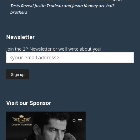
Tests Reveal Justin Trudeau and Jason Kenney are half
brothers
Newsletter
Join the 2P Newsletter or we'll write about you!
Visit our Sponsor