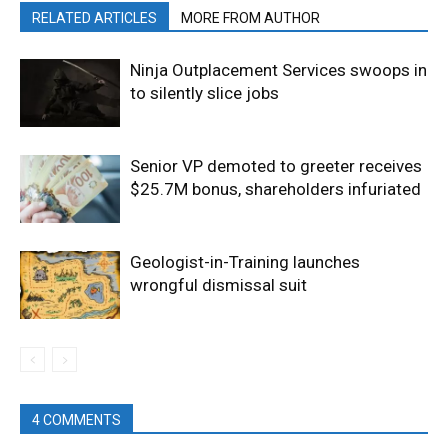
RELATED ARTICLES
MORE FROM AUTHOR
Ninja Outplacement Services swoops in
to silently slice jobs
Senior VP demoted to greeter receives
$25.7M bonus, shareholders infuriated
Geologist-in-Training launches
wrongful dismissal suit
4 COMMENTS