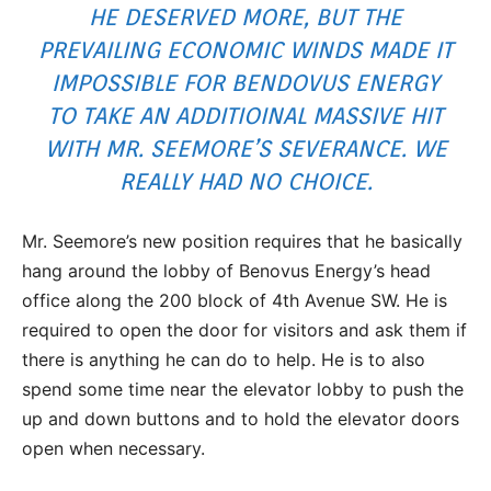
HE DESERVED MORE, BUT THE
PREVAILING ECONOMIC WINDS MADE IT
IMPOSSIBLE FOR BENDOVUS ENERGY
TO TAKE AN ADDITIOINAL MASSIVE HIT
WITH MR. SEEMORE’S SEVERANCE. WE
REALLY HAD NO CHOICE.
Mr. Seemore’s new position requires that he basically
hang around the lobby of Benovus Energy’s head
office along the 200 block of 4th Avenue SW. He is
required to open the door for visitors and ask them if
there is anything he can do to help. He is to also
spend some time near the elevator lobby to push the
up and down buttons and to hold the elevator doors
open when necessary.