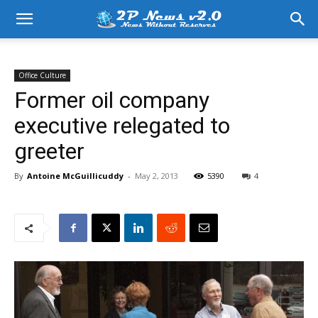
Office Culture
Former oil company
executive relegated to
greeter
By
Antoine McGuillicuddy
-
May 2, 2013
5390
4