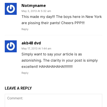
Notmyname
May 3, 2013 At 5:32 am
This made my day!!! The boys here in New York
are pissing their pants! Cheers PPP!!!
Reply
akb48 dvd
May 17, 2013 At 1:44 am
Simply want to say your article is as
astonishing. The clarity in your post is simply
excellent! HAHAHAHAHA!!!!!!!!!
Reply
LEAVE A REPLY