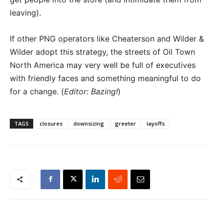
leaving).
If other PNG operators like Cheaterson and Wilder &
Wilder adopt this strategy, the streets of Oil Town
North America may very well be full of executives
with friendly faces and something meaningful to do
for a change. (
Editor: Bazing!
)
TAGS
closures
downsizing
greeter
layoffs