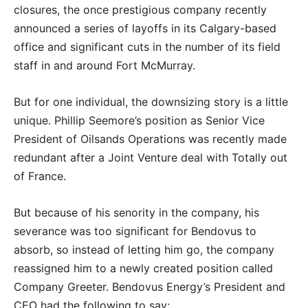
closures, the once prestigious company recently
announced a series of layoffs in its Calgary-based
office and significant cuts in the number of its field
staff in and around Fort McMurray.
But for one individual, the downsizing story is a little
unique. Phillip Seemore’s position as Senior Vice
President of Oilsands Operations was recently made
redundant after a Joint Venture deal with Totally out
of France.
But because of his senority in the company, his
severance was too significant for Bendovus to
absorb, so instead of letting him go, the company
reassigned him to a newly created position called
Company Greeter. Bendovus Energy’s President and
CEO had the following to say: