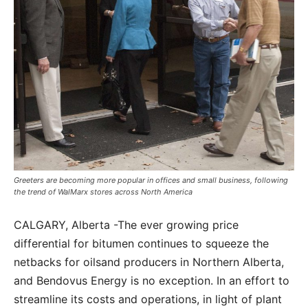
Greeters are becoming more popular in offices and small business, following
the trend of WalMarx stores across North America
CALGARY, Alberta -The ever growing price
differential for bitumen continues to squeeze the
netbacks for oilsand producers in Northern Alberta,
and Bendovus Energy is no exception. In an effort to
streamline its costs and operations, in light of plant