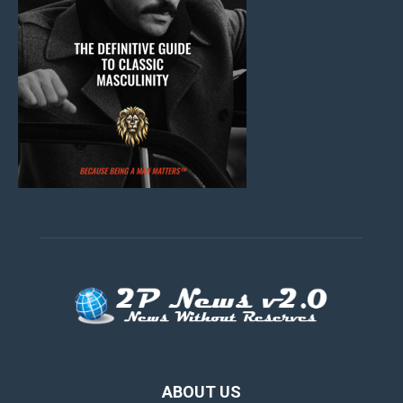
ABOUT US