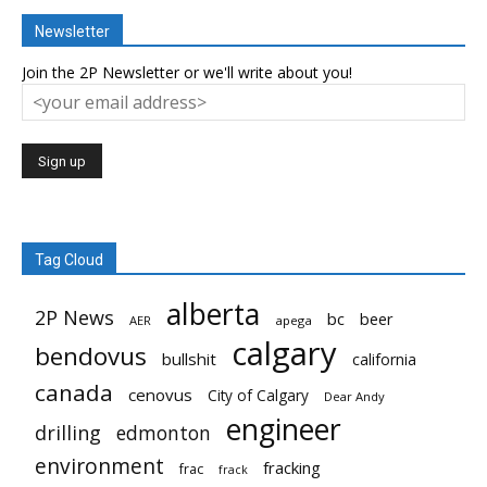
Newsletter
Join the 2P Newsletter or we'll write about you!
Tag Cloud
alberta
2P News
bc
beer
AER
apega
calgary
bendovus
bullshit
california
canada
cenovus
City of Calgary
Dear Andy
engineer
drilling
edmonton
environment
fracking
frac
frack