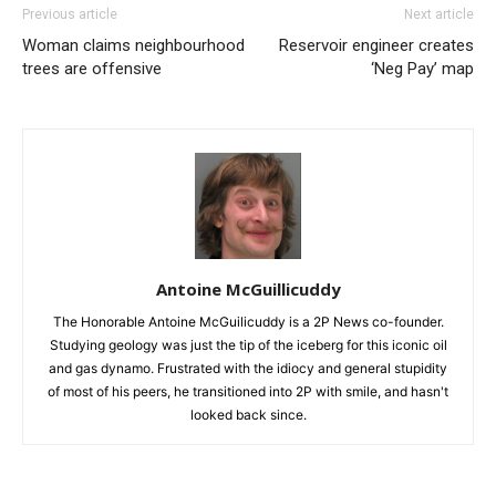
Previous article
Next article
Woman claims neighbourhood
Reservoir engineer creates
trees are offensive
‘Neg Pay’ map
Antoine McGuillicuddy
The Honorable Antoine McGuilicuddy is a 2P News co-founder.
Studying geology was just the tip of the iceberg for this iconic oil
and gas dynamo. Frustrated with the idiocy and general stupidity
of most of his peers, he transitioned into 2P with smile, and hasn't
looked back since.