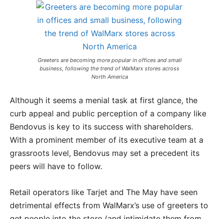
Greeters are becoming more popular in offices and small
business, following the trend of WalMarx stores across
North America
Although it seems a menial task at first glance, the
curb appeal and public perception of a company like
Bendovus is key to its success with shareholders.
With a prominent member of its executive team at a
grassroots level, Bendovus may set a precedent its
peers will have to follow.
Retail operators like Tarjet and The May have seen
detrimental effects from WalMarx’s use of greeters to
get people into the store (and intimidate them from