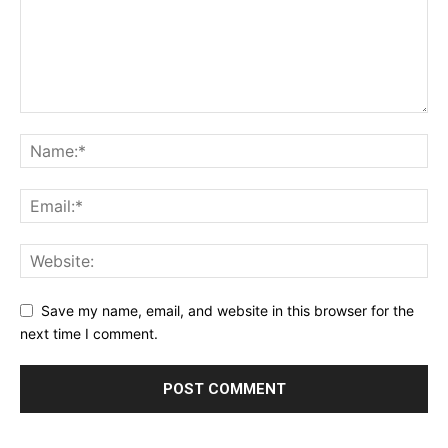
Save my name, email, and website in this browser for the
next time I comment.