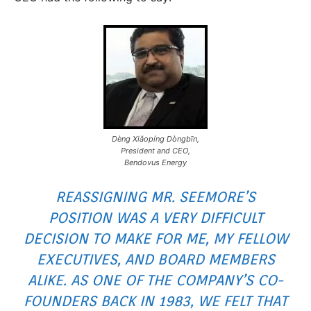
Dèng Xiǎopíng Dòngbīn,
President and CEO,
Bendovus Energy
REASSIGNING MR. SEEMORE’S
POSITION WAS A VERY DIFFICULT
DECISION TO MAKE FOR ME, MY FELLOW
EXECUTIVES, AND BOARD MEMBERS
ALIKE. AS ONE OF THE COMPANY’S CO-
FOUNDERS BACK IN 1983, WE FELT THAT