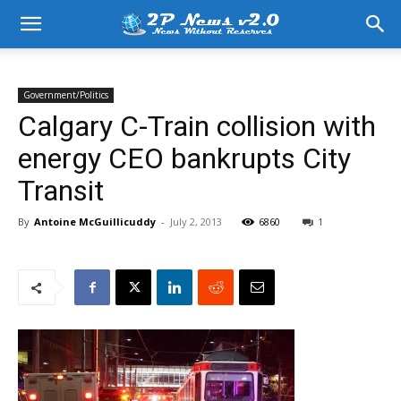
Government/Politics
Calgary C-Train collision with
energy CEO bankrupts City
Transit
By
Antoine McGuillicuddy
-
July 2, 2013
6860
1