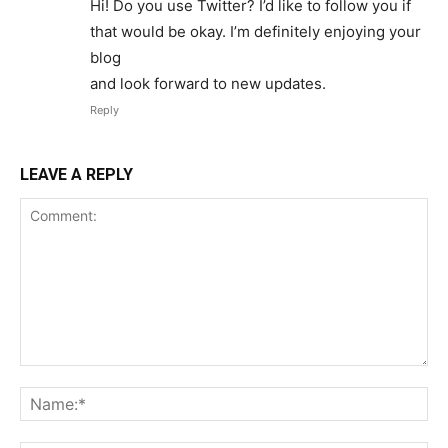
Hi! Do you use Twitter? I’d like to follow you if
that would be okay. I’m definitely enjoying your
blog
and look forward to new updates.
Reply
LEAVE A REPLY