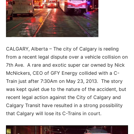
CALGARY, Alberta – The city of Calgary is reeling
from a recent legal dispute over a vehicle collision on
7th Ave. A rare and exotic super car owned by Nick
McNickers, CEO of GFY Energy collided with a C-
Train just after 7:30Am on May 23, 2013. The story
was kept quiet due to the nature of the accident, but
recent legal action against the City of Calgary and
Calgary Transit have resulted in a strong possibility
that Calgary will lose its C-Trains in court.