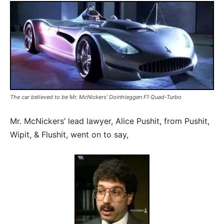
The car believed to be Mr. McNickers’ Doinhieggen F1 Quad-Turbo
Mr. McNickers’ lead lawyer, Alice Pushit, from Pushit,
Wipit, & Flushit, went on to say,