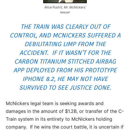
Alice Pushit, Mr. McNickers’
lawyer
THE TRAIN WAS CLEARLY OUT OF
CONTROL, AND MCNICKERS SUFFERED A
DEBILITATING LIMP FROM THE
ACCIDENT. IF IT WASN’T FOR THE
CARBON TITANIUM STITCHED AIRBAG
APP DEPLOYED FROM HIS PROTOTYPE
IPHONE 8.2, HE MAY NOT HAVE
SURVIVED TO SEE JUSTICE DONE.
McNickers legal team is seeking awards and
damages in the amount of $1.2B, or transfer of the C-
Train system in its entirety to McNickers holding
company. If he wins the court battle, it is uncertain if