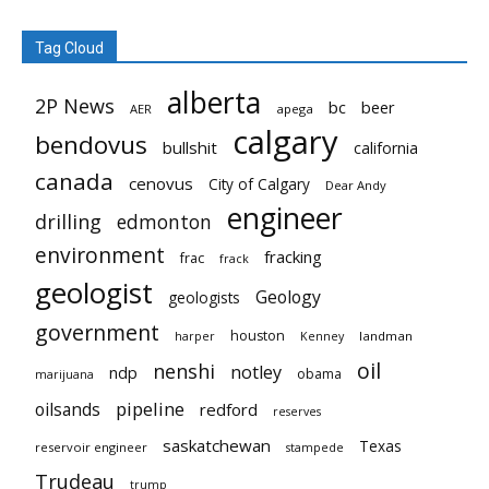
Tag Cloud
alberta
2P News
bc
beer
AER
apega
calgary
bendovus
bullshit
california
canada
cenovus
City of Calgary
Dear Andy
engineer
drilling
edmonton
environment
fracking
frac
frack
geologist
Geology
geologists
government
houston
landman
harper
Kenney
oil
nenshi
notley
ndp
obama
marijuana
pipeline
oilsands
redford
reserves
saskatchewan
Texas
reservoir engineer
stampede
Trudeau
trump