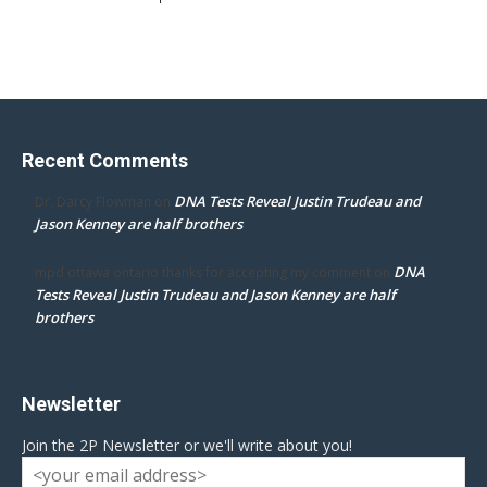
Recent Comments
DNA Tests Reveal Justin Trudeau and
Dr. Darcy Flowman
on
Jason Kenney are half brothers
DNA
mpd ottawa ontario thanks for accepting my comment
on
Tests Reveal Justin Trudeau and Jason Kenney are half
brothers
Newsletter
Join the 2P Newsletter or we'll write about you!