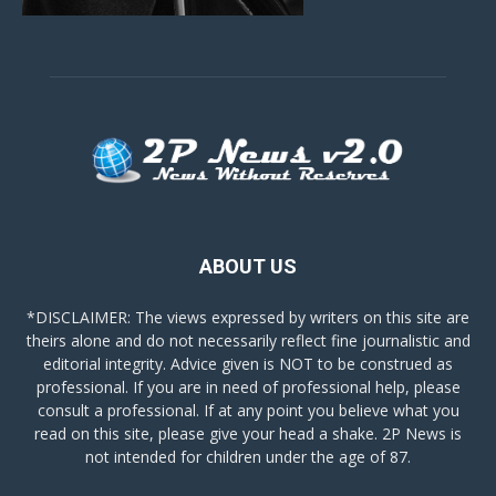
ABOUT US
*DISCLAIMER: The views expressed by writers on this site are
theirs alone and do not necessarily reflect fine journalistic and
editorial integrity. Advice given is NOT to be construed as
professional. If you are in need of professional help, please
consult a professional. If at any point you believe what you
read on this site, please give your head a shake. 2P News is
not intended for children under the age of 87.