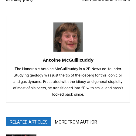
Antoine McGuillicuddy
The Honorable Antoine McGuilicuddy is a 2P News co-founder.
Studying geology was just the tip of the iceberg for this iconic oil
and gas dynamo. Frustrated with the idiocy and general stupidity
of most of his peers, he transitioned into 2P with smile, and hasn't
looked back since.
RELATED ARTICLES
MORE FROM AUTHOR