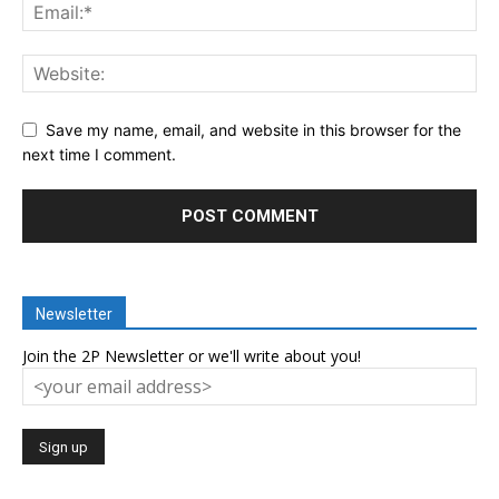
Save my name, email, and website in this browser for the
next time I comment.
Newsletter
Join the 2P Newsletter or we'll write about you!