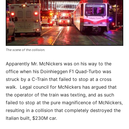
The scene of the collision.
Apparently Mr. McNickers was on his way to the
office when his Doinhieggen F1 Quad-Turbo was
struck by a C-Train that failed to stop at a cross
walk. Legal council for McNickers has argued that
the operator of the train was texting, and as such
failed to stop at the pure magnificence of McNickers,
resulting in a collision that completely destroyed the
Italian built, $230M car.