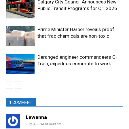
Calgary City Council Announces New
Public Transit Programs for Q1 2026
Prime Minister Harper reveals proof
that frac chemicals are non-toxic
Deranged engineer commandeers C-
Train, expedites commute to work
1 COMMENT
Lawanna
July 3, 2013 At 4:09 am