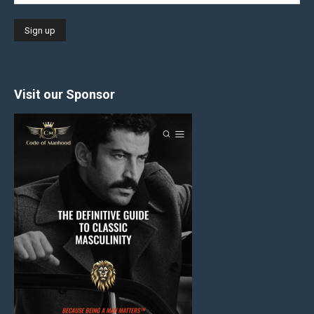
Visit our Sponsor