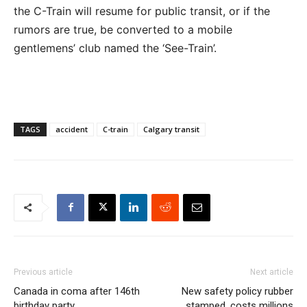
the C-Train will resume for public transit, or if the
rumors are true, be converted to a mobile
gentlemens’ club named the ‘See-Train’.
TAGS
accident
C-train
Calgary transit
Previous article
Next article
Canada in coma after 146th
New safety policy rubber
birthday party
stamped, costs millions