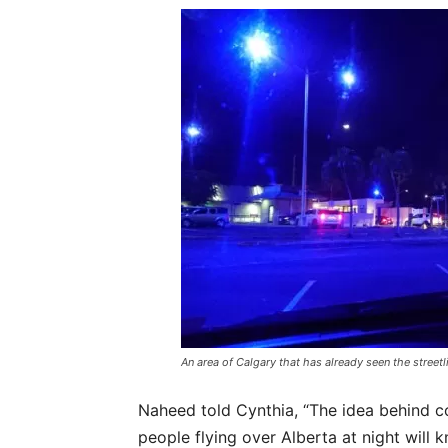
An area of Calgary that has already seen the street
Naheed told Cynthia, “The idea behind con
people flying over Alberta at night will 