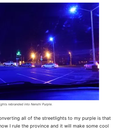
lights rebranded into Nenshi Purple.
verting all of the streetlights to my purple is that
know I rule the province and it will make some cool