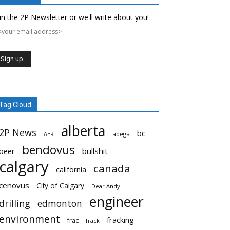
in the 2P Newsletter or we'll write about you!
Tag Cloud
alberta
2P News
bc
AER
apega
bendovus
beer
bullshit
calgary
canada
california
cenovus
City of Calgary
Dear Andy
engineer
drilling
edmonton
environment
fracking
frac
frack