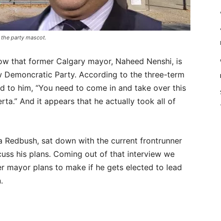
the party mascot.
w that former Calgary mayor, Naheed Nenshi, is
ew Demoncratic Party. According to the three-term
d to him, “You need to come in and take over this
rta.” And it appears that he actually took all of
a Redbush, sat down with the current frontrunner
cuss his plans. Coming out of that interview we
r mayor plans to make if he gets elected to lead
.