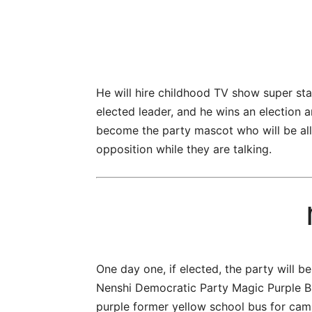
He will hire childhood TV show super sta
elected leader, and he wins an election 
become the party mascot who will be allow
opposition while they are talking.
One day one, if elected, the party will 
Nenshi Democratic Party Magic Purple Bu
purple former yellow school bus for camp