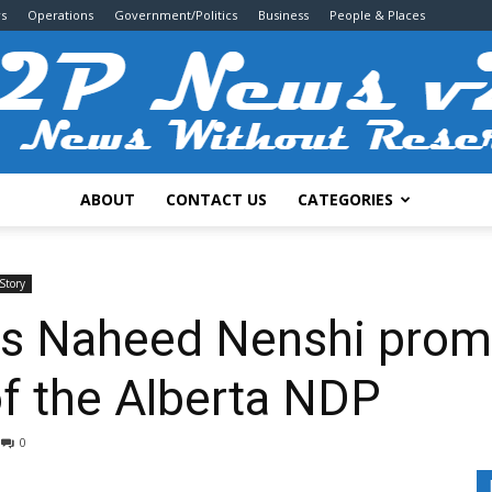
s
Operations
Government/Politics
Business
People & Places
ABOUT
CONTACT US
CATEGORIES
2P
Story
s Naheed Nenshi promi
of the Alberta NDP
News
0