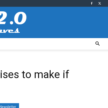
ses to make if
Newsletter