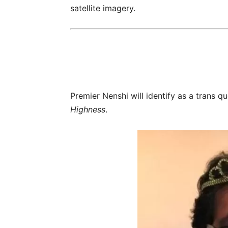
satellite imagery.
Premier Nenshi will identify as a trans 
Highness
.