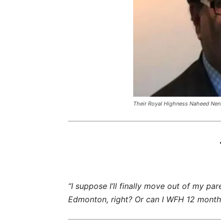
Their Royal Highness Naheed Nen
“I suppose I’ll finally move out of my pa
Edmonton, right? Or can I WFH 12 months