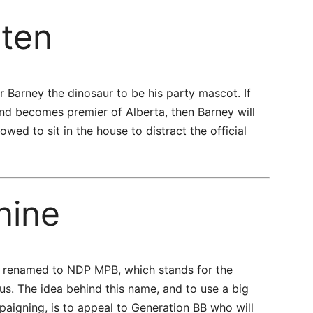
ten
r Barney the dinosaur to be his party mascot. If
and becomes premier of Alberta, then Barney will
ed to sit in the house to distract the official
nine
be renamed to NDP MPB, which stands for the
s. The idea behind this name, and to use a big
aigning, is to appeal to Generation BB who will