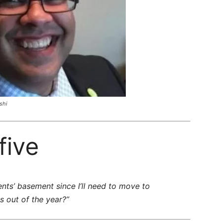
shi
five
rents’ basement since I’ll need to move to
 out of the year?”