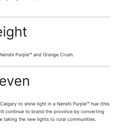
eight
 Nenshi Purple
™
and Orange Crush.
even
n Calgary to shine light in a Nenshi Purple
™
hue (this
ill continue to brand the province by converting
re taking the new lights to rural communities.