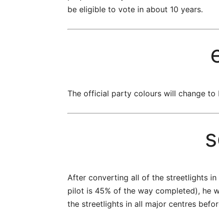
be eligible to vote in about 10 years.
The official party colours will change to
s
After converting all of the streetlights i
pilot is 45% of the way completed), he w
the streetlights in all major centres befo