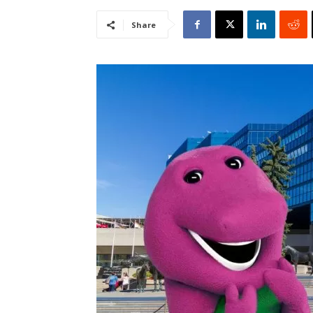
Share