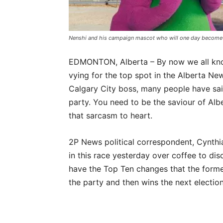
Nenshi and his campaign mascot who will one day become 
EDMONTON, Alberta – By now we all kno
vying for the top spot in the Alberta N
Calgary City boss, many people have sai
party. You need to be the saviour of Albe
that sarcasm to heart.
2P News political correspondent, Cynthi
in this race yesterday over coffee to dis
have the Top Ten changes that the forme
the party and then wins the next election