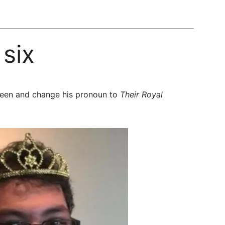
six
queen and change his pronoun to
Their Royal