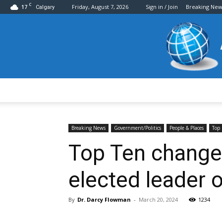
C
17
Friday, August 7, 2026
Sign in / Join
Breaking New
Calgary
Breaking News
Government/Politics
People & Places
Top 
Top Ten change
elected leader 
By
Dr. Darcy Flowman
-
March 20, 2024
1234