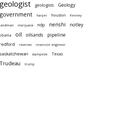
geologist
Geology
geologists
government
houston
harper
Kenney
nenshi
notley
ndp
landman
marijuana
oil
pipeline
oilsands
obama
redford
reservoir engineer
reserves
saskatchewan
Texas
stampede
Trudeau
trump