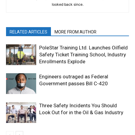
looked back since.
RELATED ARTICLES
MORE FROM AUTHOR
PoleStar Training Ltd. Launches Oilfield
Safety Ticket Training School, Industry
Enrollments Explode
Engineers outraged as Federal
Government passes Bill C-420
Three Safety Incidents You Should
Look Out for in the Oil & Gas Industry