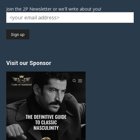
Join the 2P Newsletter or we'll write about you!
Visit our Sponsor