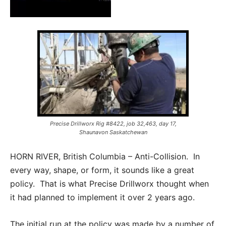
Precise Drillworx Rig #8422, job 32,463, day 17,
Shaunavon Saskatchewan
HORN RIVER, British Columbia – Anti-Collision. In
every way, shape, or form, it sounds like a great
policy. That is what Precise Drillworx thought when
it had planned to implement it over 2 years ago.
The initial run at the policy was made by a number of