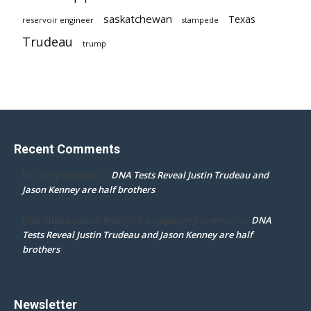
saskatchewan
Texas
reservoir engineer
stampede
Trudeau
trump
Recent Comments
DNA Tests Reveal Justin Trudeau and
Dr. Darcy Flowman
on
Jason Kenney are half brothers
DNA
mpd ottawa ontario thanks for accepting my comment
on
Tests Reveal Justin Trudeau and Jason Kenney are half
brothers
Newsletter