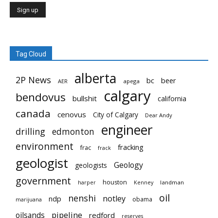
Tag Cloud
alberta
2P News
bc
beer
AER
apega
calgary
bendovus
bullshit
california
canada
cenovus
City of Calgary
Dear Andy
engineer
drilling
edmonton
environment
fracking
frac
frack
geologist
Geology
geologists
government
houston
landman
harper
Kenney
oil
nenshi
notley
ndp
obama
marijuana
pipeline
oilsands
redford
reserves