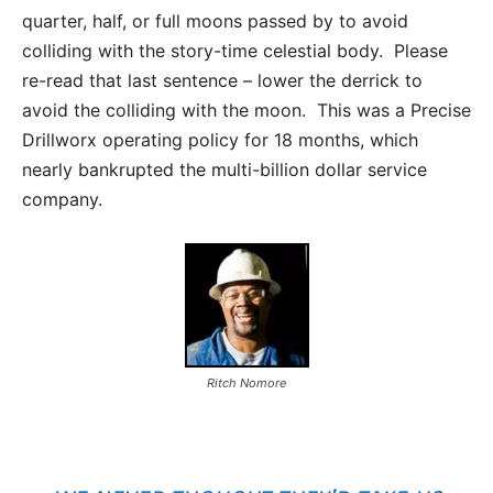
quarter, half, or full moons passed by to avoid
colliding with the story-time celestial body. Please
re-read that last sentence – lower the derrick to
avoid the colliding with the moon. This was a Precise
Drillworx operating policy for 18 months, which
nearly bankrupted the multi-billion dollar service
company.
Ritch Nomore