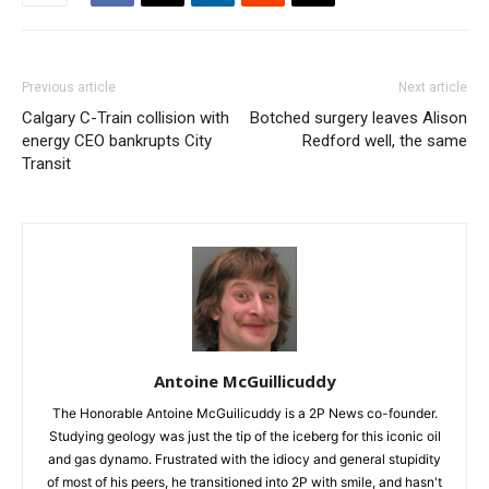
Previous article
Next article
Calgary C-Train collision with
Botched surgery leaves Alison
energy CEO bankrupts City
Redford well, the same
Transit
Antoine McGuillicuddy
The Honorable Antoine McGuilicuddy is a 2P News co-founder.
Studying geology was just the tip of the iceberg for this iconic oil
and gas dynamo. Frustrated with the idiocy and general stupidity
of most of his peers, he transitioned into 2P with smile, and hasn't