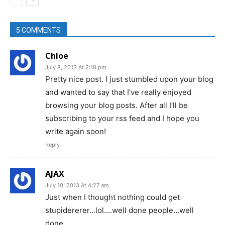
5 COMMENTS
Chloe
July 8, 2013 At 2:18 pm
Pretty nice post. I just stumbled upon your blog
and wanted to say that I’ve really enjoyed
browsing your blog posts. After all I’ll be
subscribing to your rss feed and I hope you
write again soon!
Reply
AJAX
July 10, 2013 At 4:27 am
Just when I thought nothing could get
stupidererer…lol….well done people…well
done….