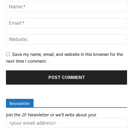
Save my name, email, and website in this browser for the
next time I comment.
Newsletter
Join the 2P Newsletter or we'll write about you!