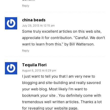
Reply
china beads
July 29, 2013 At 12:15 am
Some truly excellent articles on this web site,
appreciate it for contribution. “Careful. We don’t
want to learn from this.” by Bill Watterson.
Reply
Tequila Flori
August 6, 2013 At 6:29 pm
I just want to tell you that I am very new to
blogging and site-building and really savored
your web blog. Most likely I’m want to
bookmark your site . You definitely come with
tremendous well written articles. Thanks a lot
for revealing your website page.