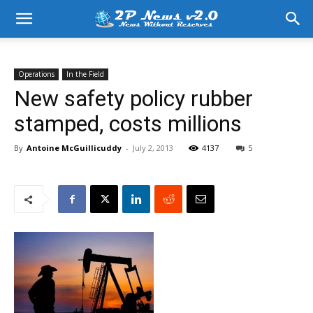
Operations
In the Field
New safety policy rubber
stamped, costs millions
By
Antoine McGuillicuddy
-
July 2, 2013
4137
5