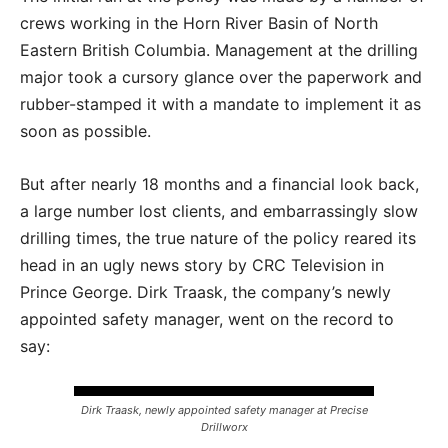
crews working in the Horn River Basin of North
Eastern British Columbia. Management at the drilling
major took a cursory glance over the paperwork and
rubber-stamped it with a mandate to implement it as
soon as possible.
But after nearly 18 months and a financial look back,
a large number lost clients, and embarrassingly slow
drilling times, the true nature of the policy reared its
head in an ugly news story by CRC Television in
Prince George. Dirk Traask, the company’s newly
appointed safety manager, went on the record to
say:
Dirk Traask, newly appointed safety manager at Precise
Drillworx