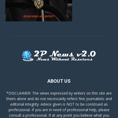
ABOUT US
*DISCLAIMER: The views expressed by writers on this site are
theirs alone and do not necessarily reflect fine journalistic and
editorial integrity. Advice given is NOT to be construed as
professional. If you are in need of professional help, please
consult a professional. If at any point you believe what you