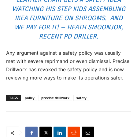
WATCHING HIS STEP KIDS ASSEMBLING
IKEA FURNITURE ON SHROOMS. AND
WE PAY FOR IT! – HEATH SMOONJOK,
RECENT PD DRILLER.
Any argument against a safety policy was usually
met with severe reprimand or even dismissal. Precise
Drillworx has revoked the safety policy and is now
reviewing more ways to make its operations safer.
TAGS
policy
precise drillworx
safety