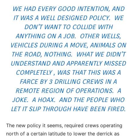
WE HAD EVERY GOOD INTENTION, AND
IT WAS A WELL DESIGNED POLICY. WE
DON’T WANT TO COLLIDE WITH
ANYTHING ON A JOB. OTHER WELLS,
VEHICLES DURING A MOVE, ANIMALS ON
THE ROAD, NOTHING. WHAT WE DIDN’T
UNDERSTAND AND APPARENTLY MISSED
COMPLETELY , WAS THAT THIS WAS A
FARCE BY 3 DRILLING CREWS IN A
REMOTE REGION OF OPERATIONS. A
JOKE. A HOAX. AND THE PEOPLE WHO
LET IT SLIP THROUGH HAVE BEEN FIRED.
The new policy it seems, required crews operating
north of a certain latitude to lower the derrick as