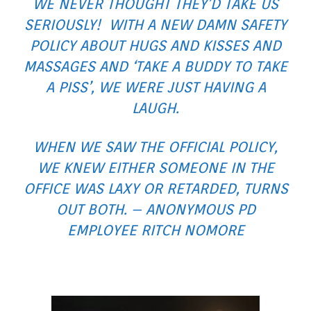
WE NEVER THOUGHT THEY’D TAKE US
SERIOUSLY! WITH A NEW DAMN SAFETY
POLICY ABOUT HUGS AND KISSES AND
MASSAGES AND ‘TAKE A BUDDY TO TAKE
A PISS’, WE WERE JUST HAVING A
LAUGH.
WHEN WE SAW THE OFFICIAL POLICY,
WE KNEW EITHER SOMEONE IN THE
OFFICE WAS LAXY OR RETARDED, TURNS
OUT BOTH. – ANONYMOUS PD
EMPLOYEE RITCH NOMORE