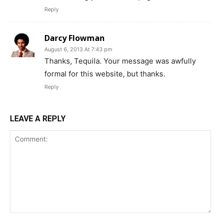
Reply
Darcy Flowman
August 6, 2013 At 7:43 pm
Thanks, Tequila. Your message was awfully
formal for this website, but thanks.
Reply
LEAVE A REPLY