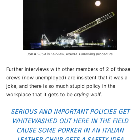
Job # 2854 in Fairview, Alberta. Following procedure.
Further interviews with other members of 2 of those
crews (now unemployed) are insistent that it was a
joke, and there is so much stupid policy in the
workplace that it gets to be
crying wolf
.
SERIOUS AND IMPORTANT POLICIES GET
WHITEWASHED OUT HERE IN THE FIELD
CAUSE SOME PORKER IN AN ITALIAN
LEATHER CHAIR GETS A SAFETY IDEA