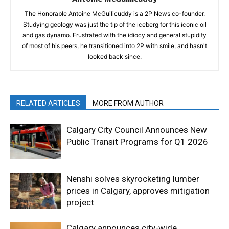
The Honorable Antoine McGuilicuddy is a 2P News co-founder.
Studying geology was just the tip of the iceberg for this iconic oil
and gas dynamo. Frustrated with the idiocy and general stupidity
of most of his peers, he transitioned into 2P with smile, and hasn't
looked back since.
RELATED ARTICLES
MORE FROM AUTHOR
Calgary City Council Announces New
Public Transit Programs for Q1 2026
Nenshi solves skyrocketing lumber
prices in Calgary, approves mitigation
project
Calgary announces city-wide