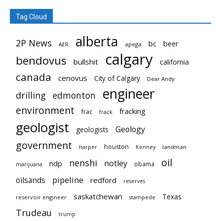
Tag Cloud
alberta
2P News
bc
beer
AER
apega
calgary
bendovus
bullshit
california
canada
cenovus
City of Calgary
Dear Andy
engineer
drilling
edmonton
environment
fracking
frac
frack
geologist
Geology
geologists
government
houston
landman
harper
Kenney
oil
nenshi
notley
ndp
obama
marijuana
pipeline
oilsands
redford
reserves
saskatchewan
Texas
reservoir engineer
stampede
Trudeau
trump