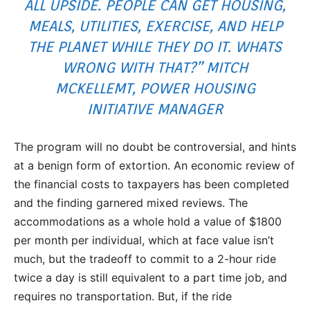
ALL UPSIDE. PEOPLE CAN GET HOUSING,
MEALS, UTILITIES, EXERCISE, AND HELP
THE PLANET WHILE THEY DO IT. WHATS
WRONG WITH THAT?” MITCH
MCKELLEMT, POWER HOUSING
INITIATIVE MANAGER
The program will no doubt be controversial, and hints
at a benign form of extortion. An economic review of
the financial costs to taxpayers has been completed
and the finding garnered mixed reviews. The
accommodations as a whole hold a value of $1800
per month per individual, which at face value isn’t
much, but the tradeoff to commit to a 2-hour ride
twice a day is still equivalent to a part time job, and
requires no transportation. But, if the ride