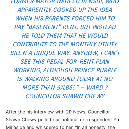
FORMER MAYOR NAHEED BENSHI, WHO
APPARENTLY COOKED UP THE IDEA
WHEN HIS PARENTS FORCED HIM TO
PAY “BASEMENT” RENT, BUT INSTEAD
HE TOLD THEM THAT HE WOULD
CONTRIBUTE TO THE MONTHLY UTILITY
BILL N A UNIQUE WAY. ANYHOW, I CAN’T
SEE THIS PEDAL-FOR-RENT PLAN
WORKING, ALTHOUGH PRINCE PURPLE
IS WALKING AROUND TODAY AT NO
MORE THAN 97LBS!.” – WARD 7
COUNCILLOR SHAWN CHEWY
After the his interview with 2P News, Councillor
Shawn Chewy pulled our political correspondent Yu
Mii aside and whispered to her, “In all honesty, the