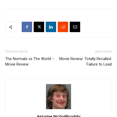
Previous article
Next article
The Normals vs The World –
Movie Review: Totally Recalled:
Movie Review
Failure to Lead
Antoine McGuillicuddy