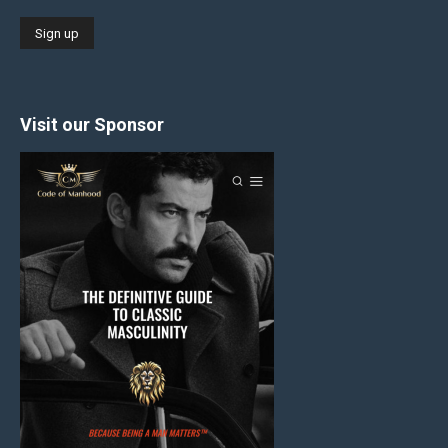
Visit our Sponsor