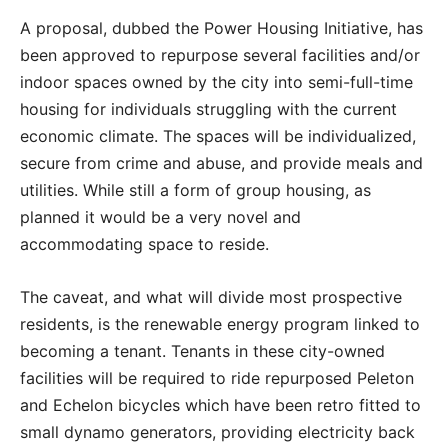
A proposal, dubbed the Power Housing Initiative, has
been approved to repurpose several facilities and/or
indoor spaces owned by the city into semi-full-time
housing for individuals struggling with the current
economic climate. The spaces will be individualized,
secure from crime and abuse, and provide meals and
utilities. While still a form of group housing, as
planned it would be a very novel and
accommodating space to reside.
The caveat, and what will divide most prospective
residents, is the renewable energy program linked to
becoming a tenant. Tenants in these city-owned
facilities will be required to ride repurposed Peleton
and Echelon bicycles which have been retro fitted to
small dynamo generators, providing electricity back