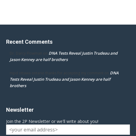
Recent Comments
DNA Tests Reveal Justin Trudeau and
Dr. Darcy Flowman
on
Jason Kenney are half brothers
DNA
mpd ottawa ontario thanks for accepting my comment
on
Tests Reveal Justin Trudeau and Jason Kenney are half
brothers
Newsletter
Join the 2P Newsletter or we'll write about you!