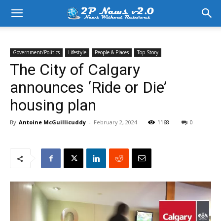
Government/Politics
Lifestyle
People & Places
Top Story
The City of Calgary
announces ‘Ride or Die’
housing plan
By
Antoine McGuillicuddy
-
February 2, 2024
1168
0