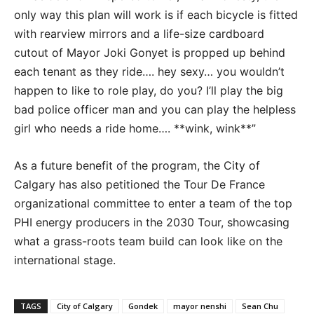
only way this plan will work is if each bicycle is fitted
with rearview mirrors and a life-size cardboard
cutout of Mayor Joki Gonyet is propped up behind
each tenant as they ride…. hey sexy… you wouldn’t
happen to like to role play, do you? I’ll play the big
bad police officer man and you can play the helpless
girl who needs a ride home…. **wink, wink**”
As a future benefit of the program, the City of
Calgary has also petitioned the Tour De France
organizational committee to enter a team of the top
PHI energy producers in the 2030 Tour, showcasing
what a grass-roots team build can look like on the
international stage.
TAGS
City of Calgary
Gondek
mayor nenshi
Sean Chu