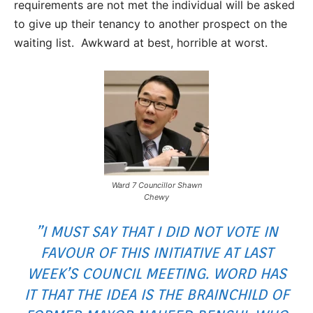
requirements are not met the individual will be asked
to give up their tenancy to another prospect on the
waiting list. Awkward at best, horrible at worst.
Ward 7 Councillor Shawn
Chewy
”I MUST SAY THAT I DID NOT VOTE IN
FAVOUR OF THIS INITIATIVE AT LAST
WEEK’S COUNCIL MEETING. WORD HAS
IT THAT THE IDEA IS THE BRAINCHILD OF