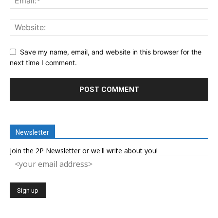
Save my name, email, and website in this browser for the
next time I comment.
Newsletter
Join the 2P Newsletter or we'll write about you!