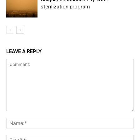
sterilization program
LEAVE A REPLY