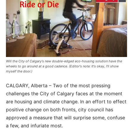
Will the City of Calgary's new double-edged eco-housing solution have the
wheels to go around at a good cadence. (Editor's note: It's okay, I'll show
myself the door.)
CALGARY, Alberta – Two of the most pressing
challenges the City of Calgary faces at the moment
are housing and climate change. In an effort to effect
positive change on both fronts, city council has
approved a measure that will surprise some, confuse
a few, and infuriate most.