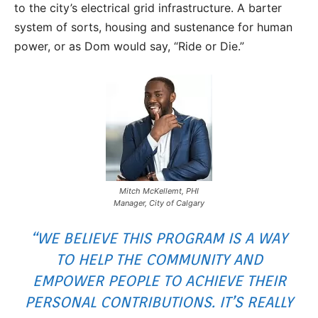
to the city’s electrical grid infrastructure. A barter
system of sorts, housing and sustenance for human
power, or as Dom would say, “Ride or Die.”
Mitch McKellemt, PHI
Manager, City of Calgary
“WE BELIEVE THIS PROGRAM IS A WAY
TO HELP THE COMMUNITY AND
EMPOWER PEOPLE TO ACHIEVE THEIR
PERSONAL CONTRIBUTIONS. IT’S REALLY