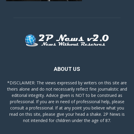
ABOUT US
*DISCLAIMER: The views expressed by writers on this site are
theirs alone and do not necessarily reflect fine journalistic and
editorial integrity. Advice given is NOT to be construed as
professional. If you are in need of professional help, please
consult a professional. If at any point you believe what you
read on this site, please give your head a shake. 2P News is
not intended for children under the age of 87.