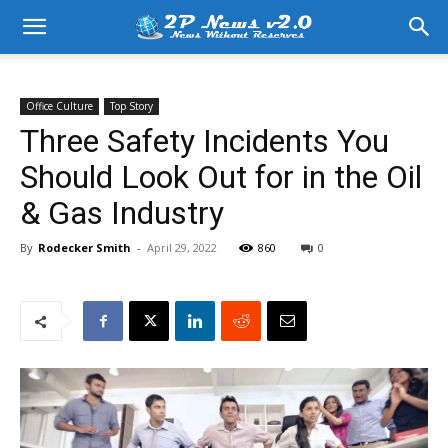
Office Culture
Top Story
Three Safety Incidents You
Should Look Out for in the Oil
& Gas Industry
By
Rodecker Smith
-
April 29, 2022
860
0