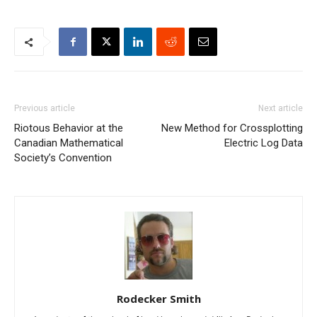
Previous article
Next article
Riotous Behavior at the
New Method for Crossplotting
Canadian Mathematical
Electric Log Data
Society’s Convention
Rodecker Smith