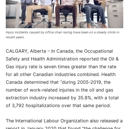
Injury incidents caused by office chair racing have been on a steady climb in
recent years.
CALGARY, Alberta – In Canada, the Occupational
Safety and Health Administration reported the Oil &
Gas injury rate is seven times greater than the rate
for all other Canadian industries combined. Health
Canada determined that “during 2005-2019, the
number of work-related injuries in the oil and gas
extraction industry increased by 35.8%, with a total
of 3,792 hospitalizations over that same period.
The International Labour Organization also released a
report in January 2020 that found “the challenge for