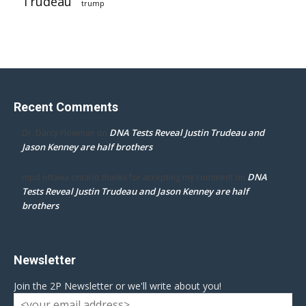
Trudeau
trump
Recent Comments
DNA Tests Reveal Justin Trudeau and
Dr. Darcy Flowman
on
Jason Kenney are half brothers
DNA
mpd ottawa ontario thanks for accepting my comment
on
Tests Reveal Justin Trudeau and Jason Kenney are half
brothers
Newsletter
Join the 2P Newsletter or we'll write about you!