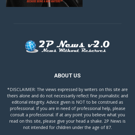
ABOUT US
*DISCLAIMER: The views expressed by writers on this site are
theirs alone and do not necessarily reflect fine journalistic and
editorial integrity. Advice given is NOT to be construed as
professional. If you are in need of professional help, please
consult a professional. If at any point you believe what you
read on this site, please give your head a shake. 2P News is
not intended for children under the age of 87.