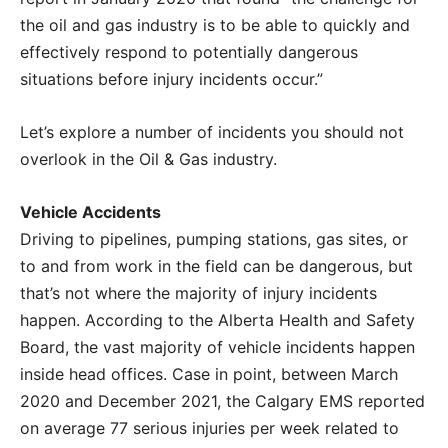
the oil and gas industry is to be able to quickly and
effectively respond to potentially dangerous
situations before injury incidents occur.”
Let’s explore a number of incidents you should not
overlook in the Oil & Gas industry.
Vehicle Accidents
Driving to pipelines, pumping stations, gas sites, or
to and from work in the field can be dangerous, but
that’s not where the majority of injury incidents
happen. According to the Alberta Health and Safety
Board, the vast majority of vehicle incidents happen
inside head offices. Case in point, between March
2020 and December 2021, the Calgary EMS reported
on average 77 serious injuries per week related to