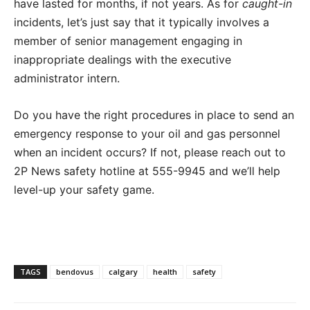
have lasted for months, if not years. As for
caught-in
incidents, let’s just say that it typically involves a
member of senior management engaging in
inappropriate dealings with the executive
administrator intern.
Do you have the right procedures in place to send an
emergency response to your oil and gas personnel
when an incident occurs? If not, please reach out to
2P News safety hotline at 555-9945 and we’ll help
level-up your safety game.
TAGS
bendovus
calgary
health
safety