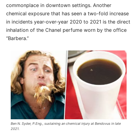
commonplace in downtown settings. Another
chemical exposure that has seen a two-fold increase
in incidents year-over-year 2020 to 2021 is the direct
inhalation of the Chanel perfume worn by the office
“Barbera.”
Ben N. Syder, P.Eng., sustaining an chemical injury at Bendovus in late
2021.