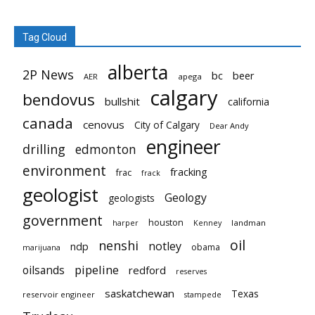
Tag Cloud
alberta
2P News
bc
beer
AER
apega
calgary
bendovus
bullshit
california
canada
cenovus
City of Calgary
Dear Andy
engineer
drilling
edmonton
environment
fracking
frac
frack
geologist
Geology
geologists
government
houston
landman
harper
Kenney
oil
nenshi
notley
ndp
obama
marijuana
pipeline
oilsands
redford
reserves
saskatchewan
Texas
reservoir engineer
stampede