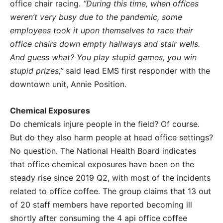
office chair racing.
“During this time, when offices
weren’t very busy due to the pandemic, some
employees took it upon themselves to race their
office chairs down empty hallways and stair wells.
And guess what? You play stupid games, you win
stupid prizes,”
said lead EMS first responder with the
downtown unit, Annie Position.
Chemical Exposures
Do chemicals injure people in the field? Of course.
But do they also harm people at head office settings?
No question. The National Health Board indicates
that office chemical exposures have been on the
steady rise since 2019 Q2, with most of the incidents
related to office coffee. The group claims that 13 out
of 20 staff members have reported becoming ill
shortly after consuming the 4 api office coffee