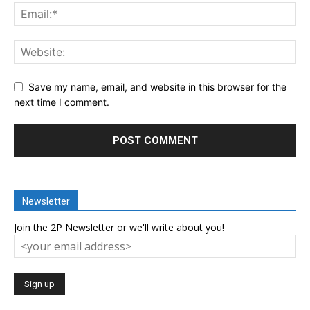
Save my name, email, and website in this browser for the
next time I comment.
Newsletter
Join the 2P Newsletter or we'll write about you!