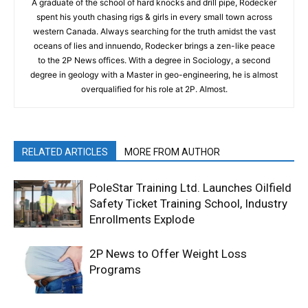
A graduate of the school of hard knocks and drill pipe, Rodecker
spent his youth chasing rigs & girls in every small town across
western Canada. Always searching for the truth amidst the vast
oceans of lies and innuendo, Rodecker brings a zen-like peace
to the 2P News offices. With a degree in Sociology, a second
degree in geology with a Master in geo-engineering, he is almost
overqualified for his role at 2P. Almost.
RELATED ARTICLES
MORE FROM AUTHOR
PoleStar Training Ltd. Launches Oilfield
Safety Ticket Training School, Industry
Enrollments Explode
2P News to Offer Weight Loss
Programs