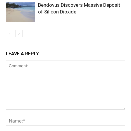
Bendovus Discovers Massive Deposit
of Silicon Dioxide
LEAVE A REPLY