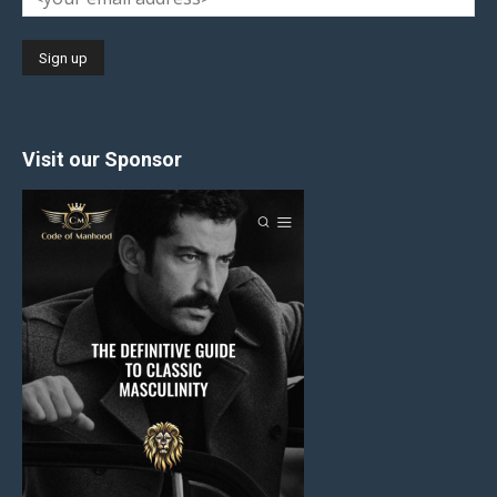
Visit our Sponsor