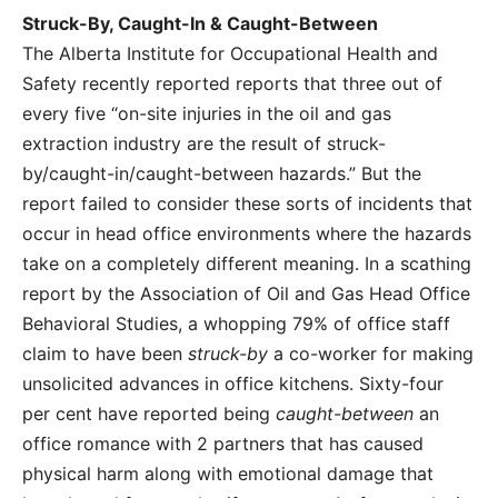
Struck-By, Caught-In & Caught-Between
The Alberta Institute for Occupational Health and
Safety recently reported reports that three out of
every five “on-site injuries in the oil and gas
extraction industry are the result of struck-
by/caught-in/caught-between hazards.” But the
report failed to consider these sorts of incidents that
occur in head office environments where the hazards
take on a completely different meaning. In a scathing
report by the Association of Oil and Gas Head Office
Behavioral Studies, a whopping 79% of office staff
claim to have been
struck-by
a co-worker for making
unsolicited advances in office kitchens. Sixty-four
per cent have reported being
caught-between
an
office romance with 2 partners that has caused
physical harm along with emotional damage that