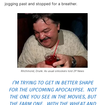
jogging past and stopped for a breather.
Ritchmond, Drunk. As usual onlookers told 2P News
I’M TRYING TO GET IN BETTER SHAPE
FOR THE UPCOMING APOCALYPSE. NOT
THE ONE YOU SEE IN THE MOVIES, BUT
THE FARM ONE. WITH THE WHEAT AND