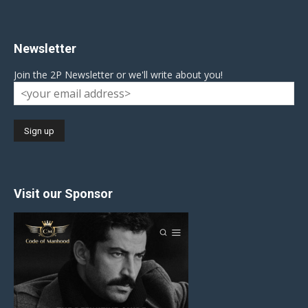
Newsletter
Join the 2P Newsletter or we'll write about you!
Visit our Sponsor