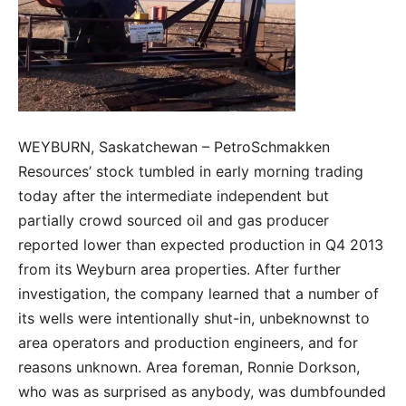
WEYBURN, Saskatchewan – PetroSchmakken
Resources’ stock tumbled in early morning trading
today after the intermediate independent but
partially crowd sourced oil and gas producer
reported lower than expected production in Q4 2013
from its Weyburn area properties. After further
investigation, the company learned that a number of
its wells were intentionally shut-in, unbeknownst to
area operators and production engineers, and for
reasons unknown. Area foreman, Ronnie Dorkson,
who was as surprised as anybody, was dumbfounded