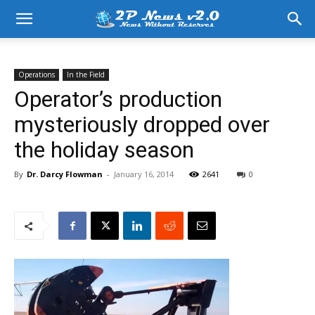
Operations
In the Field
Operator’s production
mysteriously dropped over
the holiday season
By
Dr. Darcy Flowman
-
January 16, 2014
2641
0