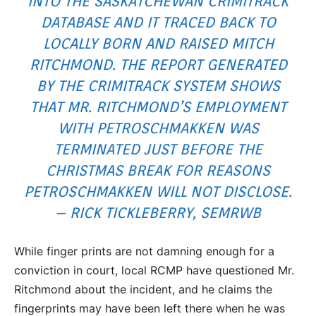
INTO THE SASKATCHEWAN CRIMITRACK
DATABASE AND IT TRACED BACK TO
LOCALLY BORN AND RAISED MITCH
RITCHMOND. THE REPORT GENERATED
BY THE CRIMITRACK SYSTEM SHOWS
THAT MR. RITCHMOND’S EMPLOYMENT
WITH PETROSCHMAKKEN WAS
TERMINATED JUST BEFORE THE
CHRISTMAS BREAK FOR REASONS
PETROSCHMAKKEN WILL NOT DISCLOSE.
– RICK TICKLEBERRY, SEMRWB
While finger prints are not damning enough for a
conviction in court, local RCMP have questioned Mr.
Ritchmond about the incident, and he claims the
fingerprints may have been left there when he was