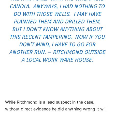
CANOLA. ANYWAYS, I HAD NOTHING TO
DO WITH THOSE WELLS. I MAY HAVE
PLANNED THEM AND DRILLED THEM,
BUT I DON’T KNOW ANYTHING ABOUT
THIS RECENT TAMPERING. NOW IF YOU
DON’T MIND, I HAVE TO GO FOR
ANOTHER RUN. – RITCHMOND OUTSIDE
A LOCAL WORK WARE HOUSE.
While Ritchmond is a lead suspect in the case,
without direct evidence he did anything wrong it will