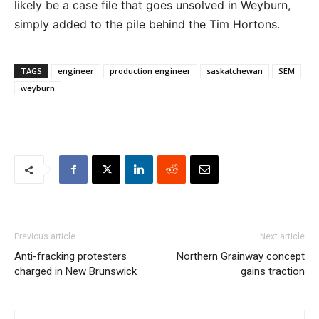
likely be a case file that goes unsolved in Weyburn,
simply added to the pile behind the Tim Hortons.
TAGS
engineer
production engineer
saskatchewan
SEM
weyburn
Previous article
Next article
Anti-fracking protesters
Northern Grainway concept
charged in New Brunswick
gains traction