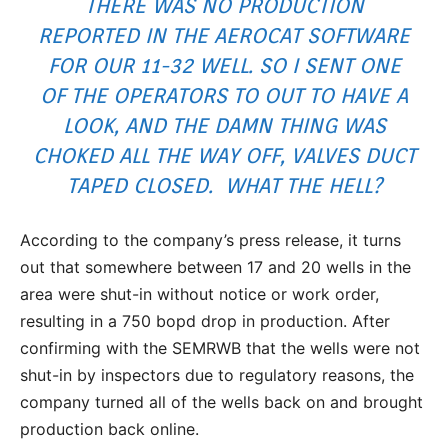
THERE WAS NO PRODUCTION
REPORTED IN THE AEROCAT SOFTWARE
FOR OUR 11-32 WELL. SO I SENT ONE
OF THE OPERATORS TO OUT TO HAVE A
LOOK, AND THE DAMN THING WAS
CHOKED ALL THE WAY OFF, VALVES DUCT
TAPED CLOSED. WHAT THE HELL?
According to the company’s press release, it turns
out that somewhere between 17 and 20 wells in the
area were shut-in without notice or work order,
resulting in a 750 bopd drop in production. After
confirming with the SEMRWB that the wells were not
shut-in by inspectors due to regulatory reasons, the
company turned all of the wells back on and brought
production back online.