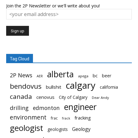
Join the 2P Newsletter or we'll write about you!
Tag Cloud
alberta
2P News
bc
beer
AER
apega
calgary
bendovus
bullshit
california
canada
cenovus
City of Calgary
Dear Andy
engineer
drilling
edmonton
environment
fracking
frac
frack
geologist
Geology
geologists