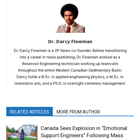
Dr. Darcy Flowman
Dr. Darcy Flowman is a 2P News co-founder. Before transitioning
into a career in news publishing, Dr. Flowman worked as a
Reservoir Engineering technician working up reservoirs
throughout the entire Western Canadian Sedimentary Basin.
Darcy holds a B.Sc. in applied engineering physics, a M.Sc. in
restorative arts, and a Ph.D. in overnight cemetery management.
RELATED ARTICLES
MORE FROM AUTHOR
Canada Sees Explosion in “Emotional
Support Engineers” Following Mass