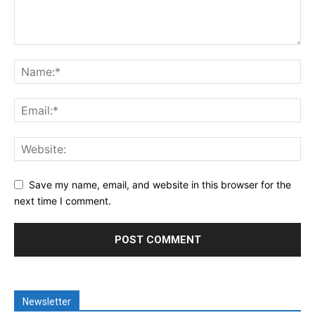
Save my name, email, and website in this browser for the
next time I comment.
Newsletter