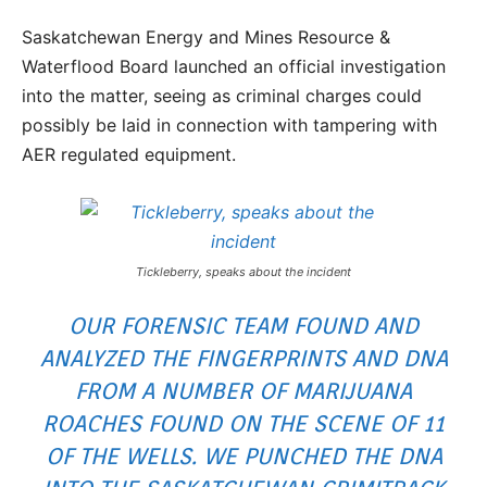
Saskatchewan Energy and Mines Resource &
Waterflood Board launched an official investigation
into the matter, seeing as criminal charges could
possibly be laid in connection with tampering with
AER regulated equipment.
Tickleberry, speaks about the incident
OUR FORENSIC TEAM FOUND AND
ANALYZED THE FINGERPRINTS AND DNA
FROM A NUMBER OF MARIJUANA
ROACHES FOUND ON THE SCENE OF 11
OF THE WELLS. WE PUNCHED THE DNA