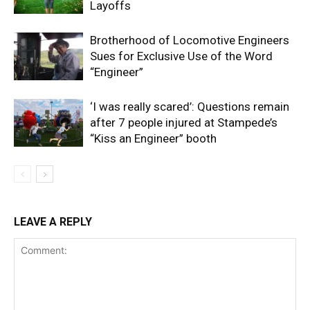
Layoffs
Brotherhood of Locomotive Engineers
Sues for Exclusive Use of the Word
“Engineer”
‘I was really scared’: Questions remain
after 7 people injured at Stampede’s
“Kiss an Engineer” booth
LEAVE A REPLY