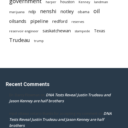
government
houston
landman
harper
Kenney
oil
nenshi
notley
ndp
obama
marijuana
pipeline
oilsands
redford
reserves
saskatchewan
Texas
reservoir engineer
stampede
Trudeau
trump
Recent Comments
DNA Tests Reveal Justin Trudeau and
Dr. Darcy Flowman
on
Jason Kenney are half brothers
DNA
mpd ottawa ontario thanks for accepting my comment
on
Tests Reveal Justin Trudeau and Jason Kenney are half
brothers