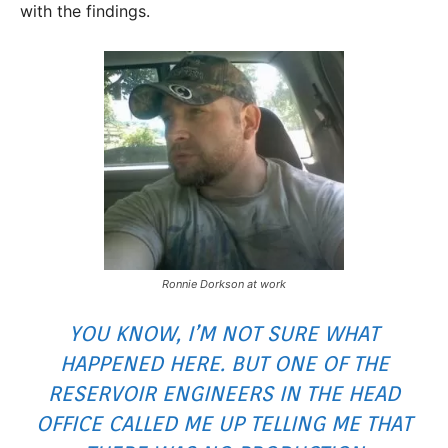
with the findings.
Ronnie Dorkson at work
YOU KNOW, I’M NOT SURE WHAT
HAPPENED HERE. BUT ONE OF THE
RESERVOIR ENGINEERS IN THE HEAD
OFFICE CALLED ME UP TELLING ME THAT