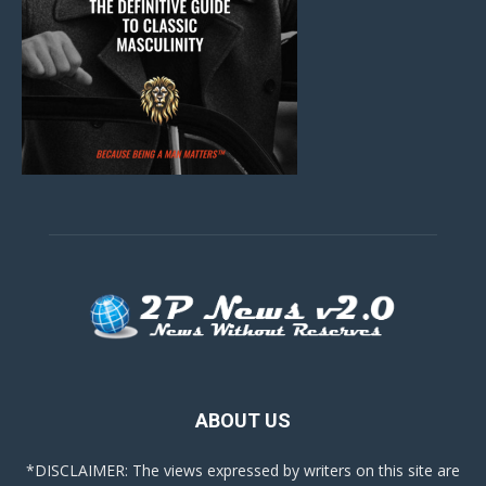
ABOUT US
*DISCLAIMER: The views expressed by writers on this site are