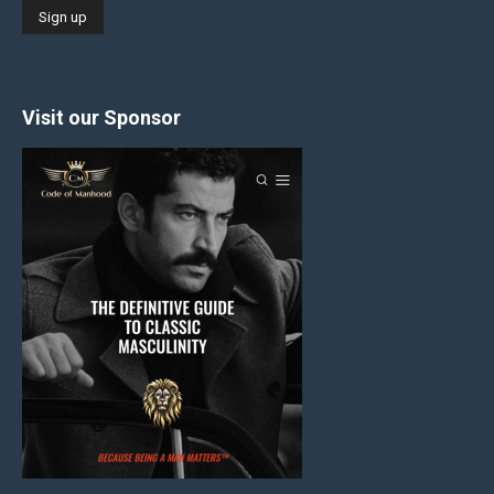
Visit our Sponsor