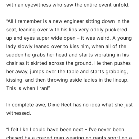
with an eyewitness who saw the entire event unfold.
“All I remember is a new engineer sitting down in the
seat, leaning over with his lips very oddly puckered
up and eyes super wide open – it was weird. A young
lady slowly leaned over to kiss him, when all of the
sudden he grabs her head and starts vibrating in his
chair as it skirted across the ground. He then pushes
her away, jumps over the table and starts grabbing,
kissing, and then throwing aside ladies in the lineup.
This is when I ran!”
In complete awe, Dixie Rect has no idea what she just
witnessed.
“I felt like I could have been next – I’ve never been
chased by a crazed man wearing no pants sporting a