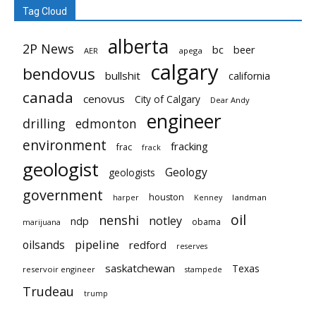
Tag Cloud
alberta
2P News
bc
beer
AER
apega
calgary
bendovus
bullshit
california
canada
cenovus
City of Calgary
Dear Andy
engineer
drilling
edmonton
environment
fracking
frac
frack
geologist
Geology
geologists
government
houston
landman
harper
Kenney
oil
nenshi
notley
ndp
obama
marijuana
pipeline
oilsands
redford
reserves
saskatchewan
Texas
reservoir engineer
stampede
Trudeau
trump