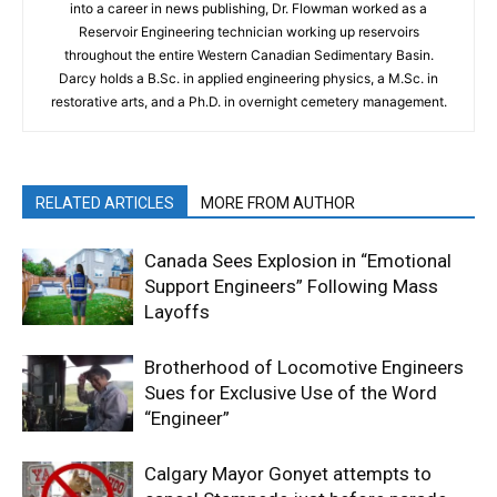
into a career in news publishing, Dr. Flowman worked as a
Reservoir Engineering technician working up reservoirs
throughout the entire Western Canadian Sedimentary Basin.
Darcy holds a B.Sc. in applied engineering physics, a M.Sc. in
restorative arts, and a Ph.D. in overnight cemetery management.
RELATED ARTICLES
MORE FROM AUTHOR
Canada Sees Explosion in “Emotional
Support Engineers” Following Mass
Layoffs
Brotherhood of Locomotive Engineers
Sues for Exclusive Use of the Word
“Engineer”
Calgary Mayor Gonyet attempts to