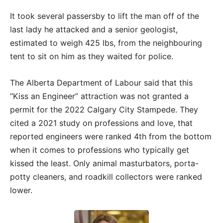
It took several passersby to lift the man off of the
last lady he attacked and a senior geologist,
estimated to weigh 425 lbs, from the neighbouring
tent to sit on him as they waited for police.
The Alberta Department of Labour said that this
“Kiss an Engineer” attraction was not granted a
permit for the 2022 Calgary City Stampede. They
cited a 2021 study on professions and love, that
reported engineers were ranked 4th from the bottom
when it comes to professions who typically get
kissed the least. Only animal masturbators, porta-
potty cleaners, and roadkill collectors were ranked
lower.