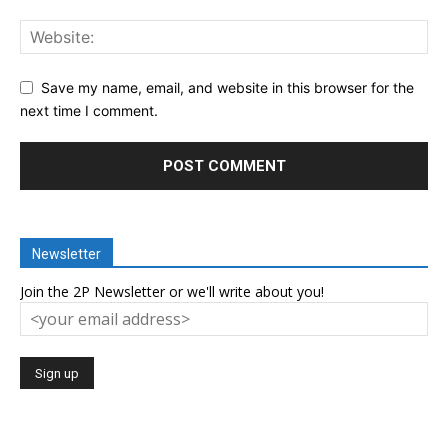
Save my name, email, and website in this browser for the
next time I comment.
Newsletter
Join the 2P Newsletter or we'll write about you!