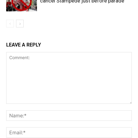
cancel Stampede just before parade
LEAVE A REPLY