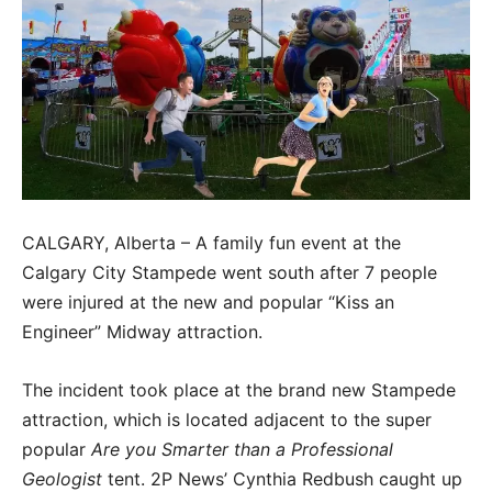
CALGARY, Alberta – A family fun event at the
Calgary City Stampede went south after 7 people
were injured at the new and popular “Kiss an
Engineer” Midway attraction.
The incident took place at the brand new Stampede
attraction, which is located adjacent to the super
popular
Are you Smarter than a Professional
Geologist
tent. 2P News’ Cynthia Redbush caught up