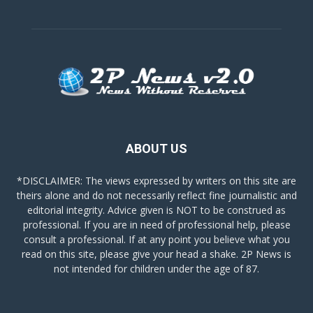
ABOUT US
*DISCLAIMER: The views expressed by writers on this site are
theirs alone and do not necessarily reflect fine journalistic and
editorial integrity. Advice given is NOT to be construed as
professional. If you are in need of professional help, please
consult a professional. If at any point you believe what you
read on this site, please give your head a shake. 2P News is
not intended for children under the age of 87.