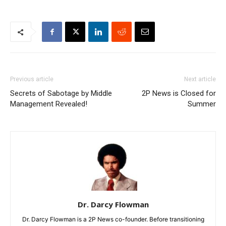
Previous article
Next article
Secrets of Sabotage by Middle
2P News is Closed for
Management Revealed!
Summer
Dr. Darcy Flowman
Dr. Darcy Flowman is a 2P News co-founder. Before transitioning