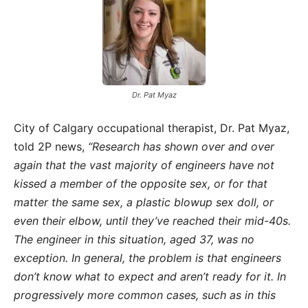
Dr. Pat Myaz
City of Calgary occupational therapist, Dr. Pat Myaz,
told 2P news,
“Research has shown over and over
again that the vast majority of engineers have not
kissed a member of the opposite sex, or for that
matter the same sex, a plastic blowup sex doll, or
even their elbow, until they’ve reached their mid-40s.
The engineer in this situation, aged 37, was no
exception. In general, the problem is that engineers
don’t know what to expect and aren’t ready for it. In
progressively more common cases, such as in this