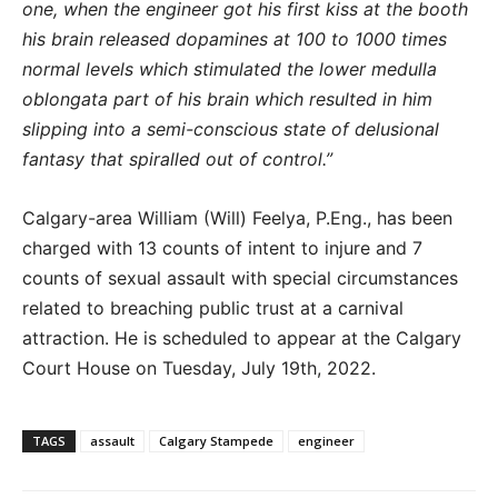
one, when the engineer got his first kiss at the booth
his brain released dopamines at 100 to 1000 times
normal levels which stimulated the lower medulla
oblongata part of his brain which resulted in him
slipping into a semi-conscious state of delusional
fantasy that spiralled out of control.”
Calgary-area William (Will) Feelya, P.Eng., has been
charged with 13 counts of intent to injure and 7
counts of sexual assault with special circumstances
related to breaching public trust at a carnival
attraction. He is scheduled to appear at the Calgary
Court House on Tuesday, July 19th, 2022.
TAGS
assault
Calgary Stampede
engineer