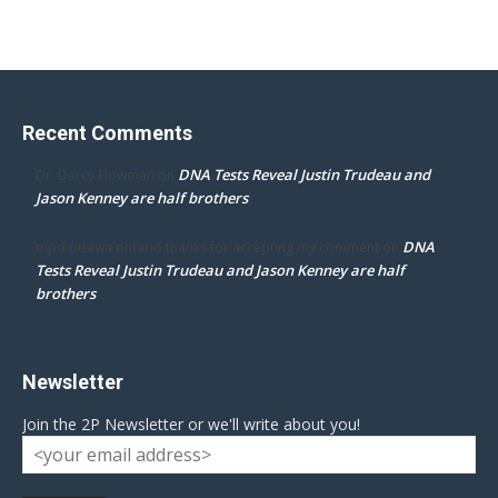
Recent Comments
DNA Tests Reveal Justin Trudeau and
Dr. Darcy Flowman
on
Jason Kenney are half brothers
DNA
mpd ottawa ontario thanks for accepting my comment
on
Tests Reveal Justin Trudeau and Jason Kenney are half
brothers
Newsletter
Join the 2P Newsletter or we'll write about you!