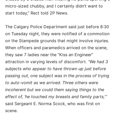
micro-sized chubby, and I certainly didn’t want to
start today,” Rect told 2P News.
The Calgary Police Department said just before 8:30
on Tuesday night, they were notified of a commotion
on the Stampede grounds that might involve injuries.
When officers and paramedics arrived on the scene,
they saw 7 ladies near the “Kiss an Engineer”
attraction in varying levels of discomfort.
“We had 3
subjects who appear to have thrown up just before
passing out, one subject was in the process of trying
to auto-vomit as we arrived. Three others were
incoherent but we could them saying things to the
effect of, ‘he touched my breasts and family parts,'”
said Sergeant E. Norma Scock, who was first on
scene.