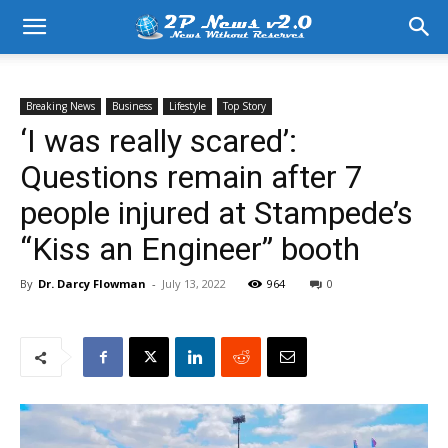
Breaking News
Business
Lifestyle
Top Story
‘I was really scared’:
Questions remain after 7
people injured at Stampede’s
“Kiss an Engineer” booth
By
Dr. Darcy Flowman
-
July 13, 2022
964
0