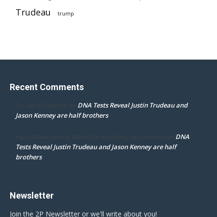
Trudeau
trump
Recent Comments
DNA Tests Reveal Justin Trudeau and
Dr. Darcy Flowman
on
Jason Kenney are half brothers
DNA
mpd ottawa ontario thanks for accepting my comment
on
Tests Reveal Justin Trudeau and Jason Kenney are half
brothers
Newsletter
Join the 2P Newsletter or we'll write about you!