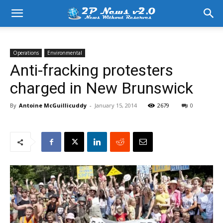
Operations
Environmental
Anti-fracking protesters
charged in New Brunswick
By
Antoine McGuillicuddy
-
January 15, 2014
2679
0