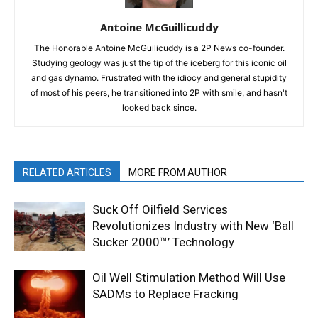
Antoine McGuillicuddy
The Honorable Antoine McGuilicuddy is a 2P News co-founder.
Studying geology was just the tip of the iceberg for this iconic oil
and gas dynamo. Frustrated with the idiocy and general stupidity
of most of his peers, he transitioned into 2P with smile, and hasn't
looked back since.
RELATED ARTICLES
MORE FROM AUTHOR
Suck Off Oilfield Services
Revolutionizes Industry with New ‘Ball
Sucker 2000™’ Technology
Oil Well Stimulation Method Will Use
SADMs to Replace Fracking