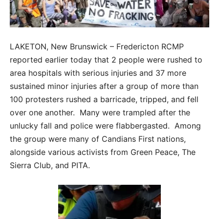
LAKETON, New Brunswick – Fredericton RCMP
reported earlier today that 2 people were rushed to
area hospitals with serious injuries and 37 more
sustained minor injuries after a group of more than
100 protesters rushed a barricade, tripped, and fell
over one another. Many were trampled after the
unlucky fall and police were flabbergasted. Among
the group were many of Candians First nations,
alongside various activists from Green Peace, The
Sierra Club, and PITA.