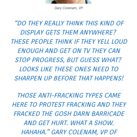
Gary Colenam, VP
“DO THEY REALLY THINK THIS KIND OF
DISPLAY GETS THEM ANYWHERE?
THESE PEOPLE THINK IF THEY YELL LOUD
ENOUGH AND GET ON TV THEY CAN
STOP PROGRESS, BUT GUESS WHAT?
LOOKS LIKE THESE ONES NEED TO
SHARPEN UP BEFORE THAT HAPPENS!
THOSE ANTI-FRACKING TYPES CAME
HERE TO PROTEST FRACKING AND THEY
FRACKED THE GOSH DARN BARRICADE
AND GET HURT. WHAT A SHOW.
HAHAHA.” GARY COLENAM, VP OF