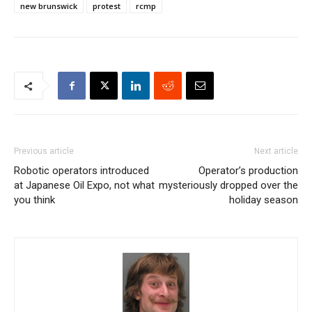
new brunswick
protest
rcmp
Previous article
Next article
Robotic operators introduced
Operator’s production
at Japanese Oil Expo, not what
mysteriously dropped over the
you think
holiday season