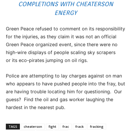
COMPLETIONS WITH CHEATERSON
ENERGY
Green Peace refused to comment on its responsibility
for the injuries, as they claim it was not an official
Green Peace organized event, since there were no
high-wire displays of people scaling sky scrapers
or its eco-pirates jumping on oil rigs.
Police are attempting to lay charges against on man
who appears to have pushed people into the fray, but
are having trouble locating him for questioning. Our
guess? Find the oil and gas worker laughing the
hardest in the nearest pub.
TAGS
cheaterson
fight
frac
frack
fracking