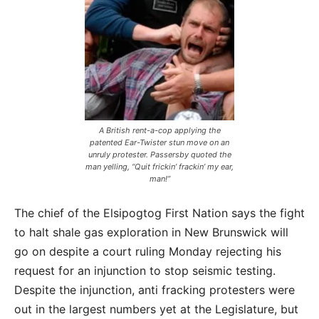
A British rent-a-cop applying the
patented Ear-Twister stun move on an
unruly protester. Passersby quoted the
man yelling,
“Quit frickin’ frackin’ my ear,
man!”
The chief of the Elsipogtog First Nation says the fight
to halt shale gas exploration in New Brunswick will
go on despite a court ruling Monday rejecting his
request for an injunction to stop seismic testing.
Despite the injunction, anti fracking protesters were
out in the largest numbers yet at the Legislature, but