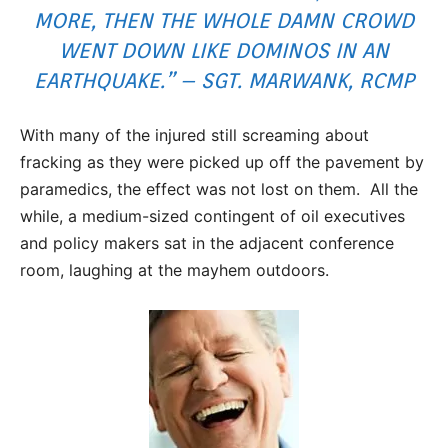
MORE, THEN THE WHOLE DAMN CROWD
WENT DOWN LIKE DOMINOS IN AN
EARTHQUAKE.” – SGT. MARWANK, RCMP
With many of the injured still screaming about
fracking as they were picked up off the pavement by
paramedics, the effect was not lost on them. All the
while, a medium-sized contingent of oil executives
and policy makers sat in the adjacent conference
room, laughing at the mayhem outdoors.