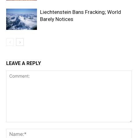
Liechtenstein Bans Fracking; World
Barely Notices
LEAVE A REPLY