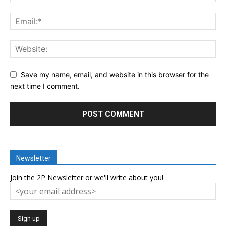
Save my name, email, and website in this browser for the
next time I comment.
Newsletter
Join the 2P Newsletter or we'll write about you!