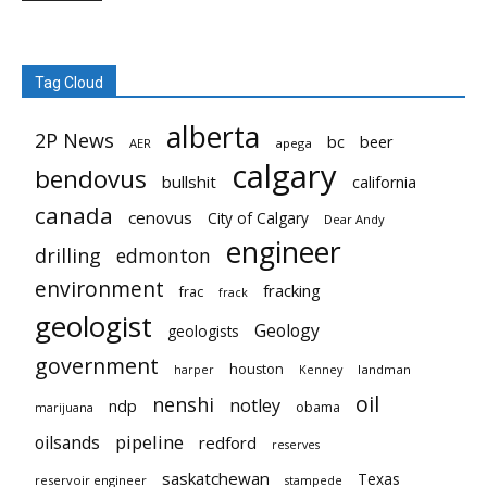
Tag Cloud
alberta
2P News
bc
beer
AER
apega
calgary
bendovus
bullshit
california
canada
cenovus
City of Calgary
Dear Andy
engineer
drilling
edmonton
environment
fracking
frac
frack
geologist
Geology
geologists
government
houston
landman
harper
Kenney
oil
nenshi
notley
ndp
obama
marijuana
pipeline
oilsands
redford
reserves
saskatchewan
Texas
reservoir engineer
stampede