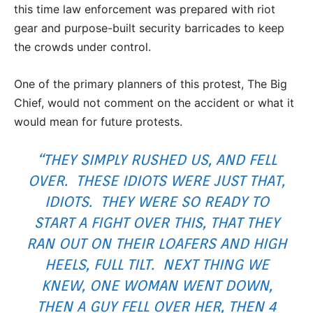
this time law enforcement was prepared with riot
gear and purpose-built security barricades to keep
the crowds under control.
One of the primary planners of this protest, The Big
Chief, would not comment on the accident or what it
would mean for future protests.
“THEY SIMPLY RUSHED US, AND FELL
OVER. THESE IDIOTS WERE JUST THAT,
IDIOTS. THEY WERE SO READY TO
START A FIGHT OVER THIS, THAT THEY
RAN OUT ON THEIR LOAFERS AND HIGH
HEELS, FULL TILT. NEXT THING WE
KNEW, ONE WOMAN WENT DOWN,
THEN A GUY FELL OVER HER, THEN 4