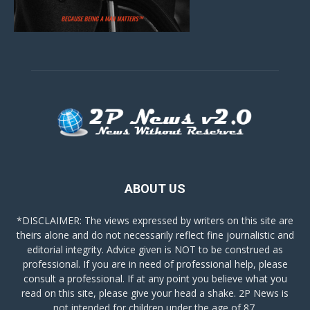
ABOUT US
*DISCLAIMER: The views expressed by writers on this site are
theirs alone and do not necessarily reflect fine journalistic and
editorial integrity. Advice given is NOT to be construed as
professional. If you are in need of professional help, please
consult a professional. If at any point you believe what you
read on this site, please give your head a shake. 2P News is
not intended for children under the age of 87.