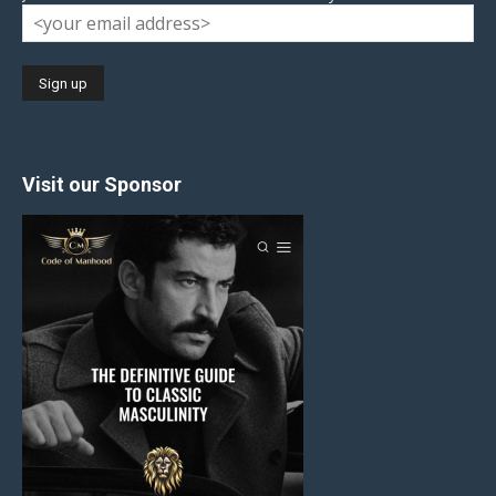
Visit our Sponsor