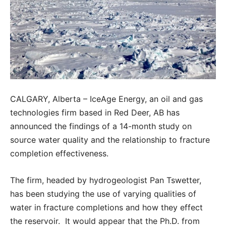
CALGARY, Alberta – IceAge Energy, an oil and gas
technologies firm based in Red Deer, AB has
announced the findings of a 14-month study on
source water quality and the relationship to fracture
completion effectiveness.
The firm, headed by hydrogeologist Pan Tswetter,
has been studying the use of varying qualities of
water in fracture completions and how they effect
the reservoir. It would appear that the Ph.D. from