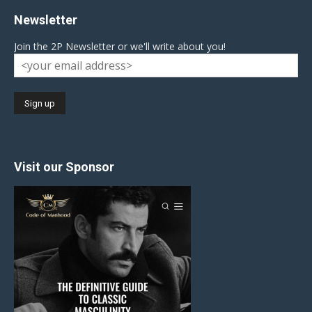
Newsletter
Join the 2P Newsletter or we'll write about you!
Visit our Sponsor