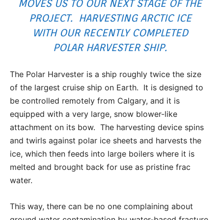
MOVES US TO OUR NEXT STAGE OF THE
PROJECT. HARVESTING ARCTIC ICE
WITH OUR RECENTLY COMPLETED
POLAR HARVESTER SHIP.
The Polar Harvester is a ship roughly twice the size
of the largest cruise ship on Earth. It is designed to
be controlled remotely from Calgary, and it is
equipped with a very large, snow blower-like
attachment on its bow. The harvesting device spins
and twirls against polar ice sheets and harvests the
ice, which then feeds into large boilers where it is
melted and brought back for use as pristine frac
water.
This way, there can be no one complaining about
ground water contamination by water-based fracture