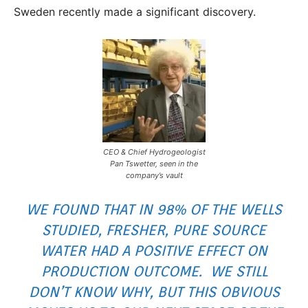
Sweden recently made a significant discovery.
CEO & Chief Hydrogeologist
Pan Tswetter, seen in the
company’s vault
WE FOUND THAT IN 98% OF THE WELLS
STUDIED, FRESHER, PURE SOURCE
WATER HAD A POSITIVE EFFECT ON
PRODUCTION OUTCOME. WE STILL
DON’T KNOW WHY, BUT THIS OBVIOUS