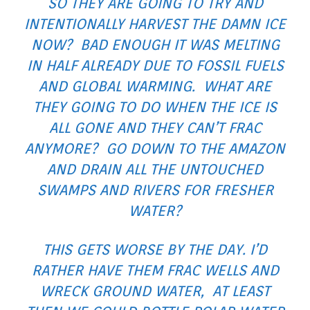
SO THEY ARE GOING TO TRY AND
INTENTIONALLY HARVEST THE DAMN ICE
NOW? BAD ENOUGH IT WAS MELTING
IN HALF ALREADY DUE TO FOSSIL FUELS
AND GLOBAL WARMING. WHAT ARE
THEY GOING TO DO WHEN THE ICE IS
ALL GONE AND THEY CAN’T FRAC
ANYMORE? GO DOWN TO THE AMAZON
AND DRAIN ALL THE UNTOUCHED
SWAMPS AND RIVERS FOR FRESHER
WATER?
THIS GETS WORSE BY THE DAY. I’D
RATHER HAVE THEM FRAC WELLS AND
WRECK GROUND WATER, AT LEAST