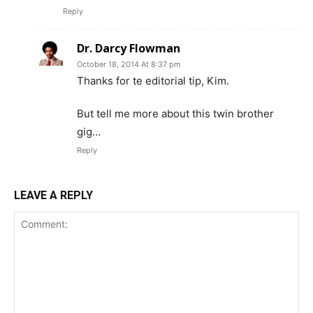
Reply
Dr. Darcy Flowman
October 18, 2014 At 8:37 pm
Thanks for te editorial tip, Kim.
But tell me more about this twin brother
gig…
Reply
LEAVE A REPLY