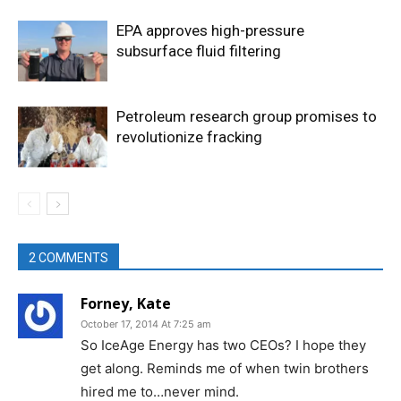
EPA approves high-pressure
subsurface fluid filtering
Petroleum research group promises to
revolutionize fracking
2 COMMENTS
Forney, Kate
October 17, 2014 At 7:25 am
So IceAge Energy has two CEOs? I hope they
get along. Reminds me of when twin brothers
hired me to…never mind.