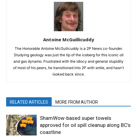
Antoine McGuillicuddy
The Honorable Antoine McGuilicuddy is a 2P News co-founder.
Studying geology was just the tip of the iceberg for this iconic oil
and gas dynamo. Frustrated with the idiocy and general stupidity
of most of his peers, he transitioned into 2P with smile, and hasn't
looked back since.
RELATED ARTICLES
MORE FROM AUTHOR
ShamWow-based super towels
approved for oil spill cleanup along BC’s
coastline