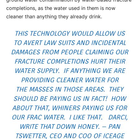
completions, as the water used in them is now
cleaner than anything they already drink.
THIS TECHNOLOGY WOULD ALLOW US
TO AVERT LAW SUITS AND INCIDENTAL
DAMAGES FROM PEOPLE CLAIMING OUR
FRACTURE COMPLETIONS HURT THEIR
WATER SUPPLY. IF ANYTHING WE ARE
PROVIDING CLEANER WATER FOR
THE MASSES IN THOSE AREAS. THEY
SHOULD BE PAYING US IN FACT! HOW
ABOUT THAT, WHINERS PAYING US FOR
OUR FRAC WATER. I LIKE THAT. DARCI,
WRITE THAT DOWN HONEY. – PAN
TSWETTER, CEO AND COO OF ICEAGE