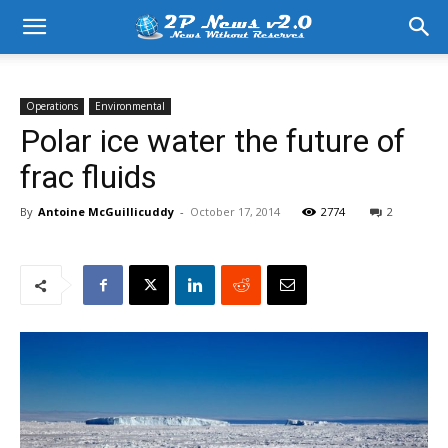
Operations
Environmental
Polar ice water the future of
frac fluids
By
Antoine McGuillicuddy
-
October 17, 2014
2774
2