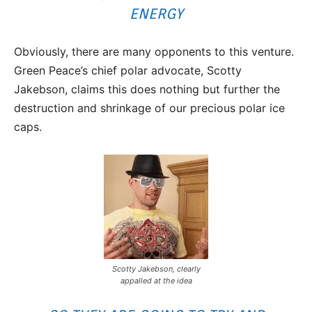
ENERGY
Obviously, there are many opponents to this venture.
Green Peace’s chief polar advocate, Scotty
Jakebson, claims this does nothing but further the
destruction and shrinkage of our precious polar ice
caps.
Scotty Jakebson, clearly
appalled at the idea