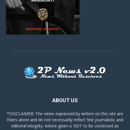
ABOUT US
*DISCLAIMER: The views expressed by writers on this site are
theirs alone and do not necessarily reflect fine journalistic and
editorial integrity. Advice given is NOT to be construed as