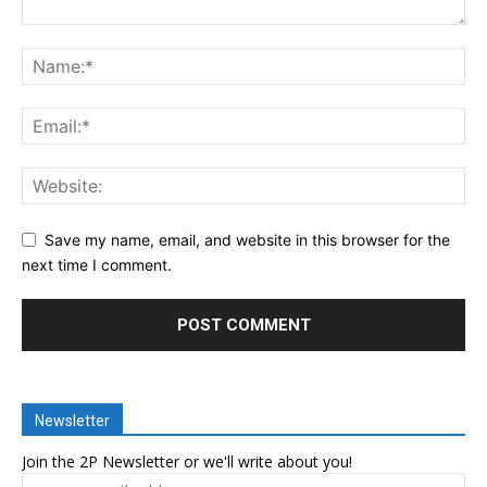
Save my name, email, and website in this browser for the
next time I comment.
Newsletter
Join the 2P Newsletter or we'll write about you!