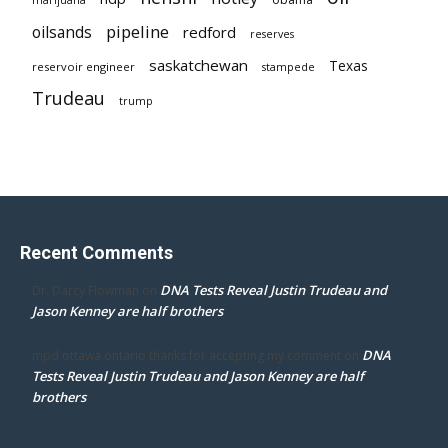
pipeline
oilsands
redford
reserves
saskatchewan
Texas
reservoir engineer
stampede
Trudeau
trump
Recent Comments
DNA Tests Reveal Justin Trudeau and
Dr. Darcy Flowman
on
Jason Kenney are half brothers
DNA
mpd ottawa ontario thanks for accepting my comment
on
Tests Reveal Justin Trudeau and Jason Kenney are half
brothers