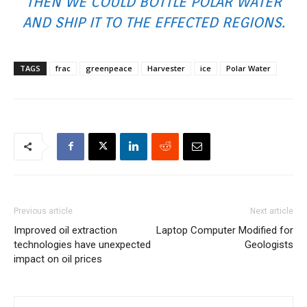
THEN WE COULD BOTTLE POLAR WATER
AND SHIP IT TO THE EFFECTED REGIONS.
TAGS
frac
greenpeace
Harvester
ice
Polar Water
Previous article
Next article
Improved oil extraction
Laptop Computer Modified for
technologies have unexpected
Geologists
impact on oil prices