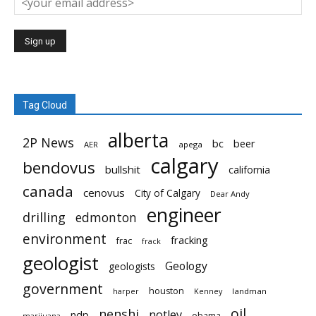
Tag Cloud
alberta
2P News
bc
beer
AER
apega
calgary
bendovus
bullshit
california
canada
cenovus
City of Calgary
Dear Andy
engineer
drilling
edmonton
environment
fracking
frac
frack
geologist
Geology
geologists
government
houston
landman
harper
Kenney
oil
nenshi
notley
ndp
obama
marijuana