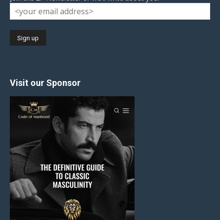
Visit our Sponsor