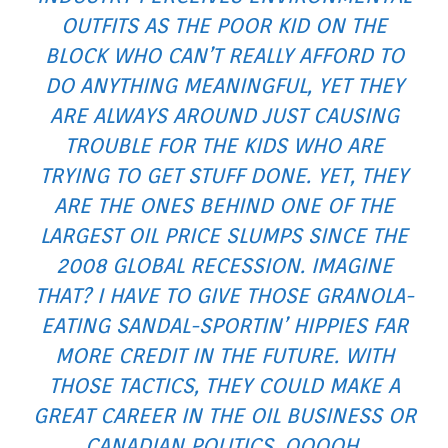
OUTFITS AS THE POOR KID ON THE
BLOCK WHO CAN’T REALLY AFFORD TO
DO ANYTHING MEANINGFUL, YET THEY
ARE ALWAYS AROUND JUST CAUSING
TROUBLE FOR THE KIDS WHO ARE
TRYING TO GET STUFF DONE. YET, THEY
ARE THE ONES BEHIND ONE OF THE
LARGEST OIL PRICE SLUMPS SINCE THE
2008 GLOBAL RECESSION. IMAGINE
THAT? I HAVE TO GIVE THOSE GRANOLA-
EATING SANDAL-SPORTIN’ HIPPIES FAR
MORE CREDIT IN THE FUTURE. WITH
THOSE TACTICS, THEY COULD MAKE A
GREAT CAREER IN THE OIL BUSINESS OR
CANADIAN POLITICS. OOOOH,