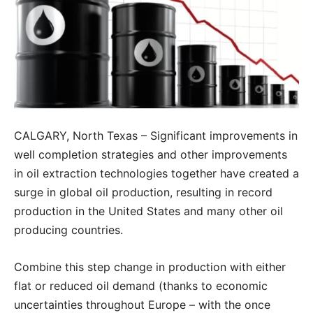
CALGARY, North Texas – Significant improvements in
well completion strategies and other improvements
in oil extraction technologies together have created a
surge in global oil production, resulting in record
production in the United States and many other oil
producing countries.
Combine this step change in production with either
flat or reduced oil demand (thanks to economic
uncertainties throughout Europe – with the once