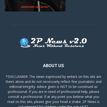
ABOUT US
*DISCLAIMER: The views expressed by writers on this site are
theirs alone and do not necessarily reflect fine journalistic and
editorial integrity. Advice given is NOT to be construed as
professional. If you are in need of professional help, please
consult a professional. If at any point you believe what you
read on this site, please give your head a shake. 2P News is
not intended for children under the age of 87.