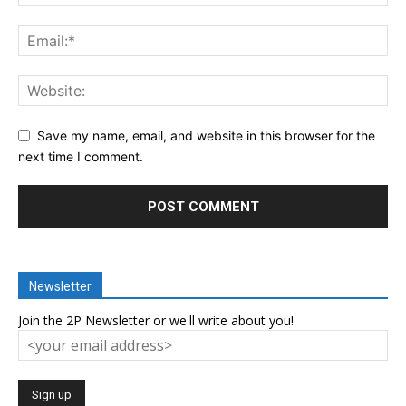
Save my name, email, and website in this browser for the
next time I comment.
Newsletter
Join the 2P Newsletter or we'll write about you!