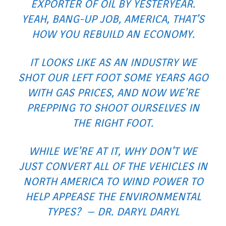
EXPORTER OF OIL BY YESTERYEAR.
YEAH, BANG-UP JOB, AMERICA, THAT’S
HOW YOU REBUILD AN ECONOMY.
IT LOOKS LIKE AS AN INDUSTRY WE
SHOT OUR LEFT FOOT SOME YEARS AGO
WITH GAS PRICES, AND NOW WE’RE
PREPPING TO SHOOT OURSELVES IN
THE RIGHT FOOT.
WHILE WE’RE AT IT, WHY DON’T WE
JUST CONVERT ALL OF THE VEHICLES IN
NORTH AMERICA TO WIND POWER TO
HELP APPEASE THE ENVIRONMENTAL
TYPES? – DR. DARYL DARYL