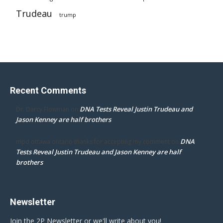
Trudeau
trump
Recent Comments
DNA Tests Reveal Justin Trudeau and
Dr. Darcy Flowman
on
Jason Kenney are half brothers
DNA
mpd ottawa ontario thanks for accepting my comment
on
Tests Reveal Justin Trudeau and Jason Kenney are half
brothers
Newsletter
Join the 2P Newsletter or we'll write about you!