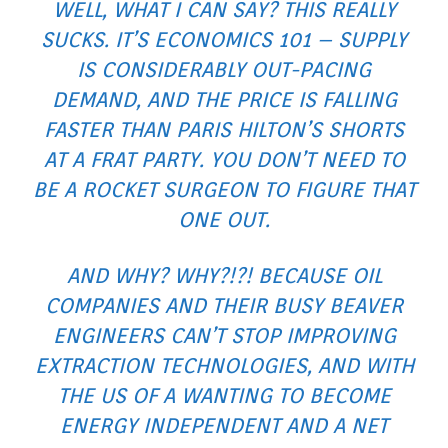
WELL, WHAT I CAN SAY? THIS REALLY
SUCKS. IT’S ECONOMICS 101 – SUPPLY
IS CONSIDERABLY OUT-PACING
DEMAND, AND THE PRICE IS FALLING
FASTER THAN PARIS HILTON’S SHORTS
AT A FRAT PARTY. YOU DON’T NEED TO
BE A ROCKET SURGEON TO FIGURE THAT
ONE OUT.
AND WHY? WHY?!?! BECAUSE OIL
COMPANIES AND THEIR BUSY BEAVER
ENGINEERS CAN’T STOP IMPROVING
EXTRACTION TECHNOLOGIES, AND WITH
THE US OF A WANTING TO BECOME
ENERGY INDEPENDENT AND A NET