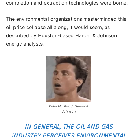
completion and extraction technologies were borne.
The environmental organizations masterminded this
oil price collapse all along, it would seem, as
described by Houston-based Harder & Johnson
energy analysts.
Peter Northrod, Harder &
Johnson
IN GENERAL, THE OIL AND GAS
INDUSTRY PERCEIVES ENVIRONMENTAL