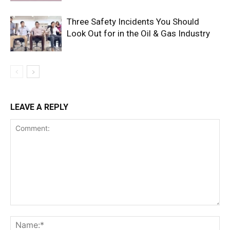
Three Safety Incidents You Should
Look Out for in the Oil & Gas Industry
LEAVE A REPLY