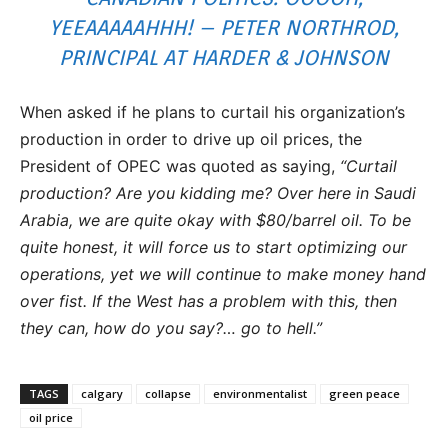
YEEAAAAAHHH! – PETER NORTHROD,
PRINCIPAL AT HARDER & JOHNSON
When asked if he plans to curtail his organization’s
production in order to drive up oil prices, the
President of OPEC was quoted as saying,
“Curtail
production? Are you kidding me? Over here in Saudi
Arabia, we are quite okay with $80/barrel oil. To be
quite honest, it will force us to start optimizing our
operations, yet we will continue to make money hand
over fist. If the West has a problem with this, then
they can, how do you say?… go to hell.”
TAGS
calgary
collapse
environmentalist
green peace
oil price