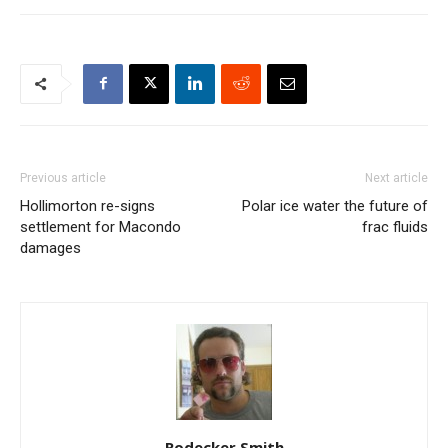
Previous article
Next article
Hollimorton re-signs
Polar ice water the future of
settlement for Macondo
frac fluids
damages
Rodecker Smith