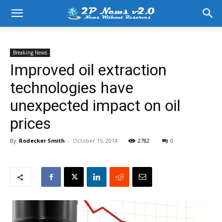
Breaking News
Improved oil extraction
technologies have
unexpected impact on oil
prices
By
Rodecker Smith
-
October 15, 2014
2782
0