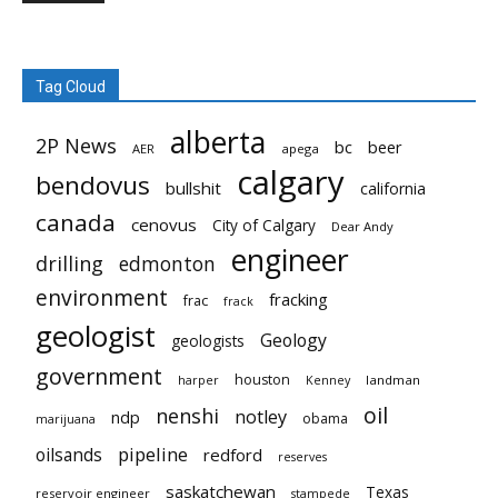
Tag Cloud
alberta
2P News
bc
beer
AER
apega
calgary
bendovus
bullshit
california
canada
cenovus
City of Calgary
Dear Andy
engineer
drilling
edmonton
environment
fracking
frac
frack
geologist
Geology
geologists
government
houston
landman
harper
Kenney
oil
nenshi
notley
ndp
obama
marijuana
pipeline
oilsands
redford
reserves
saskatchewan
Texas
reservoir engineer
stampede