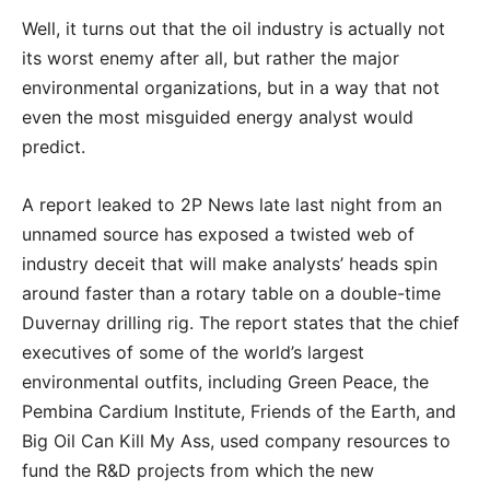
Well, it turns out that the oil industry is actually not
its worst enemy after all, but rather the major
environmental organizations, but in a way that not
even the most misguided energy analyst would
predict.
A report leaked to 2P News late last night from an
unnamed source has exposed a twisted web of
industry deceit that will make analysts’ heads spin
around faster than a rotary table on a double-time
Duvernay drilling rig. The report states that the chief
executives of some of the world’s largest
environmental outfits, including Green Peace, the
Pembina Cardium Institute, Friends of the Earth, and
Big Oil Can Kill My Ass, used company resources to
fund the R&D projects from which the new