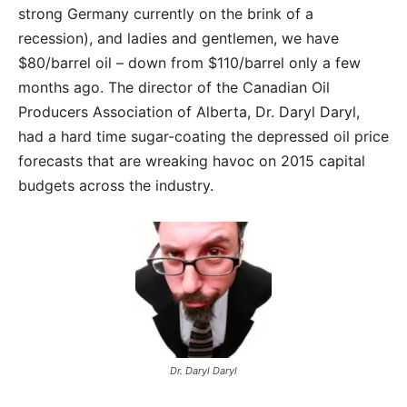
strong Germany currently on the brink of a
recession), and ladies and gentlemen, we have
$80/barrel oil – down from $110/barrel only a few
months ago. The director of the Canadian Oil
Producers Association of Alberta, Dr. Daryl Daryl,
had a hard time sugar-coating the depressed oil price
forecasts that are wreaking havoc on 2015 capital
budgets across the industry.
Dr. Daryl Daryl