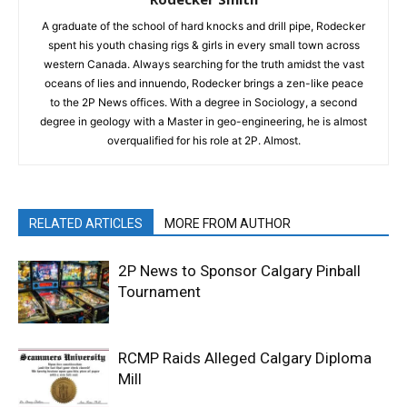
A graduate of the school of hard knocks and drill pipe, Rodecker
spent his youth chasing rigs & girls in every small town across
western Canada. Always searching for the truth amidst the vast
oceans of lies and innuendo, Rodecker brings a zen-like peace
to the 2P News offices. With a degree in Sociology, a second
degree in geology with a Master in geo-engineering, he is almost
overqualified for his role at 2P. Almost.
RELATED ARTICLES
MORE FROM AUTHOR
2P News to Sponsor Calgary Pinball
Tournament
RCMP Raids Alleged Calgary Diploma
Mill