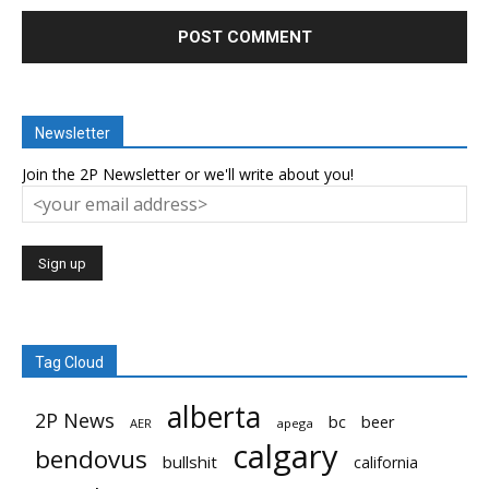
Newsletter
Join the 2P Newsletter or we'll write about you!
Tag Cloud
alberta
2P News
bc
beer
AER
apega
calgary
bendovus
bullshit
california