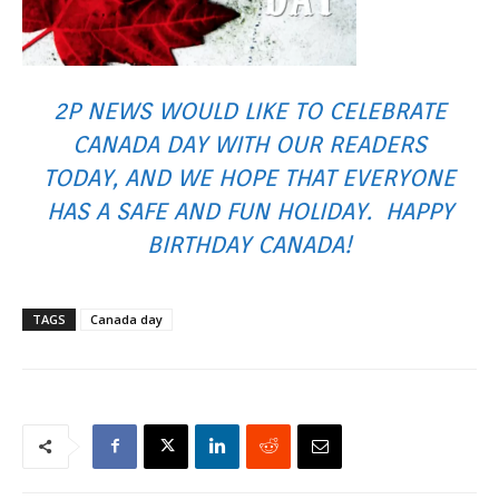
2P NEWS WOULD LIKE TO CELEBRATE
CANADA DAY WITH OUR READERS
TODAY, AND WE HOPE THAT EVERYONE
HAS A SAFE AND FUN HOLIDAY. HAPPY
BIRTHDAY CANADA!
TAGS
Canada day