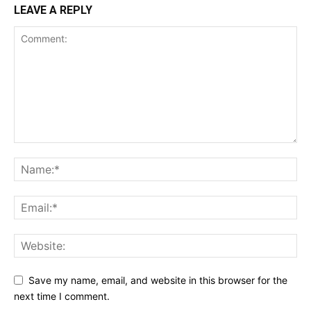
LEAVE A REPLY
Save my name, email, and website in this browser for the
next time I comment.