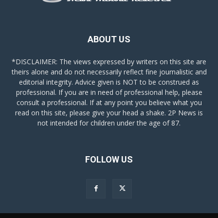
ABOUT US
*DISCLAIMER: The views expressed by writers on this site are
theirs alone and do not necessarily reflect fine journalistic and
editorial integrity. Advice given is NOT to be construed as
professional. If you are in need of professional help, please
consult a professional. If at any point you believe what you
read on this site, please give your head a shake. 2P News is
not intended for children under the age of 87.
FOLLOW US