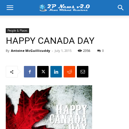
People & Places
HAPPY CANADA DAY
By
Antoine McGuillicuddy
-
July 1, 2015
2356
0