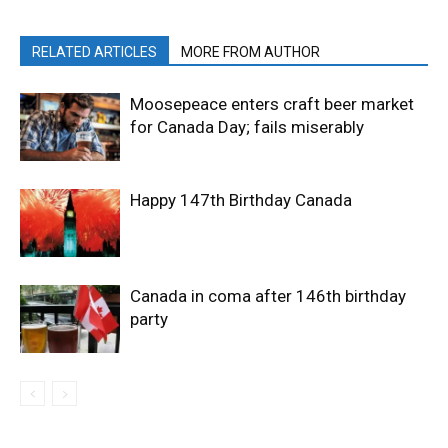
RELATED ARTICLES
MORE FROM AUTHOR
Moosepeace enters craft beer market
for Canada Day; fails miserably
Happy 147th Birthday Canada
Canada in coma after 146th birthday
party