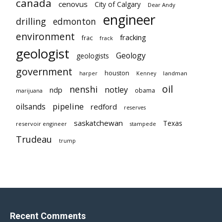
canada
cenovus
City of Calgary
Dear Andy
engineer
drilling
edmonton
environment
fracking
frac
frack
geologist
Geology
geologists
government
houston
landman
harper
Kenney
oil
nenshi
notley
ndp
obama
marijuana
pipeline
oilsands
redford
reserves
saskatchewan
Texas
reservoir engineer
stampede
Trudeau
trump
Recent Comments