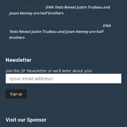
DNA Tests Reveal Justin Trudeau and
Dr. Darcy Flowman
on
Jason Kenney are half brothers
DNA
mpd ottawa ontario thanks for accepting my comment
on
Tests Reveal Justin Trudeau and Jason Kenney are half
brothers
Newsletter
Join the 2P Newsletter or we'll write about you!
Visit our Sponsor