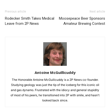
Previous article
Next article
Rodecker Smith Takes Medical
Moosepeace Beer Sponsors
Leave from 2P News
Amateur Brewing Contest
Antoine McGuillicuddy
The Honorable Antoine McGuilicuddy is a 2P News co-founder.
Studying geology was just the tip of the iceberg for this iconic oil
and gas dynamo. Frustrated with the idiocy and general stupidity
of most of his peers, he transitioned into 2P with smile, and hasn't
looked back since.