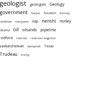
geologist
Geology
geologists
government
houston
harper
Kenney
nenshi
notley
ndp
landman
marijuana
oil
pipeline
oilsands
obama
redford
reservoir engineer
reserves
saskatchewan
Texas
stampede
Trudeau
trump