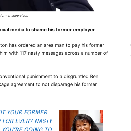
former supervisor.
ocial media to shame his former employer
on has ordered an area man to pay his former
him with 117 nasty messages across a number of
onventional punishment to a disgruntled Ben
kage agreement to not disparage his former
SIT YOUR FORMER
 FOR EVERY NASTY
, YOU’RE GOING TO