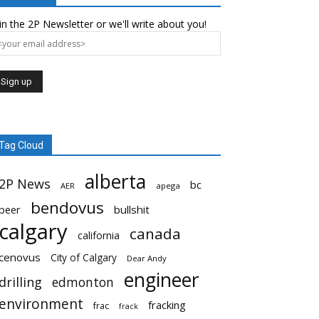
in the 2P Newsletter or we'll write about you!
Tag Cloud
alberta
2P News
bc
AER
apega
bendovus
beer
bullshit
calgary
canada
california
cenovus
City of Calgary
Dear Andy
engineer
drilling
edmonton
environment
fracking
frac
frack