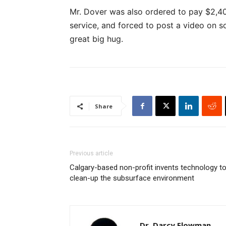
Mr. Dover was also ordered to pay $2,40
service, and forced to post a video on s
great big hug.
Share
Previous article
Calgary-based non-profit invents technology t
clean-up the subsurface environment
Dr. Darcy Flowman