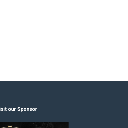
isit our Sponsor