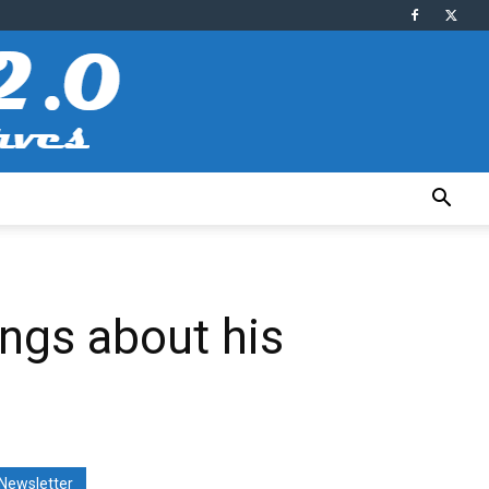
ings about his
Newsletter