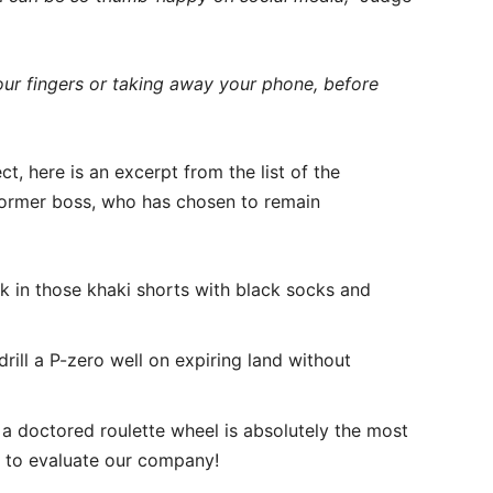
 your fingers or taking away your phone, before
t, here is an excerpt from the list of the
former boss, who has chosen to remain
k in those khaki shorts with black socks and
drill a P-zero well on expiring land without
a doctored roulette wheel is absolutely the most
y to evaluate our company!