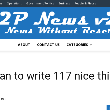
ws
Operations
Government/Politics
Business
People & Places
ABOUT
CONTACT US
CATEGORIES
2P
n to write 117 nice th
News
0