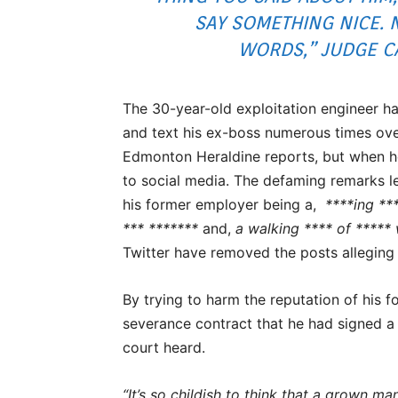
SAY SOMETHING NICE. 
WORDS,” JUDGE C
The 30-year-old exploitation engineer ha
and text his ex-boss numerous times ove
Edmonton Heraldine reports, but when he
to social media. The defaming remarks l
his former employer being a,
****ing **
*** *******
and,
a walking **** of *****
Twitter have removed the posts alleging
By trying to harm the reputation of his 
severance contract that he had signed a 
court heard.
“It’s so childish to think that a grown 