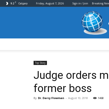
C
9.2
Friday, August 7, 2026
Sign in / Join
Breaking Ne
Calgary
Top Story
Judge orders ma
former boss
By
Dr. Darcy Flowman
-
August 10, 2018
1468