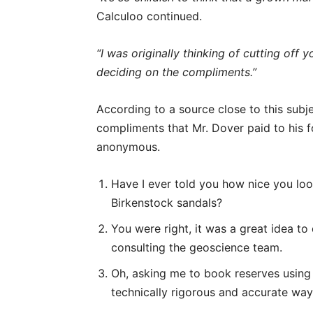
Calculoo continued.
“I was originally thinking of cutting off
deciding on the compliments.”
According to a source close to this subjec
compliments that Mr. Dover paid to his 
anonymous.
Have I ever told you how nice you loo
Birkenstock sandals?
You were right, it was a great idea to 
consulting the geoscience team.
Oh, asking me to book reserves using 
technically rigorous and accurate wa