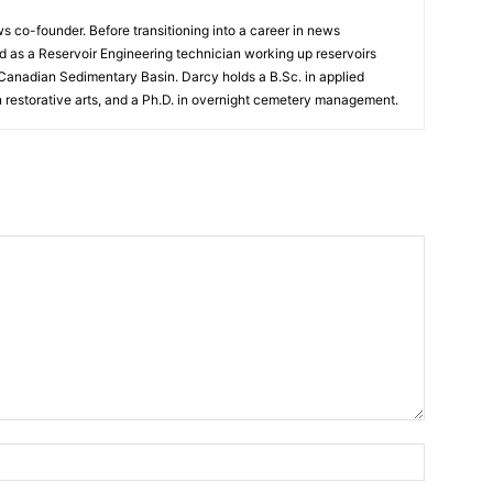
 co-founder. Before transitioning into a career in news
 as a Reservoir Engineering technician working up reservoirs
 Canadian Sedimentary Basin. Darcy holds a B.Sc. in applied
n restorative arts, and a Ph.D. in overnight cemetery management.