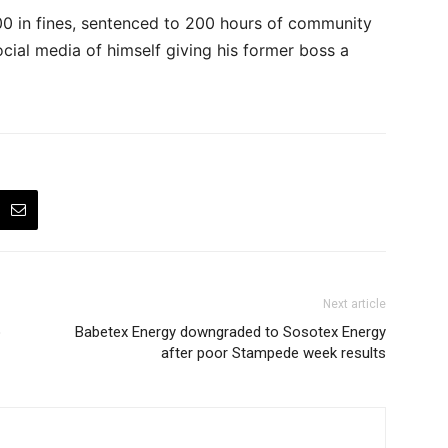
0 in fines, sentenced to 200 hours of community
ocial media of himself giving his former boss a
Next article
o
Babetex Energy downgraded to Sosotex Energy
after poor Stampede week results