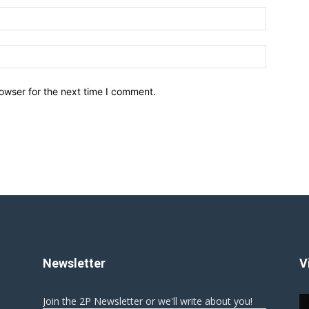
owser for the next time I comment.
Newsletter
V
Join the 2P Newsletter or we'll write about you!