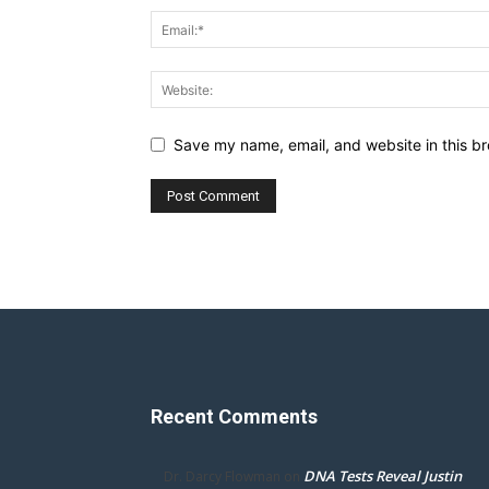
Save my name, email, and website in this br
Recent Comments
DNA Tests Reveal Justin
Dr. Darcy Flowman
on