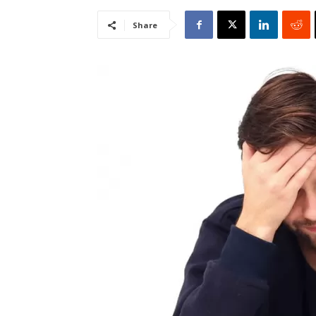
Share