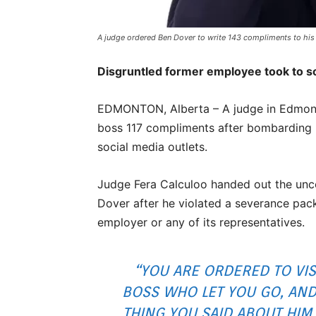
A judge ordered Ben Dover to write 143 compliments to his 
Disgruntled former employee took to s
EDMONTON, Alberta – A judge in Edmont
boss 117 compliments after bombarding 
social media outlets.
Judge Fera Calculoo handed out the unc
Dover after he violated a severance pac
employer or any of its representatives.
“YOU ARE ORDERED TO VI
BOSS WHO LET YOU GO, AND
THING YOU SAID ABOUT HIM