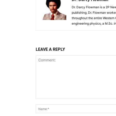
Dr. Darcy Flowman is a 2P News
publishing, Dr. Flowman worked
throughout the entire Western
engineering physics, a M.Sc. i
LEAVE A REPLY