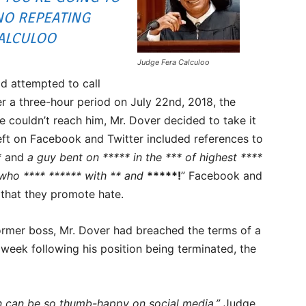
NO REPEATING
ALCULOO
Judge Fera Calculoo
d attempted to call
r a three-hour period on July 22nd, 2018, the
 couldn’t reach him, Mr. Dover decided to take it
eft on Facebook and Twitter included references to
*
and
a guy bent on ***** in the *** of highest ****
 who **** ****** with ** and
*****!
” Facebook and
 that they promote hate.
former boss, Mr. Dover had breached the terms of a
week following his position being terminated, the
man can be so thumb-happy on social media,”
Judge