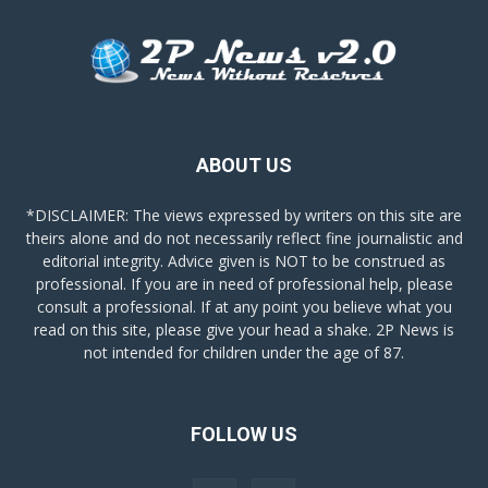
ABOUT US
*DISCLAIMER: The views expressed by writers on this site are
theirs alone and do not necessarily reflect fine journalistic and
editorial integrity. Advice given is NOT to be construed as
professional. If you are in need of professional help, please
consult a professional. If at any point you believe what you
read on this site, please give your head a shake. 2P News is
not intended for children under the age of 87.
FOLLOW US