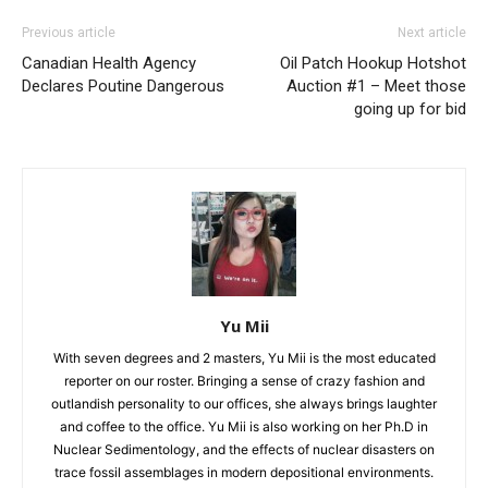
Previous article
Next article
Canadian Health Agency
Oil Patch Hookup Hotshot
Declares Poutine Dangerous
Auction #1 – Meet those
going up for bid
Yu Mii
With seven degrees and 2 masters, Yu Mii is the most educated
reporter on our roster. Bringing a sense of crazy fashion and
outlandish personality to our offices, she always brings laughter
and coffee to the office. Yu Mii is also working on her Ph.D in
Nuclear Sedimentology, and the effects of nuclear disasters on
trace fossil assemblages in modern depositional environments.