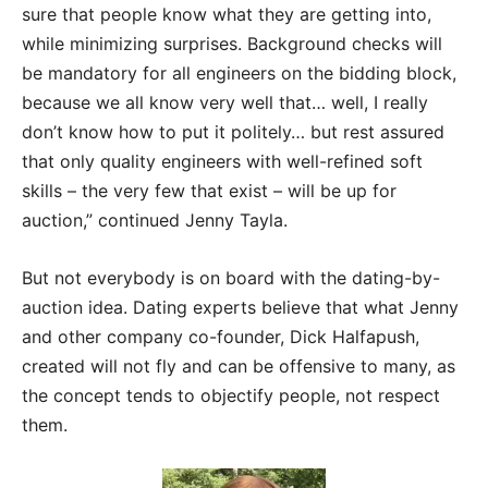
sure that people know what they are getting into,
while minimizing surprises. Background checks will
be mandatory for all engineers on the bidding block,
because we all know very well that… well, I really
don’t know how to put it politely… but rest assured
that only quality engineers with well-refined soft
skills – the very few that exist – will be up for
auction,” continued Jenny Tayla.
But not everybody is on board with the dating-by-
auction idea. Dating experts believe that what Jenny
and other company co-founder, Dick Halfapush,
created will not fly and can be offensive to many, as
the concept tends to objectify people, not respect
them.