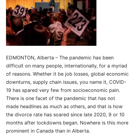
EDMONTON, Alberta – The pandemic has been
difficult on many people, internationally, for a myriad
of reasons. Whether it be job losses, global economic
downturns, supply chain issues, you name it, COVID-
19 has spared very few from socioeconomic pain.
There is one facet of the pandemic that has not
made headlines as much as others, and that is how
the divorce rate has soared since late 2020, 9 or 10
months after lockdowns began. Nowhere is this more
prominent in Canada than in Alberta.