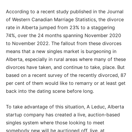
According to a recent study published in the Journal
of Western Canadian Marriage Statistics, the divorce
rate in Alberta jumped from 23% to a staggering
74%, over the 24 months spanning November 2020
to November 2022. The fallout from these divorces
means that a new singles market is burgeoning in
Alberta, especially in rural areas where many of these
divorces have taken, and continue to take, place. But
based on a recent survey of the recently divorced, 87
per cent of them would like to remarry or at least get
back into the dating scene before long.
To take advantage of this situation, A Leduc, Alberta
startup company has created a live, auction-based
singles system where those looking to meet
somebody new will be auctioned off, live, at