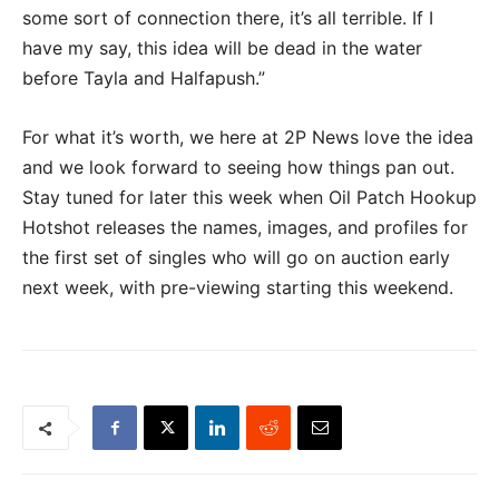
some sort of connection there, it’s all terrible. If I
have my say, this idea will be dead in the water
before Tayla and Halfapush.”
For what it’s worth, we here at 2P News love the idea
and we look forward to seeing how things pan out.
Stay tuned for later this week when Oil Patch Hookup
Hotshot releases the names, images, and profiles for
the first set of singles who will go on auction early
next week, with pre-viewing starting this weekend.