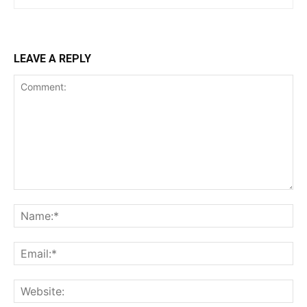
LEAVE A REPLY