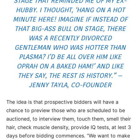
STAGE THAT REMINDED ME OF MY EX-
HUBBY. I THOUGHT, ‘HANG ON A HOT
MINUTE HERE! IMAGINE IF INSTEAD OF
THAT BIG-ASS BULL ON STAGE, THERE
WAS A RECENTLY DIVORCED
GENTLEMAN WHO WAS HOTTER THAN
PLASMA? I’D BE ALL OVER HIM LIKE
OPRAH ON A BAKED HAM!’ AND LIKE
THEY SAY, THE REST IS HISTORY.” –
JENNY TAYLA, CO-FOUNDER
The idea is that prospective bidders will have a
chance to preview those who are scheduled to be
auctioned, to interview them, touch them, smell their
hair, check muscle density, provide IQ tests, at lest 3
days before bidding commences. “We want to make