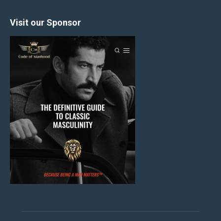
Visit our Sponsor