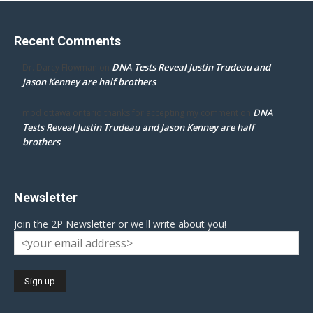
Recent Comments
DNA Tests Reveal Justin Trudeau and
Dr. Darcy Flowman
on
Jason Kenney are half brothers
DNA
mpd ottawa ontario thanks for accepting my comment
on
Tests Reveal Justin Trudeau and Jason Kenney are half
brothers
Newsletter
Join the 2P Newsletter or we'll write about you!