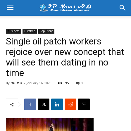
Business
Lifestyle
Top Story
Single oil patch workers
rejoice over new concept that
will see them dating in no
time
By
Yu Mii
-
January 16, 2023
695
0