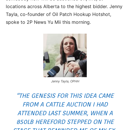
locations across Alberta to the highest bidder. Jenny
Tayla, co-founder of Oil Patch Hookup Hotshot,
spoke to 2P News Yu Mii this morning.
Jenny Tayla, OPHH
“THE GENESIS FOR THIS IDEA CAME
FROM A CATTLE AUCTION I HAD
ATTENDED LAST SUMMER, WHEN A
850LB HEREFORD STEPPED ON THE