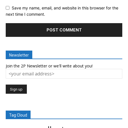
Save my name, email, and website in this browser for the
next time I comment.
Newsletter
Join the 2P Newsletter or we'll write about you!
Tag Cloud