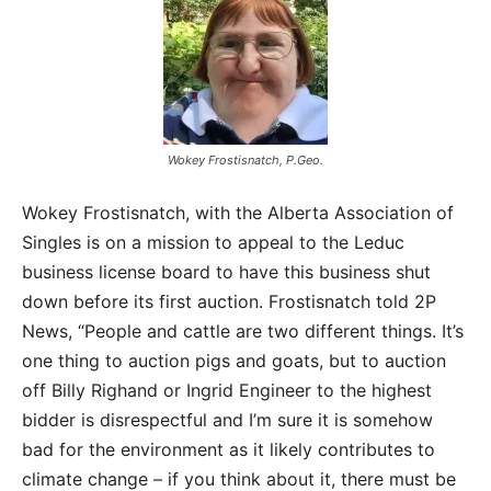
Wokey Frostisnatch, P.Geo.
Wokey Frostisnatch, with the Alberta Association of
Singles is on a mission to appeal to the Leduc
business license board to have this business shut
down before its first auction. Frostisnatch told 2P
News, “People and cattle are two different things. It’s
one thing to auction pigs and goats, but to auction
off Billy Righand or Ingrid Engineer to the highest
bidder is disrespectful and I’m sure it is somehow
bad for the environment as it likely contributes to
climate change – if you think about it, there must be