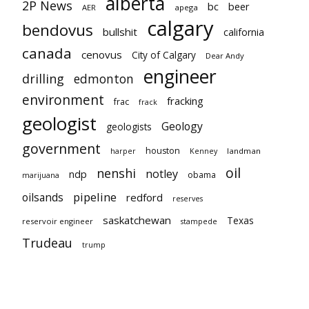
alberta
2P News
bc
beer
AER
apega
calgary
bendovus
bullshit
california
canada
cenovus
City of Calgary
Dear Andy
engineer
drilling
edmonton
environment
fracking
frac
frack
geologist
Geology
geologists
government
houston
landman
harper
Kenney
oil
nenshi
notley
ndp
obama
marijuana
pipeline
oilsands
redford
reserves
saskatchewan
Texas
reservoir engineer
stampede
Trudeau
trump