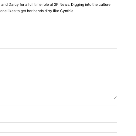
and Darcy for a full time role at 2P News. Digging into the culture
 one likes to get her hands dirty like Cynthia.