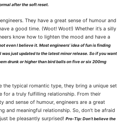
ormal after the soft reset.
of engineers. They have a great sense of humour and
have a good time. (Woot! Woot!) Whether it’s a silly
ineers know how to lighten the mood and have a
ot even I believe it. Most engineers’ idea of fun is finding
l was just updated to the latest minor release. So if you want
them drunk or higher than bird balls on five or six 200mg
 the typical romantic type, they bring a unique set
 for a truly fulfilling relationship. From their
vity and sense of humour, engineers are a great
ng and meaningful relationship. So, don’t be afraid
just be pleasantly surprised!
Pro-Tip: Don’t believe the