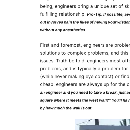
being, engineers bring a unique set of ski
fulfilling relationship.
Pro-Tip: If possible, a
out involves pain the likes of having your wisdo
without any anesthetics.
First and foremost, engineers are problem
solutions to complex problems, and this s
issues. Truth be told, engineers most oft
problems, and is typically a problem for 
(while never making eye contact) or find
cheap, engineers are always up for the 
an engineer and you need to take a break, just ask
square where it meets the west wall?” You’ll have
by how much the wall is out.