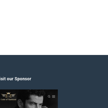
isit our Sponsor