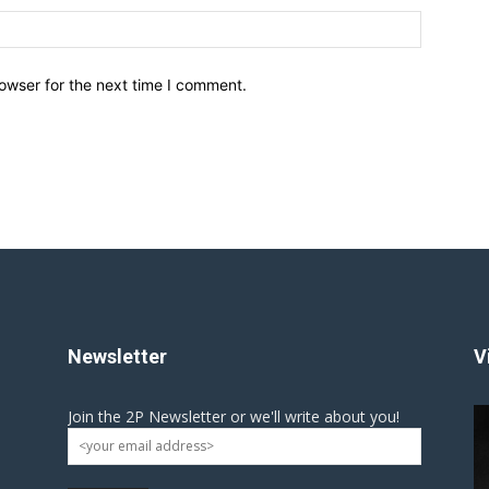
owser for the next time I comment.
Newsletter
V
Join the 2P Newsletter or we'll write about you!