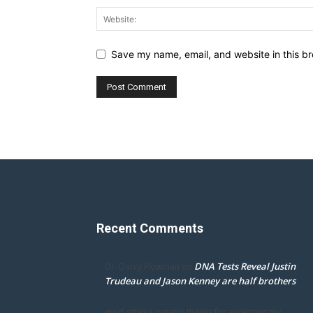
Save my name, email, and website in this br
Recent Comments
DNA Tests Reveal Justin
Dr. Darcy Flowman
on
Trudeau and Jason Kenney are half brothers
mpd ottawa ontario thanks for accepting my