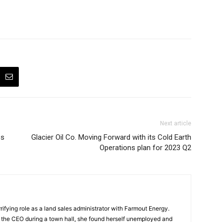
Next article
és
Glacier Oil Co. Moving Forward with its Cold Earth
Operations plan for 2023 Q2
ifying role as a land sales administrator with Farmout Energy.
t the CEO during a town hall, she found herself unemployed and