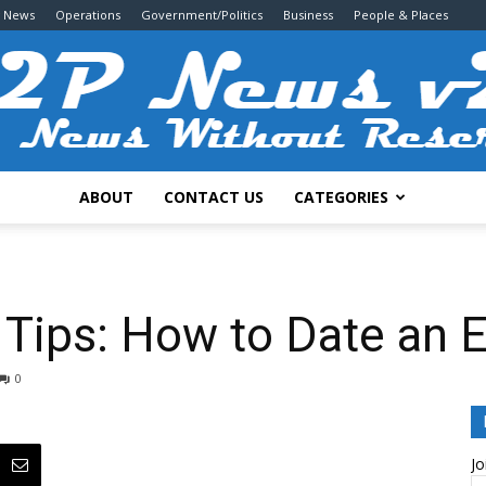
g News
Operations
Government/Politics
Business
People & Places
ABOUT
CONTACT US
CATEGORIES
2P
 Tips: How to Date an 
0
News
Jo