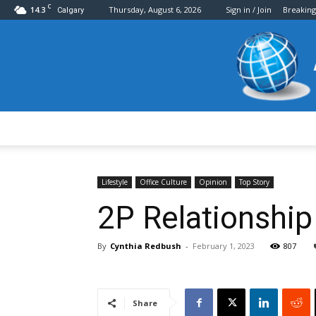
C
14.3
Thursday, August 6, 2026
Sign in / Join
Breakin
Calgary
Lifestyle
Office Culture
Opinion
Top Story
2P Relationship
By
Cynthia Redbush
-
February 1, 2023
807
Share