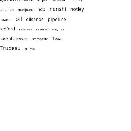
nenshi
notley
ndp
landman
marijuana
oil
pipeline
oilsands
obama
redford
reservoir engineer
reserves
saskatchewan
Texas
stampede
Trudeau
trump