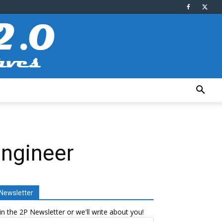
Engineer
Newsletter
in the 2P Newsletter or we'll write about you!