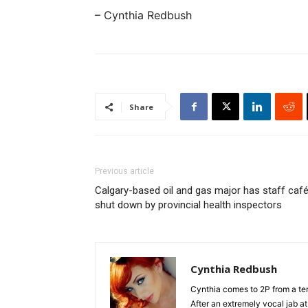
– Cynthia Redbush
Share
Previous article
Calgary-based oil and gas major has staff caf
shut down by provincial health inspectors
Cynthia Redbush
Cynthia comes to 2P from a terr
After an extremely vocal jab a