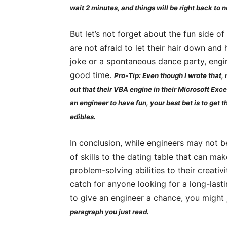
wait 2 minutes, and things will be right back to n
But let’s not forget about the fun side 
are not afraid to let their hair down and 
joke or a spontaneous dance party, eng
good time.
Pro-Tip: Even though I wrote that, n
out that their VBA engine in their Microsoft Exce
an engineer to have fun, your best bet is to get 
edibles.
In conclusion, while engineers may not be
of skills to the dating table that can make
problem-solving abilities to their creati
catch for anyone looking for a long-lasti
to give an engineer a chance, you might 
paragraph you just read.