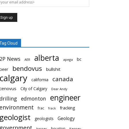
Tag Cloud
alberta
2P News
bc
AER
apega
bendovus
beer
bullshit
calgary
canada
california
cenovus
City of Calgary
Dear Andy
engineer
drilling
edmonton
environment
fracking
frac
frack
geologist
Geology
geologists
government
houston
harper
Kenney