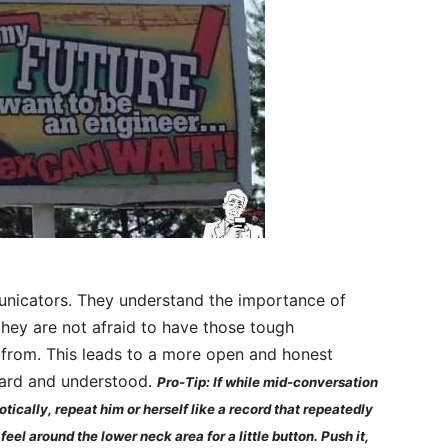
unicators. They understand the importance of
hey are not afraid to have those tough
from. This leads to a more open and honest
heard and understood.
Pro-Tip: If while mid-conversation
otically, repeat him or herself like a record that repeatedly
eel around the lower neck area for a little button. Push it,