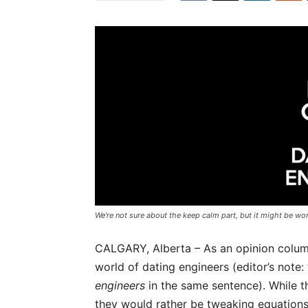
We're not sure about the keep calm part, but it might be wor
CALGARY, Alberta – As an opinion columni
world of dating engineers (editor’s note:
engineers
in the same sentence). While t
they would rather be tweaking equations