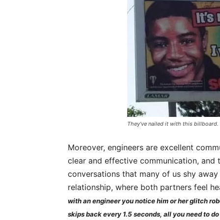
They’ve nailed it with this billboard.
Moreover, engineers are excellent comm
clear and effective communication, and t
conversations that many of us shy away 
relationship, where both partners feel 
with an engineer you notice him or her glitch rob
skips back every 1.5 seconds, all you need to do f