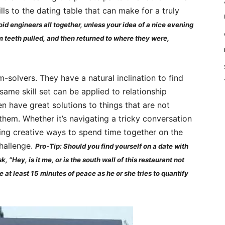
lls to the dating table that can make for a truly
void engineers all together, unless your idea of a nice evening
m teeth pulled, and then returned to where they were,
-solvers. They have a natural inclination to find
ame skill set can be applied to relationship
en have great solutions to things that are not
them. Whether it’s navigating a tricky conversation
ing creative ways to spend time together on the
challenge.
Pro-Tip: Should you find yourself on a date with
, “Hey, is it me, or is the south wall of this restaurant not
 at least 15 minutes of peace as he or she tries to quantify