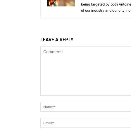
being targeted by both Antoine 
of our industry and our city, no
LEAVE A REPLY