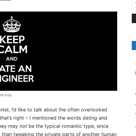
th a try.
st, I’d like to talk about the often overlooked
 that’s right – I mentioned the words
dating
and
hey may not be the typical romantic type, since
 than tweaking the private parts of another human