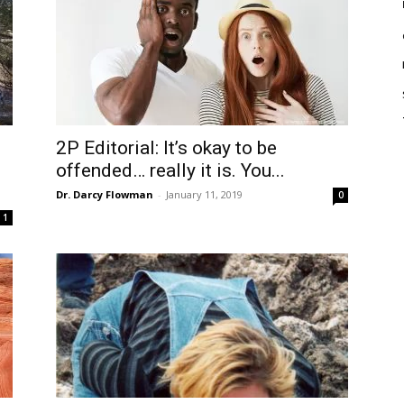
2P Editorial: It’s okay to be
offended… really it is. You...
Dr. Darcy Flowman
-
January 11, 2019
0
1