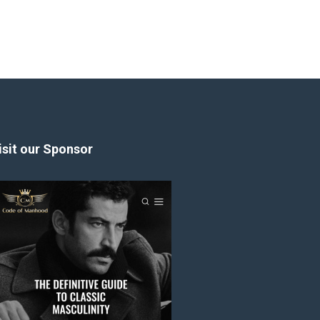
isit our Sponsor