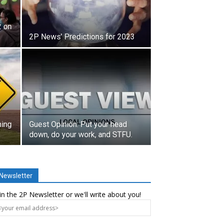
2 on
2P News’ Predictions for 2023
ming
Guest Opinion: Put your head
down, do your work, and STFU.
Newsletter
in the 2P Newsletter or we'll write about you!