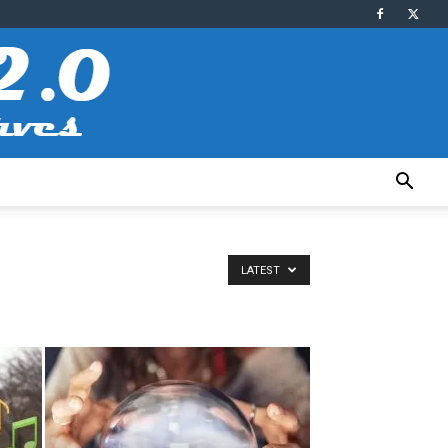
LATEST