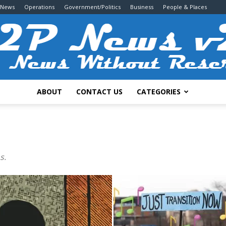
 News
Operations
Government/Politics
Business
People & Places
ABOUT
CONTACT US
CATEGORIES
2P
s.
News