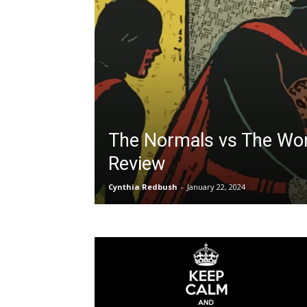
The Normals vs The Wor
Review
Cynthia Redbush
-
January 22, 2024