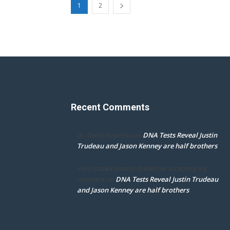
1
2
Recent Comments
DNA Tests Reveal Justin
Dr. Darcy Flowman
on
Trudeau and Jason Kenney are half brothers
mpd ottawa ontario thanks for accepting my
DNA Tests Reveal Justin Trudeau
comment
on
and Jason Kenney are half brothers