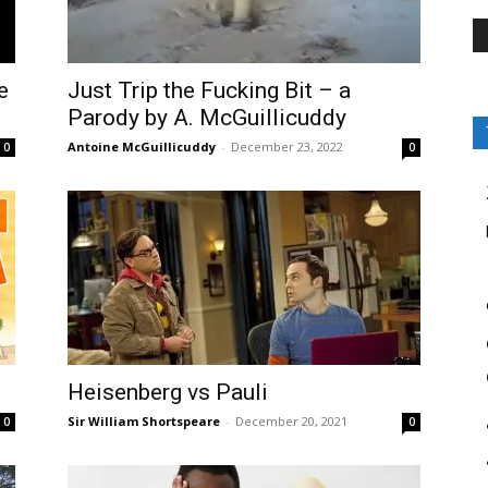
e
Just Trip the Fucking Bit – a
Parody by A. McGuillicuddy
Antoine McGuillicuddy
-
December 23, 2022
0
0
Heisenberg vs Pauli
Sir William Shortspeare
-
December 20, 2021
0
0