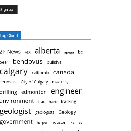
Tag Cloud
alberta
2P News
bc
AER
apega
bendovus
beer
bullshit
calgary
canada
california
cenovus
City of Calgary
Dear Andy
engineer
drilling
edmonton
environment
fracking
frac
frack
geologist
Geology
geologists
government
houston
harper
Kenney