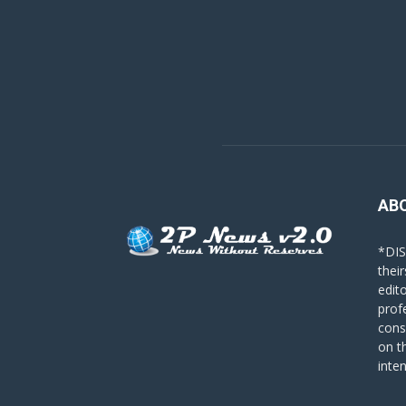
AB
*DIS
their
edit
prof
cons
on t
inte