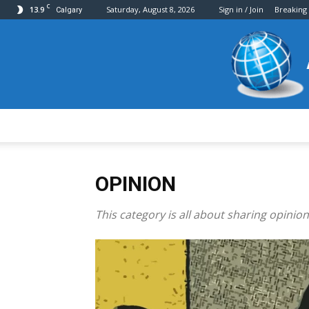
C
13.9
Saturday, August 8, 2026
Sign in / Join
Breaking
Calgary
OPINION
This category is all about sharing opinion