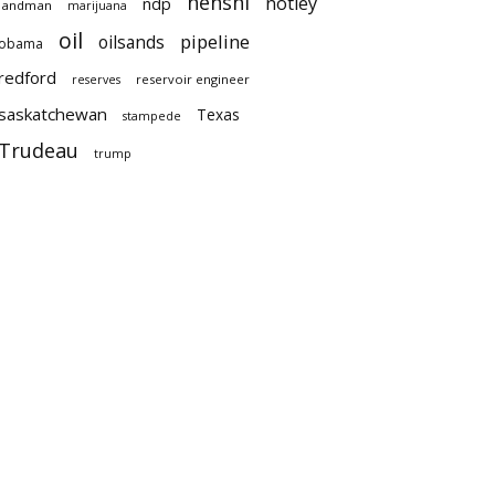
nenshi
notley
ndp
landman
marijuana
oil
pipeline
oilsands
obama
redford
reservoir engineer
reserves
saskatchewan
Texas
stampede
Trudeau
trump