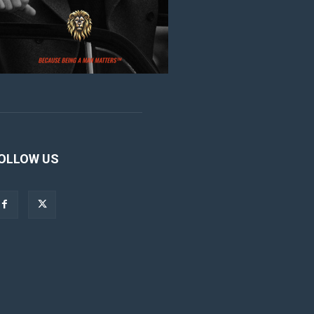
OLLOW US