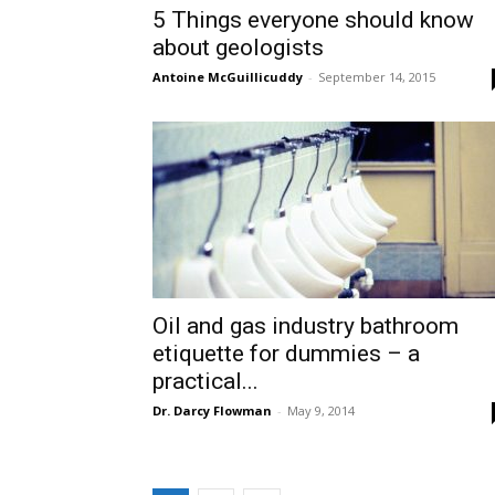
5 Things everyone should know
about geologists
Antoine McGuillicuddy
-
September 14, 2015
Oil and gas industry bathroom
etiquette for dummies – a
practical...
Dr. Darcy Flowman
-
May 9, 2014