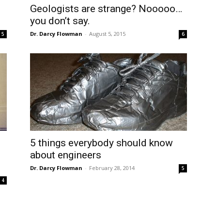
Geologists are strange? Nooooo…
you don’t say.
Dr. Darcy Flowman
-
August 5, 2015
5
6
5 things everybody should know
about engineers
Dr. Darcy Flowman
-
February 28, 2014
5
4