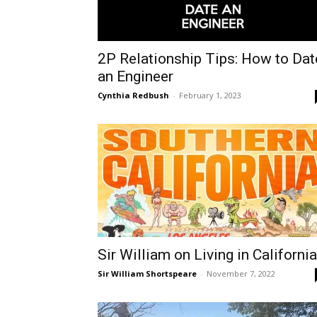
2P Relationship Tips: How to Dat
an Engineer
Cynthia Redbush
-
February 1, 2023
Sir William on Living in California
Sir William Shortspeare
-
November 7, 2022