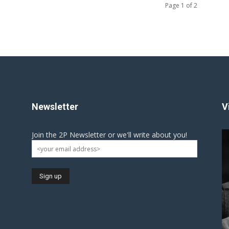
Page 1 of 2
Newsletter
V
Join the 2P Newsletter or we'll write about you!