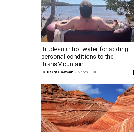
Trudeau in hot water for adding
personal conditions to the
TransMountain...
Dr. Darcy Flowman
-
March 1, 2019