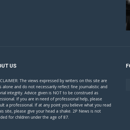
OUT US
F
CLAIMER: The views expressed by writers on this site are
s alone and do not necessarily reflect fine journalistic and
orial integrity. Advice given is NOT to be construed as
essional. If you are in need of professional help, please
ult a professional. If at any point you believe what you read
his site, please give your head a shake. 2P News is not
nded for children under the age of 87.