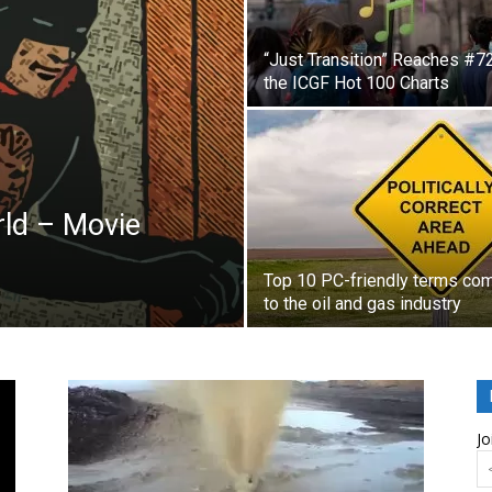
“Just Transition” Reaches #7
the ICGF Hot 100 Charts
ld – Movie
Top 10 PC-friendly terms co
to the oil and gas industry
Jo