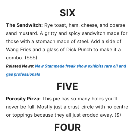
SIX
The Sandwitch:
Rye toast, ham, cheese, and coarse
sand mustard. A gritty and spicy sandwitch made for
those with a stomach made of steel. Add a side of
Wang Fries and a glass of Dick Punch to make it a
combo. ($$$)
Related News:
New Stampede freak show exhibits rare oil and
gas professionals
FIVE
Porosity Pizza:
This pie has so many holes you’ll
never be full. Mostly just a crust-circle with no centre
or toppings because they all just eroded away. ($)
FOUR