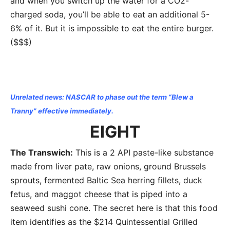
and when you switch up the water for a CO2-
charged soda, you’ll be able to eat an additional 5-
6% of it. But it is impossible to eat the entire burger.
($$$)
Unrelated news: NASCAR to phase out the term “Blew a
Tranny” effective immediately.
EIGHT
The Transwich:
This is a 2 API paste-like substance
made from liver pate, raw onions, ground Brussels
sprouts, fermented Baltic Sea herring fillets, duck
fetus, and maggot cheese that is piped into a
seaweed sushi cone. The secret here is that this food
item identifies as the $214 Quintessential Grilled