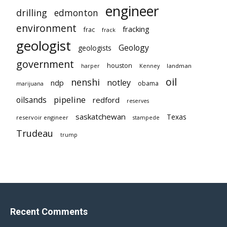
engineer
drilling
edmonton
environment
fracking
frac
frack
geologist
Geology
geologists
government
houston
landman
harper
Kenney
oil
nenshi
notley
ndp
obama
marijuana
pipeline
oilsands
redford
reserves
saskatchewan
Texas
reservoir engineer
stampede
Trudeau
trump
Recent Comments