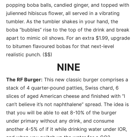
popping boba balls, candied ginger, and topped with
julienned hibiscus flower, all served in a vibrating
tumbler. As the tumbler shakes in your hand, the
boba “bubbles” rise to the top of the drink and break
apart to mimic oil shows. For an extra $1.99, upgrade
to bitumen flavoured bobas for that next-level
realistic punch. ($$)
NINE
The RF Burger:
This new classic burger comprises a
stack of 4 quarter-pound patties, Swiss chard, 6
slices of aged American cheese and finished with “I
can’t believe it’s not naphthalene” spread. The idea is
that you will be able to eat 8-10% of the burger
under primary without any drink, and consume
another 4-5% of if it while drinking water under IOR,