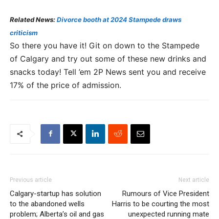
Related News:
Divorce booth at 2024 Stampede draws
criticism
So there you have it! Git on down to the Stampede
of Calgary and try out some of these new drinks and
snacks today! Tell ’em 2P News sent you and receive
17% of the price of admission.
Previous article
Next article
Calgary-startup has solution
Rumours of Vice President
to the abandoned wells
Harris to be courting the most
problem; Alberta’s oil and gas
unexpected running mate