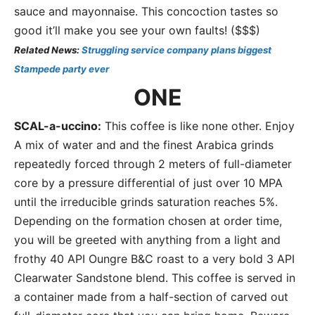
sauce and mayonnaise. This concoction tastes so
good it’ll make you see your own faults! ($$$)
Related News:
Struggling service company plans biggest
Stampede party ever
ONE
SCAL-a-uccino:
This coffee is like none other. Enjoy
A mix of water and and the finest Arabica grinds
repeatedly forced through 2 meters of full-diameter
core by a pressure differential of just over 10 MPA
until the irreducible grinds saturation reaches 5%.
Depending on the formation chosen at order time,
you will be greeted with anything from a light and
frothy 40 API Oungre B&C roast to a very bold 3 API
Clearwater Sandstone blend. This coffee is served in
a container made from a half-section of carved out