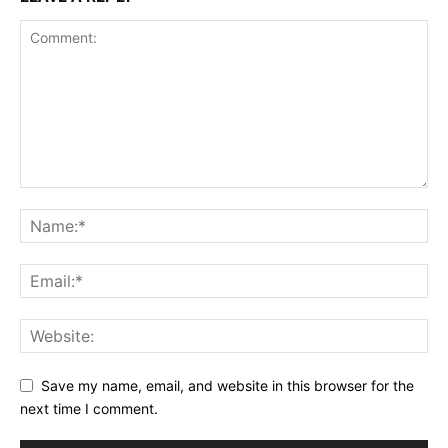
Save my name, email, and website in this browser for the
next time I comment.