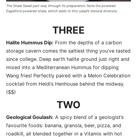
The Shale Salad part-way through its preparation. Note the powered
Eagleford powered shale, which adds to this salad’s textural diversity.
THREE
Halite Hummus Dip:
From the depths of a carbon
storage cavern comes the saltiest thing you’ve tasted
since college. Deep earth halite ground just right and
mixed into a Mediterranean Hummus for dipping
Wang fries! Perfectly paired with a Melon Celebration
cocktail from Heidi’s Henhouse behind the midway.
($$)
TWO
Geological Goulash:
A spicy blend of a geologist’s
favourite foods: banana, granola, beer, pizza, and
roadkill, all blended together in a Vitamix with hot