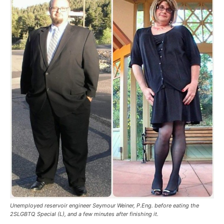
Unemployed reservoir engineer Seymour Weiner, P.Eng. before eating the
2SLGBTQ Special (L), and a few minutes after finishing it.