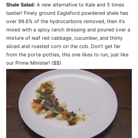
Shale Salad:
A new alternative to Kale and 5 times
tastier! Finely ground Eagleford powdered shale has
over 99.6% of the hydrocarbons removed, then it’s
mixed with a spicy ranch dressing and poured over a
mixture of leaf red cabbage, cucumber, and thinly
sliced and roasted corn on the cob. Don’t get far
from the porta-potties, this one likes to run, just like
our Prime Minister! ($$)