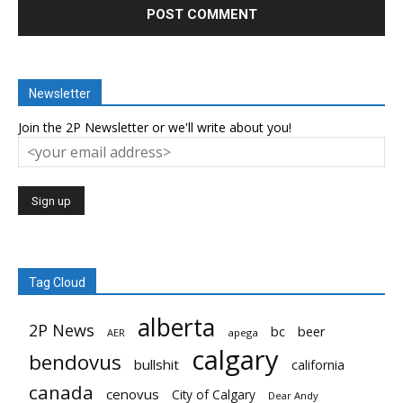
Newsletter
Join the 2P Newsletter or we'll write about you!
Tag Cloud
alberta
2P News
bc
beer
AER
apega
calgary
bendovus
bullshit
california
canada
cenovus
City of Calgary
Dear Andy