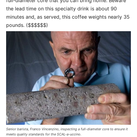
full-diameter core that you can bring home. Beware
the lead time on this specialty drink is about 90
minutes and, as served, this coffee weights nearly 35
pounds. ($$$$$$)
Senior barista, Franco Vincenzino, inspecting a full-diameter core to ensure it
meets quality standards for the SCAL-a-uccino.