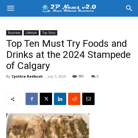
Business
Lifestyle
Top Story
Top Ten Must Try Foods and
Drinks at the 2024 Stampede
of Calgary
By
Cynthia Redbush
-
July 5, 2024
791
0