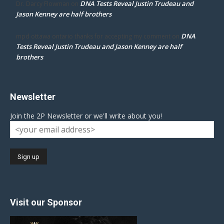
DNA Tests Reveal Justin Trudeau and
Dr. Darcy Flowman
on
Jason Kenney are half brothers
DNA
mpd ottawa ontario thanks for accepting my comment
on
Tests Reveal Justin Trudeau and Jason Kenney are half
brothers
Newsletter
Join the 2P Newsletter or we'll write about you!
Visit our Sponsor