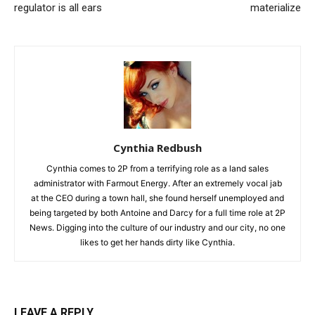
regulator is all ears
materialize
Cynthia Redbush
Cynthia comes to 2P from a terrifying role as a land sales
administrator with Farmout Energy. After an extremely vocal jab
at the CEO during a town hall, she found herself unemployed and
being targeted by both Antoine and Darcy for a full time role at 2P
News. Digging into the culture of our industry and our city, no one
likes to get her hands dirty like Cynthia.
LEAVE A REPLY