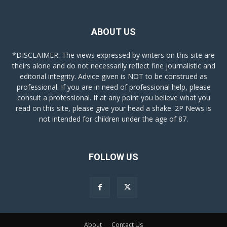
ABOUT US
*DISCLAIMER: The views expressed by writers on this site are
theirs alone and do not necessarily reflect fine journalistic and
editorial integrity. Advice given is NOT to be construed as
professional. If you are in need of professional help, please
consult a professional. If at any point you believe what you
read on this site, please give your head a shake. 2P News is
not intended for children under the age of 87.
FOLLOW US
About
Contact Us