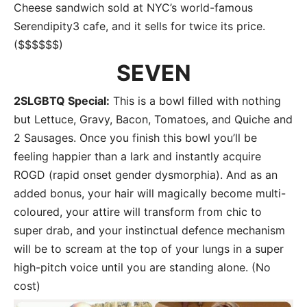
Cheese sandwich sold at NYC’s world-famous
Serendipity3 cafe, and it sells for twice its price.
($$$$$$)
SEVEN
2SLGBTQ Special:
This is a bowl filled with nothing
but Lettuce, Gravy, Bacon, Tomatoes, and Quiche and
2 Sausages. Once you finish this bowl you’ll be
feeling happier than a lark and instantly acquire
ROGD (rapid onset gender dysmorphia). And as an
added bonus, your hair will magically become multi-
coloured, your attire will transform from chic to
super drab, and your instinctual defence mechanism
will be to scream at the top of your lungs in a super
high-pitch voice until you are standing alone. (No
cost)