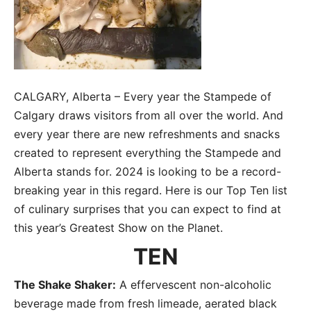
CALGARY, Alberta – Every year the Stampede of
Calgary draws visitors from all over the world. And
every year there are new refreshments and snacks
created to represent everything the Stampede and
Alberta stands for. 2024 is looking to be a record-
breaking year in this regard. Here is our Top Ten list
of culinary surprises that you can expect to find at
this year’s Greatest Show on the Planet.
TEN
The Shake Shaker:
A effervescent non-alcoholic
beverage made from fresh limeade, aerated black