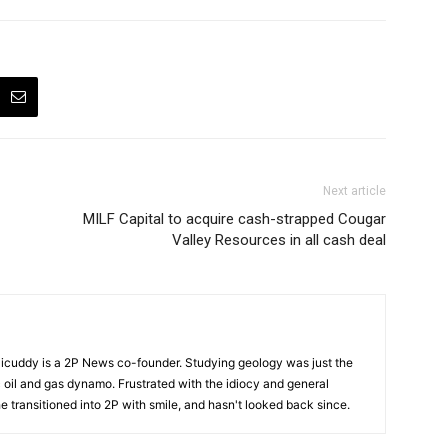
Next article
MILF Capital to acquire cash-strapped Cougar
Valley Resources in all cash deal
cuddy is a 2P News co-founder. Studying geology was just the
nic oil and gas dynamo. Frustrated with the idiocy and general
 he transitioned into 2P with smile, and hasn't looked back since.