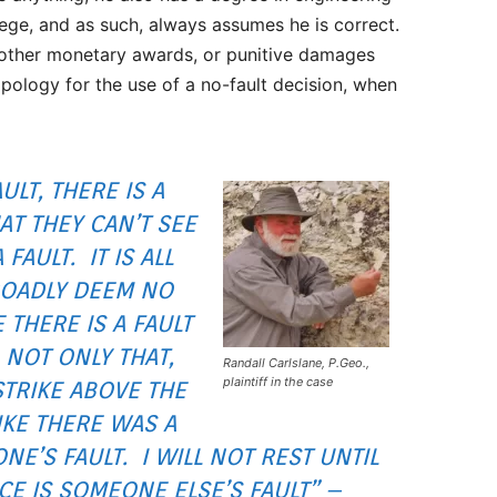
e, and as such, always assumes he is correct.
 other monetary awards, or punitive damages
apology for the use of a no-fault decision, when
ULT, THERE IS A
HAT THEY CAN’T SEE
FAULT. IT IS ALL
BROADLY DEEM NO
 THERE IS A FAULT
. NOT ONLY THAT,
Randall Carlslane, P.Geo.,
plaintiff in the case
STRIKE ABOVE THE
IKE THERE WAS A
NE’S FAULT. I WILL NOT REST UNTIL
ACE IS SOMEONE ELSE’S FAULT” –