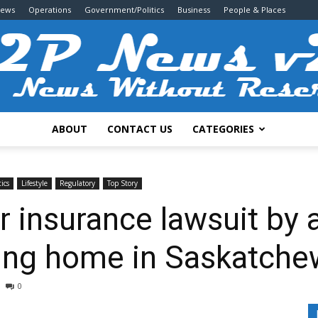
News
Operations
Government/Politics
Business
People & Places
ABOUT
CONTACT US
CATEGORIES
2P
ics
Lifestyle
Regulatory
Top Story
r insurance lawsuit by 
tting home in Saskatch
News
0