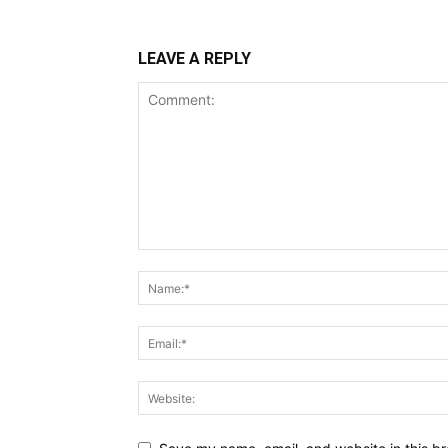
LEAVE A REPLY