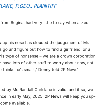
ANE, P.GEO., PLAINTIFF
om Regina, had very little to say when asked
ock up his nose has clouded the judgement of Mr.
s go and figure out how to find a girlfriend, or a
his type of nonsense – we are a crown corporation
have lots of other stuff to worry about now, not
o thinks he’s smart,” Donny told 2P News’
led by Mr. Randall Carlslane is valid, and if so, we
ce in early May, 2025. 2P News will keep you up-
come available.