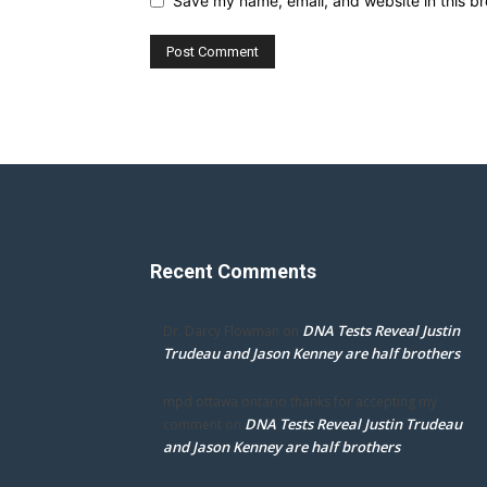
Save my name, email, and website in this br
Recent Comments
DNA Tests Reveal Justin
Dr. Darcy Flowman
on
Trudeau and Jason Kenney are half brothers
mpd ottawa ontario thanks for accepting my
DNA Tests Reveal Justin Trudeau
comment
on
and Jason Kenney are half brothers