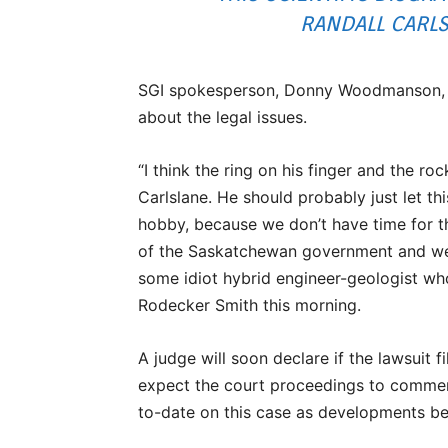
RANDALL CARLSL
SGI spokesperson, Donny Woodmanson, fr
about the legal issues.
“I think the ring on his finger and the r
Carlslane. He should probably just let thi
hobby, because we don’t have time for t
of the Saskatchewan government and we 
some idiot hybrid engineer-geologist wh
Rodecker Smith this morning.
A judge will soon declare if the lawsuit fi
expect the court proceedings to commen
to-date on this case as developments be