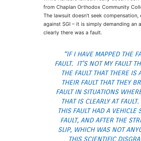
from Chaplan Orthodox Community Colleg
The lawsuit doesn’t seek compensation,
against SGI – it is simply demanding an 
clearly there was a fault.
“IF I HAVE MAPPED THE FA
FAULT. IT’S NOT MY FAULT T
THE FAULT THAT THERE IS A 
THEIR FAULT THAT THEY 
FAULT IN SITUATIONS WHERE
THAT IS CLEARLY AT FAULT
THIS FAULT HAD A VEHICLE 
FAULT, AND AFTER THE STR
SLIP, WHICH WAS NOT ANYO
THIS SCIENTIFIC DISGR