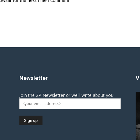
owser for the next time I comment.
Newsletter
V
Join the 2P Newsletter or we'll write about you!