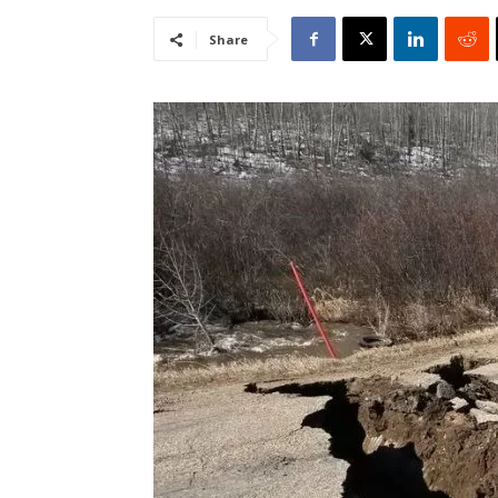
Share