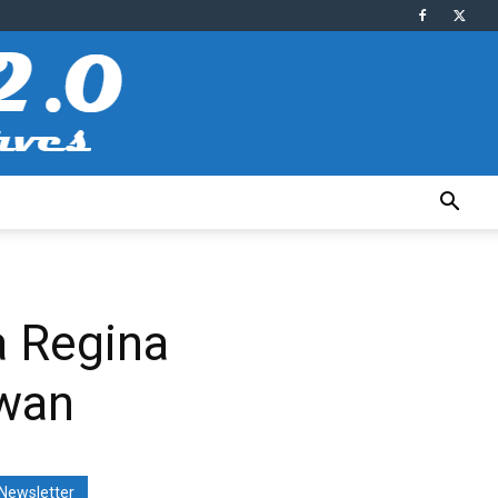
a Regina
ewan
Newsletter