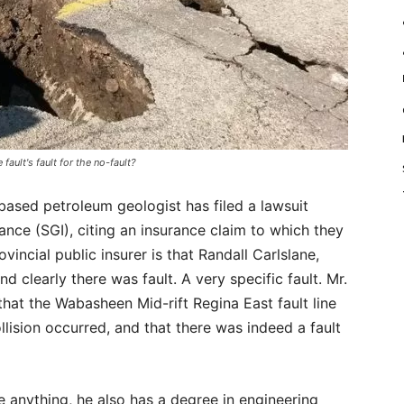
e fault's fault for the no-fault?
based petroleum geologist has filed a lawsuit
ce (SGI), citing an insurance claim to which they
incial public insurer is that Randall Carlslane,
d clearly there was fault. A very specific fault. Mr.
hat the Wabasheen Mid-rift Regina East fault line
ollision occurred, and that there was indeed a fault
ve anything, he also has a degree in engineering