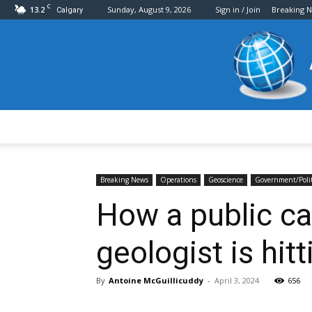
C
13.2
Sunday, August 9, 2026
Sign in / Join
Breaking 
Calgary
Breaking News
Operations
Geoscience
Government/Polit
How a public ca
geologist is hi
By
Antoine McGuillicuddy
-
April 3, 2024
656