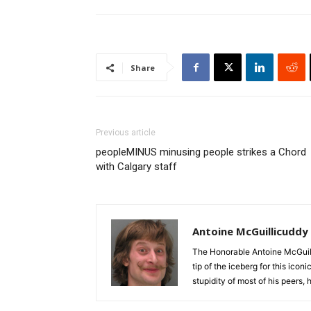
Share
Previous article
peopleMINUS minusing people strikes a Chord
with Calgary staff
Antoine McGuillicuddy
The Honorable Antoine McGuili
tip of the iceberg for this ico
stupidity of most of his peers,