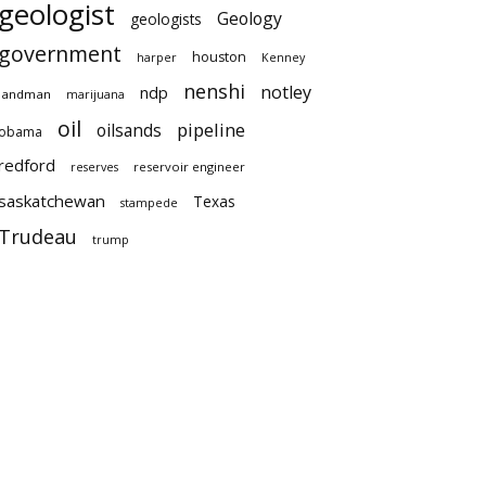
geologist
Geology
geologists
government
houston
harper
Kenney
nenshi
notley
ndp
landman
marijuana
oil
pipeline
oilsands
obama
redford
reservoir engineer
reserves
saskatchewan
Texas
stampede
Trudeau
trump