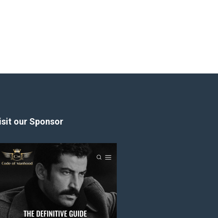
isit our Sponsor