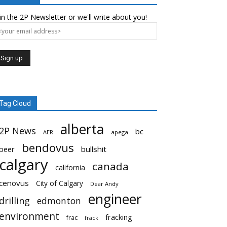
in the 2P Newsletter or we'll write about you!
Tag Cloud
alberta
2P News
bc
AER
apega
bendovus
beer
bullshit
calgary
canada
california
cenovus
City of Calgary
Dear Andy
engineer
drilling
edmonton
environment
fracking
frac
frack