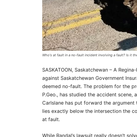
Who's at fault in a no-fault incident involving a fault? Is it th
SASKATOON, Saskatchewan –
A Regina-
against Saskatchewan Government Insuran
deemed no-fault. The problem for the prov
P.Geo., has studied the accident scene, an
Carlslane has put forward the argument t
lies exactly below the intersection the c
at fault.
While Randal’s lawsuit really doesn’t sol