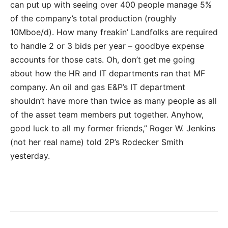
can put up with seeing over 400 people manage 5%
of the company’s total production (roughly
10Mboe/d). How many freakin’ Landfolks are required
to handle 2 or 3 bids per year – goodbye expense
accounts for those cats. Oh, don’t get me going
about how the HR and IT departments ran that MF
company. An oil and gas E&P’s IT department
shouldn’t have more than twice as many people as all
of the asset team members put together. Anyhow,
good luck to all my former friends,” Roger W. Jenkins
(not her real name) told 2P’s Rodecker Smith
yesterday.