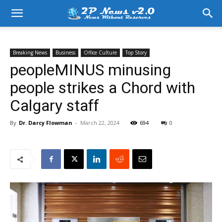
Breaking News
Business
Office Culture
Top Story
peopleMINUS minusing
people strikes a Chord with
Calgary staff
By
Dr. Darcy Flowman
-
March 22, 2024
694
0