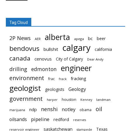
Tag Cloud
alberta
2P News
bc
beer
AER
apega
calgary
bendovus
bullshit
california
canada
cenovus
City of Calgary
Dear Andy
engineer
drilling
edmonton
environment
fracking
frac
frack
geologist
Geology
geologists
government
houston
landman
harper
Kenney
oil
nenshi
notley
ndp
obama
marijuana
pipeline
oilsands
redford
reserves
saskatchewan
Texas
reservoir engineer
stampede