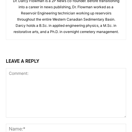
Dr. Darcy Flowman is a 2P News co-founder. Before transitioning
into a career in news publishing, Dr. Flowman worked as a
Reservoir Engineering technician working up reservoirs
throughout the entire Western Canadian Sedimentary Basin.
Darcy holds a B.Sc. in applied engineering physics, a M.Sc. in
restorative arts, and a Ph.D. in overnight cemetery management.
LEAVE A REPLY