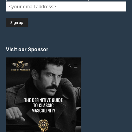
Visit our Sponsor