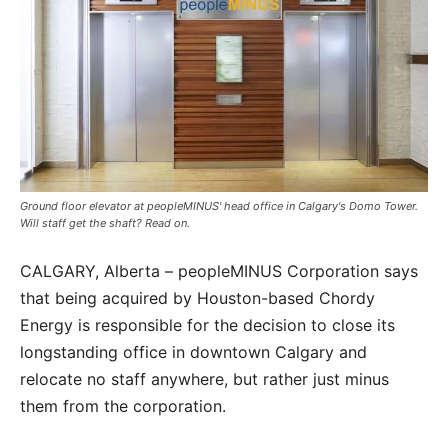
Ground floor elevator at peopleMINUS' head office in Calgary's Domo Tower.
Will staff get the shaft? Read on.
CALGARY, Alberta – peopleMINUS Corporation says
that being acquired by Houston-based Chordy
Energy is responsible for the decision to close its
longstanding office in downtown Calgary and
relocate no staff anywhere, but rather just minus
them from the corporation.