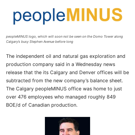
peopleMINUS logo, which will soon not be seen on the Domo Tower along
Calgary’s busy Stephen Avenue before long
The independent oil and natural gas exploration and
production company said in a Wednesday news
release that the its Calgary and Denver offices will be
subtracted from the new company’s balance sheet.
The Calgary peopleMINUS office was home to just
over 476 employees who managed roughly 849
BOE/d of Canadian production.