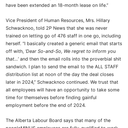
have been extended an 18-month lease on life.”
Vice President of Human Resources, Mrs. Hillary
Schwacknoo, told 2P News that she was never
trained on letting go of 476 staff in one go, including
herself. “I basically created a generic email that starts
off with,
‘Dear So-and-So, We regret to inform you
that…’
and then the email rolls into the proverbial shit
sandwich. I plan to send the email to the ALL STAFF
distribution list at noon of the day the deal closes
later in 2024,” Schwacknoo continued. We trust that
all employees will have an opportunity to take some
time for themselves before finding gainful
employment before the end of 2024.
The Alberta Labour Board says that many of the