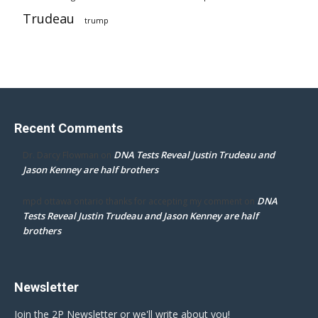
Trudeau
trump
Recent Comments
DNA Tests Reveal Justin Trudeau and
Dr. Darcy Flowman
on
Jason Kenney are half brothers
DNA
mpd ottawa ontario thanks for accepting my comment
on
Tests Reveal Justin Trudeau and Jason Kenney are half
brothers
Newsletter
Join the 2P Newsletter or we'll write about you!