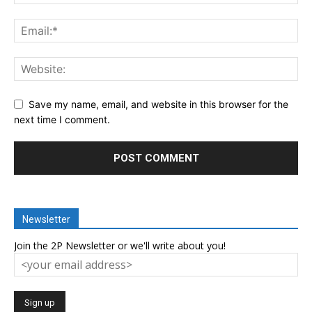
Save my name, email, and website in this browser for the
next time I comment.
Newsletter
Join the 2P Newsletter or we'll write about you!