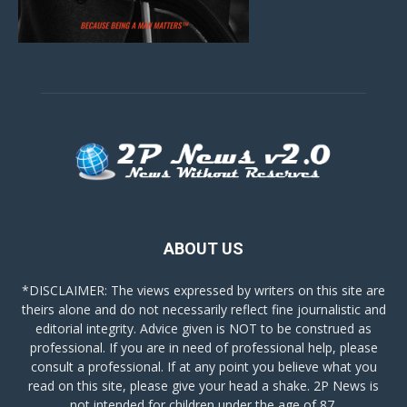
ABOUT US
*DISCLAIMER: The views expressed by writers on this site are
theirs alone and do not necessarily reflect fine journalistic and
editorial integrity. Advice given is NOT to be construed as
professional. If you are in need of professional help, please
consult a professional. If at any point you believe what you
read on this site, please give your head a shake. 2P News is
not intended for children under the age of 87.