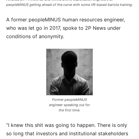
peopleMINUS getting ahead of the curve with some VR-based barista training.
A former peopleMINUS human resources engineer,
who was let go in 2017, spoke to 2P News under
conditions of anonymity.
Former peopleMINUS
engineer speaking out for
the first time.
“I knew this shit was going to happen. There is only
so long that investors and institutional stakeholders