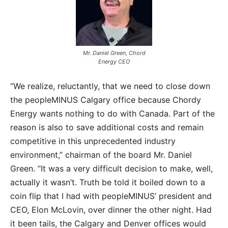
Mr. Daniel Green, Chord
Energy CEO
“We realize, reluctantly, that we need to close down
the peopleMINUS Calgary office because Chordy
Energy wants nothing to do with Canada. Part of the
reason is also to save additional costs and remain
competitive in this unprecedented industry
environment,” chairman of the board Mr. Daniel
Green. “It was a very difficult decision to make, well,
actually it wasn’t. Truth be told it boiled down to a
coin flip that I had with peopleMINUS’ president and
CEO, Elon McLovin, over dinner the other night. Had
it been tails, the Calgary and Denver offices would