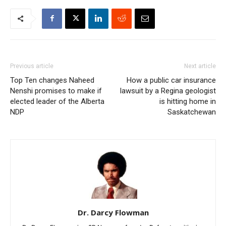
Previous article
Next article
Top Ten changes Naheed
How a public car insurance
Nenshi promises to make if
lawsuit by a Regina geologist
elected leader of the Alberta
is hitting home in
NDP
Saskatchewan
Dr. Darcy Flowman