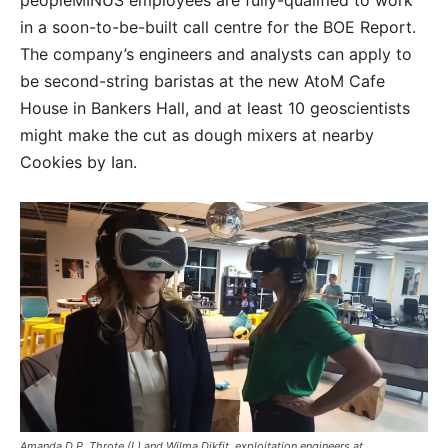
peopleMINUS employees are fully-qualified to work
in a soon-to-be-built call centre for the BOE Report.
The company’s engineers and analysts can apply to
be second-string baristas at the new AtoM Cafe
House in Bankers Hall, and at least 10 geoscientists
might make the cut as dough mixers at nearby
Cookies by Ian.
Amanda D.P. Throte (L) and Wilma Dikfit, exploitation engineers at