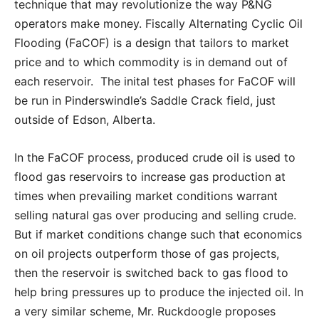
technique that may revolutionize the way P&NG
operators make money. Fiscally Alternating Cyclic Oil
Flooding (FaCOF) is a design that tailors to market
price and to which commodity is in demand out of
each reservoir. The inital test phases for FaCOF will
be run in Pinderswindle’s Saddle Crack field, just
outside of Edson, Alberta.
In the FaCOF process, produced crude oil is used to
flood gas reservoirs to increase gas production at
times when prevailing market conditions warrant
selling natural gas over producing and selling crude.
But if market conditions change such that economics
on oil projects outperform those of gas projects,
then the reservoir is switched back to gas flood to
help bring pressures up to produce the injected oil. In
a very similar scheme, Mr. Ruckdoogle proposes