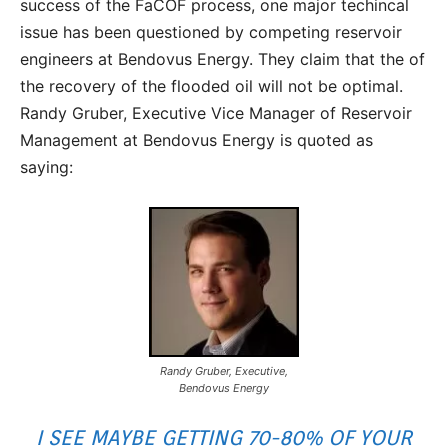
success of the FaCOF process, one major techincal
issue has been questioned by competing reservoir
engineers at Bendovus Energy. They claim that the of
the recovery of the flooded oil will not be optimal.
Randy Gruber, Executive Vice Manager of Reservoir
Management at Bendovus Energy is quoted as
saying:
Randy Gruber, Executive,
Bendovus Energy
I SEE MAYBE GETTING 70-80% OF YOUR