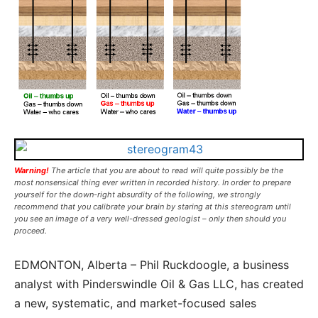
Warning!
The article that you are about to read will quite possibly be the
most nonsensical thing ever written in recorded history. In order to prepare
yourself for the down-right absurdity of the following, we strongly
recommend that you calibrate your brain by staring at this stereogram until
you see an image of a very well-dressed geologist – only then should you
proceed.
EDMONTON, Alberta – Phil Ruckdoogle, a business
analyst with Pinderswindle Oil & Gas LLC, has created
a new, systematic, and market-focused sales