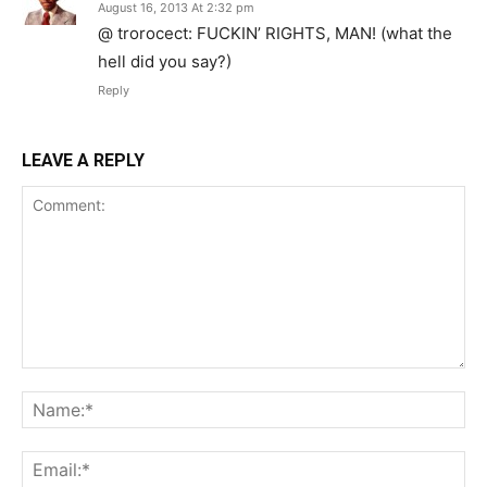
August 16, 2013 At 2:32 pm
@ trorocect: FUCKIN’ RIGHTS, MAN! (what the
hell did you say?)
Reply
LEAVE A REPLY