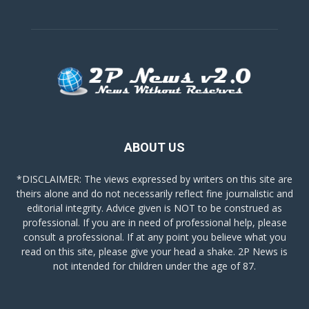
ABOUT US
*DISCLAIMER: The views expressed by writers on this site are
theirs alone and do not necessarily reflect fine journalistic and
editorial integrity. Advice given is NOT to be construed as
professional. If you are in need of professional help, please
consult a professional. If at any point you believe what you
read on this site, please give your head a shake. 2P News is
not intended for children under the age of 87.