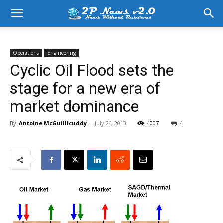
Operations
Engineering
Cyclic Oil Flood sets the
stage for a new era of
market dominance
By
Antoine McGuillicuddy
-
July 24, 2013
4007
4