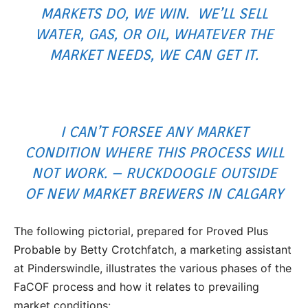
MARKETS DO, WE WIN. WE’LL SELL
WATER, GAS, OR OIL, WHATEVER THE
MARKET NEEDS, WE CAN GET IT.
I CAN’T FORSEE ANY MARKET
CONDITION WHERE THIS PROCESS WILL
NOT WORK. – RUCKDOOGLE OUTSIDE
OF NEW MARKET BREWERS IN CALGARY
The following pictorial, prepared for Proved Plus
Probable by Betty Crotchfatch, a marketing assistant
at Pinderswindle, illustrates the various phases of the
FaCOF process and how it relates to prevailing
market conditions: