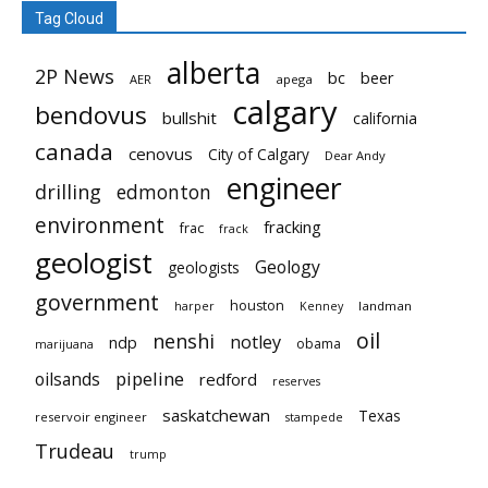
Tag Cloud
alberta
2P News
bc
beer
AER
apega
calgary
bendovus
bullshit
california
canada
cenovus
City of Calgary
Dear Andy
engineer
drilling
edmonton
environment
fracking
frac
frack
geologist
Geology
geologists
government
houston
landman
harper
Kenney
oil
nenshi
notley
ndp
obama
marijuana
pipeline
oilsands
redford
reserves
saskatchewan
Texas
reservoir engineer
stampede
Trudeau
trump