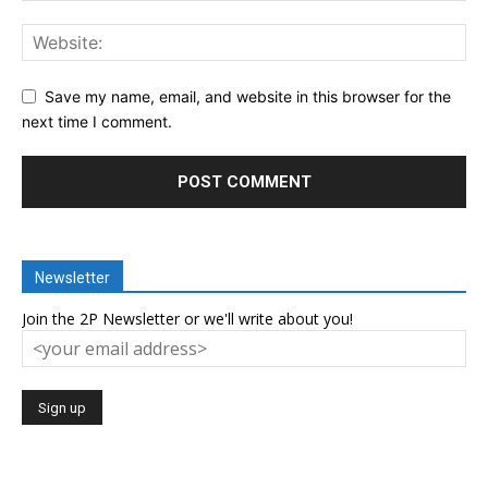
Save my name, email, and website in this browser for the
next time I comment.
Newsletter
Join the 2P Newsletter or we'll write about you!