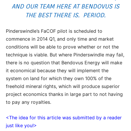
AND OUR TEAM HERE AT BENDOVUS IS
THE BEST THERE IS. PERIOD.
Pinderswindle’s FaCOF pilot is scheduled to
commence in 2014 Q1, and only time and market
conditions will be able to prove whether or not the
technique is viable. But where Pinderswindle may fail,
there is no question that Bendovus Energy will make
it economical because they will implement the
system on land for which they own 100% of the
freehold mineral rights, which will produce superior
project economics thanks in large part to not having
to pay any royalties.
<The idea for this article was submitted by a reader
just like you!>