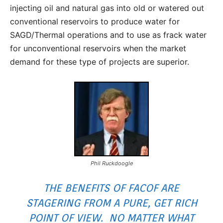
injecting oil and natural gas into old or watered out
conventional reservoirs to produce water for
SAGD/Thermal operations and to use as frack water
for unconventional reservoirs when the market
demand for these type of projects are superior.
Phil Ruckdoogle
THE BENEFITS OF FACOF ARE
STAGERING FROM A PURE, GET RICH
POINT OF VIEW. NO MATTER WHAT