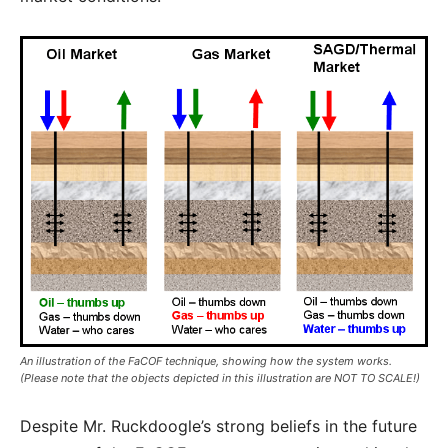
An illustration of the FaCOF technique, showing how the system works.
(Please note that the objects depicted in this illustration are NOT TO SCALE!)
Despite Mr. Ruckdoogle’s strong beliefs in the future