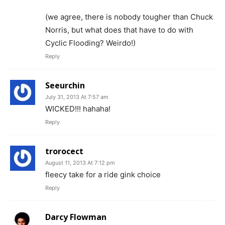
(we agree, there is nobody tougher than Chuck
Norris, but what does that have to do with
Cyclic Flooding? Weirdo!)
Reply
Seeurchin
July 31, 2013 At 7:57 am
WICKED!!! hahaha!
Reply
trorocect
August 11, 2013 At 7:12 pm
fleecy take for a ride gink choice
Reply
Darcy Flowman