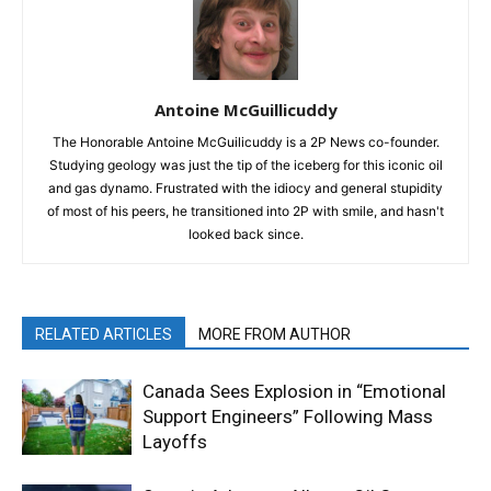
Antoine McGuillicuddy
The Honorable Antoine McGuilicuddy is a 2P News co-founder.
Studying geology was just the tip of the iceberg for this iconic oil
and gas dynamo. Frustrated with the idiocy and general stupidity
of most of his peers, he transitioned into 2P with smile, and hasn't
looked back since.
RELATED ARTICLES
MORE FROM AUTHOR
Canada Sees Explosion in “Emotional
Support Engineers” Following Mass
Layoffs