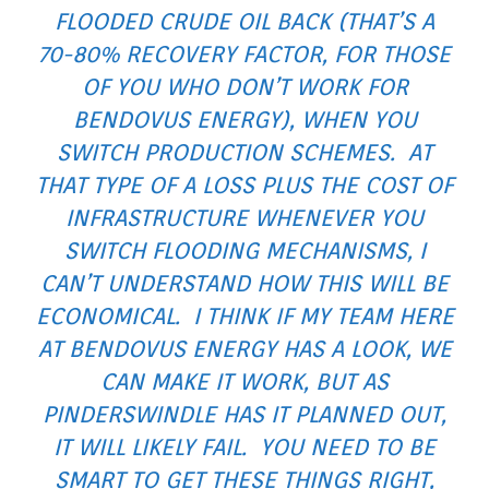
FLOODED CRUDE OIL BACK (THAT’S A
70-80% RECOVERY FACTOR, FOR THOSE
OF YOU WHO DON’T WORK FOR
BENDOVUS ENERGY), WHEN YOU
SWITCH PRODUCTION SCHEMES. AT
THAT TYPE OF A LOSS PLUS THE COST OF
INFRASTRUCTURE WHENEVER YOU
SWITCH FLOODING MECHANISMS, I
CAN’T UNDERSTAND HOW THIS WILL BE
ECONOMICAL. I THINK IF MY TEAM HERE
AT BENDOVUS ENERGY HAS A LOOK, WE
CAN MAKE IT WORK, BUT AS
PINDERSWINDLE HAS IT PLANNED OUT,
IT WILL LIKELY FAIL. YOU NEED TO BE
SMART TO GET THESE THINGS RIGHT,