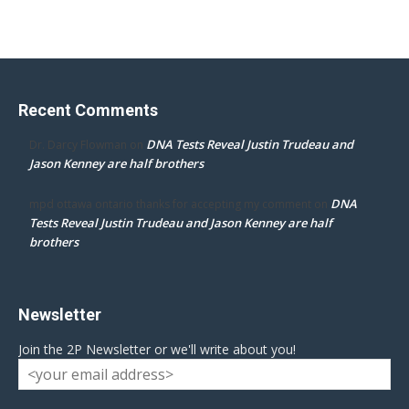
Recent Comments
DNA Tests Reveal Justin Trudeau and
Dr. Darcy Flowman
on
Jason Kenney are half brothers
DNA
mpd ottawa ontario thanks for accepting my comment
on
Tests Reveal Justin Trudeau and Jason Kenney are half
brothers
Newsletter
Join the 2P Newsletter or we'll write about you!