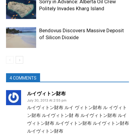
Sorry in Advance: Alberta Oil Crew
Politely Invades Kharg Island
Bendovus Discovers Massive Deposit
of Silicon Dioxide
4 COMMENTS
ルイヴィトン財布
July 30, 2013 At 2:55 pm
ルイヴィトン財布 ルイ ヴィトン財布 ル イヴィト
ン財布 ルイヴィトン財 布 ルイヴィトン財布 ルイ
ヴィトン財布 ルイヴィトン財布 ルイヴィトン財布
ルイヴィトン財布