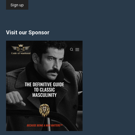
Visit our Sponsor