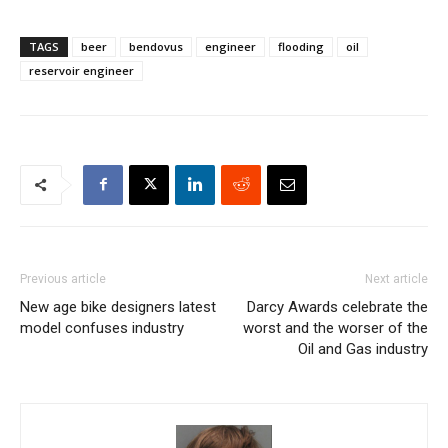
TAGS
beer
bendovus
engineer
flooding
oil
reservoir engineer
Previous article
Next article
New age bike designers latest
Darcy Awards celebrate the
model confuses industry
worst and the worser of the
Oil and Gas industry