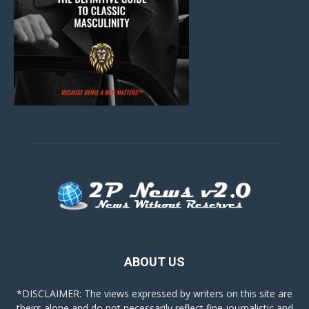
ABOUT US
*DISCLAIMER: The views expressed by writers on this site are
theirs alone and do not necessarily reflect fine journalistic and