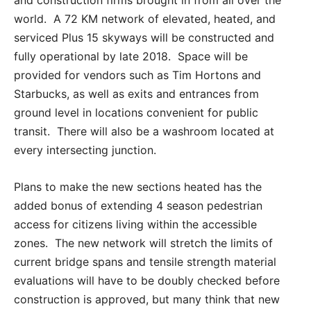
world. A 72 KM network of elevated, heated, and
serviced Plus 15 skyways will be constructed and
fully operational by late 2018. Space will be
provided for vendors such as Tim Hortons and
Starbucks, as well as exits and entrances from
ground level in locations convenient for public
transit. There will also be a washroom located at
every intersecting junction.
Plans to make the new sections heated has the
added bonus of extending 4 season pedestrian
access for citizens living within the accessible
zones. The new network will stretch the limits of
current bridge spans and tensile strength material
evaluations will have to be doubly checked before
construction is approved, but many think that new