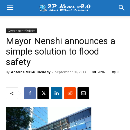
Government/Politics
Mayor Nenshi announces a
simple solution to flood
safety
By
Antoine McGuillicuddy
-
September 30, 2013
2896
0