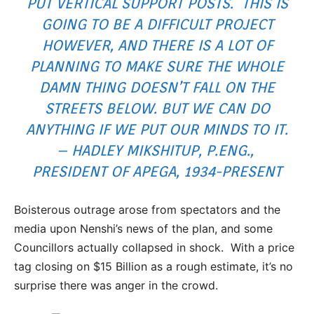
PUT VERTICAL SUPPORT POSTS. THIS IS
GOING TO BE A DIFFICULT PROJECT
HOWEVER, AND THERE IS A LOT OF
PLANNING TO MAKE SURE THE WHOLE
DAMN THING DOESN’T FALL ON THE
STREETS BELOW. BUT WE CAN DO
ANYTHING IF WE PUT OUR MINDS TO IT.
– HADLEY MIKSHITUP, P.ENG.,
PRESIDENT OF APEGA, 1934-PRESENT
Boisterous outrage arose from spectators and the
media upon Nenshi’s news of the plan, and some
Councillors actually collapsed in shock. With a price
tag closing on $15 Billion as a rough estimate, it’s no
surprise there was anger in the crowd.