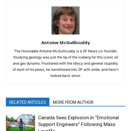
Antoine McGuillicuddy
The Honorable Antoine McGuilicuddy is a 2P News co-founder.
Studying geology was just the tip of the iceberg for this iconic oil
and gas dynamo. Frustrated with the idiocy and general stupidity
of most of his peers, he transitioned into 2P with smile, and hasn't
looked back since.
RELATED ARTICLES
MORE FROM AUTHOR
Canada Sees Explosion in “Emotional
Support Engineers” Following Mass