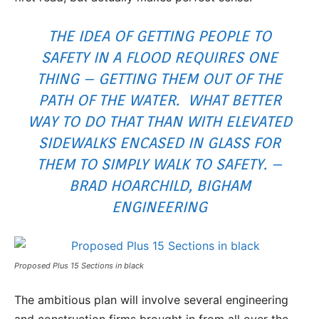
THE IDEA OF GETTING PEOPLE TO
SAFETY IN A FLOOD REQUIRES ONE
THING – GETTING THEM OUT OF THE
PATH OF THE WATER. WHAT BETTER
WAY TO DO THAT THAN WITH ELEVATED
SIDEWALKS ENCASED IN GLASS FOR
THEM TO SIMPLY WALK TO SAFETY. –
BRAD HOARCHILD, BIGHAM
ENGINEERING
Proposed Plus 15 Sections in black
The ambitious plan will involve several engineering
and construction firms brought in from all over the