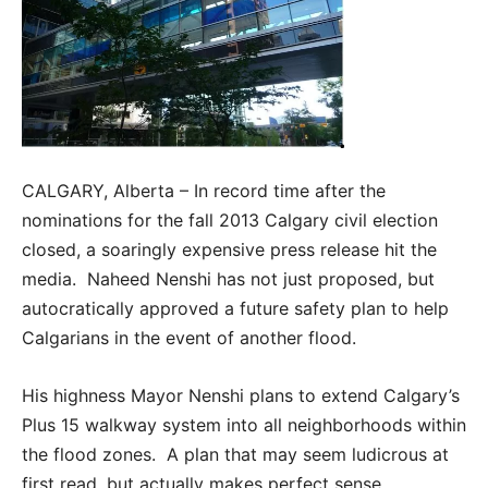
CALGARY, Alberta – In record time after the
nominations for the fall 2013 Calgary civil election
closed, a soaringly expensive press release hit the
media. Naheed Nenshi has not just proposed, but
autocratically approved a future safety plan to help
Calgarians in the event of another flood.
His highness Mayor Nenshi plans to extend Calgary’s
Plus 15 walkway system into all neighborhoods within
the flood zones. A plan that may seem ludicrous at
first read, but actually makes perfect sense.