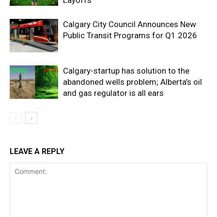
Layoffs
Calgary City Council Announces New
Public Transit Programs for Q1 2026
Calgary-startup has solution to the
abandoned wells problem; Alberta’s oil
and gas regulator is all ears
LEAVE A REPLY