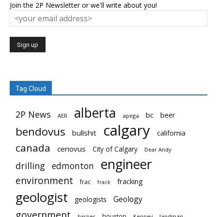
Join the 2P Newsletter or we'll write about you!
Tag Cloud
alberta
2P News
bc
beer
AER
apega
calgary
bendovus
bullshit
california
canada
cenovus
City of Calgary
Dear Andy
engineer
drilling
edmonton
environment
fracking
frac
frack
geologist
Geology
geologists
government
houston
landman
harper
Kenney