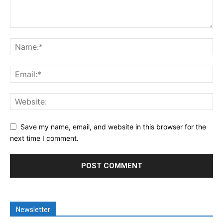
Save my name, email, and website in this browser for the
next time I comment.
Newsletter