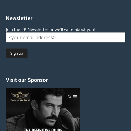
Newsletter
Join the 2P Newsletter or we'll write about you!
Visit our Sponsor