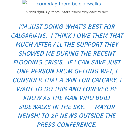
“
That’s right. Up there. That’s where they need to be!
“
I’M JUST DOING WHAT’S BEST FOR
CALGARIANS. I THINK I OWE THEM THAT
MUCH AFTER ALL THE SUPPORT THEY
SHOWED ME DURING THE RECENT
FLOODING CRISIS. IF I CAN SAVE JUST
ONE PERSON FROM GETTING WET, I
CONSIDER THAT A WIN FOR CALGARY. I
WANT TO DO THIS AND FOREVER BE
KNOW AS THE MAN WHO BUILT
SIDEWALKS IN THE SKY. – MAYOR
NENSHI TO 2P NEWS OUTSIDE THE
PRESS CONFERENCE.