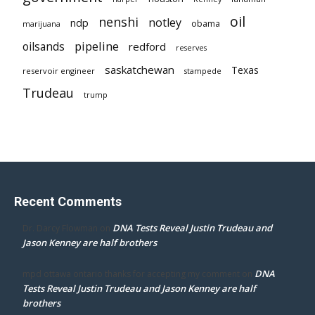
oil
nenshi
notley
ndp
obama
marijuana
pipeline
oilsands
redford
reserves
saskatchewan
Texas
reservoir engineer
stampede
Trudeau
trump
Recent Comments
DNA Tests Reveal Justin Trudeau and
Dr. Darcy Flowman
on
Jason Kenney are half brothers
DNA
mpd ottawa ontario thanks for accepting my comment
on
Tests Reveal Justin Trudeau and Jason Kenney are half
brothers