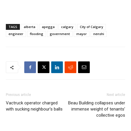
TAGS
alberta
apegga
calgary
City of Calgary
engineer
flooding
government
mayor
nenshi
Previous article
Next article
Vactruck operator charged
Beau Building collapses under
with sucking neighbour’s balls
immense weight of tenants’
collective egos