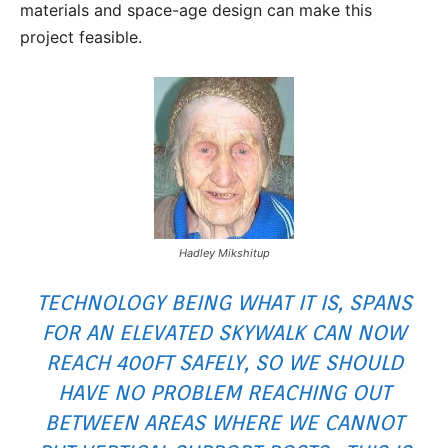
materials and space-age design can make this
project feasible.
Hadley Mikshitup
TECHNOLOGY BEING WHAT IT IS, SPANS
FOR AN ELEVATED SKYWALK CAN NOW
REACH 400FT SAFELY, SO WE SHOULD
HAVE NO PROBLEM REACHING OUT
BETWEEN AREAS WHERE WE CANNOT