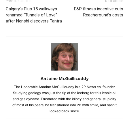
Previous article
Next article
Calgary’s Plus 15 walkways
E&P fitness incentive cuts
renamed “Tunnels of Love”
Reacheround’s costs
after Nenshi discovers Tantra
Antoine McGuillicuddy
The Honorable Antoine McGuilicuddy is a 2P News co-founder.
Studying geology was just the tip of the iceberg for this iconic oil
and gas dynamo. Frustrated with the idiocy and general stupidity
of most of his peers, he transitioned into 2P with smile, and hasn't
looked back since.