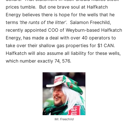
prices tumble. But one brave soul at Halfkatch
Energy believes there is hope for the wells that he
terms
‘the runts of the litter’
. Salamon Freechild,
recently appointed COO of Weyburn-based Halfkatch
Energy, has made a deal with over 40 operators to
take over their shallow gas properties for $1 CAN.
Halfkatch will also assume all liability for these wells,
which number exactly 74, 576.
Mr. Freechild