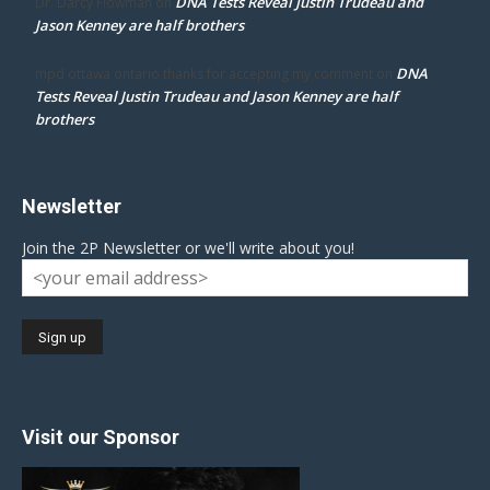
DNA Tests Reveal Justin Trudeau and
Dr. Darcy Flowman
on
Jason Kenney are half brothers
DNA
mpd ottawa ontario thanks for accepting my comment
on
Tests Reveal Justin Trudeau and Jason Kenney are half
brothers
Newsletter
Join the 2P Newsletter or we'll write about you!
Visit our Sponsor