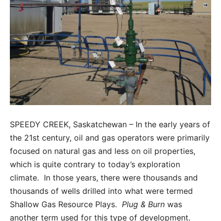
SPEEDY CREEK, Saskatchewan – In the early years of
the 21st century, oil and gas operators were primarily
focused on natural gas and less on oil properties,
which is quite contrary to today’s exploration
climate. In those years, there were thousands and
thousands of wells drilled into what were termed
Shallow Gas Resource Plays.
Plug & Burn
was
another term used for this type of development.