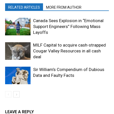
RELATED ARTICLES
MORE FROM AUTHOR
Canada Sees Explosion in “Emotional
Support Engineers” Following Mass
Layoffs
MILF Capital to acquire cash-strapped
Cougar Valley Resources in all cash
deal
Sir William’s Compendium of Dubious
Data and Faulty Facts
LEAVE A REPLY