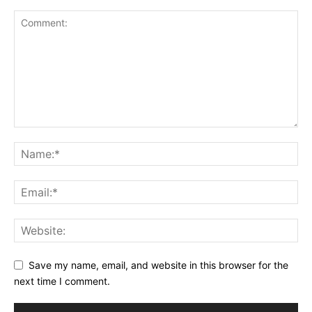
Save my name, email, and website in this browser for the
next time I comment.