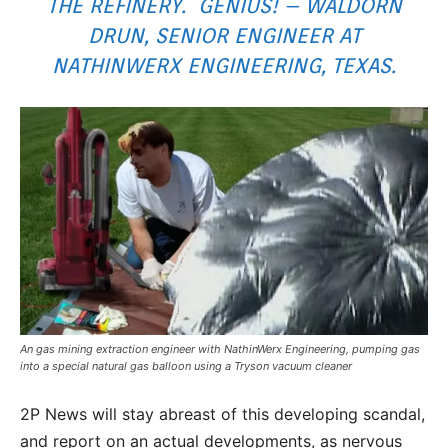
THE REFINERY. GENIUS! – WALDORN
DRUN, SENIOR ENGINEER AT
NATHINWERX ENGINEERING, TEXAS.
An gas mining extraction engineer with NathinWerx Engineering, pumping gas
into a special natural gas balloon using a Tryson vacuum cleaner
2P News will stay abreast of this developing scandal,
and report on an actual developments, as nervous