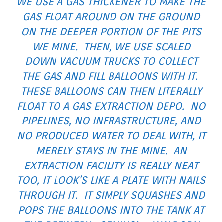
WE USE A GAS THICKENER TO MAKE THE
GAS FLOAT AROUND ON THE GROUND
ON THE DEEPER PORTION OF THE PITS
WE MINE. THEN, WE USE SCALED
DOWN VACUUM TRUCKS TO COLLECT
THE GAS AND FILL BALLOONS WITH IT.
THESE BALLOONS CAN THEN LITERALLY
FLOAT TO A GAS EXTRACTION DEPO. NO
PIPELINES, NO INFRASTRUCTURE, AND
NO PRODUCED WATER TO DEAL WITH, IT
MERELY STAYS IN THE MINE. AN
EXTRACTION FACILITY IS REALLY NEAT
TOO, IT LOOK’S LIKE A PLATE WITH NAILS
THROUGH IT. IT SIMPLY SQUASHES AND
POPS THE BALLOONS INTO THE TANK AT