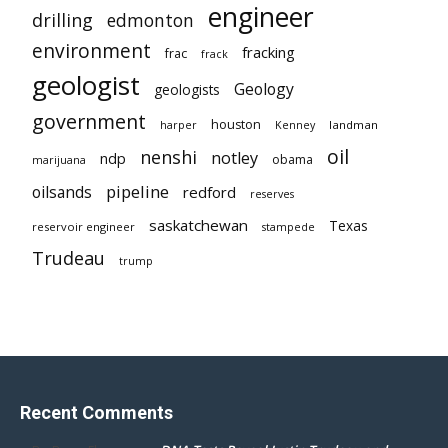
engineer
drilling
edmonton
environment
fracking
frac
frack
geologist
Geology
geologists
government
houston
landman
harper
Kenney
oil
nenshi
notley
ndp
obama
marijuana
pipeline
oilsands
redford
reserves
saskatchewan
Texas
reservoir engineer
stampede
Trudeau
trump
Recent Comments