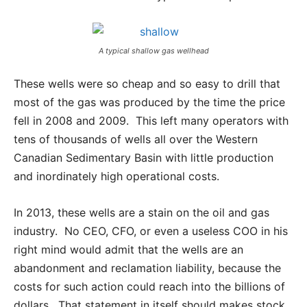
A typical shallow gas wellhead
These wells were so cheap and so easy to drill that
most of the gas was produced by the time the price
fell in 2008 and 2009. This left many operators with
tens of thousands of wells all over the Western
Canadian Sedimentary Basin with little production
and inordinately high operational costs.
In 2013, these wells are a stain on the oil and gas
industry. No CEO, CFO, or even a useless COO in his
right mind would admit that the wells are an
abandonment and reclamation liability, because the
costs for such action could reach into the billions of
dollars. That statement in itself should makes stock