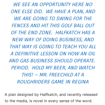
WE SEE AN OPPORTUNITY HERE NO
ONE ELSE DID. WE HAVE A PLAN, AND
WE ARE GOING TO SWING FOR THE
FENCES AND HIT THIS GOLF BALL OUT
OF THE END ZONE. HALFKATCH HAS A
NEW WAY OF DOING BUSINESS, AND
THAT WAY IS GOING TO TEACH YOU ALL
A DEFINITIVE LESSON ON HOW AN OIL
AND GAS BUSINESS SHOULD OPERATE.
PERIOD. HOLD MY BEER, AND WATCH
THIS! – MR. FREECHILD AT A
ROUGHRIDERS GAME IN REGINA
A plan designed by Halfkatch, and recently released
to the media, is novel in every sense of the word.