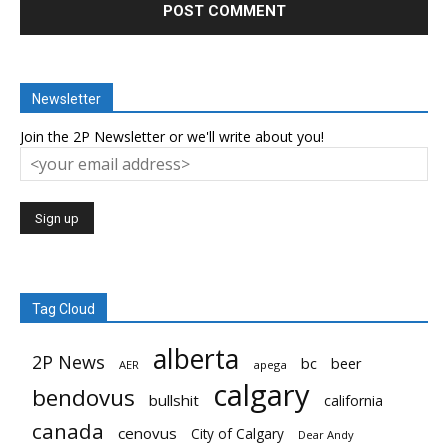
Newsletter
Join the 2P Newsletter or we'll write about you!
Tag Cloud
alberta
2P News
bc
beer
AER
apega
calgary
bendovus
bullshit
california
canada
cenovus
City of Calgary
Dear Andy