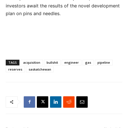
investors await the results of the novel development
plan on pins and needles.
TAGS
acquisition
bullshit
engineer
gas
pipeline
reserves
saskatchewan