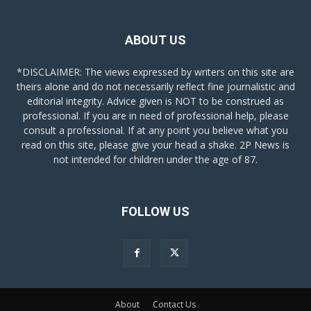
ABOUT US
*DISCLAIMER: The views expressed by writers on this site are
theirs alone and do not necessarily reflect fine journalistic and
editorial integrity. Advice given is NOT to be construed as
professional. If you are in need of professional help, please
consult a professional. If at any point you believe what you
read on this site, please give your head a shake. 2P News is
not intended for children under the age of 87.
FOLLOW US
About
Contact Us