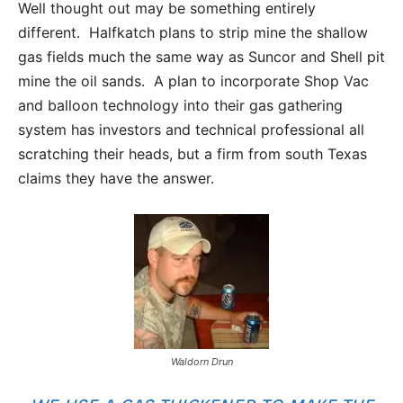
Well thought out may be something entirely
different. Halfkatch plans to strip mine the shallow
gas fields much the same way as Suncor and Shell pit
mine the oil sands. A plan to incorporate Shop Vac
and balloon technology into their gas gathering
system has investors and technical professional all
scratching their heads, but a firm from south Texas
claims they have the answer.
Waldorn Drun