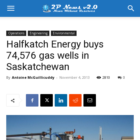
Operations
Engineering
Environmental
Halfkatch Energy buys
74,576 gas wells in
Saskatchewan
By
Antoine McGuillicuddy
-
November 4, 2013
2810
0