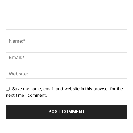
Save my name, email, and website in this browser for the
next time I comment.