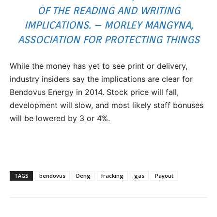
OF THE READING AND WRITING
IMPLICATIONS. – MORLEY MANGYNA,
ASSOCIATION FOR PROTECTING THINGS
While the money has yet to see print or delivery,
industry insiders say the implications are clear for
Bendovus Energy in 2014. Stock price will fall,
development will slow, and most likely staff bonuses
will be lowered by 3 or 4%.
TAGS
bendovus
Deng
fracking
gas
Payout