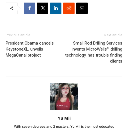
Previous article
Next article
President Obama cancels
Small Rod Drilling Services
KeystoneXL, unveils
invents MicroWells™ drilling
MegaCanal project
technology, has trouble finding
clients
Yu Mii
With seven degrees and 2 masters, Yu Mii is the most educated