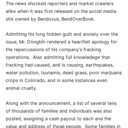
The news shocked reporters and market crawlers
alike when it was first released on the social media
site owned by Bendovus, BendOverBook.
Admitting his long hidden guilt and anxiety over the
issue, Mr. Dòngbīn rendered a heartfelt apology for
the repercussions of his company’s fracking
operations. Also admitting full knowledege that
fracking had caused, and is causing, earthquakes,
water pollution, tsunamis, dead grass, poor marijuana
crops in Colorado, and in some instances even
animal cruelty.
Along with the announcement, a list of several tens
of thousands of families and individuals was also
posted, assigning a cash payout to each and the
value and address of those people. Some families in