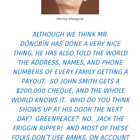
Morley Mangyna
ALTHOUGH WE THINK MR.
DÒNGBĪN HAS DONE A VERY NICE
THING, HE HAS ALSO TOLD THE WORLD
THE ADDRESS, NAMES, AND PHONE
NUMBERS OF EVERY FAMILY GETTING A
PAYOUT. SO JOHN SMITH GETS A
$200,000 CHEQUE, AND THE WHOLE
WORLD KNOWS IT. WHO DO YOU THINK
SHOWS UP AT HIS DOOR THE NEXT
DAY? GREENPEACE? NO. JACK THE
FRIGGIN RIPPER! AND MOST OF THESE
FOLKS DON’T USE BANKS, ON ACCOUNT