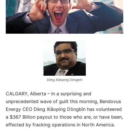
Dèng Xiǎopíng Dòngbīn
CALGARY, Alberta – In a surprising and
unprecedented wave of guilt this morning, Bendovus
Energy CEO Dèng Xiǎopíng Dòngbīn has volunteered
a $367 Billion payout to those who are, or have been,
effected by fracking operations in North America.