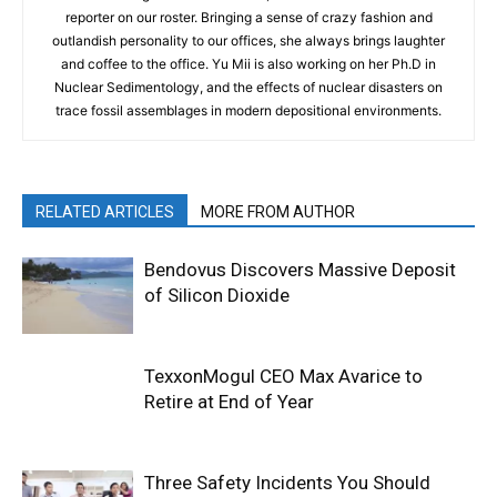
reporter on our roster. Bringing a sense of crazy fashion and
outlandish personality to our offices, she always brings laughter
and coffee to the office. Yu Mii is also working on her Ph.D in
Nuclear Sedimentology, and the effects of nuclear disasters on
trace fossil assemblages in modern depositional environments.
RELATED ARTICLES
MORE FROM AUTHOR
Bendovus Discovers Massive Deposit
of Silicon Dioxide
TexxonMogul CEO Max Avarice to
Retire at End of Year
Three Safety Incidents You Should