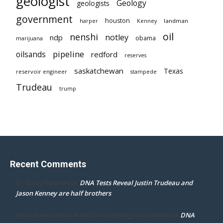
geologist
Geology
geologists
government
houston
landman
harper
Kenney
oil
nenshi
notley
ndp
obama
marijuana
pipeline
oilsands
redford
reserves
saskatchewan
Texas
reservoir engineer
stampede
Trudeau
trump
Recent Comments
DNA Tests Reveal Justin Trudeau and
Dr. Darcy Flowman
on
Jason Kenney are half brothers
DNA
mpd ottawa ontario thanks for accepting my comment
on