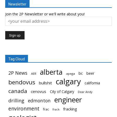
Newsletter
Join the 2P Newsletter or we'll write about you!
Tag Cloud
alberta
2P News
bc
beer
AER
apega
calgary
bendovus
bullshit
california
canada
cenovus
City of Calgary
Dear Andy
engineer
drilling
edmonton
environment
fracking
frac
frack