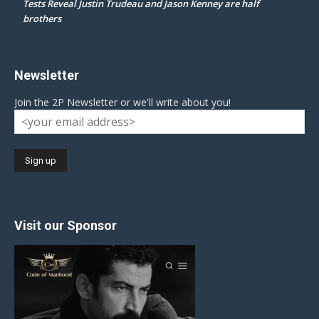
Tests Reveal Justin Trudeau and Jason Kenney are half
brothers
Newsletter
Join the 2P Newsletter or we'll write about you!
Visit our Sponsor