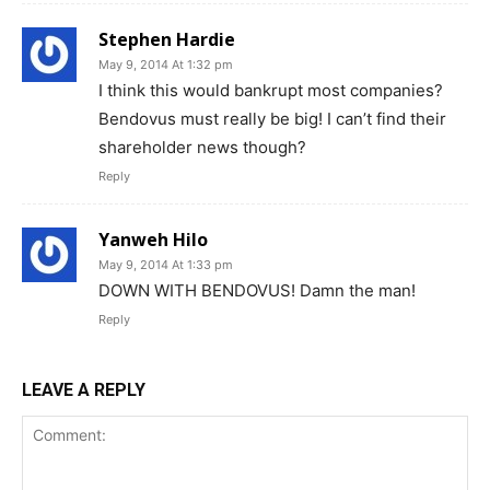
Stephen Hardie
May 9, 2014 At 1:32 pm
I think this would bankrupt most companies?
Bendovus must really be big! I can’t find their
shareholder news though?
Reply
Yanweh Hilo
May 9, 2014 At 1:33 pm
DOWN WITH BENDOVUS! Damn the man!
Reply
LEAVE A REPLY