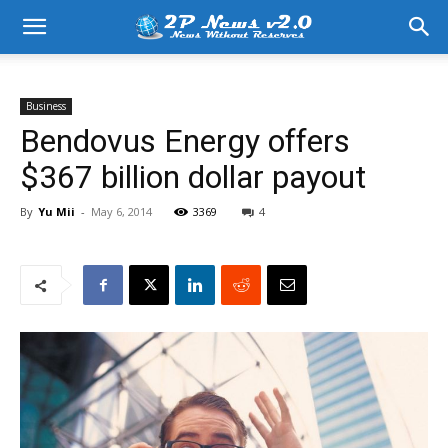
Business
Bendovus Energy offers
$367 billion dollar payout
By
Yu Mii
-
May 6, 2014
3369
4