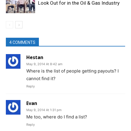
Look Out for in the Oil & Gas Industry
4 COMMENTS
Hestan
May 9, 2014 At 8:42 am
Where is the list of people getting payouts? I
cannot find it?
Reply
Evan
May 9, 2014 At 1:31 pm
Me too, where do I find a list?
Reply