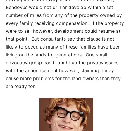
Bendovus would not drill or develop within a set
number of miles from any of the property owned by
every family receiving compensation. If the property
were to sell however, development could resume at
that point. But consultants say that clause is not
likely to occur, as many of these families have been
living on the lands for generations. One small
advocacy group has brought up the privacy issues
with the announcement however, claiming it may
cause more problems for the land owners than they
are ready for.