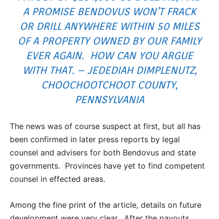
A PROMISE BENDOVUS WON’T FRACK
OR DRILL ANYWHERE WITHIN 50 MILES
OF A PROPERTY OWNED BY OUR FAMILY
EVER AGAIN. HOW CAN YOU ARGUE
WITH THAT. – JEDEDIAH DIMPLENUTZ,
CHOOCHOOTCHOOT COUNTY,
PENNSYLVANIA
The news was of course suspect at first, but all has
been confirmed in later press reports by legal
counsel and advisers for both Bendovus and state
governments. Provinces have yet to find competent
counsel in effected areas.
Among the fine print of the article, details on future
development were very clear. After the payouts,