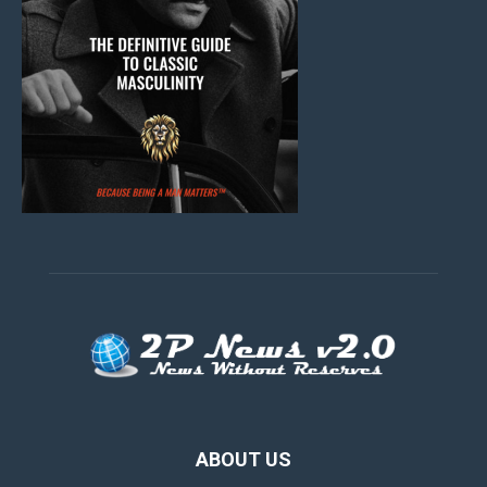
ABOUT US