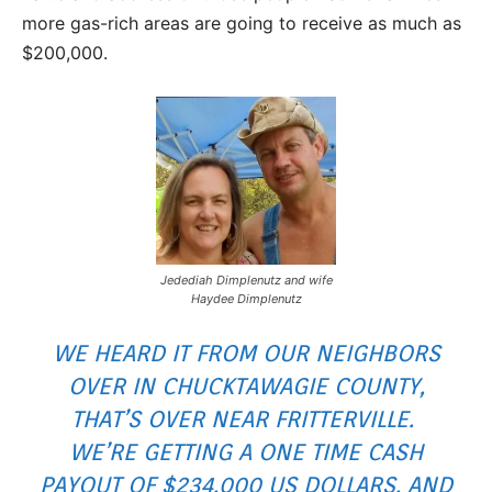
more gas-rich areas are going to receive as much as
$200,000.
Jedediah Dimplenutz and wife
Haydee Dimplenutz
WE HEARD IT FROM OUR NEIGHBORS
OVER IN CHUCKTAWAGIE COUNTY,
THAT’S OVER NEAR FRITTERVILLE.
WE’RE GETTING A ONE TIME CASH
PAYOUT OF $234,000 US DOLLARS, AND