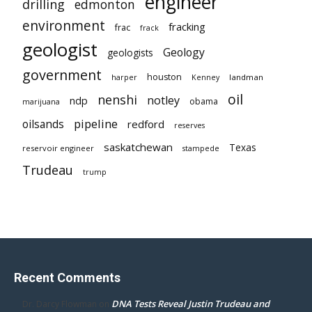
engineer
drilling
edmonton
environment
fracking
frac
frack
geologist
Geology
geologists
government
houston
landman
harper
Kenney
oil
nenshi
notley
ndp
obama
marijuana
pipeline
oilsands
redford
reserves
saskatchewan
Texas
reservoir engineer
stampede
Trudeau
trump
Recent Comments
DNA Tests Reveal Justin Trudeau and
Dr. Darcy Flowman
on