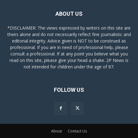
ABOUT US
*DISCLAIMER: The views expressed by writers on this site are
theirs alone and do not necessarily reflect fine journalistic and
editorial integrity. Advice given is NOT to be construed as
professional. If you are in need of professional help, please
consult a professional. If at any point you believe what you
read on this site, please give your head a shake. 2P News is
not intended for children under the age of 87.
FOLLOW US
About
Contact Us