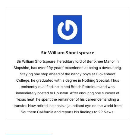
Sir William Shortspeare
Sir William Shortspeare, hereditary lord of Bentknee Manor in
Slopshire, has over fifty years’ experience at being a devout prig.
Staying one step ahead of the nancy boys at Clovenhoof
College, he graduated with a degree in Nothing Special. Thus
eminently qualified, he joined British Petroleum and was
immediately posted to Houston. After enduring one summer of
Texas heat, he spent the remainder of his career demanding a
transfer. Now retired, he casts a jaundiced eye on the world from
Southern California and reports his findings to 2P News.