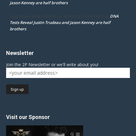
Jason Kenney are half brothers
DNA
mpd ottawa ontario thanks for accepting my comment
on
Tests Reveal Justin Trudeau and Jason Kenney are half
brothers
Newsletter
Join the 2P Newsletter or we'll write about you!
Visit our Sponsor