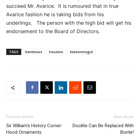
succeed Mr. Avarice. It is rumoured that in true
Avarice fashion he is taking bids from his
underlings. The person with the high bid will get his
endorsement to the Board of Directors.
TAGS
bendovus
houston
texxonmogul
Previous article
Next article
Sir William’s History Corner:
Docilite Can Be Replaced With
Hood Ornaments
Borite!