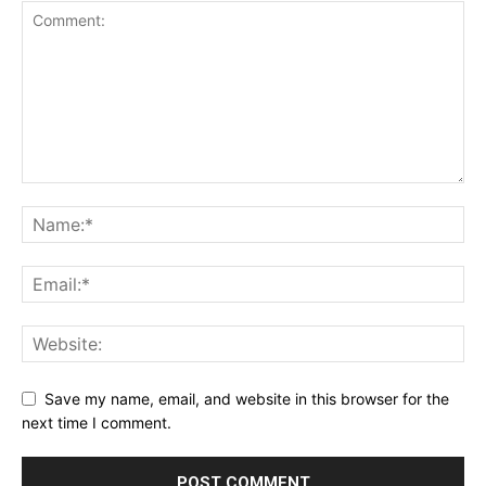
Save my name, email, and website in this browser for the
next time I comment.