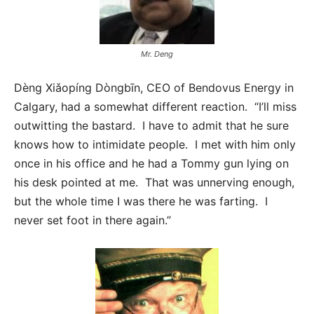
Mr. Deng
Dèng Xiǎopíng Dòngbīn, CEO of Bendovus Energy in
Calgary, had a somewhat different reaction. “I’ll miss
outwitting the bastard. I have to admit that he sure
knows how to intimidate people. I met with him only
once in his office and he had a Tommy gun lying on
his desk pointed at me. That was unnerving enough,
but the whole time I was there he was farting. I
never set foot in there again.”