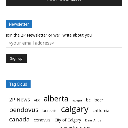
Newsletter
Join the 2P Newsletter or we'll write about you!
Tag Cloud
alberta
2P News
bc
beer
AER
apega
calgary
bendovus
bullshit
california
canada
cenovus
City of Calgary
Dear Andy