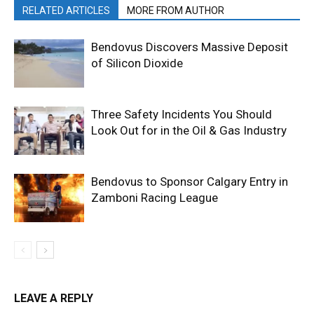
RELATED ARTICLES
MORE FROM AUTHOR
Bendovus Discovers Massive Deposit
of Silicon Dioxide
Three Safety Incidents You Should
Look Out for in the Oil & Gas Industry
Bendovus to Sponsor Calgary Entry in
Zamboni Racing League
LEAVE A REPLY