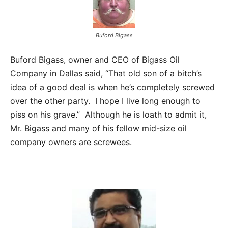
Buford Bigass
Buford Bigass, owner and CEO of Bigass Oil
Company in Dallas said, “That old son of a bitch’s
idea of a good deal is when he’s completely screwed
over the other party. I hope I live long enough to
piss on his grave.” Although he is loath to admit it,
Mr. Bigass and many of his fellow mid-size oil
company owners are screwees.