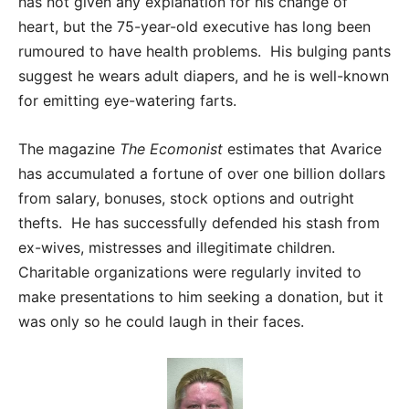
has not given any explanation for his change of
heart, but the 75-year-old executive has long been
rumoured to have health problems. His bulging pants
suggest he wears adult diapers, and he is well-known
for emitting eye-watering farts.
The magazine
The Ecomonist
estimates that Avarice
has accumulated a fortune of over one billion dollars
from salary, bonuses, stock options and outright
thefts. He has successfully defended his stash from
ex-wives, mistresses and illegitimate children.
Charitable organizations were regularly invited to
make presentations to him seeking a donation, but it
was only so he could laugh in their faces.