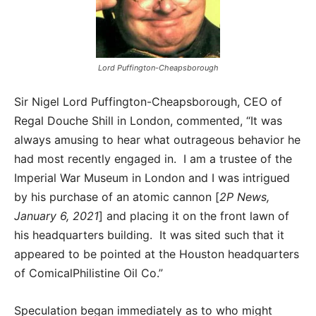
Lord Puffington-Cheapsborough
Sir Nigel Lord Puffington-Cheapsborough, CEO of
Regal Douche Shill in London, commented, “It was
always amusing to hear what outrageous behavior he
had most recently engaged in. I am a trustee of the
Imperial War Museum in London and I was intrigued
by his purchase of an atomic cannon [
2P News,
January 6, 2021
] and placing it on the front lawn of
his headquarters building. It was sited such that it
appeared to be pointed at the Houston headquarters
of ComicalPhilistine Oil Co.”
Speculation began immediately as to who might