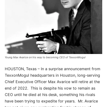
Young Max Avarice on his way to becoming CEO of TexxonMogul
HOUSTON, Texas – In a surprise announcement from
TexxonMogul headquarters in Houston, long-serving
Chief Executive Officer Max Avarice will retire at the
end of 2022. This is despite his vow to remain as
CEO until he died at his desk, something his rivals
have been trying to expedite for years. Mr. Avarice