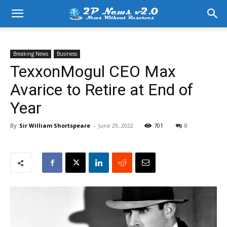
Breaking News
Business
TexxonMogul CEO Max
Avarice to Retire at End of
Year
By
Sir William Shortspeare
-
June 29, 2022
701
0