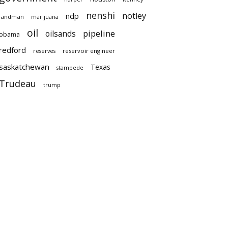
nenshi
notley
ndp
landman
marijuana
oil
pipeline
oilsands
obama
redford
reservoir engineer
reserves
saskatchewan
Texas
stampede
Trudeau
trump