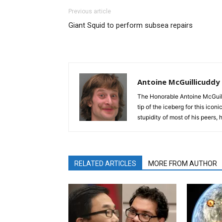
Previous article
Giant Squid to perform subsea repairs
Antoine McGuillicuddy
The Honorable Antoine McGuili
tip of the iceberg for this ico
stupidity of most of his peers,
RELATED ARTICLES
MORE FROM AUTHOR