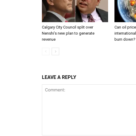
Calgary City Council split over
Can oil pric
Nenshi’s new plan to generate
internationa
revenue
burn down?
LEAVE A REPLY