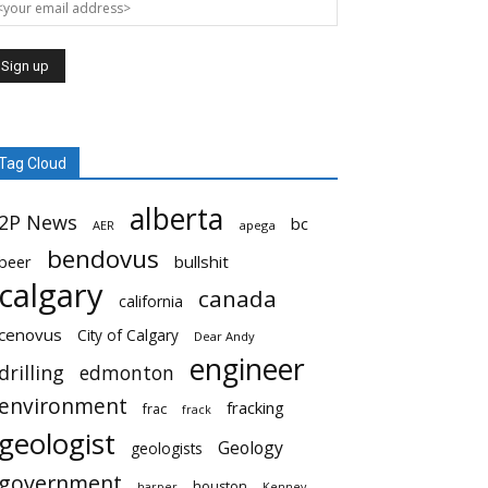
Tag Cloud
alberta
2P News
bc
AER
apega
bendovus
beer
bullshit
calgary
canada
california
cenovus
City of Calgary
Dear Andy
engineer
drilling
edmonton
environment
fracking
frac
frack
geologist
Geology
geologists
government
houston
harper
Kenney