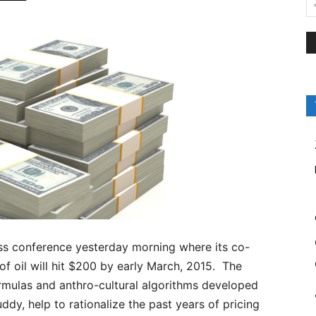
s conference yesterday morning where its co-
of oil will hit $200 by early March, 2015. The
rmulas and anthro-cultural algorithms developed
y, help to rationalize the past years of pricing