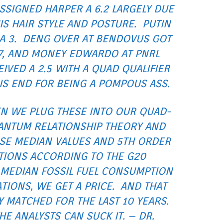
SSIGNED HARPER A 6.2 LARGELY DUE
IS HAIR STYLE AND POSTURE. PUTIN
A 3. DENG OVER AT BENDOVUS GOT
7, AND MONEY EDWARDO AT PNRL
IVED A 2.5 WITH A QUAD QUALIFIER
HIS END FOR BEING A POMPOUS ASS.
N WE PLUG THESE INTO OUR QUAD-
ANTUM RELATIONSHIP THEORY AND
SE MEDIAN VALUES AND 5TH ORDER
ATIONS ACCORDING TO THE G20
 MEDIAN FOSSIL FUEL CONSUMPTION
IONS, WE GET A PRICE. AND THAT
Y MATCHED FOR THE LAST 10 YEARS.
HE ANALYSTS CAN SUCK IT. – DR.