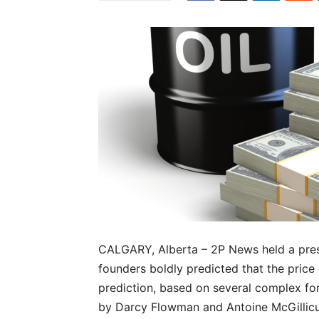
CALGARY, Alberta – 2P News held a pres
founders boldly predicted that the price 
prediction, based on several complex fo
by Darcy Flowman and Antoine McGillicudd