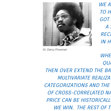
WE A
TO H
GOT 
A 
RECE
IN 
Dr. Darcy Flowman
WHE
QU
THEN OVER EXTEND THE BA
MULTIVARIATE REALIZ
CATEGORIZATIONS AND THE
OF CROSS-CORRELATED NAT
PRICE CAN BE HISTORICALL
WE WIN. THE REST OF T