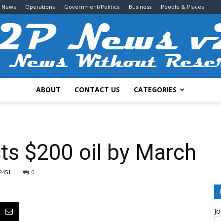
g News
Operations
Government/Politics
Business
People & Places
ABOUT
CONTACT US
CATEGORIES
2P
ts $200 oil by March
2451
0
News
Jo