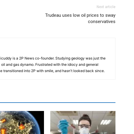
Next article
Trudeau uses low oil prices to sway
conservatives
cuddy is a 2P News co-founder. Studying geology was just the
nic oil and gas dynamo. Frustrated with the idiocy and general
 he transitioned into 2P with smile, and hasn't looked back since.