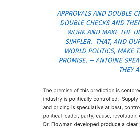
APPROVALS AND DOUBLE C
DOUBLE CHECKS AND THEN
WORK AND MAKE THE DE
SIMPLER. THAT, AND O
WORLD POLITICS, MAKE T
PROMISE. – ANTOINE SPE
THEY A
The premise of this prediction is center
industry is politically controlled. Supp
and pricing is speculative at best, contr
political leader, party, cause, revolutio
Dr. Flowman developed produce a clear vis