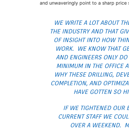
and unwaveringly point to a sharp price 
WE WRITE A LOT ABOUT TH
THE INDUSTRY AND THAT GIV
OF INSIGHT INTO HOW THI
WORK. WE KNOW THAT GE
AND ENGINEERS ONLY DO 
MINIMUM IN THE OFFICE 
WHY THESE DRILLING, DEV
COMPLETION, AND OPTIMIZA
HAVE GOTTEN SO HI
IF WE TIGHTENED OUR 
CURRENT STAFF WE COULD
OVER A WEEKEND. 