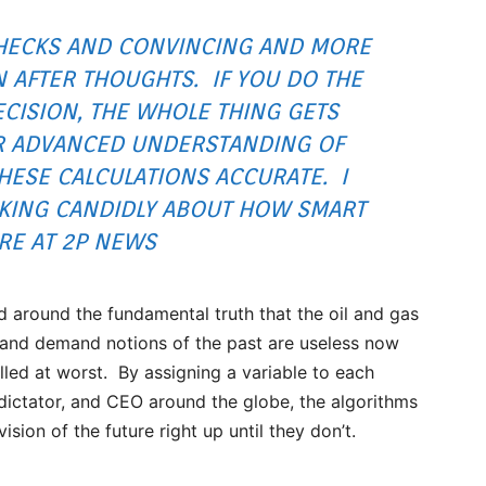
HECKS AND CONVINCING AND MORE
 AFTER THOUGHTS. IF YOU DO THE
CISION, THE WHOLE THING GETS
UR ADVANCED UNDERSTANDING OF
HESE CALCULATIONS ACCURATE. I
AKING CANDIDLY ABOUT HOW SMART
RE AT 2P NEWS
ed around the fundamental truth that the oil and gas
ly and demand notions of the past are useless now
olled at worst. By assigning a variable to each
n, dictator, and CEO around the globe, the algorithms
ion of the future right up until they don’t.