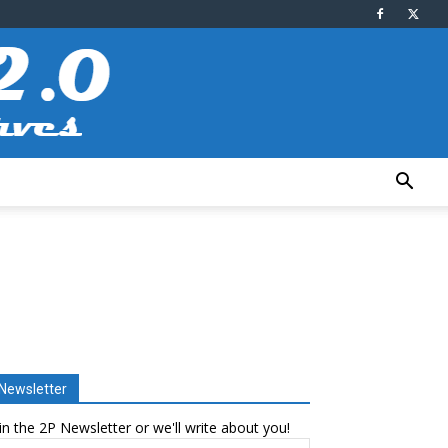
Newsletter
in the 2P Newsletter or we'll write about you!