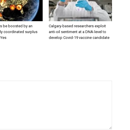
es be boosted by an
Calgary-based researchers exploit
lly coordinated surplus
anti-oil sentiment at a DNA-level to
 Yes
develop Covid-19 vaccine candidate