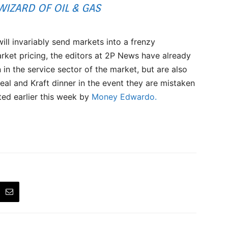
IZARD OF OIL & GAS
will invariably send markets into a frenzy
ket pricing, the editors at 2P News have already
 in the service sector of the market, but are also
eal and Kraft dinner in the event they are mistaken
ted earlier this week by
Money Edwardo.