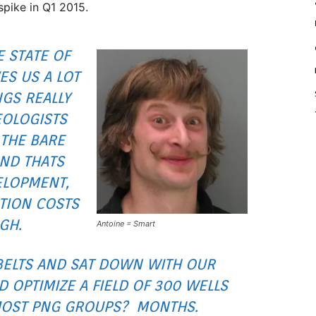
spike in Q1 2015.
E STATE OF
ES US A LOT
NGS REALLY
OLOGISTS
THE BARE
AND THATS
ELOPMENT,
TION COSTS
GH.
Antoine = Smart
BELTS AND SAT DOWN WITH OUR
 OPTIMIZE A FIELD OF 300 WELLS
MOST PNG GROUPS? MONTHS.