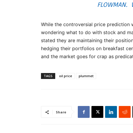
FLOWMAN. W
While the controversial price prediction 
wondering what to do with stock and mar
stated they are maintaining their position
hedging their portfolios on breakfast cer
and the market goes for crap as predica
TAGS
oil price
plummet
Share