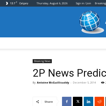
C
13.7
Thursday, August 6, 2026
Sign in / Join
Breakin
Calgary
Breaking News
2P News Predic
By
Antoine McGuillicuddy
-
December 5, 2014
Share